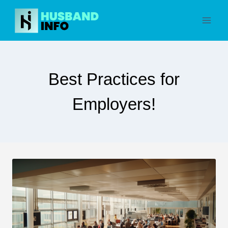
Skip
to
content
Best Practices for
Employers!