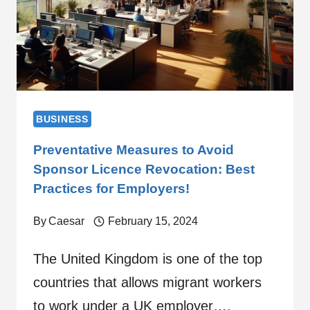
BUSINESS
Preventative Measures to Avoid
Sponsor Licence Revocation: Best
Practices for Employers!
By
Caesar
February 15, 2024
The United Kingdom is one of the top
countries that allows migrant workers
to work under a UK employer….