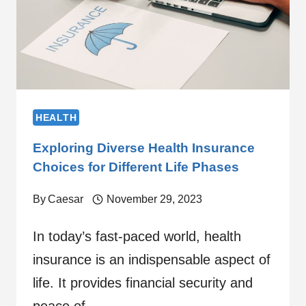
HEALTH
Exploring Diverse Health Insurance
Choices for Different Life Phases
By
Caesar
November 29, 2023
In today’s fast-paced world, health
insurance is an indispensable aspect of
life. It provides financial security and