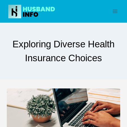
Skip
to
content
Exploring Diverse Health
Insurance Choices