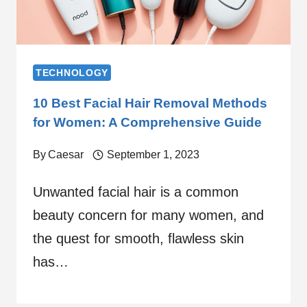
TECHNOLOGY
10 Best Facial Hair Removal Methods
for Women: A Comprehensive Guide
By
Caesar
September 1, 2023
Unwanted facial hair is a common
beauty concern for many women, and
the quest for smooth, flawless skin
has…