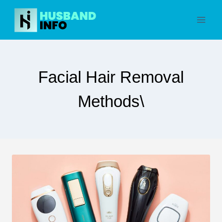
Skip
to
content
Facial Hair Removal
Methods\