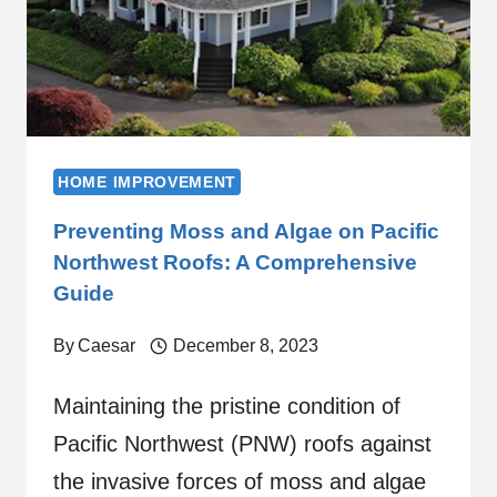
HOME IMPROVEMENT
Preventing Moss and Algae on Pacific
Northwest Roofs: A Comprehensive
Guide
By
Caesar
December 8, 2023
Maintaining the pristine condition of
Pacific Northwest (PNW) roofs against
the invasive forces of moss and algae