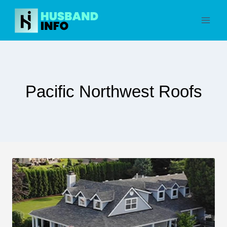
Skip
to
content
Pacific Northwest Roofs