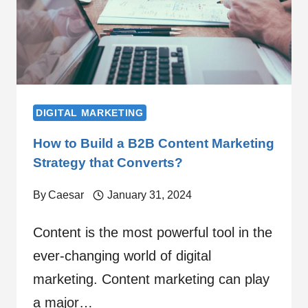
DIGITAL MARKETING
How to Build a B2B Content Marketing
Strategy that Converts?
By
Caesar
January 31, 2024
Content is the most powerful tool in the
ever-changing world of digital
marketing. Content marketing can play
a major…