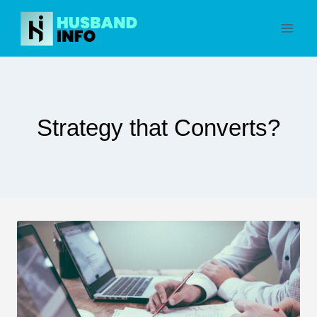
Skip
to
content
Strategy that Converts?