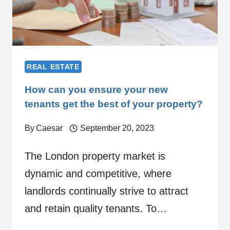
REAL ESTATE
How can you ensure your new
tenants get the best of your property?
By
Caesar
September 20, 2023
The London property market is
dynamic and competitive, where
landlords continually strive to attract
and retain quality tenants. To…