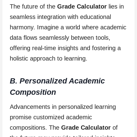
The future of the
Grade Calculator
lies in
seamless integration with educational
harmony. Imagine a world where academic
data flows seamlessly between tools,
offering real-time insights and fostering a
holistic approach to learning.
B. Personalized Academic
Composition
Advancements in personalized learning
promise customized academic
compositions. The
Grade Calculator
of