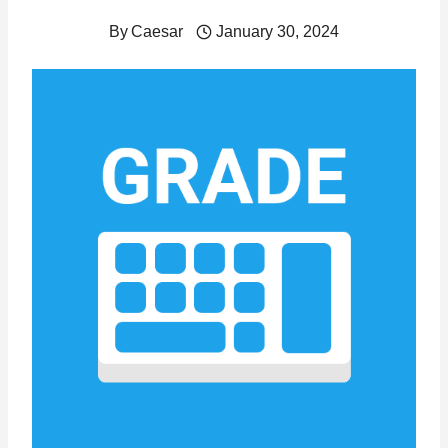
By
Caesar
January 30, 2024