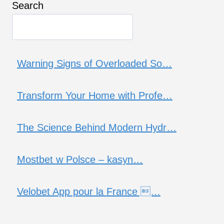
Search
Warning Signs of Overloaded So…
Transform Your Home with Profe…
The Science Behind Modern Hydr…
Mostbet w Polsce – kasyn…
Velobet App pour la France …