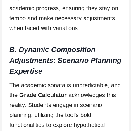
academic progress, ensuring they stay on
tempo and make necessary adjustments
when faced with variations.
B. Dynamic Composition
Adjustments: Scenario Planning
Expertise
The academic sonata is unpredictable, and
the
Grade Calculator
acknowledges this
reality. Students engage in scenario
planning, utilizing the tool’s bold
functionalities to explore hypothetical