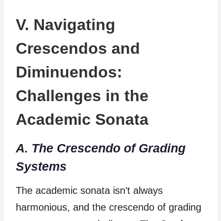
V. Navigating
Crescendos and
Diminuendos:
Challenges in the
Academic Sonata
A. The Crescendo of Grading
Systems
The academic sonata isn’t always
harmonious, and the crescendo of grading