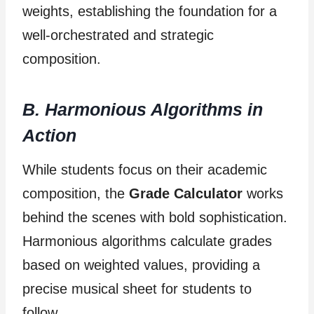
weights, establishing the foundation for a
well-orchestrated and strategic
composition.
B. Harmonious Algorithms in
Action
While students focus on their academic
composition, the
Grade Calculator
works
behind the scenes with bold sophistication.
Harmonious algorithms calculate grades
based on weighted values, providing a
precise musical sheet for students to
follow.