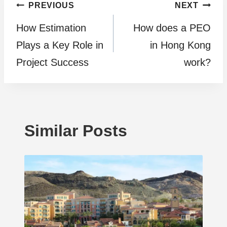
Post
PREVIOUS
NEXT
How Estimation
How does a PEO
navigation
Plays a Kеy Rolе in
in Hong Kong
Projеct Succеss
work?
Similar Posts