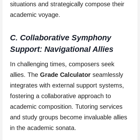
situations and strategically compose their
academic voyage.
C. Collaborative Symphony
Support: Navigational Allies
In challenging times, composers seek
allies. The
Grade Calculator
seamlessly
integrates with external support systems,
fostering a collaborative approach to
academic composition. Tutoring services
and study groups become invaluable allies
in the academic sonata.