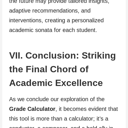
the future may provide tailored insights,
adaptive recommendations, and
interventions, creating a personalized
academic sonata for each student.
VII. Conclusion: Striking
the Final Chord of
Academic Excellence
As we conclude our exploration of the
Grade Calculator
, it becomes evident that
this tool is more than a calculator; it’s a