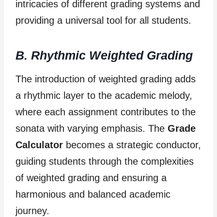
intricacies of different grading systems and
providing a universal tool for all students.
B. Rhythmic Weighted Grading
The introduction of weighted grading adds
a rhythmic layer to the academic melody,
where each assignment contributes to the
sonata with varying emphasis. The
Grade
Calculator
becomes a strategic conductor,
guiding students through the complexities
of weighted grading and ensuring a
harmonious and balanced academic
journey.