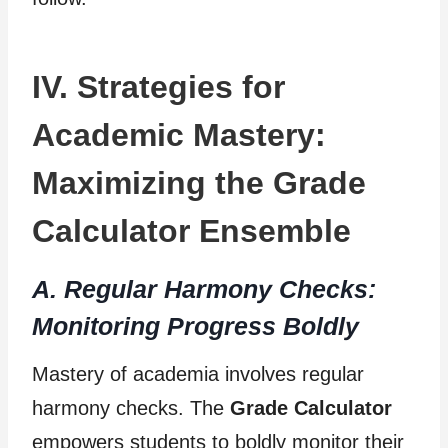
IV. Strategies for
Academic Mastery:
Maximizing the Grade
Calculator Ensemble
A. Regular Harmony Checks:
Monitoring Progress Boldly
Mastery of academia involves regular
harmony checks. The
Grade Calculator
empowers students to boldly monitor their