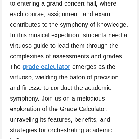
to entering a grand concert hall, where
each course, assignment, and exam
contributes to the symphony of knowledge.
In this musical expedition, students need a
virtuoso guide to lead them through the
complexities of assessments and grades.
The
grade calculator
emerges as the
virtuoso, wielding the baton of precision
and finesse to conduct the academic
symphony. Join us on a melodious
exploration of the Grade Calculator,
unraveling its features, benefits, and
strategies for orchestrating academic