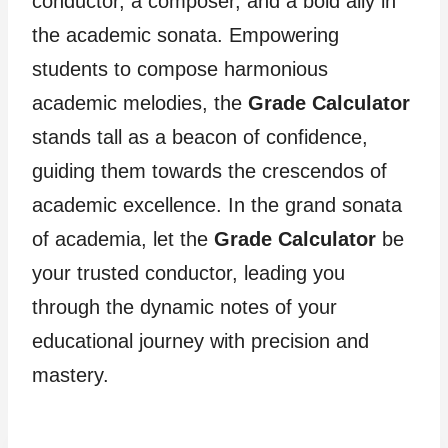
conductor, a composer, and a bold ally in
the academic sonata. Empowering
students to compose harmonious
academic melodies, the
Grade Calculator
stands tall as a beacon of confidence,
guiding them towards the crescendos of
academic excellence. In the grand sonata
of academia, let the
Grade Calculator
be
your trusted conductor, leading you
through the dynamic notes of your
educational journey with precision and
mastery.