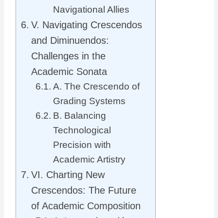
Navigational Allies
V. Navigating Crescendos
and Diminuendos:
Challenges in the
Academic Sonata
A. The Crescendo of
Grading Systems
B. Balancing
Technological
Precision with
Academic Artistry
VI. Charting New
Crescendos: The Future
of Academic Composition