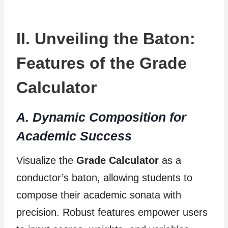
II. Unveiling the Baton:
Features of the Grade
Calculator
A. Dynamic Composition for
Academic Success
Visualize the
Grade Calculator
as a
conductor’s baton, allowing students to
compose their academic sonata with
precision. Robust features empower users