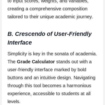
to input scores, weights, and variables,
creating a comprehensive composition
tailored to their unique academic journey.
B. Crescendo of User-Friendly
Interface
Simplicity is key in the sonata of academia.
The
Grade Calculator
stands out with a
user-friendly interface marked by bold
buttons and an intuitive design. Navigating
through this tool becomes a harmonious
experience, accessible to students at all
levels.