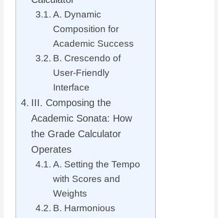
A. Dynamic
Composition for
Academic Success
B. Crescendo of
User-Friendly
Interface
III. Composing the
Academic Sonata: How
the Grade Calculator
Operates
A. Setting the Tempo
with Scores and
Weights
B. Harmonious