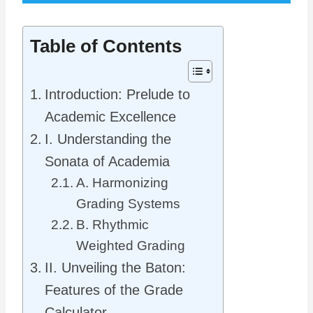
Table of Contents
Introduction: Prelude to
Academic Excellence
I. Understanding the
Sonata of Academia
A. Harmonizing
Grading Systems
B. Rhythmic
Weighted Grading
II. Unveiling the Baton:
Features of the Grade
Calculator