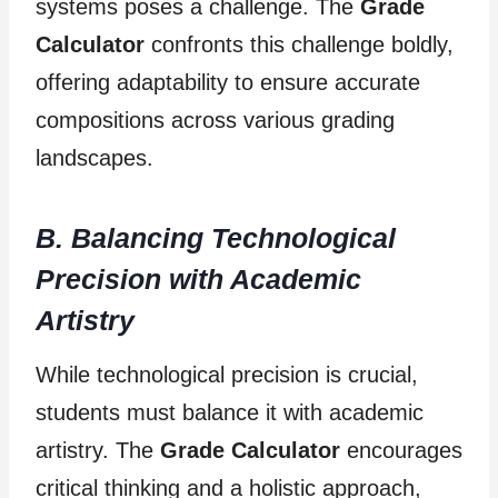
systems poses a challenge. The
Grade
Calculator
confronts this challenge boldly,
offering adaptability to ensure accurate
compositions across various grading
landscapes.
B. Balancing Technological
Precision with Academic
Artistry
While technological precision is crucial,
students must balance it with academic
artistry. The
Grade Calculator
encourages
critical thinking and a holistic approach,