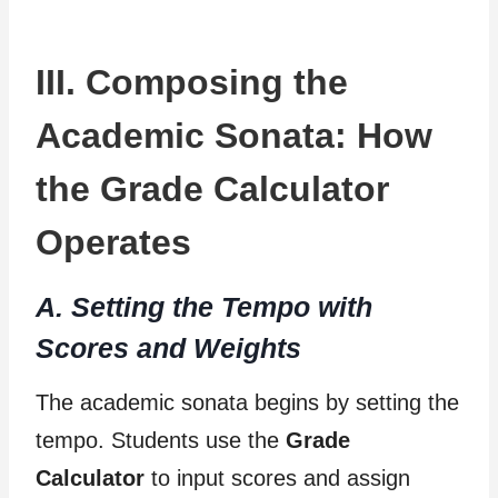
III. Composing the
Academic Sonata: How
the Grade Calculator
Operates
A. Setting the Tempo with
Scores and Weights
The academic sonata begins by setting the
tempo. Students use the
Grade
Calculator
to input scores and assign