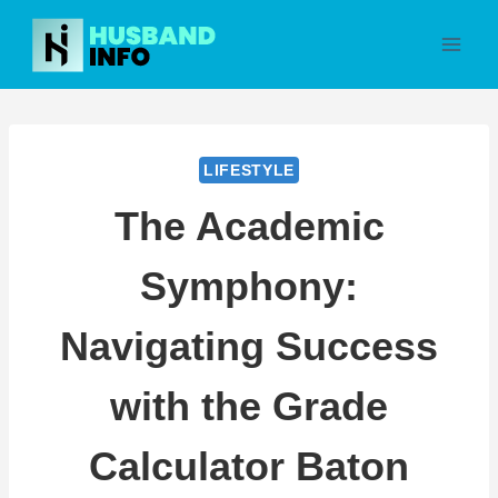
Skip
to
content
LIFESTYLE
The Academic
Symphony:
Navigating Success
with the Grade
Calculator Baton