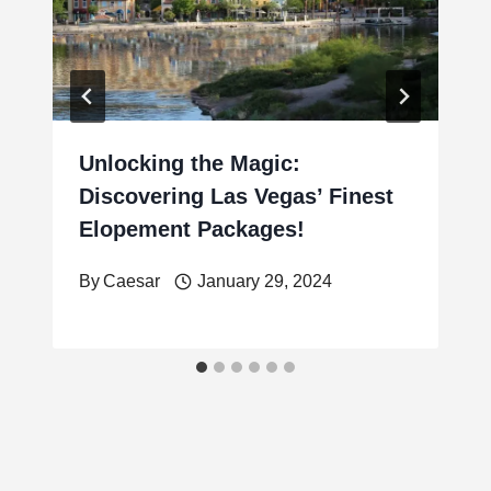
Unlocking the Magic:
Discovering Las Vegas’ Finest
Elopement Packages!
By
Caesar
January 29, 2024