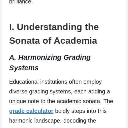
brilliance.
I. Understanding the
Sonata of Academia
A. Harmonizing Grading
Systems
Educational institutions often employ
diverse grading systems, each adding a
unique note to the academic sonata. The
grade calculator
boldly steps into this
harmonic landscape, decoding the