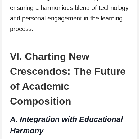
ensuring a harmonious blend of technology
and personal engagement in the learning
process.
VI. Charting New
Crescendos: The Future
of Academic
Composition
A. Integration with Educational
Harmony