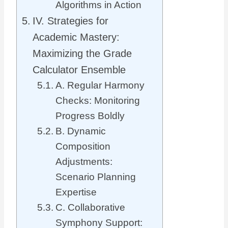
Algorithms in Action
IV. Strategies for
Academic Mastery:
Maximizing the Grade
Calculator Ensemble
A. Regular Harmony
Checks: Monitoring
Progress Boldly
B. Dynamic
Composition
Adjustments:
Scenario Planning
Expertise
C. Collaborative
Symphony Support: