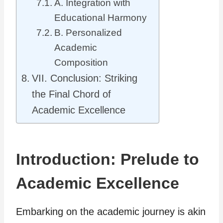
A. Integration with
Educational Harmony
B. Personalized
Academic
Composition
VII. Conclusion: Striking
the Final Chord of
Academic Excellence
Introduction: Prelude to
Academic Excellence
Embarking on the academic journey is akin