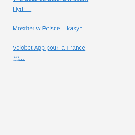
Hydr…
Mostbet w Polsce – kasyn…
Velobet App pour la France
…