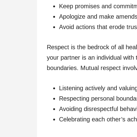
Keep promises and commitm
Apologize and make amends 
Avoid actions that erode trus
Respect is the bedrock of all healt
your partner is an individual with
boundaries. Mutual respect invol
Listening actively and valuin
Respecting personal boundar
Avoiding disrespectful behavio
Celebrating each other’s ach