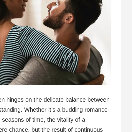
ten hinges on the delicate balance between
rstanding. Whether it’s a budding romance
seasons of time, the vitality of a
mere chance, but the result of continuous