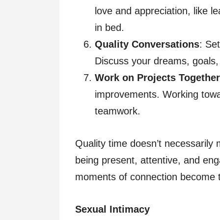
love and appreciation, like l
in bed.
Quality Conversations
: Se
Discuss your dreams, goals
Work on Projects Together
improvements. Working towa
teamwork.
Quality time doesn’t necessarily m
being present, attentive, and eng
moments of connection become the
Sexual Intimacy