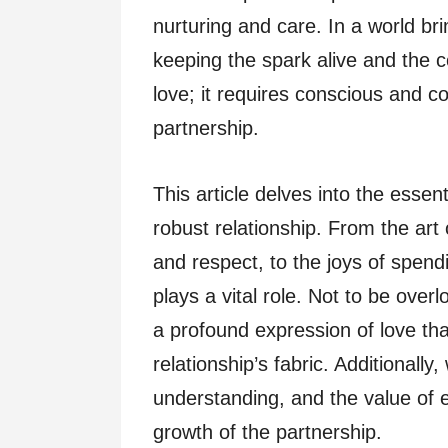
nurturing and care. In a world br
keeping the spark alive and the 
love; it requires conscious and co
partnership.
This article delves into the essen
robust relationship. From the art
and respect, to the joys of spend
plays a vital role. Not to be overl
a profound expression of love th
relationship’s fabric. Additionall
understanding, and the value of 
growth of the partnership.