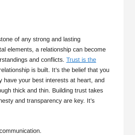
tone of any strong and lasting
ital elements, a relationship can become
rstandings and conflicts.
Trust is the
ationship is built. It’s the belief that you
y have your best interests at heart, and
ough thick and thin. Building trust takes
nesty and transparency are key. It’s
r communication.