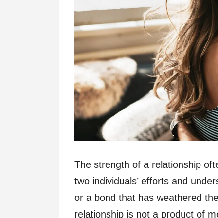
The strength of a relationship of
two individuals’ efforts and unde
or a bond that has weathered the 
relationship is not a product of 