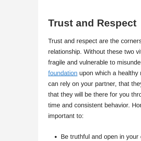
Trust and Respect
Trust and respect are the corners
relationship. Without these two v
fragile and vulnerable to misunde
foundation
upon which a healthy rel
can rely on your partner, that the
that they will be there for you thr
time and consistent behavior. Ho
important to:
Be truthful and open in you