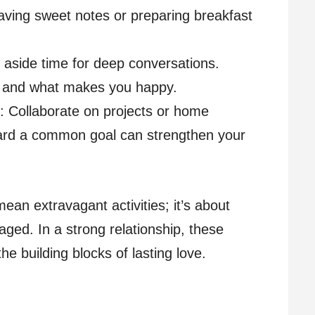
eaving sweet notes or preparing breakfast
t aside time for deep conversations.
, and what makes you happy.
: Collaborate on projects or home
rd a common goal can strengthen your
ean extravagant activities; it’s about
aged. In a strong relationship, these
 building blocks of lasting love.