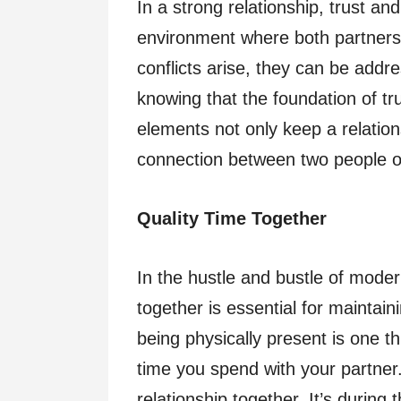
In a strong relationship, trust a
environment where both partners
conflicts arise, they can be add
knowing that the foundation of t
elements not only keep a relatio
connection between two people o
Quality Time Together
In the hustle and bustle of modern
together is essential for maintain
being physically present is one thi
time you spend with your partner. 
relationship together. It’s durin