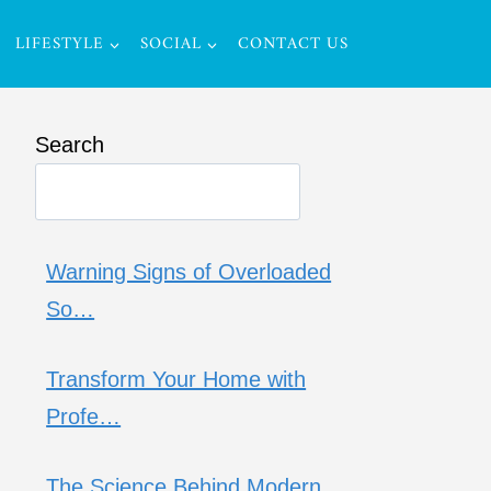
LIFESTYLE
SOCIAL
CONTACT US
Search
Warning Signs of Overloaded
So…
Transform Your Home with
Profe…
The Science Behind Modern