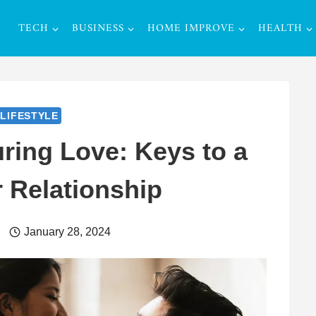
TECH
BUSINESS
HOME IMPROVE
HEALTH
LIFESTYLE
uring Love: Keys to a
 Relationship
r
January 28, 2024