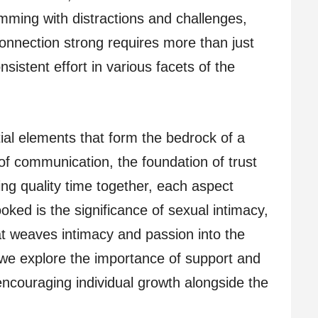
imming with distractions and challenges,
connection strong requires more than just
nsistent effort in various facets of the
tial elements that form the bedrock of a
 of communication, the foundation of trust
ing quality time together, each aspect
ooked is the significance of sexual intimacy,
at weaves intimacy and passion into the
y, we explore the importance of support and
encouraging individual growth alongside the