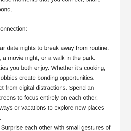
 bond.
Connection:
ar date nights to break away from routine.
, a movie night, or a walk in the park.
ities you both enjoy. Whether it’s cooking,
hobbies create bonding opportunities.
t from digital distractions. Spend an
reens to focus entirely on each other.
aways or vacations to explore new places
.
: Surprise each other with small gestures of