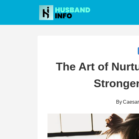
Skip
to
content
The Art of Nurt
Stronger
By
Caesa