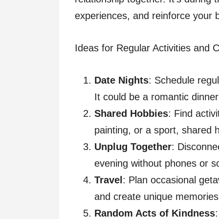
experiences, and reinforce your
Ideas for Regular Activities and 
Date Nights
: Schedule regul
It could be a romantic dinner
Shared Hobbies
: Find activ
painting, or a sport, shared 
Unplug Together
: Disconnec
evening without phones or sc
Travel
: Plan occasional get
and create unique memories
Random Acts of Kindness