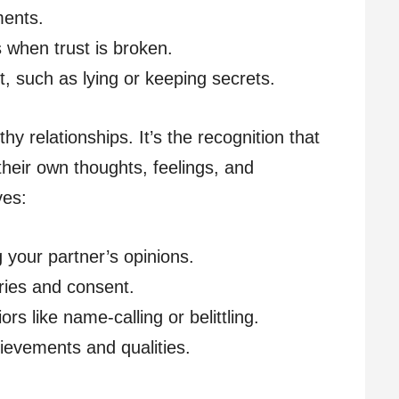
ents.
when trust is broken.
t, such as lying or keeping secrets.
hy relationships. It’s the recognition that
 their own thoughts, feelings, and
ves:
g your partner’s opinions.
ies and consent.
rs like name-calling or belittling.
ievements and qualities.