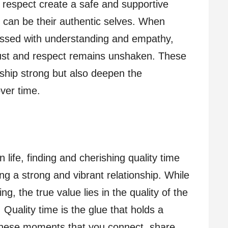
nd respect create a safe and supportive
 can be their authentic selves. When
ressed with understanding and empathy,
rust and respect remains unshaken. These
nship strong but also deepen the
ver time.
 life, finding and cherishing quality time
ing a strong and vibrant relationship. While
ng, the true value lies in the quality of the
Quality time is the glue that holds a
g these moments that you connect, share