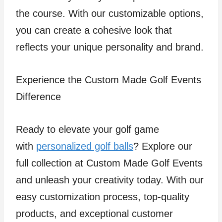
the course. With our customizable options,
you can create a cohesive look that
reflects your unique personality and brand.
Experience the Custom Made Golf Events
Difference
Ready to elevate your golf game
with
personalized golf balls
? Explore our
full collection at Custom Made Golf Events
and unleash your creativity today. With our
easy customization process, top-quality
products, and exceptional customer