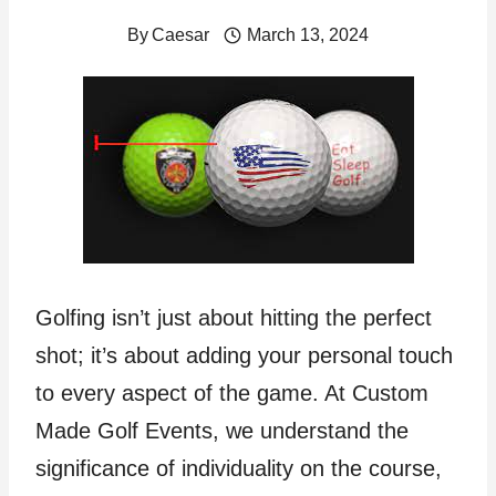
By
Caesar
March 13, 2024
Golfing isn’t just about hitting the perfect
shot; it’s about adding your personal touch
to every aspect of the game. At Custom
Made Golf Events, we understand the
significance of individuality on the course,