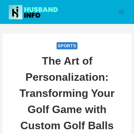
Skip
to
content
SPORTS
The Art of
Personalization:
Transforming Your
Golf Game with
Custom Golf Balls