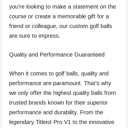
you’re looking to make a statement on the
course or create a memorable gift for a
friend or colleague, our custom golf balls
are sure to impress.
Quality and Performance Guaranteed
When it comes to golf balls, quality and
performance are paramount. That’s why
we only offer the highest quality balls from
trusted brands known for their superior
performance and durability. From the
legendary Titleist Pro V1 to the innovative