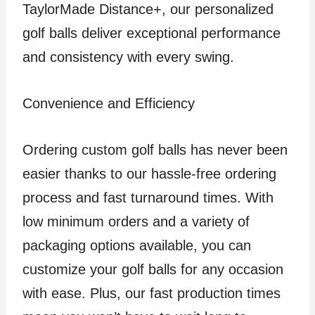
TaylorMade Distance+, our personalized
golf balls deliver exceptional performance
and consistency with every swing.
Convenience and Efficiency
Ordering custom golf balls has never been
easier thanks to our hassle-free ordering
process and fast turnaround times. With
low minimum orders and a variety of
packaging options available, you can
customize your golf balls for any occasion
with ease. Plus, our fast production times