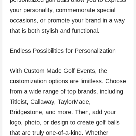
your personality, commemorate special
occasions, or promote your brand in a way
that is both stylish and functional.
Endless Possibilities for Personalization
With Custom Made Golf Events, the
customization options are limitless. Choose
from a wide range of top brands, including
Titleist, Callaway, TaylorMade,
Bridgestone, and more. Then, add your
logo, photo, or design to create golf balls
that are truly one-of-a-kind. Whether