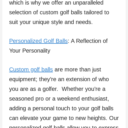
which is why we offer an unparalleled
selection of custom golf balls tailored to
suit your unique style and needs.
Personalized Golf Balls
: A Reflection of
Your Personality
Custom golf balls
are more than just
equipment; they’re an extension of who
you are as a golfer. Whether you’re a
seasoned pro or a weekend enthusiast,
adding a personal touch to your golf balls
can elevate your game to new heights. Our
personalized golf balls allow you to express