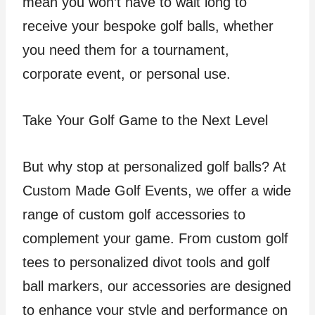
mean you won’t have to wait long to
receive your bespoke golf balls, whether
you need them for a tournament,
corporate event, or personal use.
Take Your Golf Game to the Next Level
But why stop at personalized golf balls? At
Custom Made Golf Events, we offer a wide
range of custom golf accessories to
complement your game. From custom golf
tees to personalized divot tools and golf
ball markers, our accessories are designed
to enhance your style and performance on