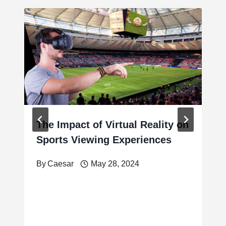
The Impact of Virtual Reality on
Sports Viewing Experiences
By
Caesar
May 28, 2024