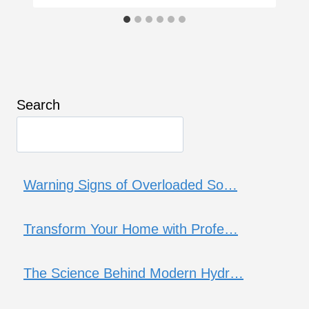
Search
Warning Signs of Overloaded So…
Transform Your Home with Profe…
The Science Behind Modern Hydr…