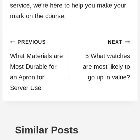
service, we’re here to help you make your
mark on the course.
Post
PREVIOUS
NEXT
What Materials are
5 What watches
navigation
Most Durable for
are most likely to
an Apron for
go up in value?
Server Use
Similar Posts