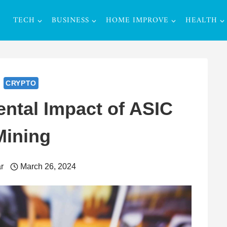
TECH
BUSINESS
HOME IMPROVE
HEALTH
CRYPTO
ntal Impact of ASIC
Mining
r
March 26, 2024