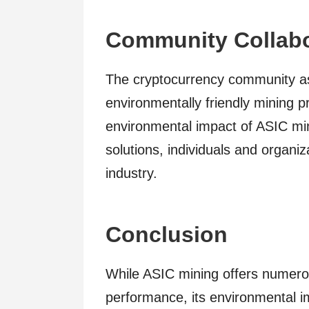
Community Collabo
The cryptocurrency community as
environmentally friendly mining p
environmental impact of ASIC min
solutions, individuals and organiz
industry.
Conclusion
While ASIC mining offers numerou
performance, its environmental 