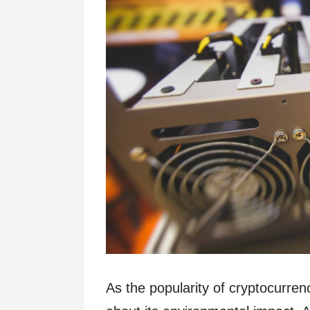
As the popularity of cryptocurre