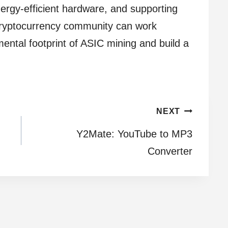
nergy-efficient hardware, and supporting
e cryptocurrency community can work
ental footprint of ASIC mining and build a
NEXT
Y2Mate: YouTube to MP3
Converter