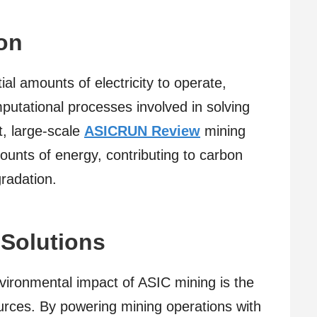
on
al amounts of electricity to operate,
mputational processes involved in solving
t, large-scale
ASICRUN Review
mining
unts of energy, contributing to carbon
radation.
Solutions
ironmental impact of ASIC mining is the
urces. By powering mining operations with