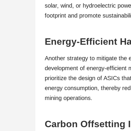
solar, wind, or hydroelectric pow
footprint and promote sustainabili
Energy-Efficient H
Another strategy to mitigate the 
development of energy-efficient
prioritize the design of ASICs tha
energy consumption, thereby redu
mining operations.
Carbon Offsetting I