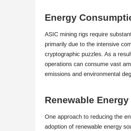
Energy Consumpti
ASIC mining rigs require substanti
primarily due to the intensive co
cryptographic puzzles. As a resul
operations can consume vast amo
emissions and environmental deg
Renewable Energy 
One approach to reducing the env
adoption of renewable energy so