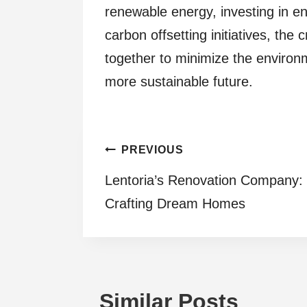
renewable energy, investing in e
carbon offsetting initiatives, th
together to minimize the environm
more sustainable future.
Post
PREVIOUS
Lentoria’s Renovation Company:
navigation
Crafting Dream Homes
Similar Posts