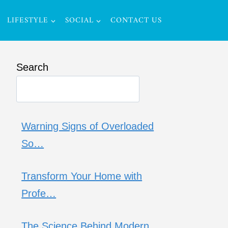
LIFESTYLE
SOCIAL
CONTACT US
Search
Warning Signs of Overloaded
So…
Transform Your Home with
Profe…
The Science Behind Modern