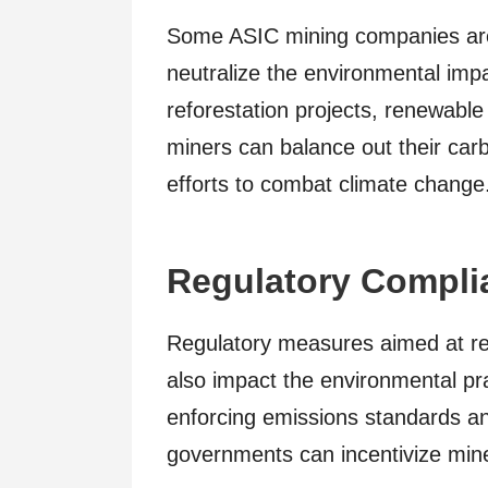
Some ASIC mining companies are e
neutralize the environmental impac
reforestation projects, renewable 
miners can balance out their car
efforts to combat climate change
Regulatory Compli
Regulatory measures aimed at r
also impact the environmental pr
enforcing emissions standards a
governments can incentivize mine