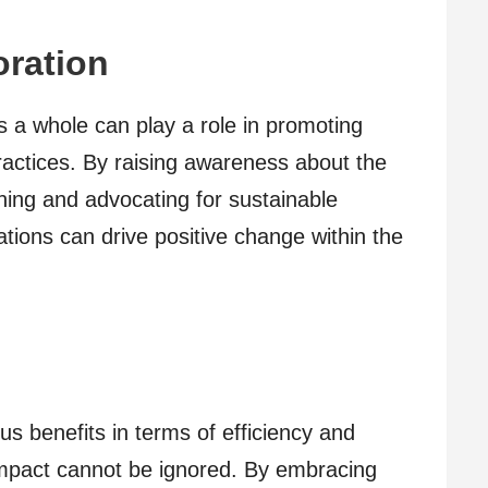
ration
 a whole can play a role in promoting
ractices. By raising awareness about the
ing and advocating for sustainable
ations can drive positive change within the
s benefits in terms of efficiency and
impact cannot be ignored. By embracing