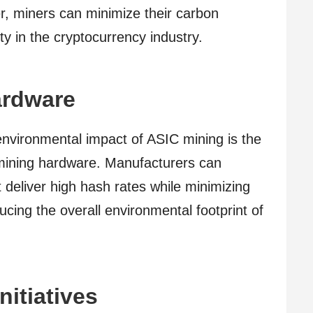
er, miners can minimize their carbon
ty in the cryptocurrency industry.
ardware
environmental impact of ASIC mining is the
 mining hardware. Manufacturers can
t deliver high hash rates while minimizing
cing the overall environmental footprint of
nitiatives