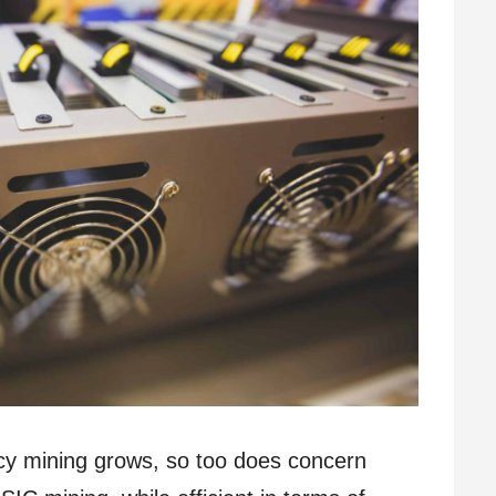
ncy mining grows, so too does concern