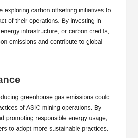
xploring carbon offsetting initiatives to
t of their operations. By investing in
energy infrastructure, or carbon credits,
bon emissions and contribute to global
.
ance
educing greenhouse gas emissions could
actices of ASIC mining operations. By
nd promoting responsible energy usage,
rs to adopt more sustainable practices.