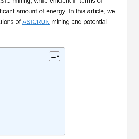
SIC mining, while efficient in terms of
ficant amount of energy. In this article, we
ations of
ASICRUN
mining and potential