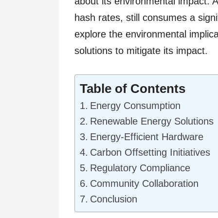
about its environmental impact. A
hash rates, still consumes a signi
explore the environmental implic
solutions to mitigate its impact.
Table of Contents
Energy Consumption
Renewable Energy Solutions
Energy-Efficient Hardware
Carbon Offsetting Initiatives
Regulatory Compliance
Community Collaboration
Conclusion