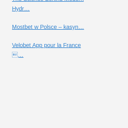
Hydr…
Mostbet w Polsce – kasyn…
Velobet App pour la France
…