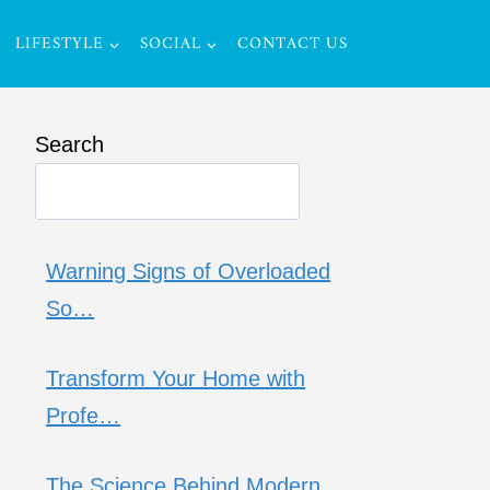
LIFESTYLE
SOCIAL
CONTACT US
Search
Warning Signs of Overloaded
So…
Transform Your Home with
Profe…
The Science Behind Modern