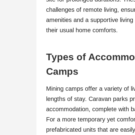
challenges of remote living, ensu
amenities and a supportive livin
their usual home comforts.
Types of Accommod
Camps
Mining camps offer a variety of li
lengths of stay. Caravan parks pro
accommodation, complete with basi
For a more temporary yet comfor
prefabricated units that are easil