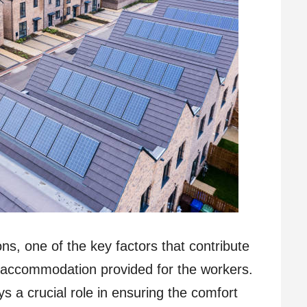
s, one of the key factors that contribute
he accommodation provided for the workers.
a crucial role in ensuring the comfort