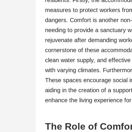
residents. Firstly, the accommoda
measures to protect workers from 
dangers. Comfort is another non-
needing to provide a sanctuary 
rejuvenate after demanding workd
cornerstone of these accommodati
clean water supply, and effectiv
with varying climates. Furthermor
These spaces encourage social in
aiding in the creation of a suppor
enhance the living experience for
The Role of Comfo