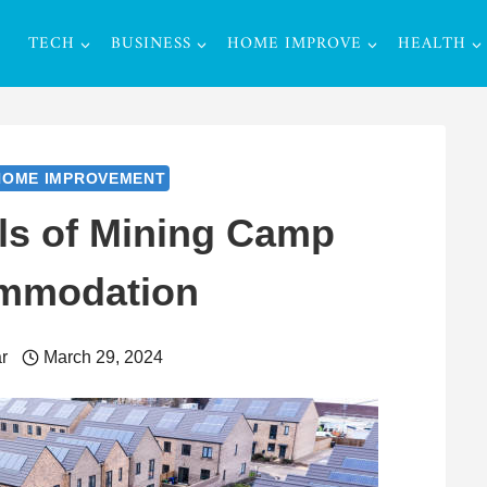
TECH
BUSINESS
HOME IMPROVE
HEALTH
HOME IMPROVEMENT
ls of Mining Camp
mmodation
r
March 29, 2024