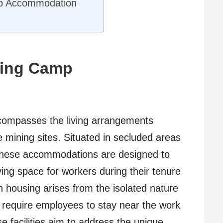
mp Accommodation
ning Camp
ompasses the living arrangements
 mining sites. Situated in secluded areas
 these accommodations are designed to
ving space for workers during their tenure
ch housing arises from the isolated nature
n require employees to stay near the work
e facilities aim to address the unique