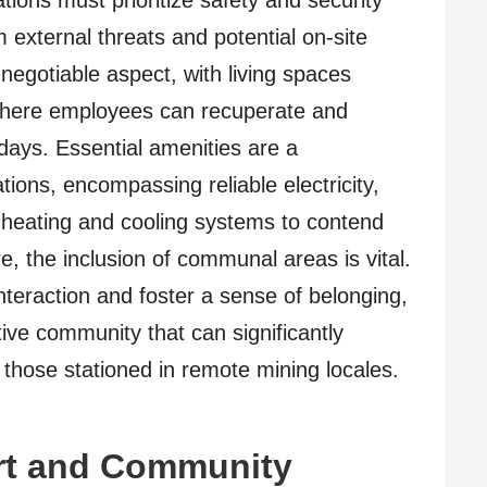
tions must prioritize safety and security
external threats and potential on-site
negotiable aspect, with living spaces
where employees can recuperate and
ays. Essential amenities are a
ons, encompassing reliable electricity,
e heating and cooling systems to contend
e, the inclusion of communal areas is vital.
teraction and foster a sense of belonging,
tive community that can significantly
 those stationed in remote mining locales.
rt and Community