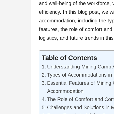
and well-being of the workforce, 
efficiency. In this blog post, we w
accommodation, including the typ
features, the role of comfort and
logistics, and future trends in this
Table of Contents
Understanding Mining Camp
Types of Accommodations in
Essential Features of Minin
Accommodation
The Role of Comfort and Co
Challenges and Solutions in 