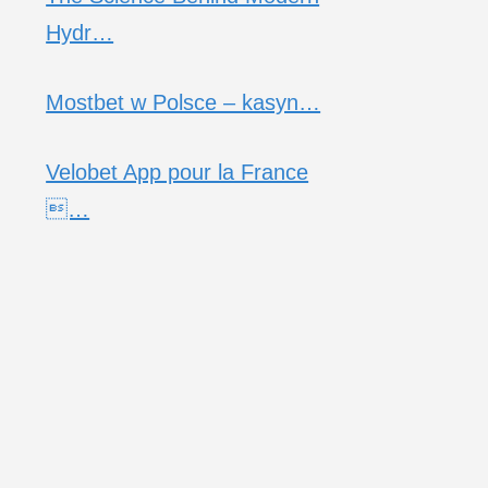
Hydr…
Mostbet w Polsce – kasyn…
Velobet App pour la France
…