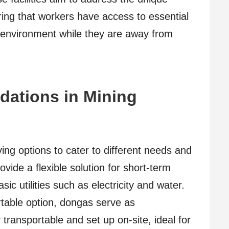
ring that workers have access to essential
g environment while they are away from
ations in Mining
ving options to cater to different needs and
vide a flexible solution for short-term
c utilities such as electricity and water.
table option, dongas serve as
y transportable and set up on-site, ideal for