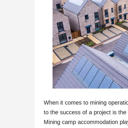
When it comes to mining operation
to the success of a project is t
Mining camp accommodation plays 