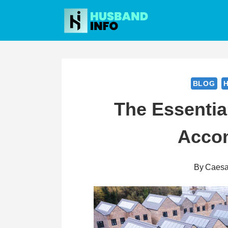
Skip
to
content
BLOG
The Essentia
Acco
By
Caesa