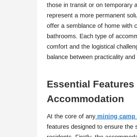
those in transit or on temporary
represent a more permanent soluti
offer a semblance of home with c
bathrooms. Each type of accommo
comfort and the logistical challe
balance between practicality and li
Essential Features
Accommodation
At the core of any
mining camp
features designed to ensure the s