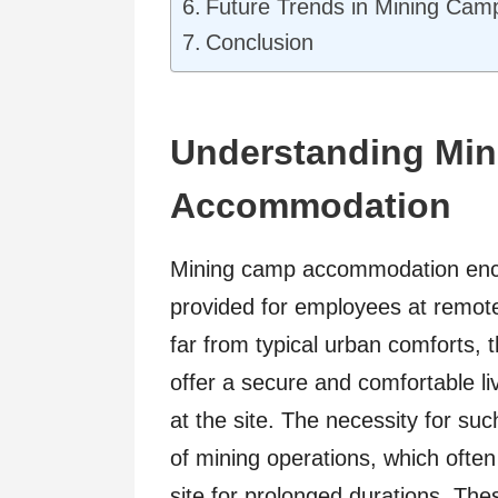
Future Trends in Mining Ca
Conclusion
Understanding Mi
Accommodation
Mining camp accommodation enc
provided for employees at remote
far from typical urban comforts,
offer a secure and comfortable li
at the site. The necessity for su
of mining operations, which ofte
site for prolonged durations. Thes