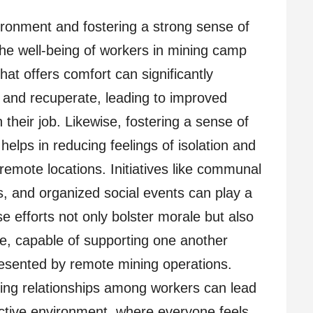
ironment and fostering a strong sense of
he well-being of workers in mining camp
at offers comfort can significantly
t and recuperate, leading to improved
 their job. Likewise, fostering a sense of
lps in reducing feelings of isolation and
emote locations. Initiatives like communal
ies, and organized social events can play a
ese efforts not only bolster morale but also
ce, capable of supporting one another
resented by remote mining operations.
ding relationships among workers can lead
tive environment, where everyone feels