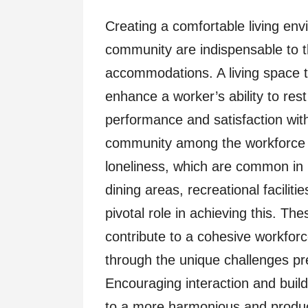
Creating a comfortable living env
community are indispensable to t
accommodations. A living space th
enhance a worker’s ability to res
performance and satisfaction with
community among the workforce he
loneliness, which are common in r
dining areas, recreational facilit
pivotal role in achieving this. Th
contribute to a cohesive workfor
through the unique challenges p
Encouraging interaction and buil
to a more harmonious and produc