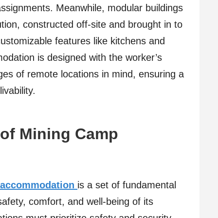
 assignments. Meanwhile, modular buildings
on, constructed off-site and brought in to
ustomizable features like kitchens and
dation is designed with the worker’s
nges of remote locations in mind, ensuring a
vability.
 of Mining Camp
 accommodation
is a set of fundamental
afety, comfort, and well-being of its