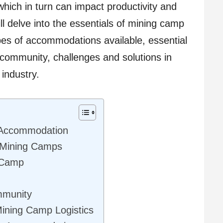
which in turn can impact productivity and
ill delve into the essentials of mining camp
es of accommodations available, essential
 community, challenges and solutions in
 industry.
 Accommodation
 Mining Camps
g Camp
mmunity
Mining Camp Logistics