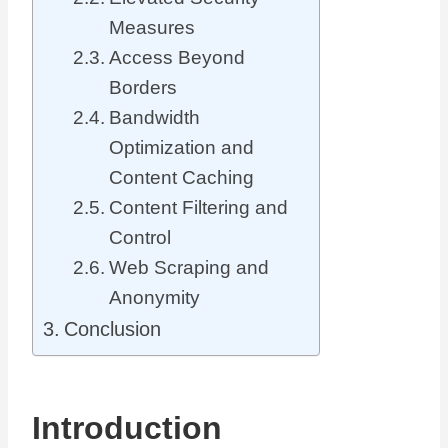
Measures
Access Beyond
Borders
Bandwidth
Optimization and
Content Caching
Content Filtering and
Control
Web Scraping and
Anonymity
Conclusion
Introduction