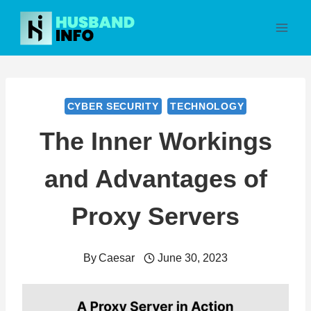
Skip
to
content
CYBER SECURITY
TECHNOLOGY
The Inner Workings
and Advantages of
Proxy Servers
By
Caesar
June 30, 2023