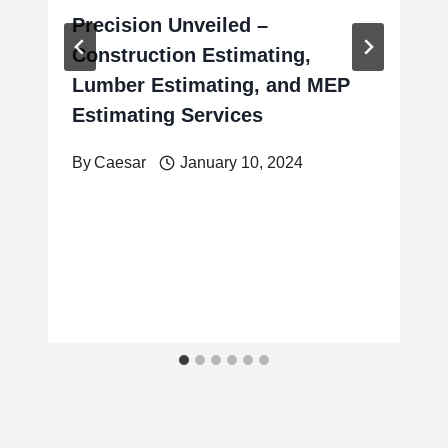
Precision Unveiled –
Construction Estimating,
Lumber Estimating, and MEP
Estimating Services
By
Caesar
January 10, 2024