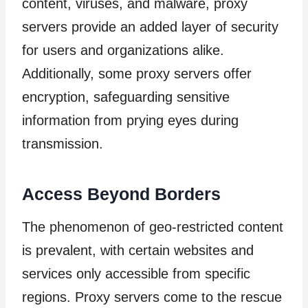
content, viruses, and malware, proxy
servers provide an added layer of security
for users and organizations alike.
Additionally, some proxy servers offer
encryption, safeguarding sensitive
information from prying eyes during
transmission.
Access Beyond Borders
The phenomenon of geo-restricted content
is prevalent, with certain websites and
services only accessible from specific
regions. Proxy servers come to the rescue