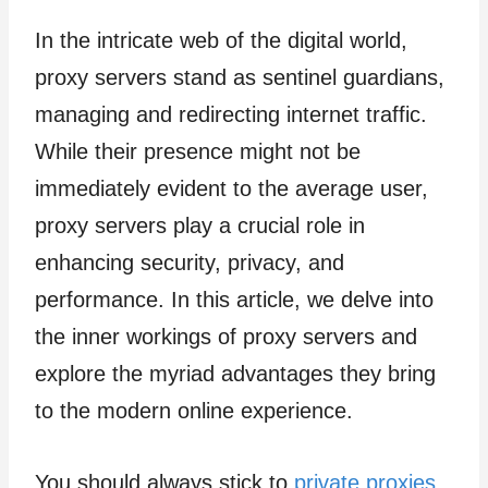
In the intricate web of the digital world,
proxy servers stand as sentinel guardians,
managing and redirecting internet traffic.
While their presence might not be
immediately evident to the average user,
proxy servers play a crucial role in
enhancing security, privacy, and
performance. In this article, we delve into
the inner workings of proxy servers and
explore the myriad advantages they bring
to the modern online experience.
You should always stick to
private proxies