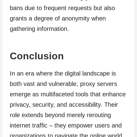
bans due to frequent requests but also
grants a degree of anonymity when
gathering information.
Conclusion
In an era where the digital landscape is
both vast and vulnerable, proxy servers
emerge as multifaceted tools that enhance
privacy, security, and accessibility. Their
role extends beyond merely rerouting
internet traffic – they empower users and
organizations to navigate the online world