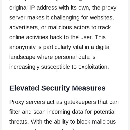
original IP address with its own, the proxy
server makes it challenging for websites,
advertisers, or malicious actors to track
online activities back to the user. This
anonymity is particularly vital in a digital
landscape where personal data is
increasingly susceptible to exploitation.
Elevated Security Measures
Proxy servers act as gatekeepers that can
filter and scan incoming data for potential
threats. With the ability to block malicious