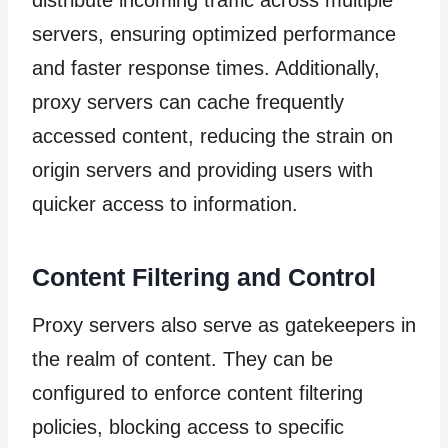
distribute incoming traffic across multiple
servers, ensuring optimized performance
and faster response times. Additionally,
proxy servers can cache frequently
accessed content, reducing the strain on
origin servers and providing users with
quicker access to information.
Content Filtering and Control
Proxy servers also serve as gatekeepers in
the realm of content. They can be
configured to enforce content filtering
policies, blocking access to specific