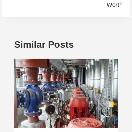
Worth
Similar Posts