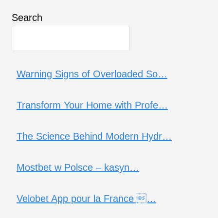
Search
Warning Signs of Overloaded So…
Transform Your Home with Profe…
The Science Behind Modern Hydr…
Mostbet w Polsce – kasyn…
Velobet App pour la France …