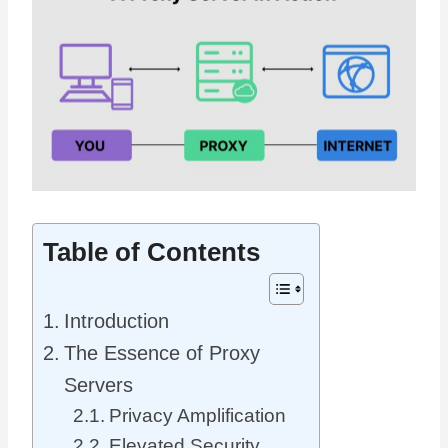
Table of Contents
Introduction
The Essence of Proxy
Servers
Privacy Amplification
Elevated Security