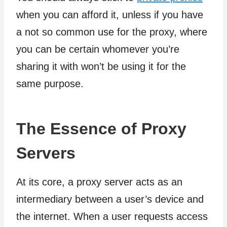
when you can afford it, unless if you have
a not so common use for the proxy, where
you can be certain whomever you’re
sharing it with won’t be using it for the
same purpose.
The Essence of Proxy
Servers
At its core, a proxy server acts as an
intermediary between a user’s device and
the internet. When a user requests access