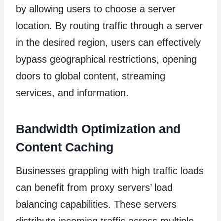
by allowing users to choose a server
location. By routing traffic through a server
in the desired region, users can effectively
bypass geographical restrictions, opening
doors to global content, streaming
services, and information.
Bandwidth Optimization and
Content Caching
Businesses grappling with high traffic loads
can benefit from proxy servers’ load
balancing capabilities. These servers