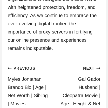
with heightened protection, freedom, and
efficiency. As we continue to embrace the
ever-evolving digital frontier, the
importance of proxy servers in fortifying
our online presence and experiences
remains indisputable.
Post
PREVIOUS
NEXT
Myles Jonathan
Gal Gadot
navigation
Brando Bio | Age |
Husband |
Net Worth | Sibling
Cleopatra Movie |
| Movies
Age | Height & Net