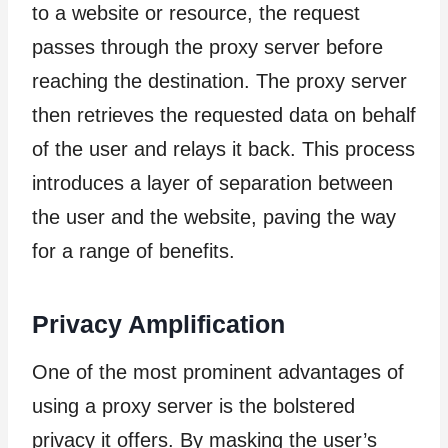
to a website or resource, the request
passes through the proxy server before
reaching the destination. The proxy server
then retrieves the requested data on behalf
of the user and relays it back. This process
introduces a layer of separation between
the user and the website, paving the way
for a range of benefits.
Privacy Amplification
One of the most prominent advantages of
using a proxy server is the bolstered
privacy it offers. By masking the user’s