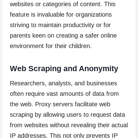
websites or categories of content. This
feature is invaluable for organizations
striving to maintain productivity or for
parents keen on creating a safer online
environment for their children.
Web Scraping and Anonymity
Researchers, analysts, and businesses
often require vast amounts of data from
the web. Proxy servers facilitate web
scraping by allowing users to request data
from websites without revealing their actual
IP addresses. This not only prevents IP