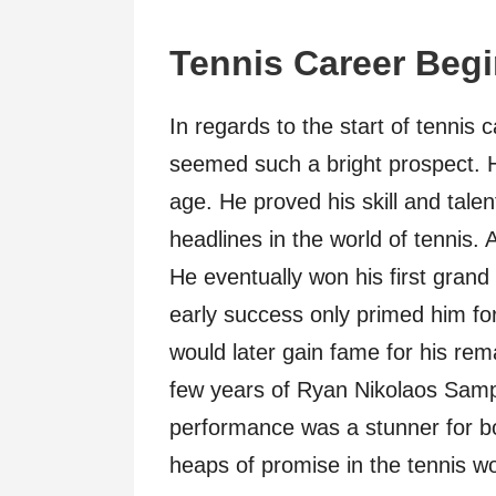
Tennis Career Beg
In regards to the start of tenni
seemed such a bright prospect. H
age. He proved his skill and tale
headlines in the world of tennis. A
He eventually won his first grand s
early success only primed him fo
would later gain fame for his rem
few years of Ryan Nikolaos Samp
performance was a stunner for bot
heaps of promise in the tennis wo