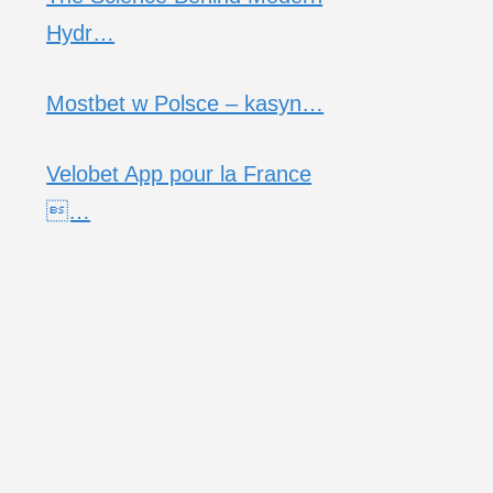
Hydr…
Mostbet w Polsce – kasyn…
Velobet App pour la France
…