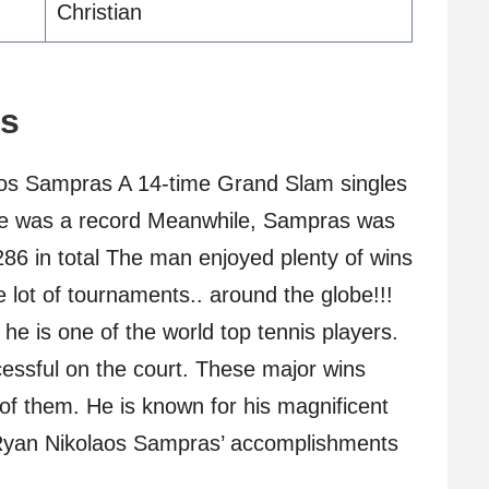
Christian
ts
s Sampras A 14-time Grand Slam singles
ime was a record Meanwhile, Sampras was
286 in total The man enjoyed plenty of wins
 lot of tournaments.. around the globe!!!
e is one of the world top tennis players.
ssful on the court. These major wins
of them. He is known for his magnificent
 Ryan Nikolaos Sampras’ accomplishments