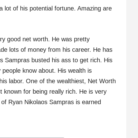
 lot of his potential fortune. Amazing are
y good net worth. He was pretty
de lots of money from his career. He has
s Sampras busted his ass to get rich. His
 people know about. His wealth is
his labor. One of the wealthiest, Net Worth
known for being really rich. He is very
th of Ryan Nikolaos Sampras is earned