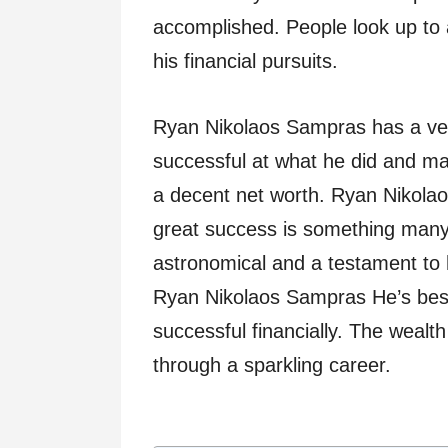
accomplished. People look up to a
his financial pursuits.
Ryan Nikolaos Sampras has a ver
successful at what he did and ma
a decent net worth. Ryan Nikolao
great success is something many
astronomical and a testament to 
Ryan Nikolaos Sampras He’s best 
successful financially. The weal
through a sparkling career.