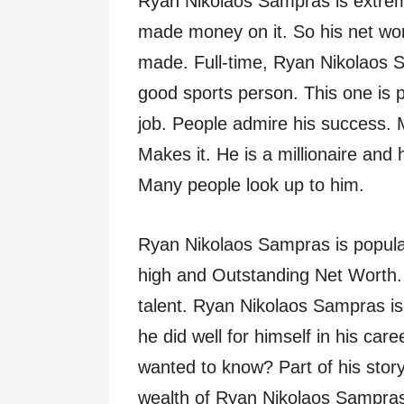
Ryan Nikolaos Sampras is extrem
made money on it. So his net wor
made. Full-time, Ryan Nikolaos S
good sports person. This one is p
job. People admire his success
Makes it. He is a millionaire and 
Many people look up to him.
Ryan Nikolaos Sampras is popula
high and Outstanding Net Worth. 
talent. Ryan Nikolaos Sampras i
he did well for himself in his care
wanted to know? Part of his story
wealth of Ryan Nikolaos Sampras