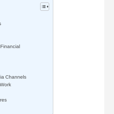
s
Financial
dia Channels
 Work
res