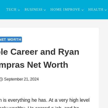
TECH
BUSINESS
HOME IMPROVE
HEALTH
NET WORTH
le Career and Ryan
ampras Net Worth
September 21, 2024
is everything he has. At a very high level