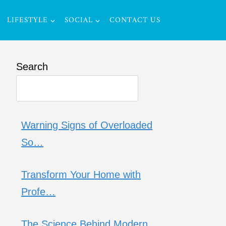
LIFESTYLE
SOCIAL
CONTACT US
Search
Warning Signs of Overloaded
So…
Transform Your Home with
Profe…
The Science Behind Modern