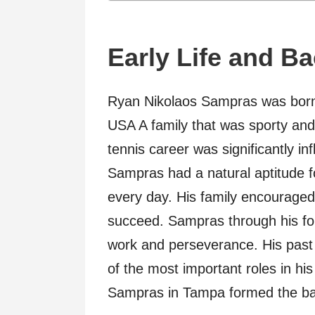
Early Life and B
Ryan Nikolaos Sampras was born
USA A family that was sporty and 
tennis career was significantly i
Sampras had a natural aptitude fo
every day. His family encouraged
succeed. Sampras through his fo
work and perseverance. His past 
of the most important roles in his
Sampras in Tampa formed the basi