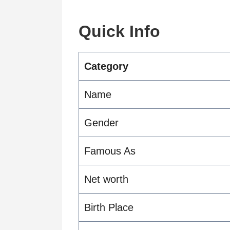
Quick Info
Category
Name
Gender
Famous As
Net worth
Birth Place