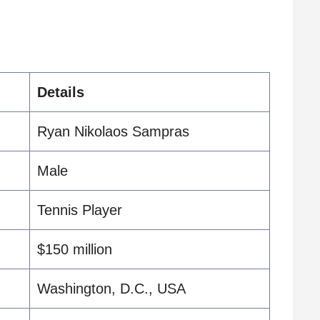
Details
Ryan Nikolaos Sampras
Male
Tennis Player
$150 million
Washington, D.C., USA