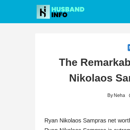
Skip
to
content
The Remarkab
Nikolaos S
By
Neha
Ryan Nikolaos Sampras net worth 