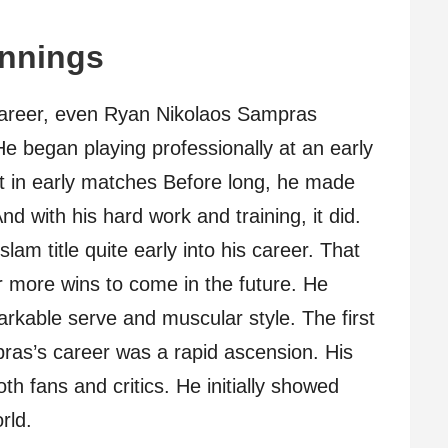
innings
s career, even Ryan Nikolaos Sampras
e began playing professionally at an early
nt in early matches Before long, he made
nd with his hard work and training, it did.
lam title quite early into his career. That
r more wins to come in the future. He
arkable serve and muscular style. The first
ras’s career was a rapid ascension. His
h fans and critics. He initially showed
rld.