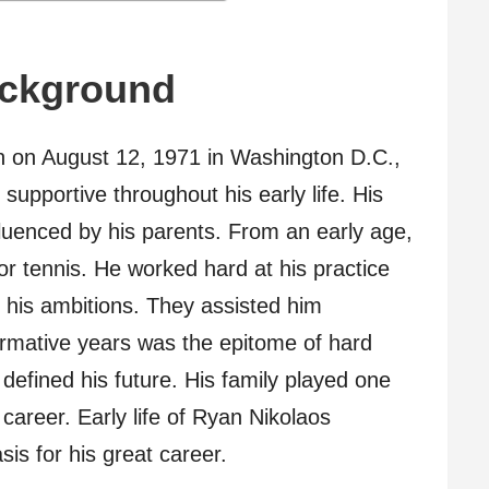
ackground
 on August 12, 1971 in Washington D.C.,
supportive throughout his early life. His
nfluenced by his parents. From an early age,
r tennis. He worked hard at his practice
 his ambitions. They assisted him
rmative years was the epitome of hard
defined his future. His family played one
 career. Early life of Ryan Nikolaos
s for his great career.