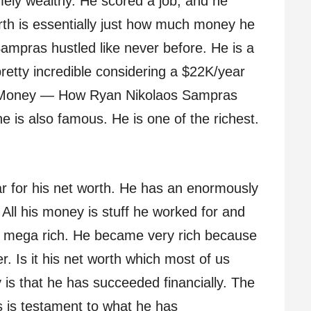
ely wealthy. He scored a job, and he
th is essentially just how much money he
ampras hustled like never before. He is a
retty incredible considering a $22K/year
. Money — How Ryan Nikolaos Sampras
he is also famous. He is one of the richest.
r for his net worth. He has an enormously
All his money is stuff he worked for and
s mega rich. He became very rich because
er. Is it his net worth which most of us
 is that he has succeeded financially. The
 is testament to what he has