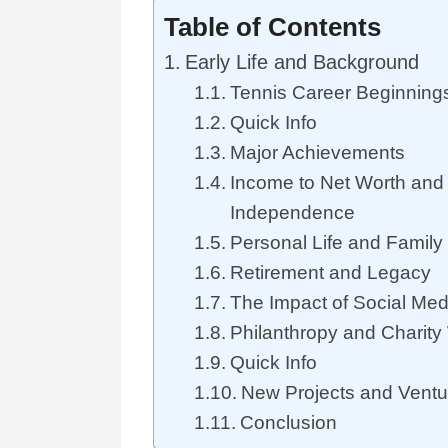
Table of Contents
Early Life and Background
Tennis Career Beginning
Quick Info
Major Achievements
Income to Net Worth and 
Independence
Personal Life and Family
Retirement and Legacy
The Impact of Social Me
Philanthropy and Charity
Quick Info
New Projects and Ventu
Conclusion