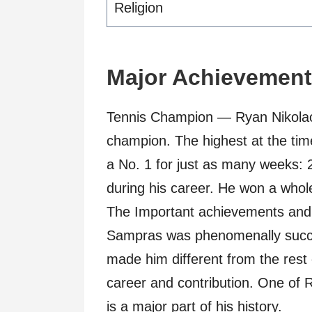
Religion
Major Achievemen
Tennis Champion — Ryan Nikolao
champion. The highest at the t
a No. 1 for just as many weeks: 
during his career. He won a whole
The Important achievements and h
Sampras was phenomenally succe
made him different from the rest 
career and contribution. One of
is a major part of his history.