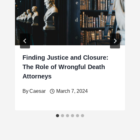
Finding Justice and Closure:
The Role of Wrongful Death
Attorneys
By
Caesar
March 7, 2024