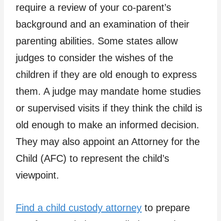
require a review of your co-parent’s
background and an examination of their
parenting abilities. Some states allow
judges to consider the wishes of the
children if they are old enough to express
them. A judge may mandate home studies
or supervised visits if they think the child is
old enough to make an informed decision.
They may also appoint an Attorney for the
Child (AFC) to represent the child’s
viewpoint.
Find a child custody attorney
to prepare