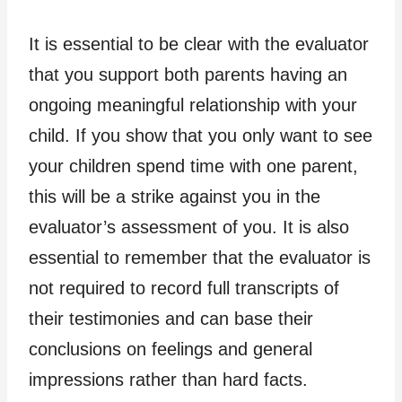
It is essential to be clear with the evaluator
that you support both parents having an
ongoing meaningful relationship with your
child. If you show that you only want to see
your children spend time with one parent,
this will be a strike against you in the
evaluator’s assessment of you. It is also
essential to remember that the evaluator is
not required to record full transcripts of
their testimonies and can base their
conclusions on feelings and general
impressions rather than hard facts.