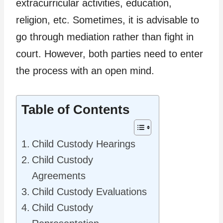
extracurricular activities, education,
religion, etc. Sometimes, it is advisable to
go through mediation rather than fight in
court. However, both parties need to enter
the process with an open mind.
Table of Contents
Child Custody Hearings
Child Custody
Agreements
Child Custody Evaluations
Child Custody