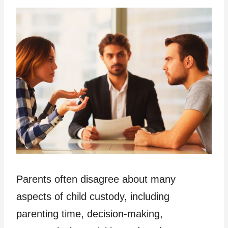
Parents often disagree about many
aspects of child custody, including
parenting time, decision-making,