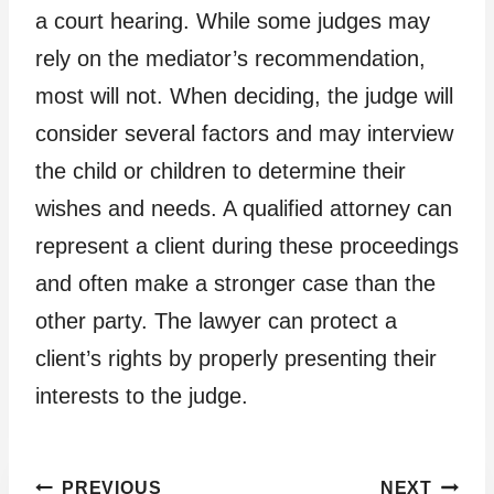
a court hearing. While some judges may
rely on the mediator’s recommendation,
most will not. When deciding, the judge will
consider several factors and may interview
the child or children to determine their
wishes and needs. A qualified attorney can
represent a client during these proceedings
and often make a stronger case than the
other party. The lawyer can protect a
client’s rights by properly presenting their
interests to the judge.
Post
PREVIOUS
NEXT