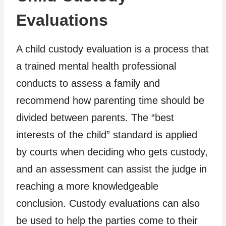
Evaluations
A child custody evaluation is a process that
a trained mental health professional
conducts to assess a family and
recommend how parenting time should be
divided between parents. The “best
interests of the child” standard is applied
by courts when deciding who gets custody,
and an assessment can assist the judge in
reaching a more knowledgeable
conclusion. Custody evaluations can also
be used to help the parties come to their