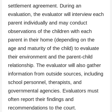
settlement agreement. During an
evaluation, the evaluator will interview each
parent individually and may conduct
observations of the children with each
parent in their home (depending on the
age and maturity of the child) to evaluate
their environment and the parent-child
relationship. The evaluator will also gather
information from outside sources, including
school personnel, therapists, and
governmental agencies. Evaluators must
often report their findings and
recommendations to the court.