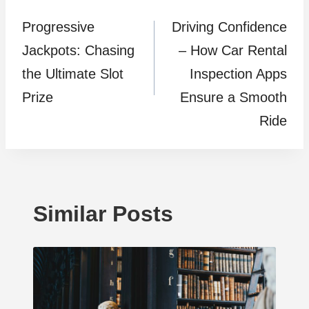
Progressive
Driving Confidence
navigation
Jackpots: Chasing
– How Car Rental
the Ultimate Slot
Inspection Apps
Prize
Ensure a Smooth
Ride
Similar Posts