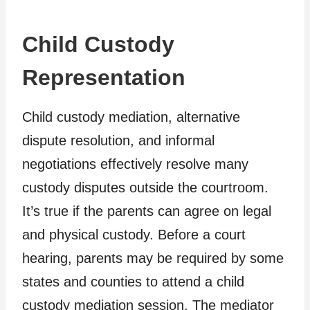
Child Custody
Representation
Child custody mediation, alternative
dispute resolution, and informal
negotiations effectively resolve many
custody disputes outside the courtroom.
It’s true if the parents can agree on legal
and physical custody. Before a court
hearing, parents may be required by some
states and counties to attend a child
custody mediation session. The mediator