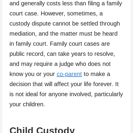
and generally costs less than filing a family
court case. However, sometimes, a
custody dispute cannot be settled through
mediation, and the matter must be heard
in family court. Family court cases are
public record, can take years to resolve,
and may require a judge who does not
know you or your
co-parent
to make a
decision that will affect your life forever. It
is not ideal for anyone involved, particularly
your children.
Child Custody