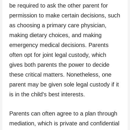
be required to ask the other parent for
permission to make certain decisions, such
as choosing a primary care physician,
making dietary choices, and making
emergency medical decisions. Parents
often opt for joint legal custody, which
gives both parents the power to decide
these critical matters. Nonetheless, one
parent may be given sole legal custody if it
is in the child’s best interests.
Parents can often agree to a plan through
mediation, which is private and confidential