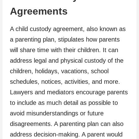
Agreements
A child custody agreement, also known as
a parenting plan, stipulates how parents
will share time with their children. It can
address legal and physical custody of the
children, holidays, vacations, school
schedules, notices, activities, and more.
Lawyers and mediators encourage parents
to include as much detail as possible to
avoid misunderstandings or future
disagreements. A parenting plan can also
address decision-making. A parent would