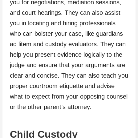
you for negotiations, mediation sessions,
and court hearings. They can also assist
you in locating and hiring professionals
who can bolster your case, like guardians
ad litem and custody evaluators. They can
help you present evidence logically to the
judge and ensure that your arguments are
clear and concise. They can also teach you
proper courtroom etiquette and advise
what to expect from your opposing counsel
or the other parent’s attorney.
Child Custody