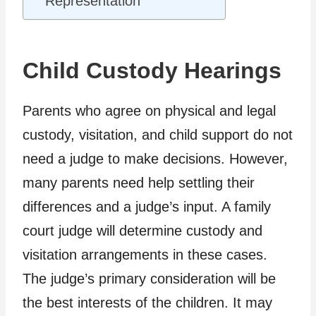
Representation
Child Custody Hearings
Parents who agree on physical and legal
custody, visitation, and child support do not
need a judge to make decisions. However,
many parents need help settling their
differences and a judge’s input. A family
court judge will determine custody and
visitation arrangements in these cases.
The judge’s primary consideration will be
the best interests of the children. It may