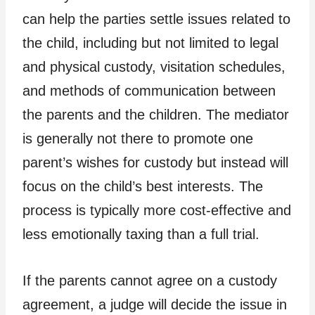
can help the parties settle issues related to
the child, including but not limited to legal
and physical custody, visitation schedules,
and methods of communication between
the parents and the children. The mediator
is generally not there to promote one
parent’s wishes for custody but instead will
focus on the child’s best interests. The
process is typically more cost-effective and
less emotionally taxing than a full trial.
If the parents cannot agree on a custody
agreement, a judge will decide the issue in