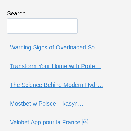
Search
Warning Signs of Overloaded So…
Transform Your Home with Profe…
The Science Behind Modern Hydr…
Mostbet w Polsce – kasyn…
Velobet App pour la France …