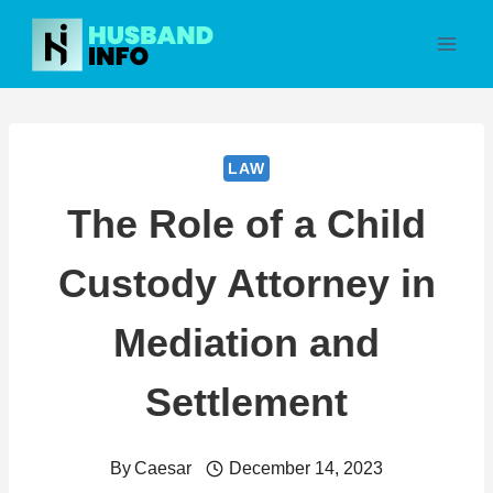
Skip
to
content
LAW
The Role of a Child
Custody Attorney in
Mediation and
Settlement
By
Caesar
December 14, 2023