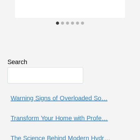
Search
Warning Signs of Overloaded So…
Transform Your Home with Profe…
The Science Behind Modern Hydr…