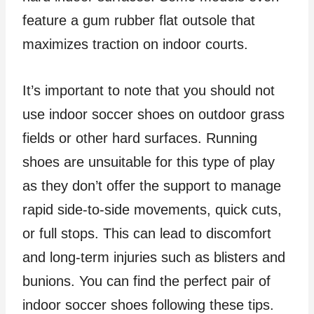
feature a gum rubber flat outsole that
maximizes traction on indoor courts.
It’s important to note that you should not
use indoor soccer shoes on outdoor grass
fields or other hard surfaces. Running
shoes are unsuitable for this type of play
as they don’t offer the support to manage
rapid side-to-side movements, quick cuts,
or full stops. This can lead to discomfort
and long-term injuries such as blisters and
bunions. You can find the perfect pair of
indoor soccer shoes following these tips.