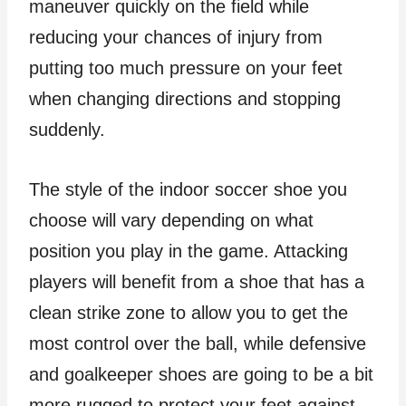
maneuver quickly on the field while
reducing your chances of injury from
putting too much pressure on your feet
when changing directions and stopping
suddenly.
The style of the indoor soccer shoe you
choose will vary depending on what
position you play in the game. Attacking
players will benefit from a shoe that has a
clean strike zone to allow you to get the
most control over the ball, while defensive
and goalkeeper shoes are going to be a bit
more rugged to protect your feet against