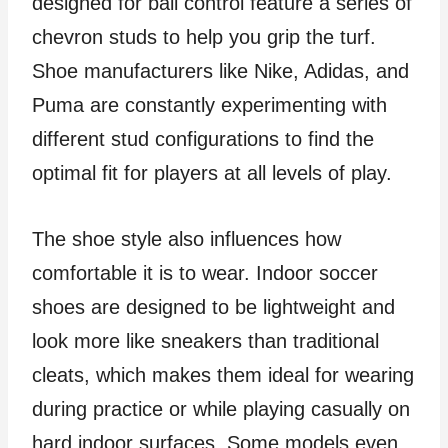
designed for ball control feature a series of
chevron studs to help you grip the turf.
Shoe manufacturers like Nike, Adidas, and
Puma are constantly experimenting with
different stud configurations to find the
optimal fit for players at all levels of play.
The shoe style also influences how
comfortable it is to wear. Indoor soccer
shoes are designed to be lightweight and
look more like sneakers than traditional
cleats, which makes them ideal for wearing
during practice or while playing casually on
hard indoor surfaces. Some models even