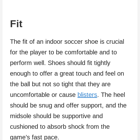
Fit
The fit of an indoor soccer shoe is crucial
for the player to be comfortable and to
perform well. Shoes should fit tightly
enough to offer a great touch and feel on
the ball but not so tight that they are
uncomfortable or cause
blisters
. The heel
should be snug and offer support, and the
midsole should be supportive and
cushioned to absorb shock from the
game’s fast pace.