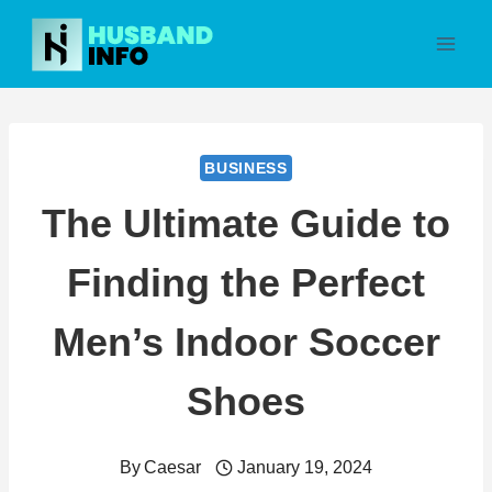
Skip
to
content
BUSINESS
The Ultimate Guide to
Finding the Perfect
Men’s Indoor Soccer
Shoes
By
Caesar
January 19, 2024