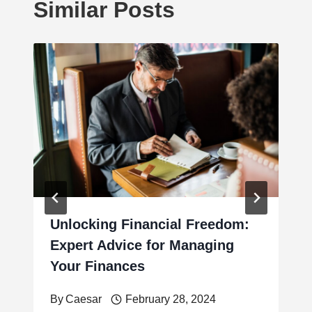
Similar Posts
Unlocking Financial Freedom:
Expert Advice for Managing
Your Finances
By
Caesar
February 28, 2024