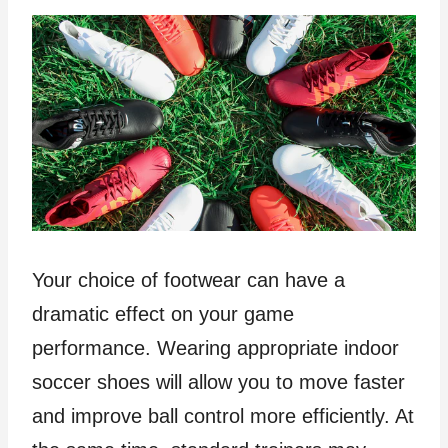
Your choice of footwear can have a
dramatic effect on your game
performance. Wearing appropriate indoor
soccer shoes will allow you to move faster
and improve ball control more efficiently. At