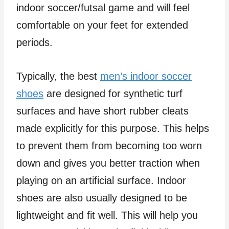
indoor soccer/futsal game and will feel
comfortable on your feet for extended
periods.
Typically, the best
men’s indoor soccer
shoes
are designed for synthetic turf
surfaces and have short rubber cleats
made explicitly for this purpose. This helps
to prevent them from becoming too worn
down and gives you better traction when
playing on an artificial surface. Indoor
shoes are also usually designed to be
lightweight and fit well. This will help you