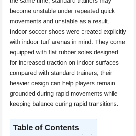
the same time, standard trainers may
become unstable under repeated quick
movements and unstable as a result.
Indoor soccer shoes were created explicitly
with indoor turf arenas in mind. They come
equipped with flat rubber soles designed
for increased traction on indoor surfaces
compared with standard trainers; their
heavier design can help players remain
grounded during rapid movements while
keeping balance during rapid transitions.
Table of Contents