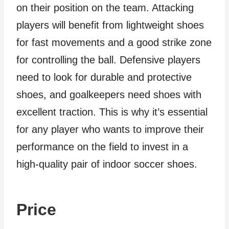
on their position on the team. Attacking
players will benefit from lightweight shoes
for fast movements and a good strike zone
for controlling the ball. Defensive players
need to look for durable and protective
shoes, and goalkeepers need shoes with
excellent traction. This is why it’s essential
for any player who wants to improve their
performance on the field to invest in a
high-quality pair of indoor soccer shoes.
Price