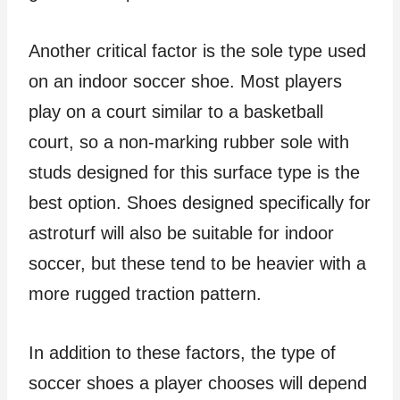
Another critical factor is the sole type used
on an indoor soccer shoe. Most players
play on a court similar to a basketball
court, so a non-marking rubber sole with
studs designed for this surface type is the
best option. Shoes designed specifically for
astroturf will also be suitable for indoor
soccer, but these tend to be heavier with a
more rugged traction pattern.
In addition to these factors, the type of
soccer shoes a player chooses will depend