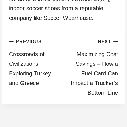
indoor soccer shoes from a reputable
company like Soccer Wearhouse.
Post
PREVIOUS
NEXT
Crossroads of
Maximizing Cost
navigation
Civilizations:
Savings – How a
Exploring Turkey
Fuel Card Can
and Greece
Impact a Trucker’s
Bottom Line