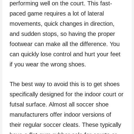
performing well on the court. This fast-
paced game requires a lot of lateral
movements, quick changes in direction,
and sudden stops, so having the proper
footwear can make all the difference. You
can quickly lose control and hurt your feet
if you wear the wrong shoes.
The best way to avoid this is to get shoes
specifically designed for the indoor court or
futsal surface. Almost all soccer shoe
manufacturers offer indoor versions of
their regular soccer cleats. These typically