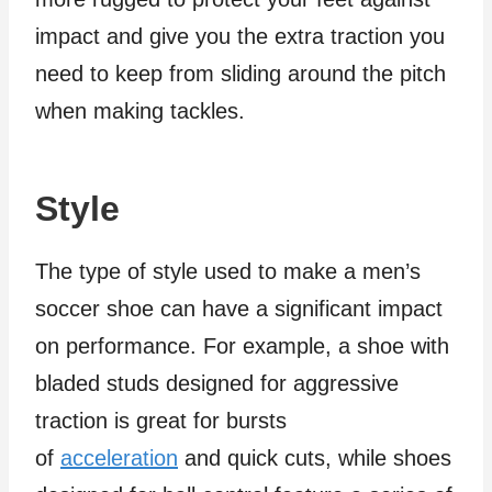
impact and give you the extra traction you
need to keep from sliding around the pitch
when making tackles.
Style
The type of style used to make a men’s
soccer shoe can have a significant impact
on performance. For example, a shoe with
bladed studs designed for aggressive
traction is great for bursts
of
acceleration
and quick cuts, while shoes