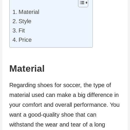
Material
Style
Fit
Price
Material
Regarding shoes for soccer, the type of
material used can make a big difference in
your comfort and overall performance. You
want a good-quality shoe that can
withstand the wear and tear of a long