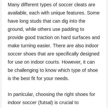
Many different types of soccer cleats are
available, each with unique features. Some
have long studs that can dig into the
ground, while others use padding to
provide good traction on hard surfaces and
make turning easier. There are also indoor
soccer shoes that are specifically designed
for use on indoor courts. However, it can
be challenging to know which type of shoe
is the best fit for your needs.
In particular, choosing the right shoes for
indoor soccer (futsal) is crucial to