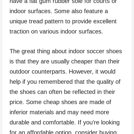
have a flat gum rubber sole for courts or
indoor surfaces. Some also feature a
unique tread pattern to provide excellent
traction on various indoor surfaces.
The great thing about indoor soccer shoes
is that they are usually cheaper than their
outdoor counterparts. However, it would
help if you remembered that the quality of
the shoes can often be reflected in their
price. Some cheap shoes are made of
inferior materials and may need more
durable and comfortable. If you’re looking
for an affordable option, consider buying