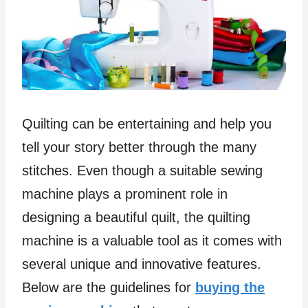
Quilting can be entertaining and help you
tell your story better through the many
stitches. Even though a suitable sewing
machine plays a prominent role in
designing a beautiful quilt, the quilting
machine is a valuable tool as it comes with
several unique and innovative features.
Below are the guidelines for
buying the