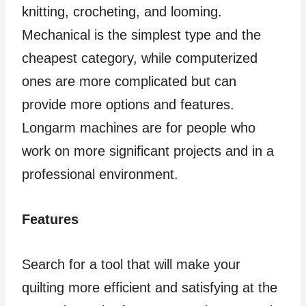
knitting, crocheting, and looming.
Mechanical is the simplest type and the
cheapest category, while computerized
ones are more complicated but can
provide more options and features.
Longarm machines are for people who
work on more significant projects and in a
professional environment.
Features
Search for a tool that will make your
quilting more efficient and satisfying at the