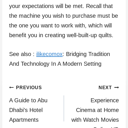
your expectations will be met. Recall that
the machine you wish to purchase must be
the one you want to work with, which will
benefit you in creating well-built-up quilts.
See also :
ilikecomox
: Bridging Tradition
And Technology In A Modern Setting
Post
PREVIOUS
NEXT
A Guide to Abu
Experience
navigation
Dhabi’s Hotel
Cinema at Home
Apartments
with Watch Movies