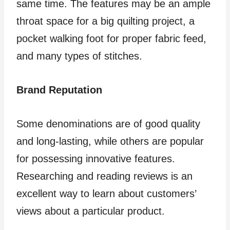
same time. The features may be an ample
throat space for a big quilting project, a
pocket walking foot for proper fabric feed,
and many types of stitches.
Brand Reputation
Some denominations are of good quality
and long-lasting, while others are popular
for possessing innovative features.
Researching and reading reviews is an
excellent way to learn about customers’
views about a particular product.