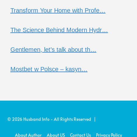
Transform Your Home with Profe…
The Science Behind Modern Hydr…
Gentlemen, let’s talk about th…
Mostbet w Polsce – kasyn…
© 2026 Husband Info - All Rights Reserved |
About Author
About US
Contact Us
Privacy Policy