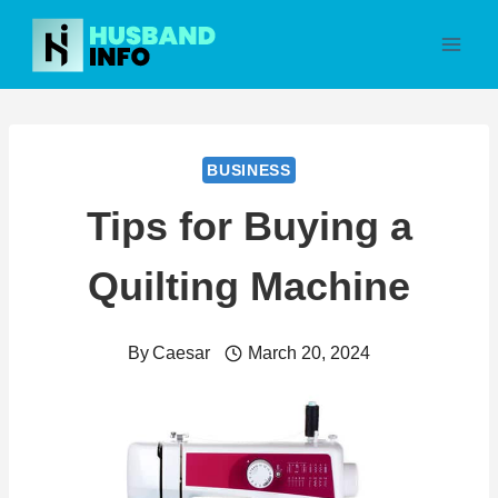
Skip
to
content
BUSINESS
Tips for Buying a
Quilting Machine
By
Caesar
March 20, 2024