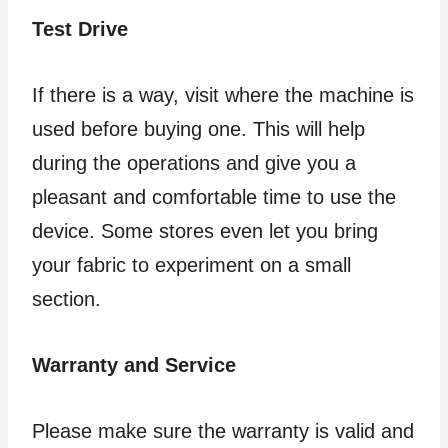
Test Drive
If there is a way, visit where the machine is
used before buying one. This will help
during the operations and give you a
pleasant and comfortable time to use the
device. Some stores even let you bring
your fabric to experiment on a small
section.
Warranty and Service
Please make sure the warranty is valid and