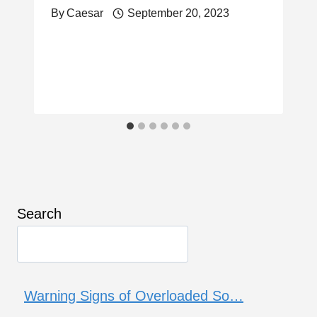
By
Caesar
September 20, 2023
Search
Warning Signs of Overloaded So…