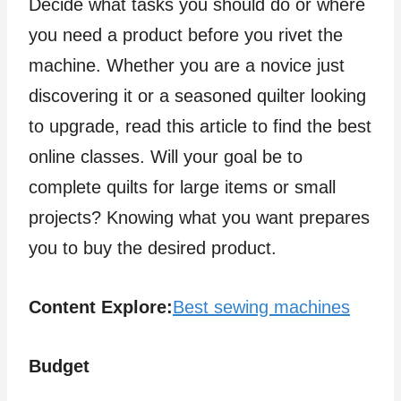
Decide what tasks you should do or where
you need a product before you rivet the
machine. Whether you are a novice just
discovering it or a seasoned quilter looking
to upgrade, read this article to find the best
online classes. Will your goal be to
complete quilts for large items or small
projects? Knowing what you want prepares
you to buy the desired product.
Content Explore:
Best sewing machines
Budget