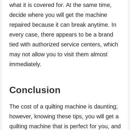
what it is covered for. At the same time,
decide where you will get the machine
repaired because it can break anytime. In
every case, there appears to be a brand
tied with authorized service centers, which
may not allow you to visit them almost
immediately.
Conclusion
The cost of a quilting machine is daunting;
however, knowing these tips, you will get a
quilting machine that is perfect for you, and