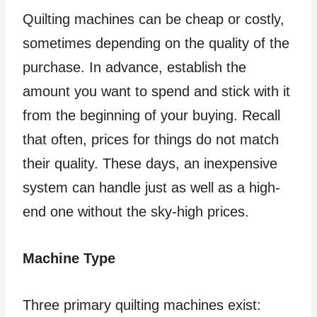
Quilting machines can be cheap or costly,
sometimes depending on the quality of the
purchase. In advance, establish the
amount you want to spend and stick with it
from the beginning of your buying. Recall
that often, prices for things do not match
their quality. These days, an inexpensive
system can handle just as well as a high-
end one without the sky-high prices.
Machine Type
Three primary quilting machines exist: