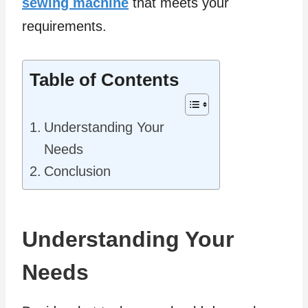
sewing machine
that meets your
requirements.
Table of Contents
Understanding Your
Needs
Conclusion
Understanding Your
Needs