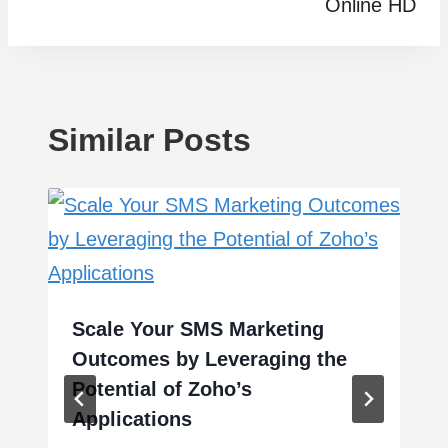
Online HD
Similar Posts
Scale Your SMS Marketing
Outcomes by Leveraging the
Potential of Zoho’s
Applications