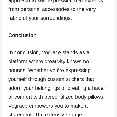
approach to self-expression that extends
from personal accessories to the very
fabric of your surroundings.
Conclusion
In conclusion, Vograce stands as a
platform where creativity knows no
bounds. Whether you’re expressing
yourself through custom stickers that
adorn your belongings or creating a haven
of comfort with personalized body pillows,
Vograce empowers you to make a
statement. The extensive range of