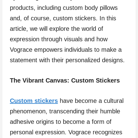
products, including custom body pillows
and, of course, custom stickers. In this
article, we will explore the world of
expression through visuals and how
Vograce empowers individuals to make a
statement with their personalized designs.
The Vibrant Canvas: Custom Stickers
Custom stickers
have become a cultural
phenomenon, transcending their humble
adhesive origins to become a form of
personal expression. Vograce recognizes