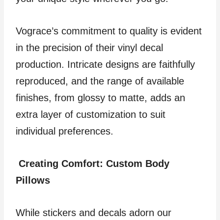
Vograce’s commitment to quality is evident
in the precision of their vinyl decal
production. Intricate designs are faithfully
reproduced, and the range of available
finishes, from glossy to matte, adds an
extra layer of customization to suit
individual preferences.
Creating Comfort: Custom Body
Pillows
While stickers and decals adorn our