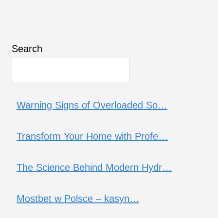
Search
Warning Signs of Overloaded So…
Transform Your Home with Profe…
The Science Behind Modern Hydr…
Mostbet w Polsce – kasyn…