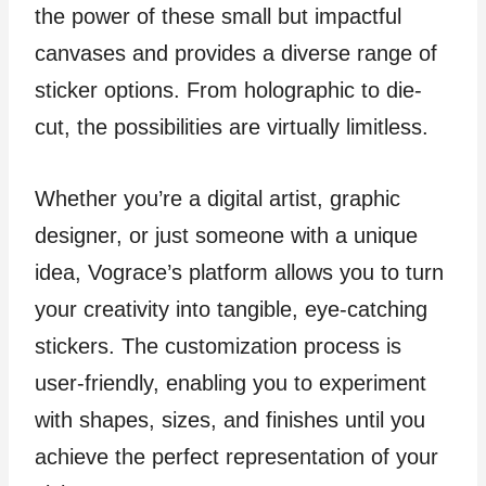
the power of these small but impactful
canvases and provides a diverse range of
sticker options. From holographic to die-
cut, the possibilities are virtually limitless.
Whether you’re a digital artist, graphic
designer, or just someone with a unique
idea, Vograce’s platform allows you to turn
your creativity into tangible, eye-catching
stickers. The customization process is
user-friendly, enabling you to experiment
with shapes, sizes, and finishes until you
achieve the perfect representation of your