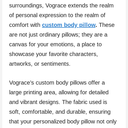
surroundings, Vograce extends the realm
of personal expression to the realm of
comfort with
custom body pillow
.
These
are not just ordinary pillows; they are a
canvas for your emotions, a place to
showcase your favorite characters,
artworks, or sentiments.
Vograce’s custom body pillows offer a
large printing area, allowing for detailed
and vibrant designs. The fabric used is
soft, comfortable, and durable, ensuring
that your personalized body pillow not only