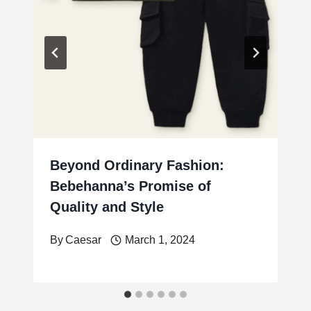
Beyond Ordinary Fashion:
Bebehanna’s Promise of
Quality and Style
By
Caesar
March 1, 2024