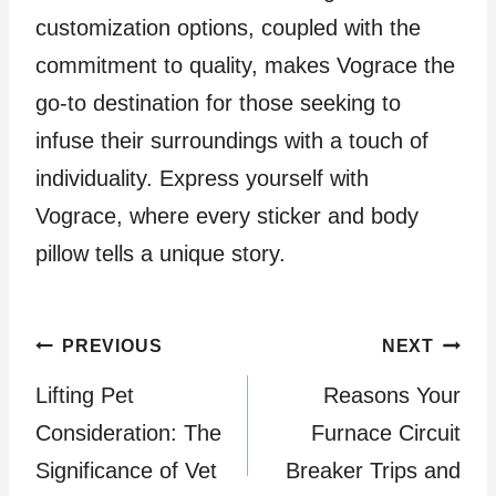
customization options, coupled with the
commitment to quality, makes Vograce the
go-to destination for those seeking to
infuse their surroundings with a touch of
individuality. Express yourself with
Vograce, where every sticker and body
pillow tells a unique story.
Post
PREVIOUS
NEXT
Lifting Pet
Reasons Your
navigation
Consideration: The
Furnace Circuit
Significance of Vet
Breaker Trips and