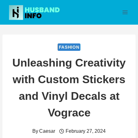
Skip
to
content
FASHION
Unleashing Creativity
with Custom Stickers
and Vinyl Decals at
Vograce
By
Caesar
February 27, 2024