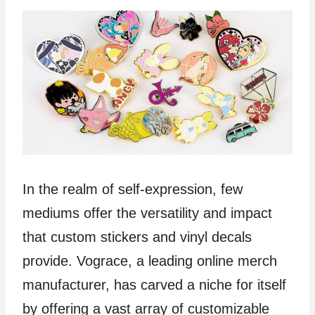
In the realm of self-expression, few
mediums offer the versatility and impact
that custom stickers and vinyl decals
provide. Vograce, a leading online merch
manufacturer, has carved a niche for itself
by offering a vast array of customizable