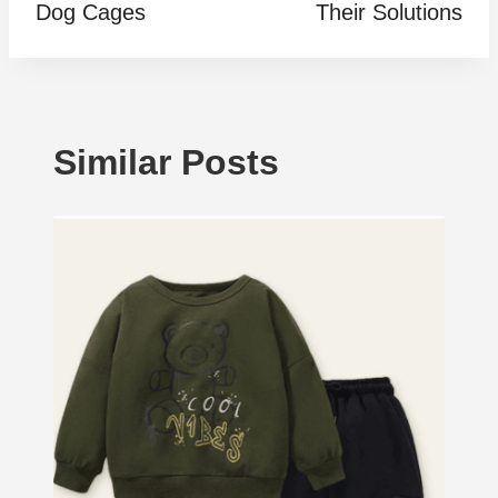
Dog Cages
Their Solutions
Similar Posts