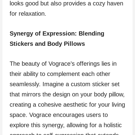
looks good but also provides a cozy haven
for relaxation.
Synergy of Expression: Blending
Stickers and Body Pillows
The beauty of Vograce’s offerings lies in
their ability to complement each other
seamlessly. Imagine a custom sticker set
that mirrors the design on your body pillow,
creating a cohesive aesthetic for your living
space. Vograce encourages users to
explore this synergy, allowing for a holistic