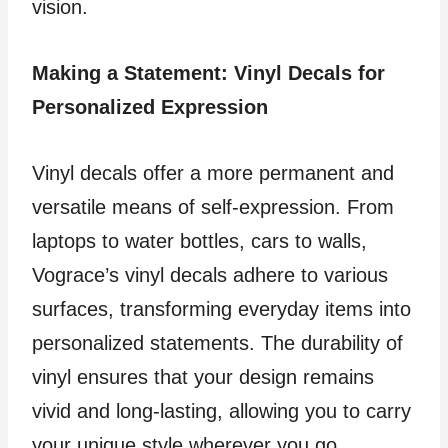
vision.
Making a Statement: Vinyl Decals for
Personalized Expression
Vinyl decals offer a more permanent and
versatile means of self-expression. From
laptops to water bottles, cars to walls,
Vograce’s vinyl decals adhere to various
surfaces, transforming everyday items into
personalized statements. The durability of
vinyl ensures that your design remains
vivid and long-lasting, allowing you to carry
your unique style wherever you go.