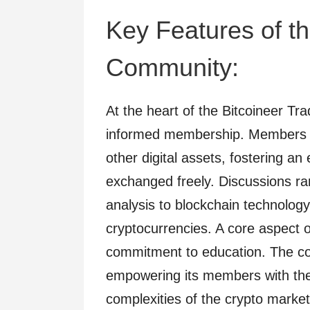
Key Features of th
Community:
At the heart of the Bitcoineer Tr
informed membership. Members s
other digital assets, fostering a
exchanged freely. Discussions ra
analysis to blockchain technology
cryptocurrencies. A core aspect o
commitment to education. The c
empowering its members with the
complexities of the crypto market.