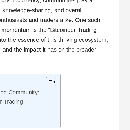
f cryptocurrency, communities play a
e, knowledge-sharing, and overall
nthusiasts and traders alike. One such
 momentum is the “Bitcoineer Trading
nto the essence of this thriving ecosystem,
s, and the impact it has on the broader
ding Community:
r Trading