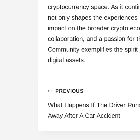
cryptocurrency space. As it cont
not only shapes the experiences 
impact on the broader crypto eco
collaboration, and a passion for 
Community exemplifies the spirit 
digital assets.
Post
PREVIOUS
What Happens If The Driver Run
navigation
Away After A Car Accident