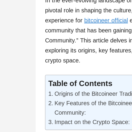
In the ever-evolving landscape o
pivotal role in shaping the cultur
experience for
bitcoineer official
e
community that has been gaining
Community.” This article delves i
exploring its origins, key feature
crypto space.
Table of Contents
Origins of the Bitcoineer Tra
Key Features of the Bitcoinee
Community:
Impact on the Crypto Space: