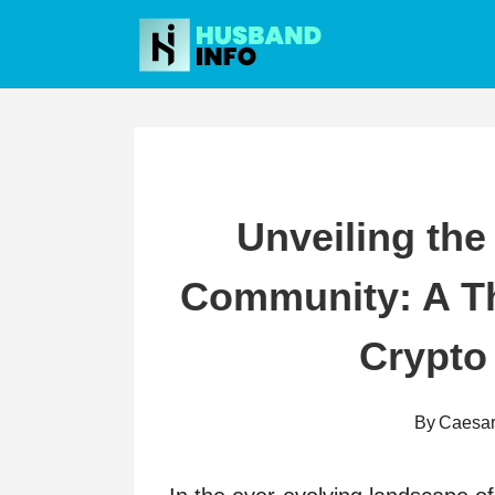
Skip
to
content
Unveiling the
Community: A Th
Crypto
By
Caesa