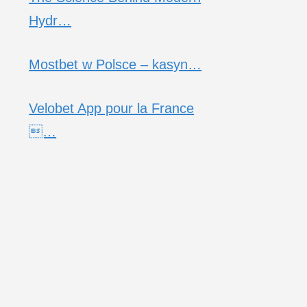
Hydr…
Mostbet w Polsce – kasyn…
Velobet App pour la France
…