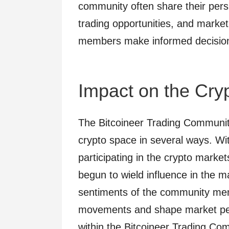
community often share their pers
trading opportunities, and market
members make informed decisions i
Impact on the Cry
The Bitcoineer Trading Communit
crypto space in several ways. W
participating in the crypto marke
begun to wield influence in the m
sentiments of the community mem
movements and shape market per
within the Bitcoineer Trading C