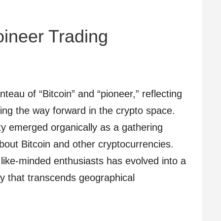
coineer Trading
teau of “Bitcoin” and “pioneer,” reflecting
ing the way forward in the crypto space.
y emerged organically as a gathering
about Bitcoin and other cryptocurrencies.
 like-minded enthusiasts has evolved into a
y that transcends geographical