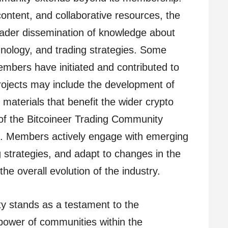
ontent, and collaborative resources, the
oader dissemination of knowledge about
hnology, and trading strategies. Some
mbers have initiated and contributed to
rojects may include the development of
l materials that benefit the wider crypto
f the Bitcoineer Trading Community
on. Members actively engage with emerging
 strategies, and adapt to changes in the
the overall evolution of the industry.
y stands as a testament to the
 power of communities within the