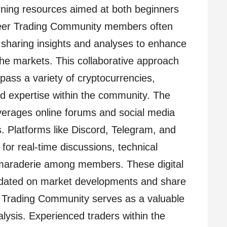
rning resources aimed at both beginners
neer Trading Community members often
, sharing insights and analyses to enhance
 the markets. This collaborative approach
ass a variety of cryptocurrencies,
and expertise within the community. The
verages online forums and social media
. Platforms like Discord, Telegram, and
or real-time discussions, technical
amaraderie among members. These digital
pdated on market developments and share
r Trading Community serves as a valuable
lysis. Experienced traders within the