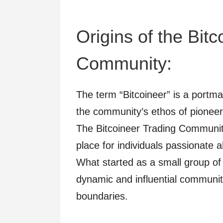
Origins of the Bit
Community:
The term “Bitcoineer” is a portman
the community’s ethos of pioneer
The Bitcoineer Trading Communit
place for individuals passionate 
What started as a small group of
dynamic and influential communit
boundaries.