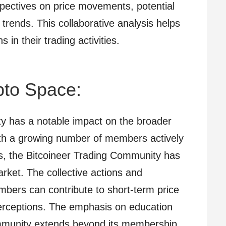
pectives on price movements, potential
 trends. This collaborative analysis helps
n their trading activities.
pto Space:
y has a notable impact on the broader
ith a growing number of members actively
ts, the Bitcoineer Trading Community has
arket. The collective actions and
bers can contribute to short-term price
ceptions. The emphasis on education
ommunity extends beyond its membership.