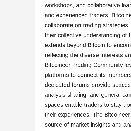
workshops, and collaborative lea
and experienced traders. Bitcoi
collaborate on trading strategies
their collective understanding of
extends beyond Bitcoin to encomp
reflecting the diverse interests 
Bitcoineer Trading Community le
platforms to connect its members
dedicated forums provide spaces f
analysis sharing, and general c
spaces enable traders to stay u
their experiences. The Bitcoinee
source of market insights and ana