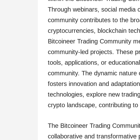
Through webinars, social media c
community contributes to the br
cryptocurrencies, blockchain tec
Bitcoineer Trading Community me
community-led projects. These p
tools, applications, or educationa
community. The dynamic nature o
fosters innovation and adaptati
technologies, explore new trading
crypto landscape, contributing to 
The Bitcoineer Trading Communit
collaborative and transformative