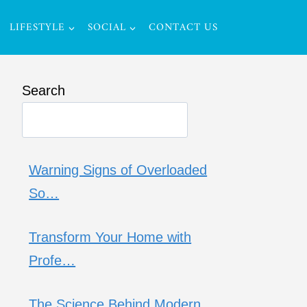
LIFESTYLE
SOCIAL
CONTACT US
Search
Warning Signs of Overloaded
So…
Transform Your Home with
Profe…
The Science Behind Modern