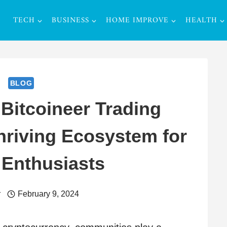
TECH
BUSINESS
HOME IMPROVE
HEALTH
BLOG
 Bitcoineer Trading
riving Ecosystem for
 Enthusiasts
r
February 9, 2024