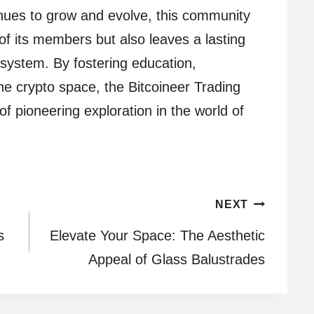
inues to grow and evolve, this community
of its members but also leaves a lasting
system. By fostering education,
the crypto space, the Bitcoineer Trading
of pioneering exploration in the world of
NEXT
s
Elevate Your Space: The Aesthetic
Appeal of Glass Balustrades