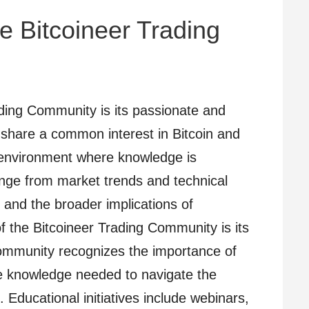
e Bitcoineer Trading
ading Community is its passionate and
hare a common interest in Bitcoin and
n environment where knowledge is
nge from market trends and technical
 and the broader implications of
f the Bitcoineer Trading Community is its
ommunity recognizes the importance of
 knowledge needed to navigate the
 Educational initiatives include webinars,