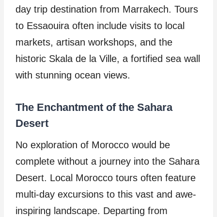
day trip destination from Marrakech. Tours
to Essaouira often include visits to local
markets, artisan workshops, and the
historic Skala de la Ville, a fortified sea wall
with stunning ocean views.
The Enchantment of the Sahara
Desert
No exploration of Morocco would be
complete without a journey into the Sahara
Desert. Local Morocco tours often feature
multi-day excursions to this vast and awe-
inspiring landscape. Departing from