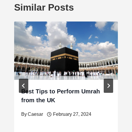
Similar Posts
Best Tips to Perform Umrah
from the UK
By
Caesar
February 27, 2024