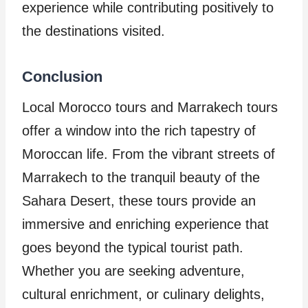
experience while contributing positively to
the destinations visited.
Conclusion
Local Morocco tours and Marrakech tours
offer a window into the rich tapestry of
Moroccan life. From the vibrant streets of
Marrakech to the tranquil beauty of the
Sahara Desert, these tours provide an
immersive and enriching experience that
goes beyond the typical tourist path.
Whether you are seeking adventure,
cultural enrichment, or culinary delights,