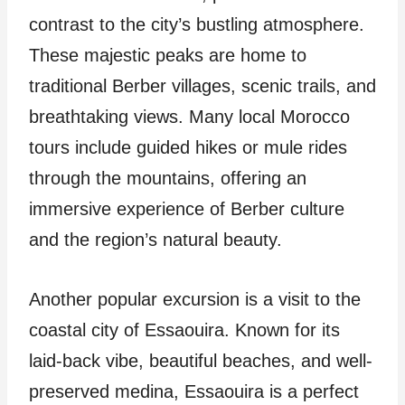
contrast to the city’s bustling atmosphere.
These majestic peaks are home to
traditional Berber villages, scenic trails, and
breathtaking views. Many local Morocco
tours include guided hikes or mule rides
through the mountains, offering an
immersive experience of Berber culture
and the region’s natural beauty.
Another popular excursion is a visit to the
coastal city of Essaouira. Known for its
laid-back vibe, beautiful beaches, and well-
preserved medina, Essaouira is a perfect