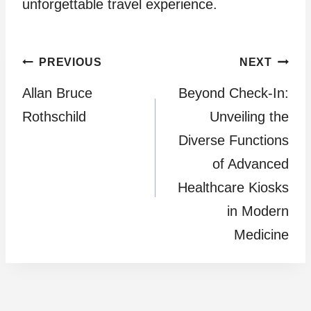
unforgettable travel experience.
Post
PREVIOUS
NEXT
Allan Bruce
Beyond Check-In:
navigation
Rothschild
Unveiling the
Diverse Functions
of Advanced
Healthcare Kiosks
in Modern
Medicine