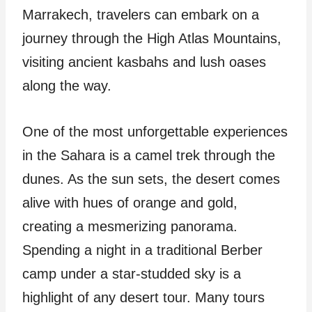
Marrakech, travelers can embark on a
journey through the High Atlas Mountains,
visiting ancient kasbahs and lush oases
along the way.
One of the most unforgettable experiences
in the Sahara is a camel trek through the
dunes. As the sun sets, the desert comes
alive with hues of orange and gold,
creating a mesmerizing panorama.
Spending a night in a traditional Berber
camp under a star-studded sky is a
highlight of any desert tour. Many tours