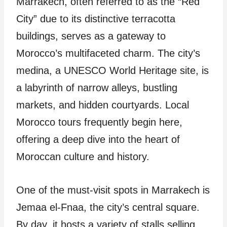
Marrakech, often referred to as the “Red
City” due to its distinctive terracotta
buildings, serves as a gateway to
Morocco’s multifaceted charm. The city’s
medina, a UNESCO World Heritage site, is
a labyrinth of narrow alleys, bustling
markets, and hidden courtyards. Local
Morocco tours frequently begin here,
offering a deep dive into the heart of
Moroccan culture and history.
One of the must-visit spots in Marrakech is
Jemaa el-Fnaa, the city’s central square.
By day, it hosts a variety of stalls selling