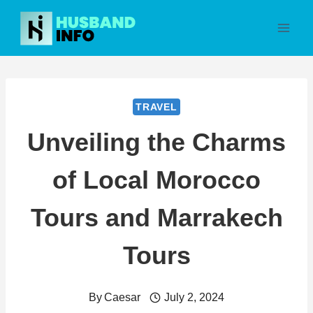
Skip
to
content
TRAVEL
Unveiling the Charms
of Local Morocco
Tours and Marrakech
Tours
By
Caesar
July 2, 2024