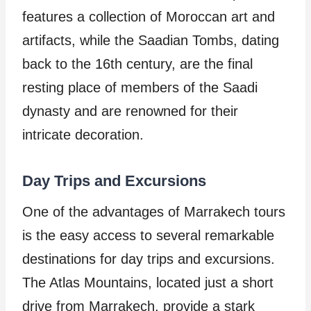
features a collection of Moroccan art and
artifacts, while the Saadian Tombs, dating
back to the 16th century, are the final
resting place of members of the Saadi
dynasty and are renowned for their
intricate decoration.
Day Trips and Excursions
One of the advantages of Marrakech tours
is the easy access to several remarkable
destinations for day trips and excursions.
The Atlas Mountains, located just a short
drive from Marrakech, provide a stark