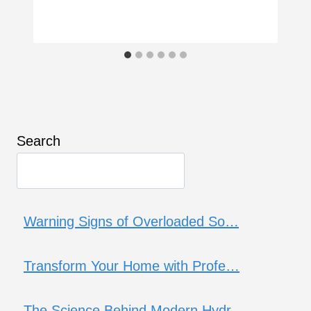
Search
Warning Signs of Overloaded So…
Transform Your Home with Profe…
The Science Behind Modern Hydr…