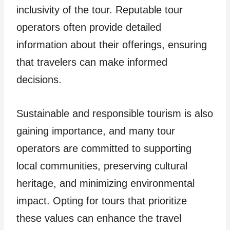
inclusivity of the tour. Reputable tour
operators often provide detailed
information about their offerings, ensuring
that travelers can make informed
decisions.
Sustainable and responsible tourism is also
gaining importance, and many tour
operators are committed to supporting
local communities, preserving cultural
heritage, and minimizing environmental
impact. Opting for tours that prioritize
these values can enhance the travel