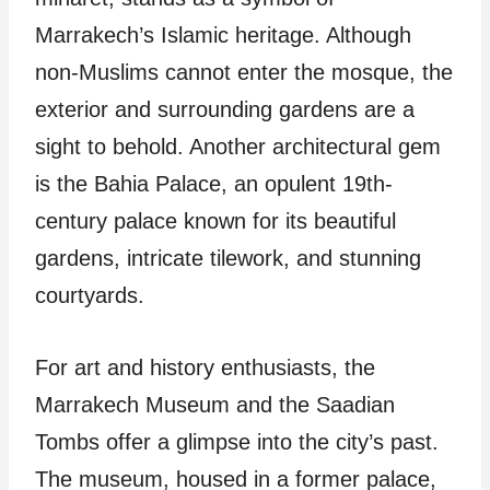
Marrakech’s Islamic heritage. Although
non-Muslims cannot enter the mosque, the
exterior and surrounding gardens are a
sight to behold. Another architectural gem
is the Bahia Palace, an opulent 19th-
century palace known for its beautiful
gardens, intricate tilework, and stunning
courtyards.
For art and history enthusiasts, the
Marrakech Museum and the Saadian
Tombs offer a glimpse into the city’s past.
The museum, housed in a former palace,