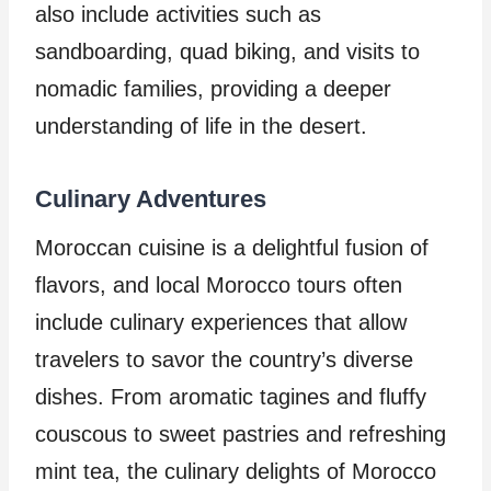
also include activities such as
sandboarding, quad biking, and visits to
nomadic families, providing a deeper
understanding of life in the desert.
Culinary Adventures
Moroccan cuisine is a delightful fusion of
flavors, and local Morocco tours often
include culinary experiences that allow
travelers to savor the country’s diverse
dishes. From aromatic tagines and fluffy
couscous to sweet pastries and refreshing
mint tea, the culinary delights of Morocco