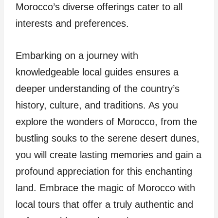
Morocco’s diverse offerings cater to all
interests and preferences.
Embarking on a journey with
knowledgeable local guides ensures a
deeper understanding of the country’s
history, culture, and traditions. As you
explore the wonders of Morocco, from the
bustling souks to the serene desert dunes,
you will create lasting memories and gain a
profound appreciation for this enchanting
land. Embrace the magic of Morocco with
local tours that offer a truly authentic and