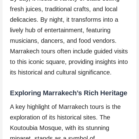
fresh juices, traditional crafts, and local
delicacies. By night, it transforms into a
lively hub of entertainment, featuring
musicians, dancers, and food vendors.
Marrakech tours often include guided visits
to this iconic square, providing insights into
its historical and cultural significance.
Exploring Marrakech’s Rich Heritage
A key highlight of Marrakech tours is the
exploration of its historical sites. The
Koutoubia Mosque, with its stunning
minaret, stands as a symbol of