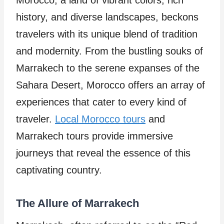
Morocco, a land of vibrant colors, rich
history, and diverse landscapes, beckons
travelers with its unique blend of tradition
and modernity. From the bustling souks of
Marrakech to the serene expanses of the
Sahara Desert, Morocco offers an array of
experiences that cater to every kind of
traveler.
Local Morocco tours
and
Marrakech tours provide immersive
journeys that reveal the essence of this
captivating country.
The Allure of Marrakech