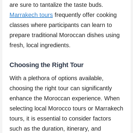
are sure to tantalize the taste buds.
Marrakech tours
frequently offer cooking
classes where participants can learn to
prepare traditional Moroccan dishes using
fresh, local ingredients.
Choosing the Right Tour
With a plethora of options available,
choosing the right tour can significantly
enhance the Moroccan experience. When
selecting local Morocco tours or Marrakech
tours, it is essential to consider factors
such as the duration, itinerary, and