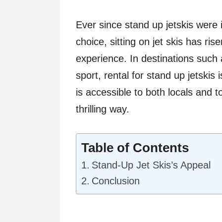
Ever since stand up jetskis were i
choice, sitting on jet skis has ri
experience. In destinations such 
sport, rental for stand up jetskis 
is accessible to both locals and t
thrilling way.
Table of Contents
Stand-Up Jet Skis’s Appeal
Conclusion