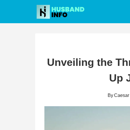
Skip
to
content
Unveiling the Thr
Up J
By
Caesar