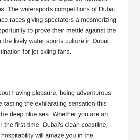
ps. The watersports competitions of Dubai
nce races giving spectators a mesmerizing
portunity to prove their mettle against the
the lively water sports culture in Dubai
ination for jet skiing fans.
 about having pleasure, being adventurous
 tasting the exhilarating sensation this
 the deep blue sea. Whether you are an
for the first time, Dubai’s clean coastline,
hospitability will amaze you in the