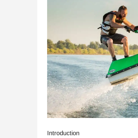
Introduction