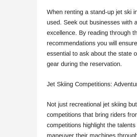
When renting a stand-up jet ski i
used. Seek out businesses with a
excellence. By reading through t
recommendations you will ensure a
essential to ask about the state of
gear during the reservation.
Jet Skiing Competitions: Adventur
Not just recreational jet skiing b
competitions that bring riders fro
competitions highlight the talents
maneuver their machines through 