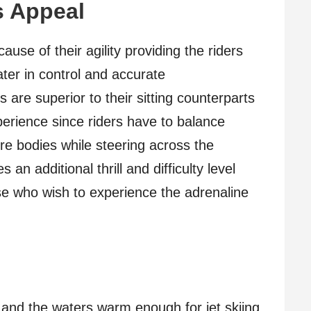
s Appeal
ause of their agility providing the riders
ater in control and accurate
 are superior to their sitting counterparts
perience since riders have to balance
re bodies while steering across the
an additional thrill and difficulty level
ose who wish to experience the adrenaline
 and the waters warm enough for jet skiing