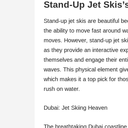
Stand-Up Jet Skis’
Stand-up jet skis are beautiful bec
the ability to move fast around w
moves. However, stand-up jet skis
as they provide an interactive ex
themselves and engage their enti
waves. This physical element gives 
which makes it a top pick for th
rush on water.
Dubai: Jet Skiing Heaven
The breathtaking Dubai coastline