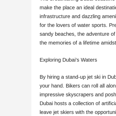
make the place an ideal destinatio
infrastructure and dazzling amen
for the lovers of water sports. Pre
sandy beaches, the adventure of j
the memories of a lifetime amidst t
Exploring Dubai’s Waters
By hiring a stand-up jet ski in Du
your hand. Bikers can roll all alo
impressive skyscrapers and posh 
Dubai hosts a collection of artific
leave jet skiers with the opportu