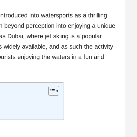
ntroduced into watersports as a thrilling
sen beyond perception into enjoying a unique
as Dubai, where jet skiing is a popular
is widely available, and as such the activity
ourists enjoying the waters in a fun and