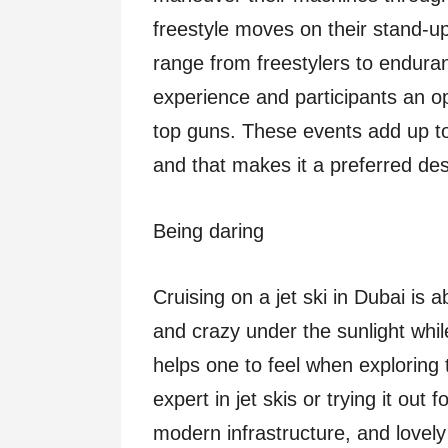
freestyle moves on their stand-u
range from freestylers to endura
experience and participants an op
top guns. These events add up to 
and that makes it a preferred dest
Being daring
Cruising on a jet ski in Dubai is
and crazy under the sunlight while
helps one to feel when exploring
expert in jet skis or trying it out 
modern infrastructure, and lovely 