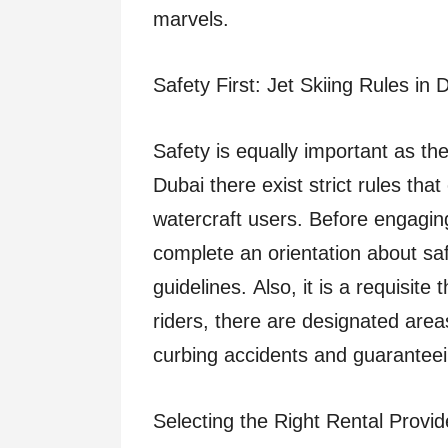
marvels.
Safety First: Jet Skiing Rules in 
Safety is equally important as the
Dubai there exist strict rules tha
watercraft users. Before engaging i
complete an orientation about sa
guidelines. Also, it is a requisite 
riders, there are designated areas
curbing accidents and guaranteein
Selecting the Right Rental Provid