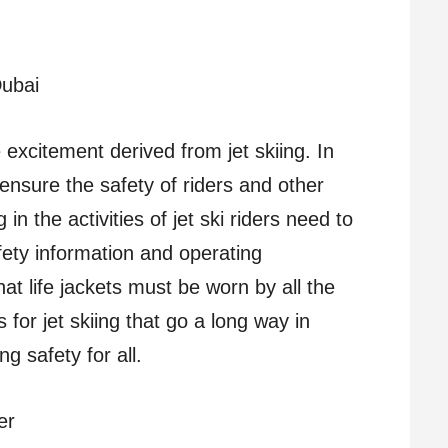
Dubai
 excitement derived from jet skiing. In
t ensure the safety of riders and other
n the activities of jet ski riders need to
fety information and operating
that life jackets must be worn by all the
 for jet skiing that go a long way in
g safety for all.
er