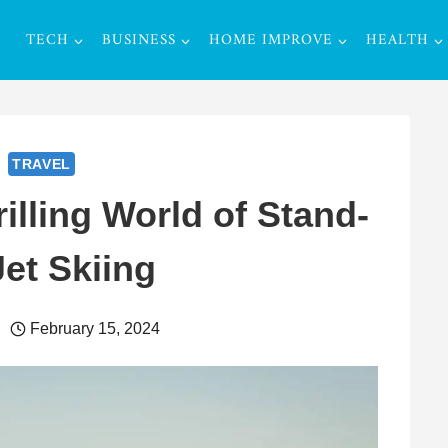
TECH
BUSINESS
HOME IMPROVE
HEALTH
TRAVEL
illing World of Stand-
et Skiing
February 15, 2024