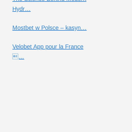
Hydr…
Mostbet w Polsce – kasyn…
Velobet App pour la France
…