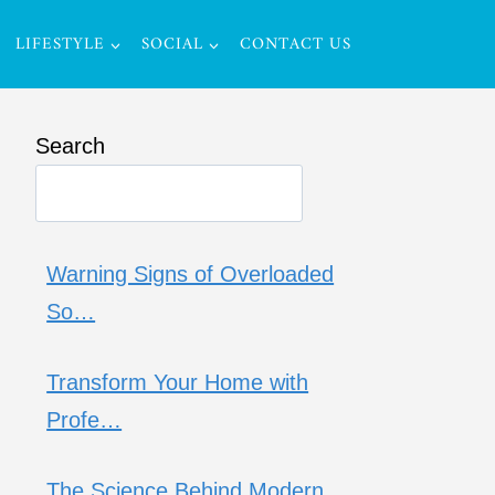
LIFESTYLE
SOCIAL
CONTACT US
Search
Warning Signs of Overloaded
So…
Transform Your Home with
Profe…
The Science Behind Modern