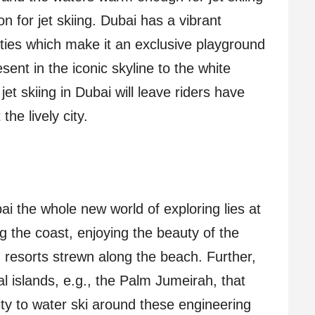
n for jet skiing. Dubai has a vibrant
ities which make it an exclusive playground
sent in the iconic skyline to the white
et skiing in Dubai will leave riders have
he lively city.
bai the whole new world of exploring lies at
ng the coast, enjoying the beauty of the
resorts strewn along the beach. Further,
ial islands, e.g., the Palm Jumeirah, that
nity to water ski around these engineering