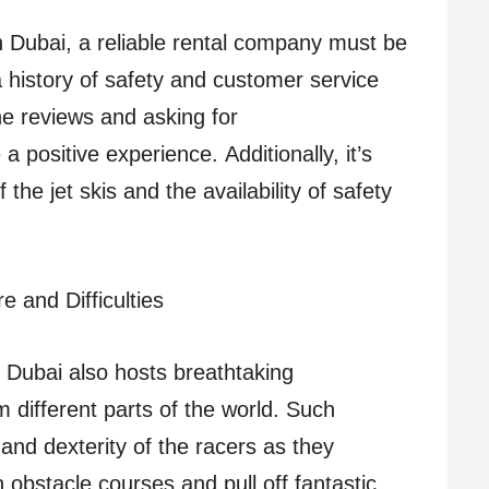
n Dubai, a reliable rental company must be
 history of safety and customer service
he reviews and asking for
 positive experience. Additionally, it’s
 the jet skis and the availability of safety
e and Difficulties
ut Dubai also hosts breathtaking
m different parts of the world. Such
 and dexterity of the racers as they
obstacle courses and pull off fantastic