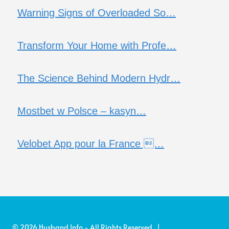
Warning Signs of Overloaded So…
Transform Your Home with Profe…
The Science Behind Modern Hydr…
Mostbet w Polsce – kasyn…
Velobet App pour la France …
© 2026 Husband Info - All Rights Reserved |