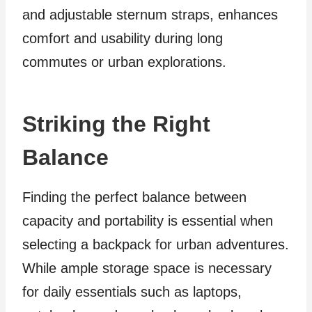
and adjustable sternum straps, enhances
comfort and usability during long
commutes or urban explorations.
Striking the Right
Balance
Finding the perfect balance between
capacity and portability is essential when
selecting a backpack for urban adventures.
While ample storage space is necessary
for daily essentials such as laptops,