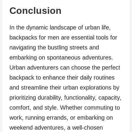
Conclusion
In the dynamic landscape of urban life,
backpacks for men are essential tools for
navigating the bustling streets and
embarking on spontaneous adventures.
Urban adventurers can choose the perfect
backpack to enhance their daily routines
and streamline their urban explorations by
prioritizing durability, functionality, capacity,
comfort, and style. Whether commuting to
work, running errands, or embarking on
weekend adventures, a well-chosen