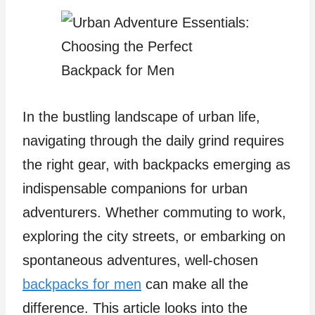
In the bustling landscape of urban life,
navigating through the daily grind requires
the right gear, with backpacks
emerging as
indispensable companions for urban
adventurers. Whether commuting to work,
exploring the city streets, or embarking on
spontaneous adventures, well-chosen
backpacks for men
can make all the
difference. This article looks into the