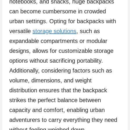
notebooks, and snacks, huge backpacks
can become cumbersome in crowded
urban settings. Opting for backpacks with
versatile
storage solutions
, such as
expandable compartments or modular
designs, allows for customizable storage
options without sacrificing portability.
Additionally, considering factors such as
volume, dimensions, and weight
distribution ensures that the backpack
strikes the perfect balance between
capacity and comfort, enabling urban
adventurers to carry everything they need
without feeling weighed down.