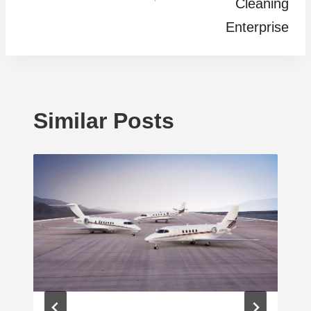
Cleaning
Enterprise
Similar Posts