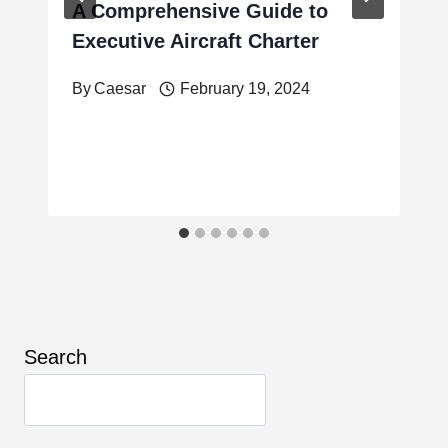
A Comprehensive Guide to
Executive Aircraft Charter
By
Caesar
February 19, 2024
Search