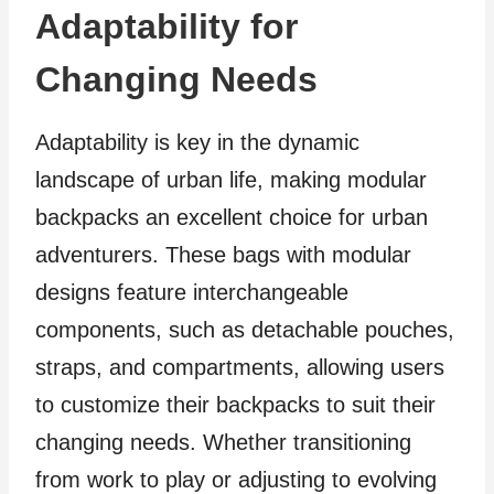
Adaptability for
Changing Needs
Adaptability is key in the dynamic
landscape of urban life, making modular
backpacks an excellent choice for urban
adventurers. These bags with modular
designs feature interchangeable
components, such as detachable pouches,
straps, and compartments, allowing users
to customize their backpacks to suit their
changing needs. Whether transitioning
from work to play or adjusting to evolving