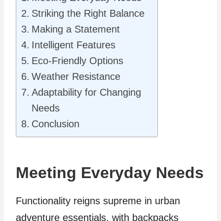
Striking the Right Balance
Making a Statement
Intelligent Features
Eco-Friendly Options
Weather Resistance
Adaptability for Changing
Needs
Conclusion
Meeting Everyday Needs
Functionality reigns supreme in urban
adventure essentials, with backpacks