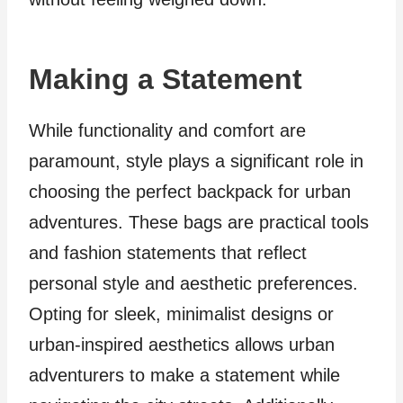
Making a Statement
While functionality and comfort are
paramount, style plays a significant role in
choosing the perfect backpack for urban
adventures. These bags are practical tools
and fashion statements that reflect
personal style and aesthetic preferences.
Opting for sleek, minimalist designs or
urban-inspired aesthetics allows urban
adventurers to make a statement while