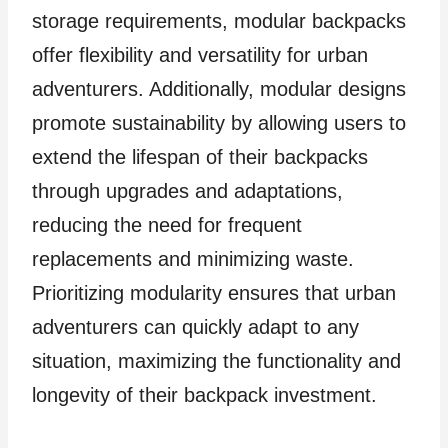
storage requirements, modular backpacks
offer flexibility and versatility for urban
adventurers. Additionally, modular designs
promote sustainability by allowing users to
extend the lifespan of their backpacks
through upgrades and adaptations,
reducing the need for frequent
replacements and minimizing waste.
Prioritizing modularity ensures that urban
adventurers can quickly adapt to any
situation, maximizing the functionality and
longevity of their backpack investment.