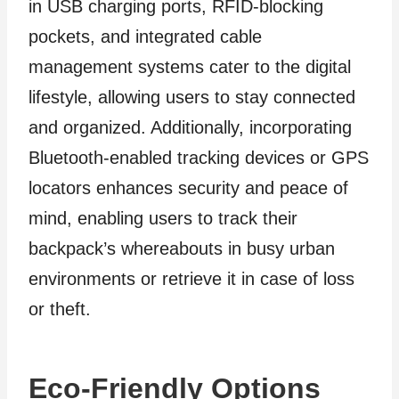
in USB charging ports, RFID-blocking
pockets, and integrated cable
management systems cater to the digital
lifestyle, allowing users to stay connected
and organized. Additionally, incorporating
Bluetooth-enabled tracking devices or GPS
locators enhances security and peace of
mind, enabling users to track their
backpack’s whereabouts in busy urban
environments or retrieve it in case of loss
or theft.
Eco-Friendly Options