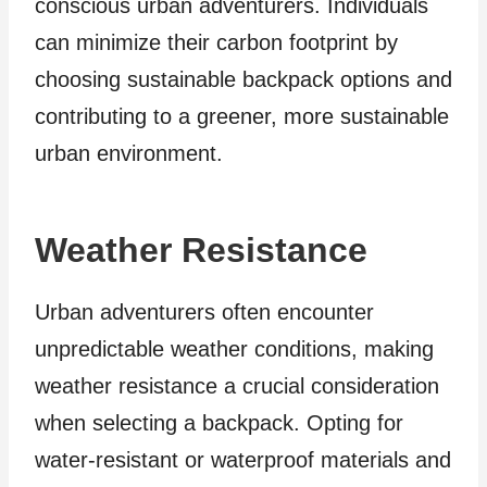
conscious urban adventurers. Individuals
can minimize their carbon footprint by
choosing sustainable backpack options and
contributing to a greener, more sustainable
urban environment.
Weather Resistance
Urban adventurers often encounter
unpredictable weather conditions, making
weather resistance a crucial consideration
when selecting a backpack. Opting for
water-resistant or waterproof materials and