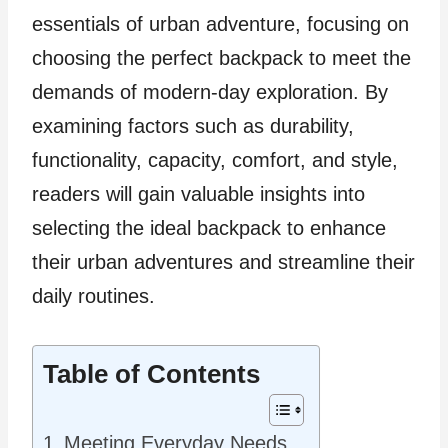
essentials of urban adventure, focusing on
choosing the perfect backpack to meet the
demands of modern-day exploration. By
examining factors such as durability,
functionality, capacity, comfort, and style,
readers will gain valuable insights into
selecting the ideal backpack to enhance
their urban adventures and streamline their
daily routines.
Table of Contents
Meeting Everyday Needs