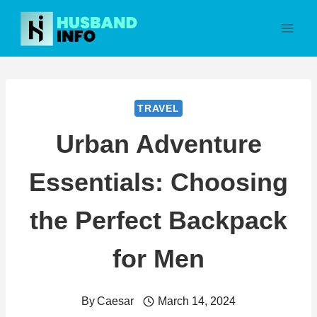
Skip
to
content
TRAVEL
Urban Adventure
Essentials: Choosing
the Perfect Backpack
for Men
By
Caesar
March 14, 2024