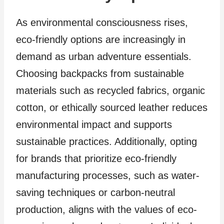
As environmental consciousness rises,
eco-friendly options are increasingly in
demand as urban adventure essentials.
Choosing backpacks from sustainable
materials such as recycled fabrics, organic
cotton, or ethically sourced leather reduces
environmental impact and supports
sustainable practices. Additionally, opting
for brands that prioritize eco-friendly
manufacturing processes, such as water-
saving techniques or carbon-neutral
production, aligns with the values of eco-