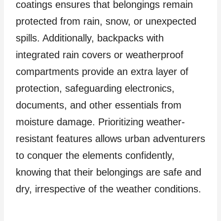
coatings ensures that belongings remain
protected from rain, snow, or unexpected
spills. Additionally, backpacks with
integrated rain covers or weatherproof
compartments provide an extra layer of
protection, safeguarding electronics,
documents, and other essentials from
moisture damage. Prioritizing weather-
resistant features allows urban adventurers
to conquer the elements confidently,
knowing that their belongings are safe and
dry, irrespective of the weather conditions.