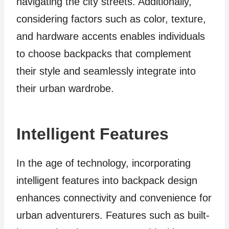
navigating the city streets. Additionally,
considering factors such as color, texture,
and hardware accents enables individuals
to choose backpacks that complement
their style and seamlessly integrate into
their urban wardrobe.
Intelligent Features
In the age of technology, incorporating
intelligent features into backpack design
enhances connectivity and convenience for
urban adventurers. Features such as built-