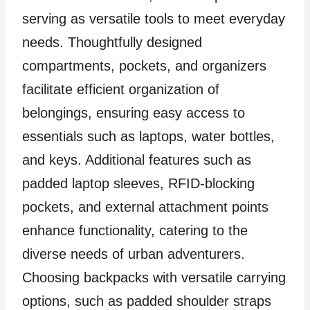
serving as versatile tools to meet everyday
needs. Thoughtfully designed
compartments, pockets, and organizers
facilitate efficient organization of
belongings, ensuring easy access to
essentials such as laptops, water bottles,
and keys. Additional features such as
padded laptop sleeves, RFID-blocking
pockets, and external attachment points
enhance functionality, catering to the
diverse needs of urban adventurers.
Choosing backpacks with versatile carrying
options, such as padded shoulder straps