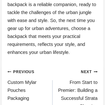
backpack is a reliable companion, ready to
tackle the challenges of the urban jungle
with ease and style. So, the next time you
gear up for urban adventures, choose a
backpack that meets your practical
requirements, reflects your style, and
enhances your urban lifestyle.
Post
PREVIOUS
NEXT
Custom Mylar
From Start to
navigation
Pouches
Premier: Building a
Packaging
Successful Strata