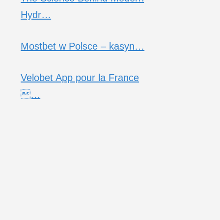
Hydr…
Mostbet w Polsce – kasyn…
Velobet App pour la France
…