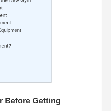
r the New Gym
nt
ent
pment
 Equipment
pment?
r Before Getting