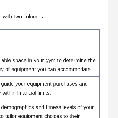
on with two columns:
lable space in your gym to determine the
ity of equipment you can accommodate.
o guide your equipment purchases and
within financial limits.
demographics and fitness levels of your
 to tailor equipment choices to their