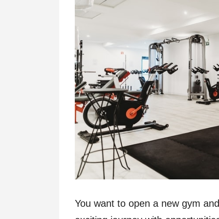
You want to open a new gym and p