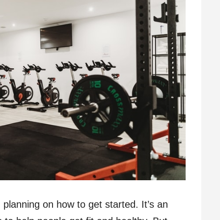
lanning on how to get started. It’s an