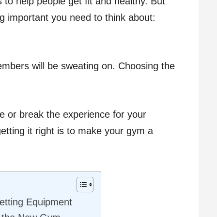
s to help people get fit and healthy. But
g important you need to think about:
embers will be sweating on. Choosing the
 or break the experience for your
etting it right is to make your gym a
Getting Equipment