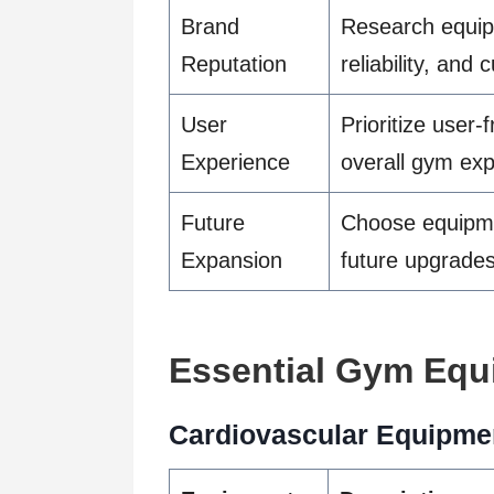
Brand
Research equipm
Reputation
reliability, and
User
Prioritize user
Experience
overall gym ex
Future
Choose equipmen
Expansion
future upgrade
Essential Gym Equ
Cardiovascular Equipme