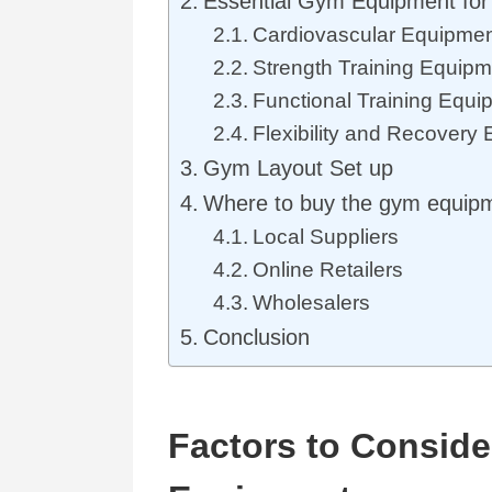
Essential Gym Equipment fo
Cardiovascular Equipme
Strength Training Equipm
Functional Training Equi
Flexibility and Recovery
Gym Layout Set up
Where to buy the gym equi
Local Suppliers
Online Retailers
Wholesalers
Conclusion
Factors to Conside