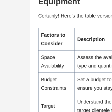
Equipment
Certainly! Here’s the table versi
Factors to
Description
Consider
Space
Assess the avai
Availability
type and quant
Budget
Set a budget t
Constraints
ensure you stay 
Understand the 
Target
target clientele