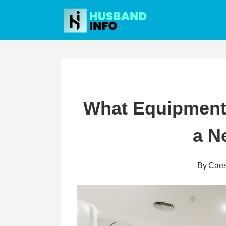
Skip
to
content
What Equipment 
a N
By
Caes