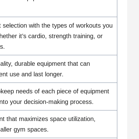
 selection with the types of workouts you
hether it’s cardio, strength training, or
s.
lity, durable equipment that can
ent use and last longer.
pkeep needs of each piece of equipment
 into your decision-making process.
t that maximizes space utilization,
maller gym spaces.