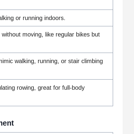
lking or running indoors.
 without moving, like regular bikes but
imic walking, running, or stair climbing
ating rowing, great for full-body
ment