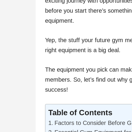
exciting journey with opportunitie
before you start there’s somethin
equipment.
Yep, the stuff your future gym m
right equipment is a big deal.
The equipment you pick can make
members. So, let’s find out why g
success!
Table of Contents
Factors to Consider Before 