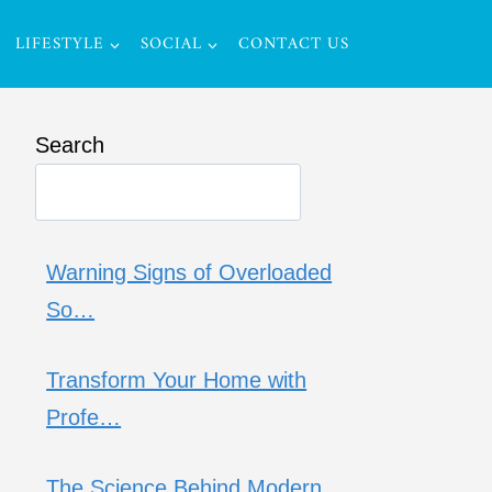
LIFESTYLE
SOCIAL
CONTACT US
Search
Warning Signs of Overloaded
So…
Transform Your Home with
Profe…
The Science Behind Modern