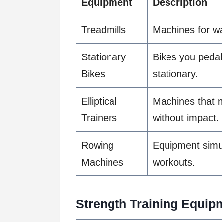
Equipment
Description
Treadmills
Machines for wa
Stationary
Bikes you pedal
Bikes
stationary.
Elliptical
Machines that m
Trainers
without impact.
Rowing
Equipment simul
Machines
workouts.
Strength Training Equip