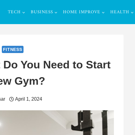
TECH
BUSINESS
HOME IMPROVE
HEALTH
FITNESS
Do You Need to Start
ew Gym?
ar
April 1, 2024