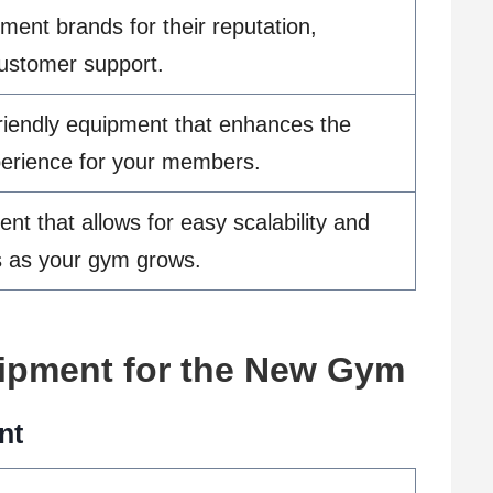
ent brands for their reputation,
 customer support.
-friendly equipment that enhances the
perience for your members.
t that allows for easy scalability and
s as your gym grows.
ipment for the New Gym
nt