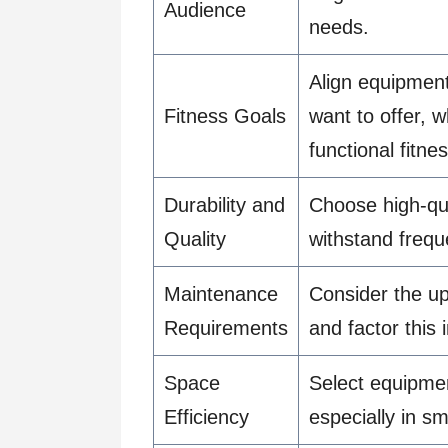
Audience
needs.
Align equipment
Fitness Goals
want to offer, w
functional fitnes
Durability and
Choose high-qua
Quality
withstand frequ
Maintenance
Consider the u
Requirements
and factor this
Space
Select equipmen
Efficiency
especially in s