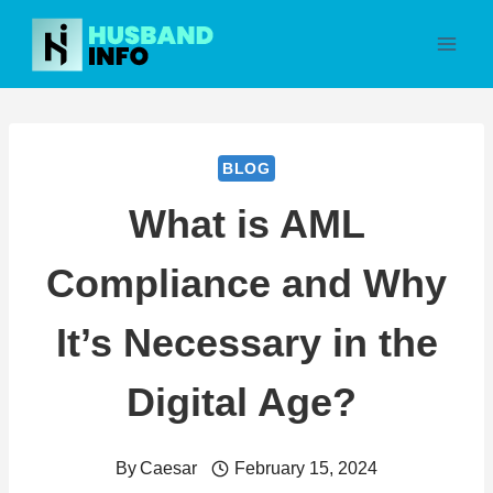
Skip
to
content
BLOG
What is AML
Compliance and Why
It’s Necessary in the
Digital Age?
By
Caesar
February 15, 2024