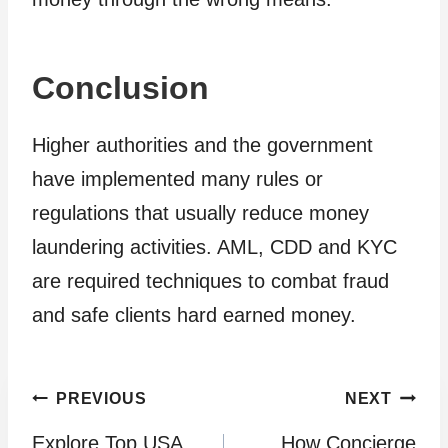
Conclusion
Higher authorities and the government
have implemented many rules or
regulations that usually reduce money
laundering activities. AML, CDD and KYC
are required techniques to combat fraud
and safe clients hard earned money.
Post
PREVIOUS
NEXT
Explore Top USA
How Concierge