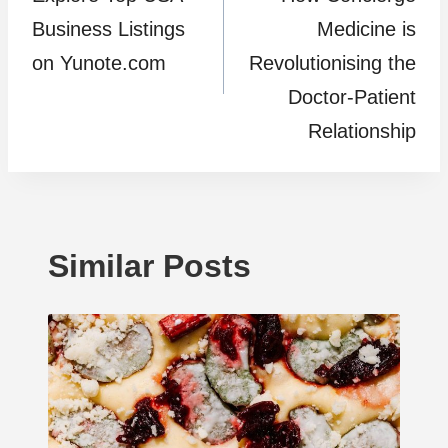
navigation
Business Listings
Medicine is
on Yunote.com
Revolutionising the
Doctor-Patient
Relationship
Similar Posts