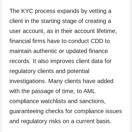
The KYC process expands by vetting a
client in the starting stage of creating a
user account, as in their account lifetime,
financial firms have to conduct CDD to
maintain authentic or updated finance
records. It also improves client data for
regulatory clients and potential
investigations. Many clients have added
with the passage of time, to AML
compliance watchlists and sanctions,
guaranteeing checks for compliance issues
and regulatory risks on a current basis.