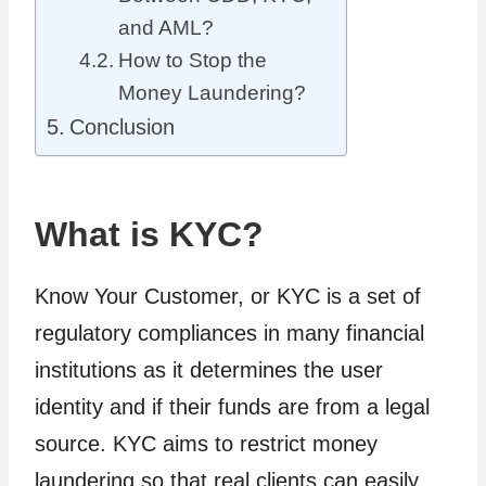
and AML?
How to Stop the
Money Laundering?
Conclusion
What is KYC?
Know Your Customer, or KYC is a set of
regulatory compliances in many financial
institutions as it determines the user
identity and if their funds are from a legal
source. KYC aims to restrict money
laundering so that real clients can easily