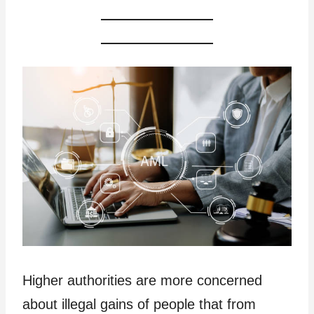
Higher authorities are more concerned
about illegal gains of people that from