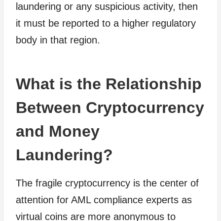
laundering or any suspicious activity, then
it must be reported to a higher regulatory
body in that region.
What is the Relationship
Between Cryptocurrency
and Money
Laundering?
The fragile cryptocurrency is the center of
attention for AML compliance experts as
virtual coins are more anonymous to