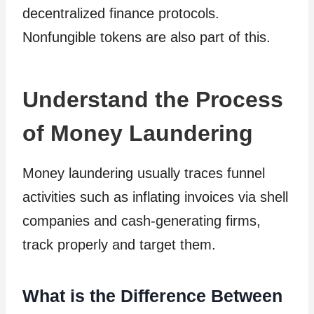
decentralized finance protocols.
Nonfungible tokens are also part of this.
Understand the Process
of Money Laundering
Money laundering usually traces funnel
activities such as inflating invoices via shell
companies and cash-generating firms,
track properly and target them.
What is the Difference Between