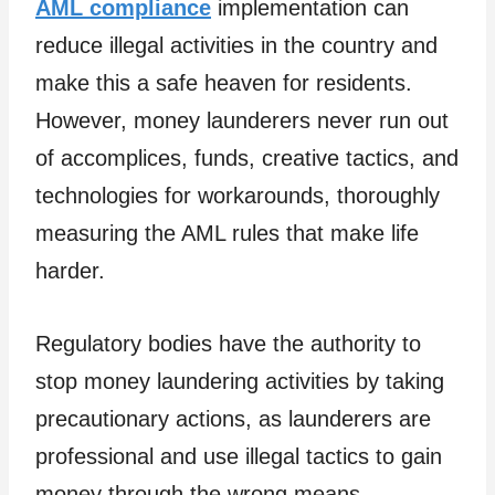
AML compliance
implementation can
reduce illegal activities in the country and
make this a safe heaven for residents.
However, money launderers never run out
of accomplices, funds, creative tactics, and
technologies for workarounds, thoroughly
measuring the AML rules that make life
harder.
Regulatory bodies have the authority to
stop money laundering activities by taking
precautionary actions, as launderers are
professional and use illegal tactics to gain
money through the wrong means.