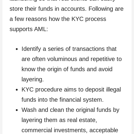
store their funds in accounts. Following are
a few reasons how the KYC process
supports AML:
Identify a series of transactions that
are often voluminous and repetitive to
know the origin of funds and avoid
layering.
KYC procedure aims to deposit illegal
funds into the financial system.
Wash and clean the original funds by
layering them as real estate,
commercial investments, acceptable