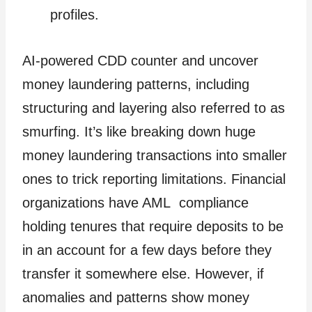
profiles.
AI-powered CDD counter and uncover
money laundering patterns, including
structuring and layering also referred to as
smurfing. It’s like breaking down huge
money laundering transactions into smaller
ones to trick reporting limitations. Financial
organizations have AML compliance
holding tenures that require deposits to be
in an account for a few days before they
transfer it somewhere else. However, if
anomalies and patterns show money