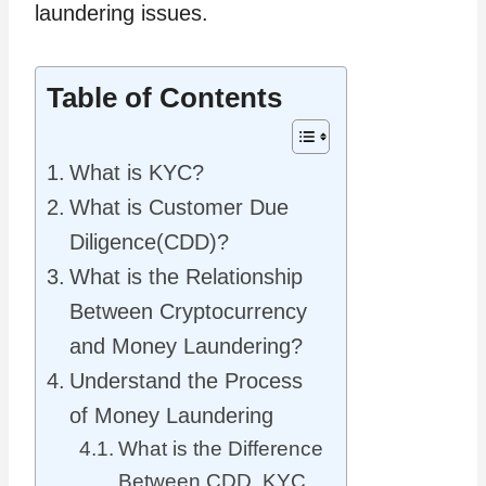
laundering issues.
Table of Contents
What is KYC?
What is Customer Due
Diligence(CDD)?
What is the Relationship
Between Cryptocurrency
and Money Laundering?
Understand the Process
of Money Laundering
What is the Difference
Between CDD, KYC,