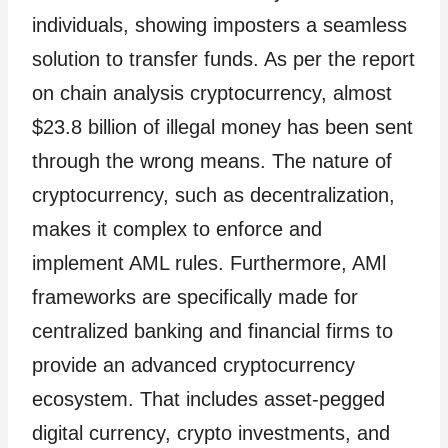
individuals, showing imposters a seamless
solution to transfer funds. As per the report
on chain analysis cryptocurrency, almost
$23.8 billion of illegal money has been sent
through the wrong means. The nature of
cryptocurrency, such as decentralization,
makes it complex to enforce and
implement AML rules. Furthermore, AMl
frameworks are specifically made for
centralized banking and financial firms to
provide an advanced cryptocurrency
ecosystem. That includes asset-pegged
digital currency, crypto investments, and