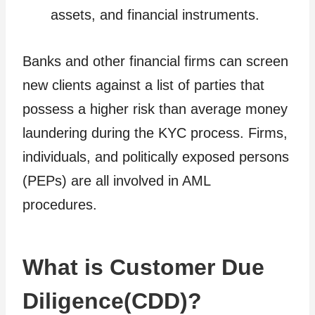
assets, and financial instruments.
Banks and other financial firms can screen
new clients against a list of parties that
possess a higher risk than average money
laundering during the KYC process. Firms,
individuals, and politically exposed persons
(PEPs) are all involved in AML
procedures.
What is Customer Due
Diligence(CDD)?