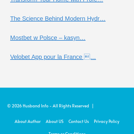
The Science Behind Modern Hydr…
Mostbet w Polsce – kasyn…
Velobet App pour la France …
© 2026 Husband Info - All Rights Reserved |
About Author
About US
Contact Us
Privacy Policy
Terms or Conditions