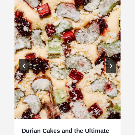
Durian Cakes and the Ultimate