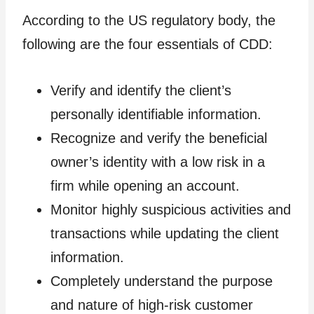
According to the US regulatory body, the
following are the four essentials of CDD:
Verify and identify the client’s
personally identifiable information.
Recognize and verify the beneficial
owner’s identity with a low risk in a
firm while opening an account.
Monitor highly suspicious activities and
transactions while updating the client
information.
Completely understand the purpose
and nature of high-risk customer