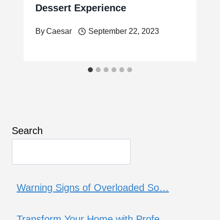
Dessert Experience
By
Caesar
September 22, 2023
Search
Warning Signs of Overloaded So…
Transform Your Home with Profe…