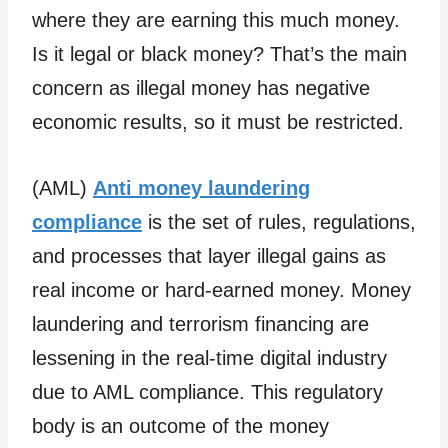
where they are earning this much money.
Is it legal or black money? That’s the main
concern as illegal money has negative
economic results, so it must be restricted.
(AML)
Anti money laundering
compliance
is the set of rules, regulations,
and processes that layer illegal gains as
real income or hard-earned money. Money
laundering and terrorism financing are
lessening in the real-time digital industry
due to AML compliance. This regulatory
body is an outcome of the money