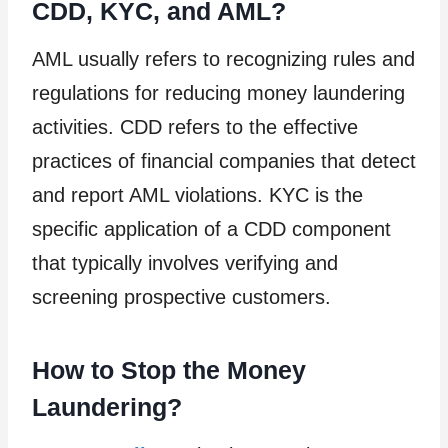
CDD, KYC, and AML?
AML usually refers to recognizing rules and
regulations for reducing money laundering
activities. CDD refers to the effective
practices of financial companies that detect
and report AML violations. KYC is the
specific application of a CDD component
that typically involves verifying and
screening prospective customers.
How to Stop the Money
Laundering?