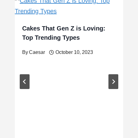
Cakes That Gen Z is Loving:
Top Trending Types
By
Caesar
October 10, 2023