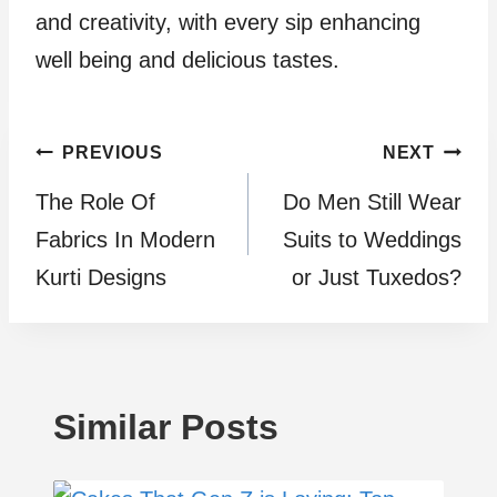
and creativity, with every sip enhancing
well being and delicious tastes.
Post
PREVIOUS
NEXT
The Role Of
Do Men Still Wear
navigation
Fabrics In Modern
Suits to Weddings
Kurti Designs
or Just Tuxedos?
Similar Posts