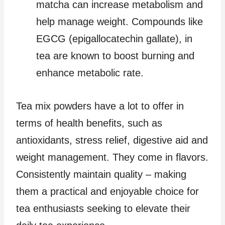
matcha can increase metabolism and
help manage weight. Compounds like
EGCG (epigallocatechin gallate), in
tea are known to boost burning and
enhance metabolic rate.
Tea mix powders have a lot to offer in
terms of health benefits, such as
antioxidants, stress relief, digestive aid and
weight management. They come in flavors.
Consistently maintain quality – making
them a practical and enjoyable choice for
tea enthusiasts seeking to elevate their