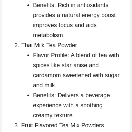
Benefits: Rich in antioxidants
provides a natural energy boost
improves focus and aids
metabolism.
Thai Milk Tea Powder
Flavor Profile: A blend of tea with
spices like star anise and
cardamom sweetened with sugar
and milk.
Benefits: Delivers a beverage
experience with a soothing
creamy texture.
Fruit Flavored Tea Mix Powders