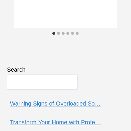
Search
Warning Signs of Overloaded So…
Transform Your Home with Profe…