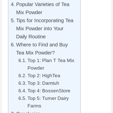
Popular Varieties of Tea
Mix Powder
Tips for Incorporating Tea
Mix Powder into Your
Daily Routine
Where to Find and Buy
Tea Mix Powder?
Top 1: Plan T Tea Mix
Powder
Top 2: HighTea
Top 3: Damtuh
Top 4: BossenStore
Top 5: Turner Dairy
Farms