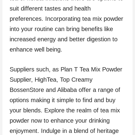
suit different tastes and health
preferences. Incorporating tea mix powder
into your routine can bring benefits like
increased energy and better digestion to
enhance well being.
Suppliers such, as Plan T Tea Mix Powder
Supplier, HighTea, Top Creamy
BossenStore and Alibaba offer a range of
options making it simple to find and buy
your blends. Explore the realm of tea mix
powder now to enhance your drinking
enjoyment. Indulge in a blend of heritage