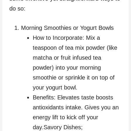
do so:
Morning Smoothies or Yogurt Bowls
How to Incorporate: Mix a
teaspoon of tea mix powder (like
matcha or fruit infused tea
powder) into your morning
smoothie or sprinkle it on top of
your yogurt bowl.
Benefits: Elevates taste boosts
antioxidants intake. Gives you an
energy lift to kick off your
day.Savory Dishes;