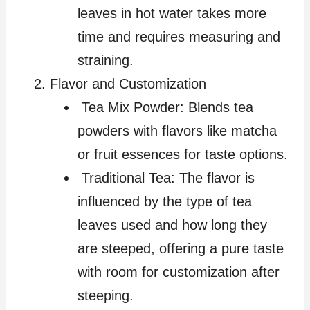
leaves in hot water takes more
time and requires measuring and
straining.
Flavor and Customization
Tea Mix Powder: Blends tea
powders with flavors like matcha
or fruit essences for taste options.
Traditional Tea: The flavor is
influenced by the type of tea
leaves used and how long they
are steeped, offering a pure taste
with room for customization after
steeping.