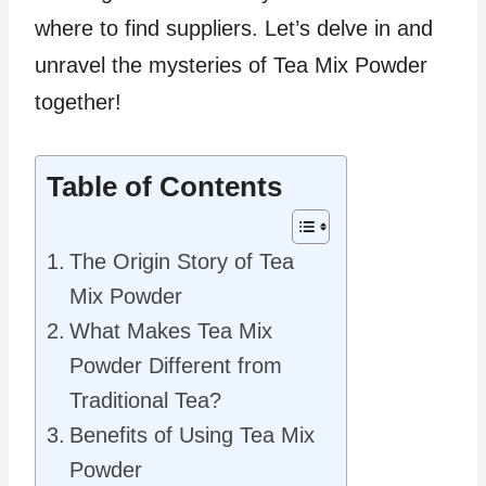
where to find suppliers. Let’s delve in and
unravel the mysteries of Tea Mix Powder
together!
Table of Contents
The Origin Story of Tea
Mix Powder
What Makes Tea Mix
Powder Different from
Traditional Tea?
Benefits of Using Tea Mix
Powder