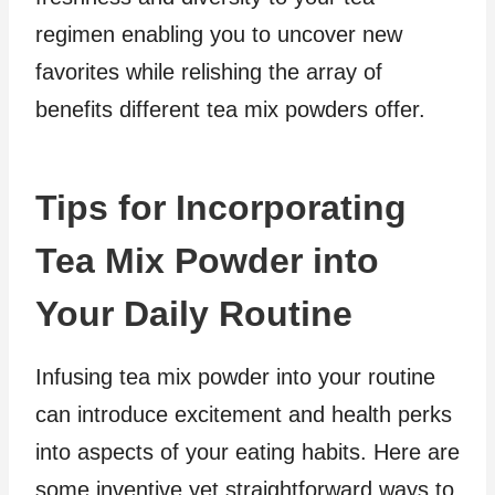
regimen enabling you to uncover new
favorites while relishing the array of
benefits different tea mix powders offer.
Tips for Incorporating
Tea Mix Powder into
Your Daily Routine
Infusing tea mix powder into your routine
can introduce excitement and health perks
into aspects of your eating habits. Here are
some inventive yet straightforward ways to