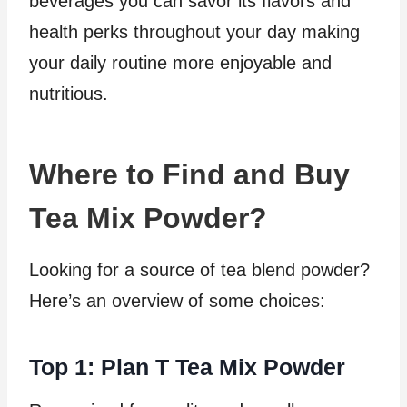
beverages you can savor its flavors and
health perks throughout your day making
your daily routine more enjoyable and
nutritious.
Where to Find and Buy
Tea Mix Powder?
Looking for a source of tea blend powder?
Here’s an overview of some choices:
Top 1: Plan T Tea Mix Powder