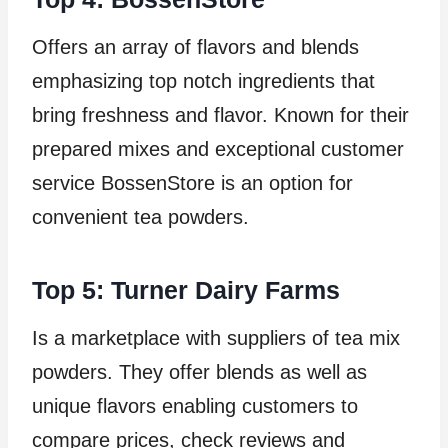
Offers an array of flavors and blends
emphasizing top notch ingredients that
bring freshness and flavor. Known for their
prepared mixes and exceptional customer
service BossenStore is an option for
convenient tea powders.
Top 5: Turner Dairy Farms
Is a marketplace with suppliers of tea mix
powders. They offer blends as well as
unique flavors enabling customers to
compare prices, check reviews and