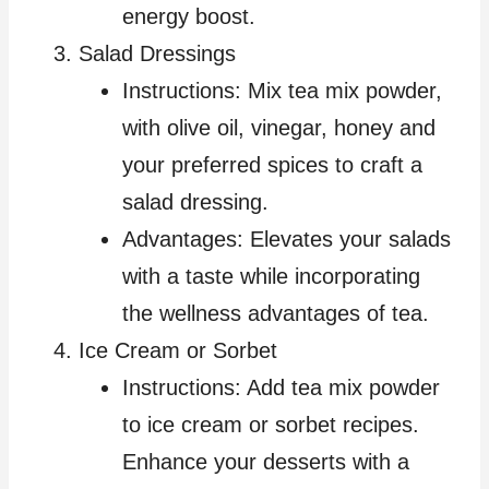
energy boost.
Salad Dressings
Instructions: Mix tea mix powder,
with olive oil, vinegar, honey and
your preferred spices to craft a
salad dressing.
Advantages: Elevates your salads
with a taste while incorporating
the wellness advantages of tea.
Ice Cream or Sorbet
Instructions: Add tea mix powder
to ice cream or sorbet recipes.
Enhance your desserts with a