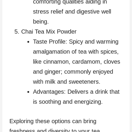
comforting qualities aiding in
stress relief and digestive well
being.
Chai Tea Mix Powder
Taste Profile: Spicy and warming
amalgamation of tea with spices,
like cinnamon, cardamom, cloves
and ginger; commonly enjoyed
with milk and sweeteners.
Advantages: Delivers a drink that
is soothing and energizing.
Exploring these options can bring
freshness and diversity to your tea