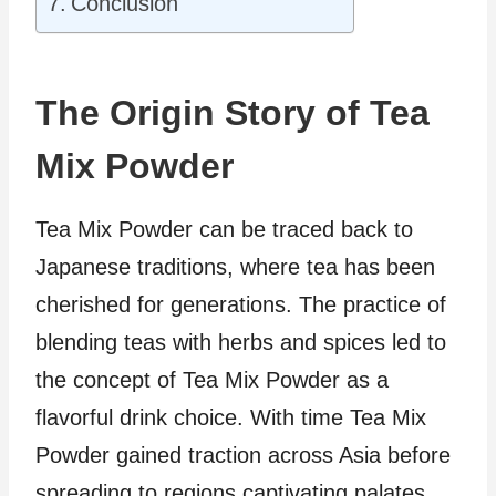
Conclusion
The Origin Story of Tea
Mix Powder
Tea Mix Powder can be traced back to
Japanese traditions, where tea has been
cherished for generations. The practice of
blending teas with herbs and spices led to
the concept of Tea Mix Powder as a
flavorful drink choice. With time Tea Mix
Powder gained traction across Asia before
spreading to regions captivating palates