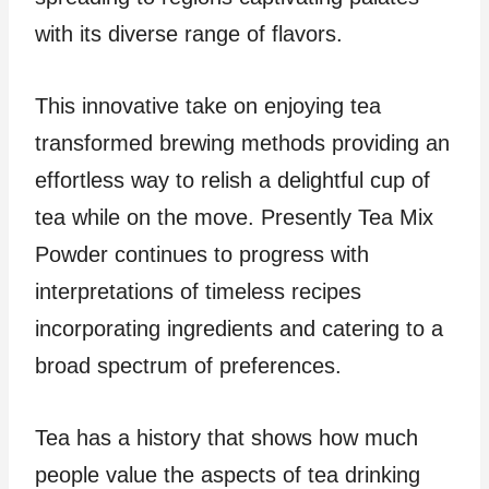
with its diverse range of flavors.
This innovative take on enjoying tea
transformed brewing methods providing an
effortless way to relish a delightful cup of
tea while on the move. Presently Tea Mix
Powder continues to progress with
interpretations of timeless recipes
incorporating ingredients and catering to a
broad spectrum of preferences.
Tea has a history that shows how much
people value the aspects of tea drinking