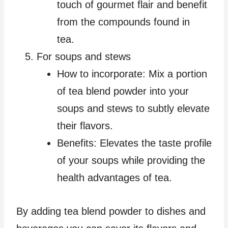
touch of gourmet flair and benefit
from the compounds found in
tea.
For soups and stews
How to incorporate: Mix a portion
of tea blend powder into your
soups and stews to subtly elevate
their flavors.
Benefits: Elevates the taste profile
of your soups while providing the
health advantages of tea.
By adding tea blend powder to dishes and