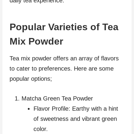
daily tea experience.
Popular Varieties of Tea
Mix Powder
Tea mix powder offers an array of flavors
to cater to preferences. Here are some
popular options;
Matcha Green Tea Powder
Flavor Profile: Earthy with a hint
of sweetness and vibrant green
color.