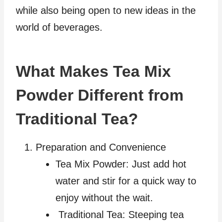
while also being open to new ideas in the
world of beverages.
What Makes Tea Mix
Powder Different from
Traditional Tea?
Preparation and Convenience
Tea Mix Powder: Just add hot
water and stir for a quick way to
enjoy without the wait.
Traditional Tea: Steeping tea