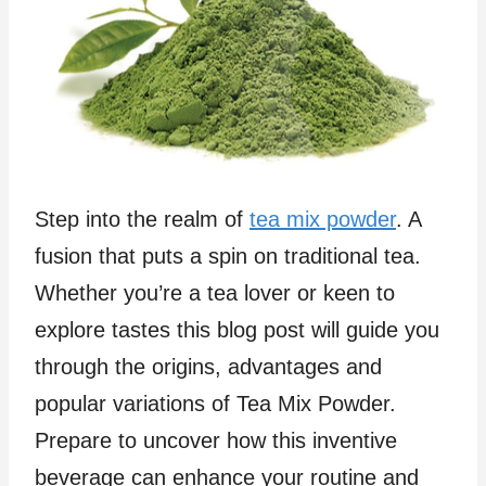
Step into the realm of
tea mix powder
. A
fusion that puts a spin on traditional tea.
Whether you’re a tea lover or keen to
explore tastes this blog post will guide you
through the origins, advantages and
popular variations of Tea Mix Powder.
Prepare to uncover how this inventive
beverage can enhance your routine and