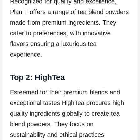
Recognized for quality and excellence,
Plan T offers a range of tea blend powders
made from premium ingredients. They
cater to preferences, with innovative
flavors ensuring a luxurious tea
experience.
Top 2: HighTea
Esteemed for their premium blends and
exceptional tastes HighTea procures high
quality ingredients globally to create tea
blend powders. They focus on
sustainability and ethical practices