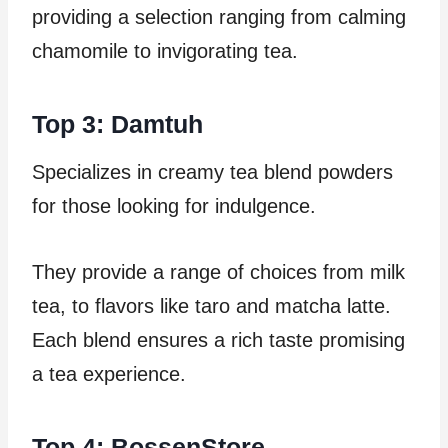
providing a selection ranging from calming
chamomile to invigorating tea.
Top 3: Damtuh
Specializes in creamy tea blend powders
for those looking for indulgence.
They provide a range of choices from milk
tea, to flavors like taro and matcha latte.
Each blend ensures a rich taste promising
a tea experience.
Top 4: BossenStore