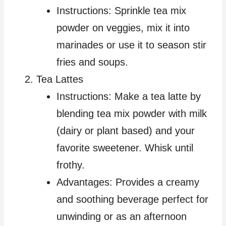
Instructions: Sprinkle tea mix
powder on veggies, mix it into
marinades or use it to season stir
fries and soups.
Tea Lattes
Instructions: Make a tea latte by
blending tea mix powder with milk
(dairy or plant based) and your
favorite sweetener. Whisk until
frothy.
Advantages: Provides a creamy
and soothing beverage perfect for
unwinding or as an afternoon