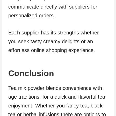
communicate directly with suppliers for
personalized orders.
Each supplier has its strengths whether
you seek tasty creamy delights or an
effortless online shopping experience.
Conclusion
Tea mix powder blends convenience with
age traditions, for a quick and flavorful tea
enjoyment. Whether you fancy tea, black
tea or herbal infusions there are options to