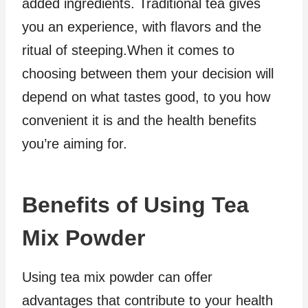
added ingredients. Traditional tea gives
you an experience, with flavors and the
ritual of steeping.When it comes to
choosing between them your decision will
depend on what tastes good, to you how
convenient it is and the health benefits
you’re aiming for.
Benefits of Using Tea
Mix Powder
Using tea mix powder can offer
advantages that contribute to your health