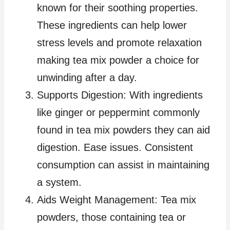
known for their soothing properties.
These ingredients can help lower
stress levels and promote relaxation
making tea mix powder a choice for
unwinding after a day.
Supports Digestion: With ingredients
like ginger or peppermint commonly
found in tea mix powders they can aid
digestion. Ease issues. Consistent
consumption can assist in maintaining
a system.
Aids Weight Management: Tea mix
powders, those containing tea or