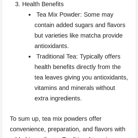
Health Benefits
Tea Mix Powder: Some may
contain added sugars and flavors
but varieties like matcha provide
antioxidants.
Traditional Tea: Typically offers
health benefits directly from the
tea leaves giving you antioxidants,
vitamins and minerals without
extra ingredients.
To sum up, tea mix powders offer
convenience, preparation, and flavors with