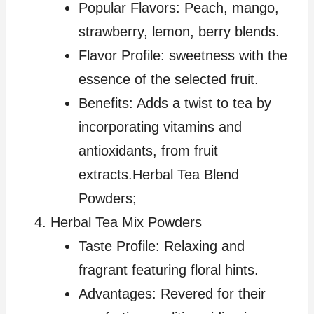
Popular Flavors: Peach, mango,
strawberry, lemon, berry blends.
Flavor Profile: sweetness with the
essence of the selected fruit.
Benefits: Adds a twist to tea by
incorporating vitamins and
antioxidants, from fruit
extracts.Herbal Tea Blend
Powders;
Herbal Tea Mix Powders
Taste Profile: Relaxing and
fragrant featuring floral hints.
Advantages: Revered for their