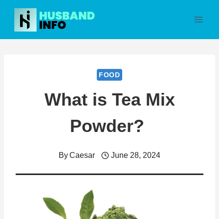
Skip
to
content
FOOD
What is Tea Mix
Powder?
By
Caesar
June 28, 2024