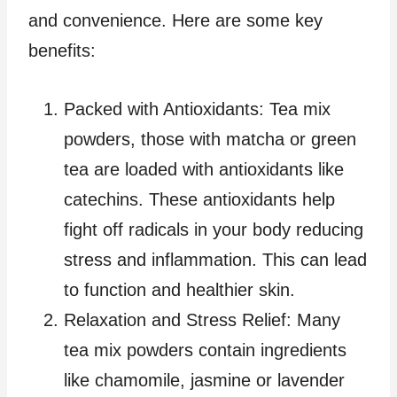
and convenience. Here are some key
benefits:
Packed with Antioxidants: Tea mix
powders, those with matcha or green
tea are loaded with antioxidants like
catechins. These antioxidants help
fight off radicals in your body reducing
stress and inflammation. This can lead
to function and healthier skin.
Relaxation and Stress Relief: Many
tea mix powders contain ingredients
like chamomile, jasmine or lavender