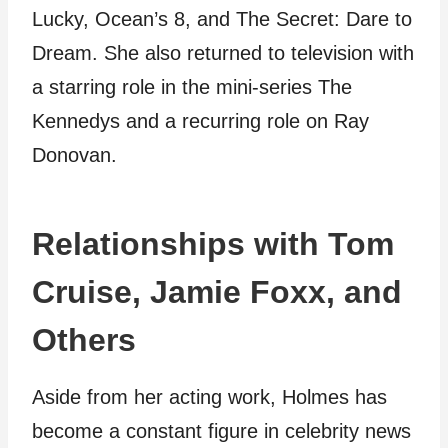
Lucky, Ocean’s 8, and The Secret: Dare to
Dream. She also returned to television with
a starring role in the mini-series The
Kennedys and a recurring role on Ray
Donovan.
Relationships with Tom
Cruise, Jamie Foxx, and
Others
Aside from her acting work, Holmes has
become a constant figure in celebrity news