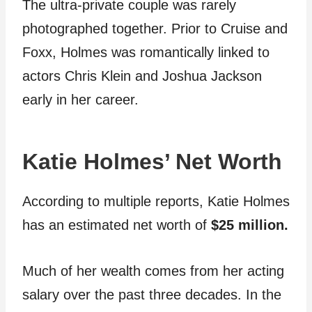
The ultra-private couple was rarely
photographed together. Prior to Cruise and
Foxx, Holmes was romantically linked to
actors Chris Klein and Joshua Jackson
early in her career.
Katie Holmes’ Net Worth
According to multiple reports, Katie Holmes
has an estimated net worth of
$25 million.
Much of her wealth comes from her acting
salary over the past three decades. In the