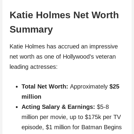
Katie Holmes Net Worth
Summary
Katie Holmes has accrued an impressive
net worth as one of Hollywood’s veteran
leading actresses:
Total Net Worth:
Approximately
$25
million
Acting Salary & Earnings:
$5-8
million per movie, up to $175k per TV
episode, $1 million for Batman Begins