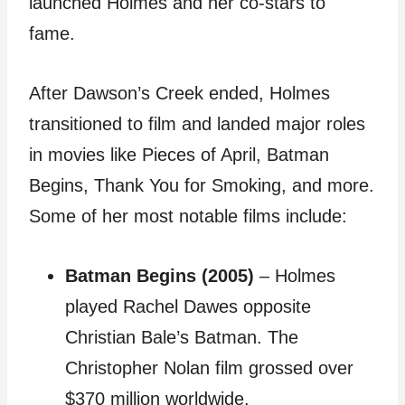
launched Holmes and her co-stars to
fame.
After Dawson’s Creek ended, Holmes
transitioned to film and landed major roles
in movies like Pieces of April, Batman
Begins, Thank You for Smoking, and more.
Some of her most notable films include:
Batman Begins (2005)
– Holmes
played Rachel Dawes opposite
Christian Bale’s Batman. The
Christopher Nolan film grossed over
$370 million worldwide.