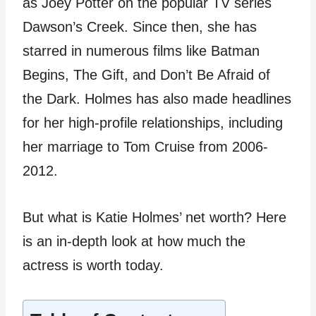
as Joey Potter on the popular TV series
Dawson’s Creek. Since then, she has
starred in numerous films like Batman
Begins, The Gift, and Don’t Be Afraid of
the Dark. Holmes has also made headlines
for her high-profile relationships, including
her marriage to Tom Cruise from 2006-
2012.
But what is Katie Holmes’ net worth? Here
is an in-depth look at how much the
actress is worth today.