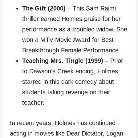
The Gift (2000)
– This Sam Raimi
thriller earned Holmes praise for her
performance as a troubled widow. She
won a MTV Movie Award for Best
Breakthrough Female Performance.
Teaching Mrs. Tingle (1999)
– Prior
to Dawson’s Creek ending, Holmes
starred in this dark comedy about
students taking revenge on their
teacher.
In recent years, Holmes has continued
acting in movies like Dear Dictator, Logan