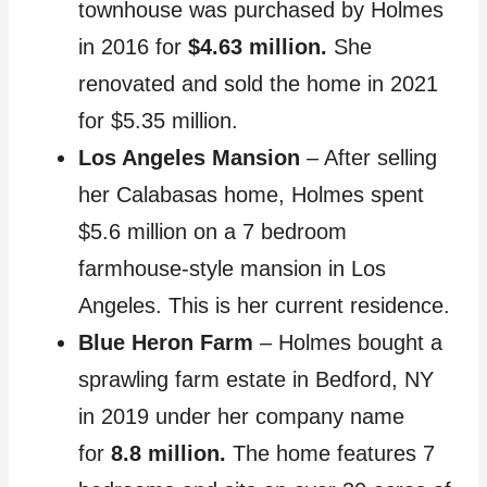
townhouse was purchased by Holmes
in 2016 for
$4.63 million.
She
renovated and sold the home in 2021
for $5.35 million.
Los Angeles Mansion
– After selling
her Calabasas home, Holmes spent
$5.6 million on a 7 bedroom
farmhouse-style mansion in Los
Angeles. This is her current residence.
Blue Heron Farm
– Holmes bought a
sprawling farm estate in Bedford, NY
in 2019 under her company name
for
8.8 million.
The home features 7