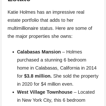
Katie Holmes has an impressive real
estate portfolio that adds to her
multimillionaire status. Here are some of
the major properties she owns:
Calabasas Mansion
– Holmes
purchased a stunning 6 bedroom
home in Calabasas, California in 2014
for
$3.8 million.
She sold the property
in 2020 for $4 million even.
West Village Townhouse
– Located
in New York City, this 6 bedroom