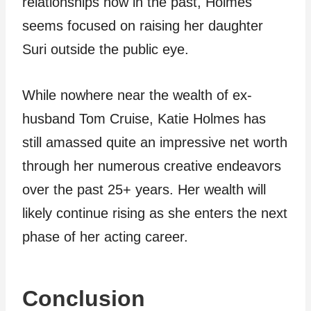
relationships now in the past, Holmes
seems focused on raising her daughter
Suri outside the public eye.
While nowhere near the wealth of ex-
husband Tom Cruise, Katie Holmes has
still amassed quite an impressive net worth
through her numerous creative endeavors
over the past 25+ years. Her wealth will
likely continue rising as she enters the next
phase of her acting career.
Conclusion