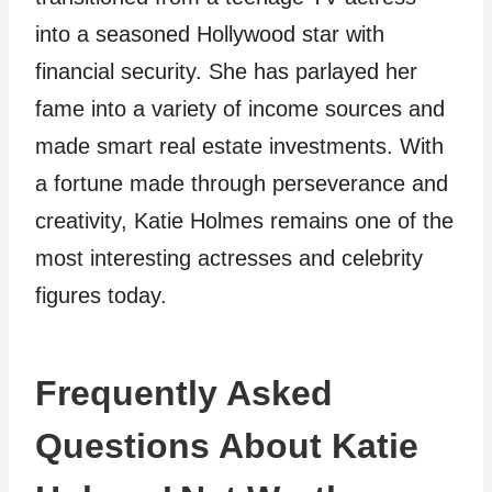
into a seasoned Hollywood star with
financial security. She has parlayed her
fame into a variety of income sources and
made smart real estate investments. With
a fortune made through perseverance and
creativity, Katie Holmes remains one of the
most interesting actresses and celebrity
figures today.
Frequently Asked
Questions About Katie