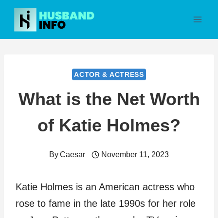
Skip
to
content
ACTOR & ACTRESS
What is the Net Worth
of Katie Holmes?
By
Caesar
November 11, 2023
Katie Holmes is an American actress who
rose to fame in the late 1990s for her role