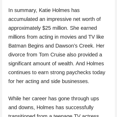
In summary, Katie Holmes has
accumulated an impressive net worth of
approximately $25 million. She earned
millions from acting in movies and TV like
Batman Begins and Dawson’s Creek. Her
divorce from Tom Cruise also provided a
significant amount of wealth. And Holmes
continues to earn strong paychecks today
for her acting and side businesses.
While her career has gone through ups
and downs, Holmes has successfully
transitioned from a teenage TV actress