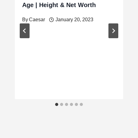
Age | Height & Net Worth
By
Caesar
January 20, 2023