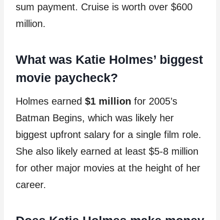
sum payment. Cruise is worth over $600
million.
What was Katie Holmes’ biggest
movie paycheck?
Holmes earned
$1 million
for 2005’s
Batman Begins, which was likely her
biggest upfront salary for a single film role.
She also likely earned at least $5-8 million
for other major movies at the height of her
career.