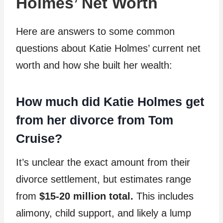
Holmes’ Net Worth
Here are answers to some common
questions about Katie Holmes’ current net
worth and how she built her wealth:
How much did Katie Holmes get
from her divorce from Tom
Cruise?
It’s unclear the exact amount from their
divorce settlement, but estimates range
from
$15-20 million total.
This includes
alimony, child support, and likely a lump