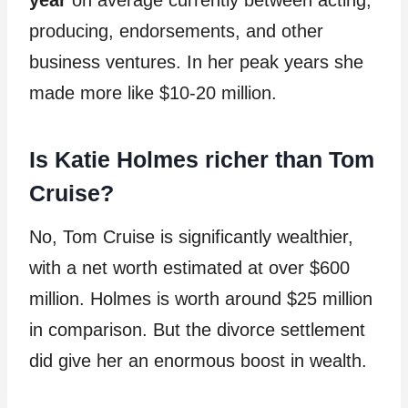
year
on average currently between acting,
producing, endorsements, and other
business ventures. In her peak years she
made more like $10-20 million.
Is Katie Holmes richer than Tom
Cruise?
No, Tom Cruise is significantly wealthier,
with a net worth estimated at over $600
million. Holmes is worth around $25 million
in comparison. But the divorce settlement
did give her an enormous boost in wealth.