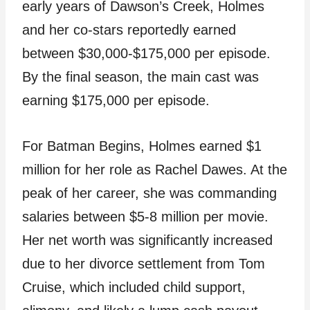
early years of Dawson’s Creek, Holmes
and her co-stars reportedly earned
between $30,000-$175,000 per episode.
By the final season, the main cast was
earning $175,000 per episode.
For Batman Begins, Holmes earned $1
million for her role as Rachel Dawes. At the
peak of her career, she was commanding
salaries between $5-8 million per movie.
Her net worth was significantly increased
due to her divorce settlement from Tom
Cruise, which included child support,