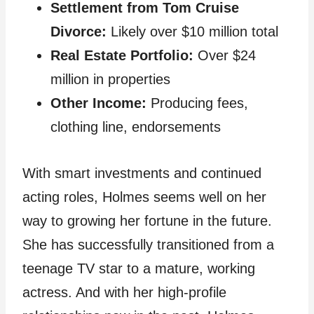
Settlement from Tom Cruise
Divorce:
Likely over $10 million total
Real Estate Portfolio:
Over $24
million in properties
Other Income:
Producing fees,
clothing line, endorsements
With smart investments and continued
acting roles, Holmes seems well on her
way to growing her fortune in the future.
She has successfully transitioned from a
teenage TV star to a mature, working
actress. And with her high-profile