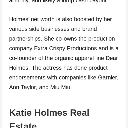
alimony, and likely a lump cash payout.
Holmes’ net worth is also boosted by her
various side businesses and brand
partnerships. She co-owns the production
company Extra Crispy Productions and is a
co-founder of the organic apparel line Dear
Holmes. The actress has done product
endorsements with companies like Garnier,
Ann Taylor, and Miu Miu.
Katie Holmes Real
Estate