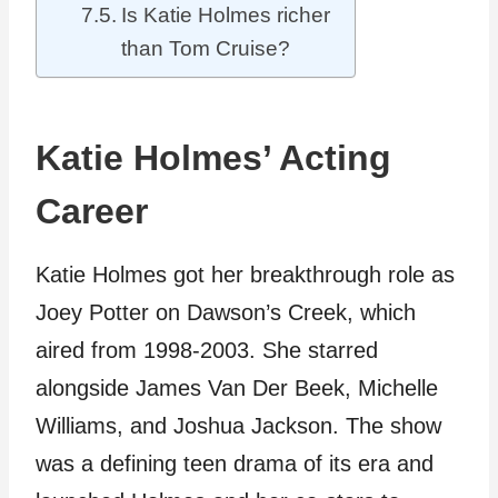
Is Katie Holmes richer
than Tom Cruise?
Katie Holmes’ Acting
Career
Katie Holmes got her breakthrough role as
Joey Potter on Dawson’s Creek, which
aired from 1998-2003. She starred
alongside James Van Der Beek, Michelle
Williams, and Joshua Jackson. The show
was a defining teen drama of its era and