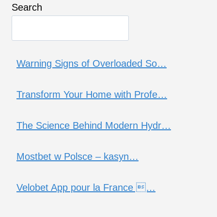
Search
Warning Signs of Overloaded So…
Transform Your Home with Profe…
The Science Behind Modern Hydr…
Mostbet w Polsce – kasyn…
Velobet App pour la France …