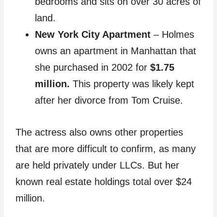
bedrooms and sits on over 30 acres of
land.
New York City Apartment
– Holmes
owns an apartment in Manhattan that
she purchased in 2002 for
$1.75
million.
This property was likely kept
after her divorce from Tom Cruise.
The actress also owns other properties
that are more difficult to confirm, as many
are held privately under LLCs. But her
known real estate holdings total over $24
million.