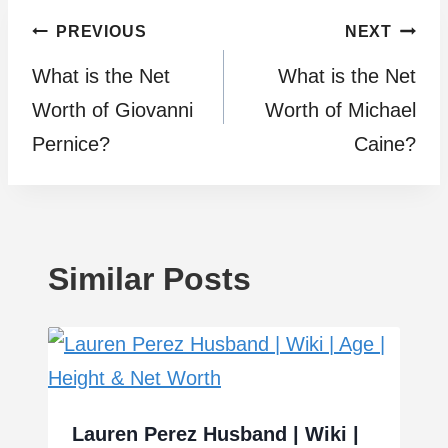
Post
PREVIOUS
NEXT
What is the Net
What is the Net
navigation
Worth of Giovanni
Worth of Michael
Pernice?
Caine?
Similar Posts
Lauren Perez Husband | Wiki |