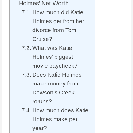
Holmes’ Net Worth
How much did Katie
Holmes get from her
divorce from Tom
Cruise?
What was Katie
Holmes’ biggest
movie paycheck?
Does Katie Holmes
make money from
Dawson’s Creek
reruns?
How much does Katie
Holmes make per
year?