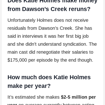
Does Katie Holmes make money
from Dawson’s Creek reruns?
Unfortunately Holmes does not receive
residuals from Dawson’s Creek. She has
said in interviews it was her first big job
and she didn’t understand syndication. The
main cast did renegotiate their salaries to
$175,000 per episode by the end though.
How much does Katie Holmes
make per year?
It’s estimated she makes
$2-5 million per