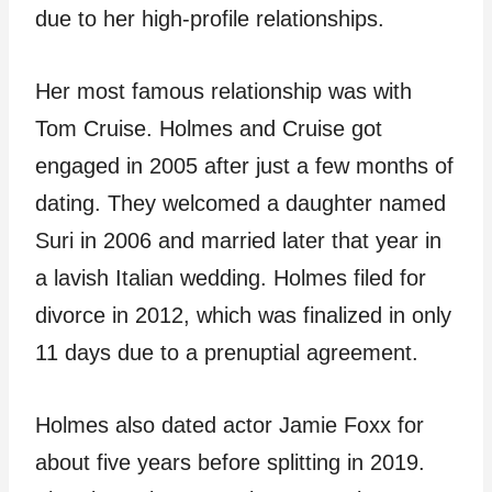
due to her high-profile relationships.
Her most famous relationship was with
Tom Cruise. Holmes and Cruise got
engaged in 2005 after just a few months of
dating. They welcomed a daughter named
Suri in 2006 and married later that year in
a lavish Italian wedding. Holmes filed for
divorce in 2012, which was finalized in only
11 days due to a prenuptial agreement.
Holmes also dated actor Jamie Foxx for
about five years before splitting in 2019.