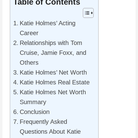
Table of Contents
Katie Holmes’ Acting
Career
Relationships with Tom
Cruise, Jamie Foxx, and
Others
Katie Holmes’ Net Worth
Katie Holmes Real Estate
Katie Holmes Net Worth
Summary
Conclusion
Frequently Asked
Questions About Katie