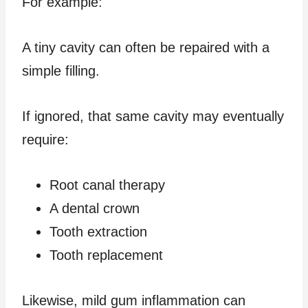
For example:
A tiny cavity can often be repaired with a
simple filling.
If ignored, that same cavity may eventually
require:
Root canal therapy
A dental crown
Tooth extraction
Tooth replacement
Likewise, mild gum inflammation can