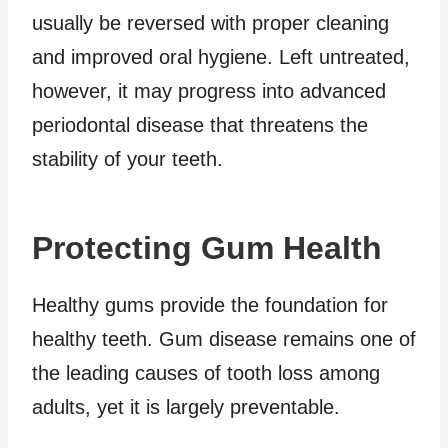
usually be reversed with proper cleaning
and improved oral hygiene. Left untreated,
however, it may progress into advanced
periodontal disease that threatens the
stability of your teeth.
Protecting Gum Health
Healthy gums provide the foundation for
healthy teeth. Gum disease remains one of
the leading causes of tooth loss among
adults, yet it is largely preventable.