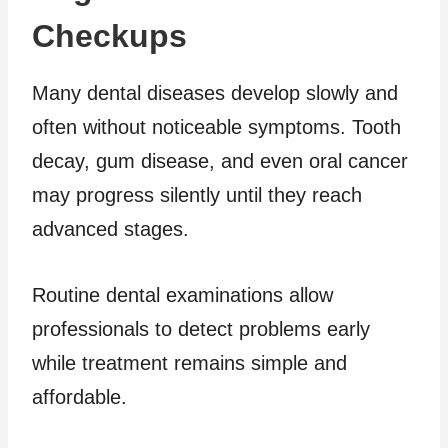
Checkups
Many dental diseases develop slowly and
often without noticeable symptoms. Tooth
decay, gum disease, and even oral cancer
may progress silently until they reach
advanced stages.
Routine dental examinations allow
professionals to detect problems early
while treatment remains simple and
affordable.