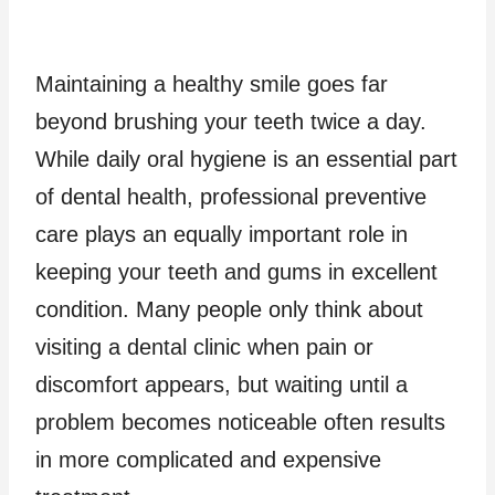
Maintaining a healthy smile goes far
beyond brushing your teeth twice a day.
While daily oral hygiene is an essential part
of dental health, professional preventive
care plays an equally important role in
keeping your teeth and gums in excellent
condition. Many people only think about
visiting a dental clinic when pain or
discomfort appears, but waiting until a
problem becomes noticeable often results
in more complicated and expensive