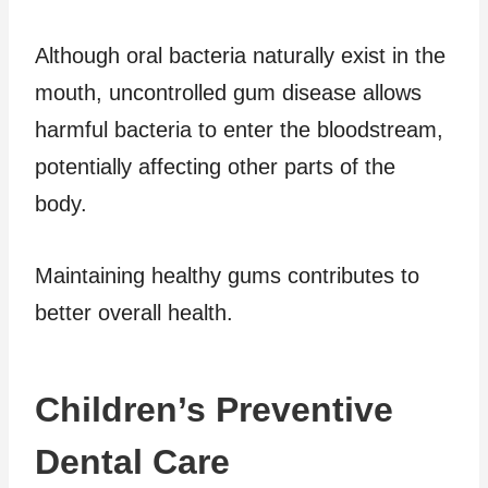
Although oral bacteria naturally exist in the
mouth, uncontrolled gum disease allows
harmful bacteria to enter the bloodstream,
potentially affecting other parts of the
body.
Maintaining healthy gums contributes to
better overall health.
Children’s Preventive
Dental Care