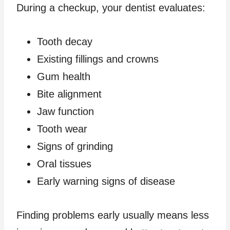
During a checkup, your dentist evaluates:
Tooth decay
Existing fillings and crowns
Gum health
Bite alignment
Jaw function
Tooth wear
Signs of grinding
Oral tissues
Early warning signs of disease
Finding problems early usually means less