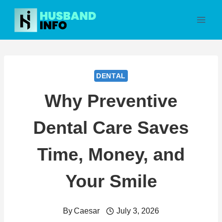
Skip
to
content
DENTAL
Why Preventive
Dental Care Saves
Time, Money, and
Your Smile
By
Caesar
July 3, 2026