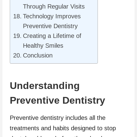
Through Regular Visits
Technology Improves
Preventive Dentistry
Creating a Lifetime of
Healthy Smiles
Conclusion
Understanding
Preventive Dentistry
Preventive dentistry includes all the
treatments and habits designed to stop