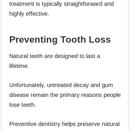
treatment is typically straightforward and
highly effective.
Preventing Tooth Loss
Natural teeth are designed to last a
lifetime.
Unfortunately, untreated decay and gum
disease remain the primary reasons people
lose teeth.
Preventive dentistry helps preserve natural