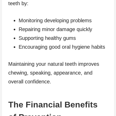
teeth by:
Monitoring developing problems
Repairing minor damage quickly
Supporting healthy gums
Encouraging good oral hygiene habits
Maintaining your natural teeth improves
chewing, speaking, appearance, and
overall confidence.
The Financial Benefits