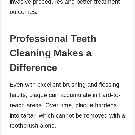
invasive procedures and better treatment
outcomes.
Professional Teeth
Cleaning Makes a
Difference
Even with excellent brushing and flossing
habits, plaque can accumulate in hard-to-
reach areas. Over time, plaque hardens
into tartar, which cannot be removed with a
toothbrush alone.