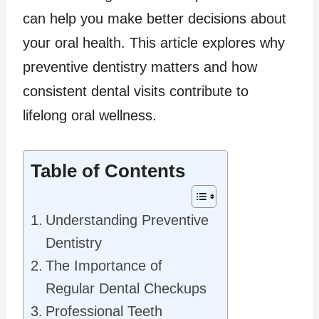
can help you make better decisions about
your oral health. This article explores why
preventive dentistry matters and how
consistent dental visits contribute to
lifelong oral wellness.
Table of Contents
Understanding Preventive
Dentistry
The Importance of
Regular Dental Checkups
Professional Teeth