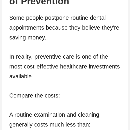
of Prevention
Some people postpone routine dental
appointments because they believe they’re
saving money.
In reality, preventive care is one of the
most cost-effective healthcare investments
available.
Compare the costs:
A routine examination and cleaning
generally costs much less than: