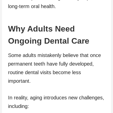
long-term oral health.
Why Adults Need
Ongoing Dental Care
Some adults mistakenly believe that once
permanent teeth have fully developed,
routine dental visits become less
important.
In reality, aging introduces new challenges,
including: