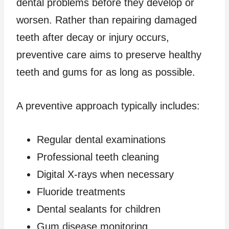
dental problems before they develop or
worsen. Rather than repairing damaged
teeth after decay or injury occurs,
preventive care aims to preserve healthy
teeth and gums for as long as possible.
A preventive approach typically includes:
Regular dental examinations
Professional teeth cleaning
Digital X-rays when necessary
Fluoride treatments
Dental sealants for children
Gum disease monitoring