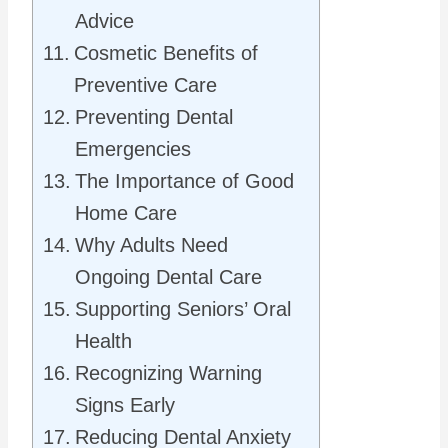
Advice
Cosmetic Benefits of
Preventive Care
Preventing Dental
Emergencies
The Importance of Good
Home Care
Why Adults Need
Ongoing Dental Care
Supporting Seniors’ Oral
Health
Recognizing Warning
Signs Early
Reducing Dental Anxiety