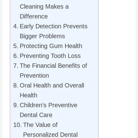
Cleaning Makes a
Difference
Early Detection Prevents
Bigger Problems
Protecting Gum Health
Preventing Tooth Loss
The Financial Benefits of
Prevention
Oral Health and Overall
Health
Children’s Preventive
Dental Care
The Value of
Personalized Dental