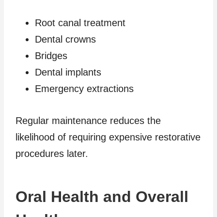
Root canal treatment
Dental crowns
Bridges
Dental implants
Emergency extractions
Regular maintenance reduces the
likelihood of requiring expensive restorative
procedures later.
Oral Health and Overall