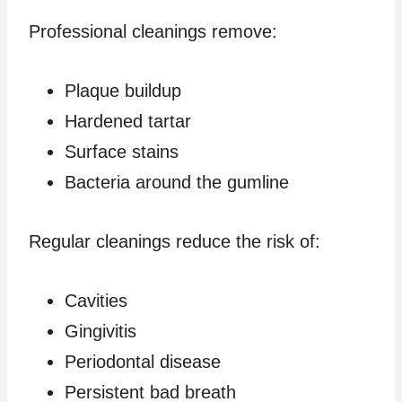
Professional cleanings remove:
Plaque buildup
Hardened tartar
Surface stains
Bacteria around the gumline
Regular cleanings reduce the risk of:
Cavities
Gingivitis
Periodontal disease
Persistent bad breath