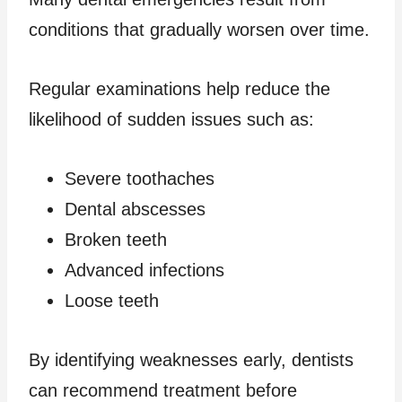
conditions that gradually worsen over time.
Regular examinations help reduce the
likelihood of sudden issues such as:
Severe toothaches
Dental abscesses
Broken teeth
Advanced infections
Loose teeth
By identifying weaknesses early, dentists
can recommend treatment before