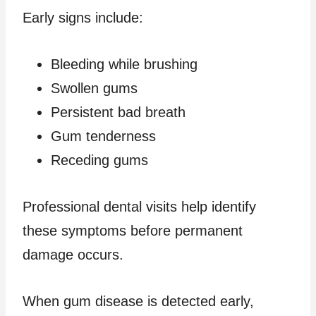
Early signs include:
Bleeding while brushing
Swollen gums
Persistent bad breath
Gum tenderness
Receding gums
Professional dental visits help identify
these symptoms before permanent
damage occurs.
When gum disease is detected early,