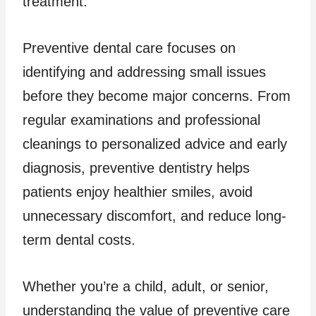
treatment.
Preventive dental care focuses on
identifying and addressing small issues
before they become major concerns. From
regular examinations and professional
cleanings to personalized advice and early
diagnosis, preventive dentistry helps
patients enjoy healthier smiles, avoid
unnecessary discomfort, and reduce long-
term dental costs.
Whether you’re a child, adult, or senior,
understanding the value of preventive care