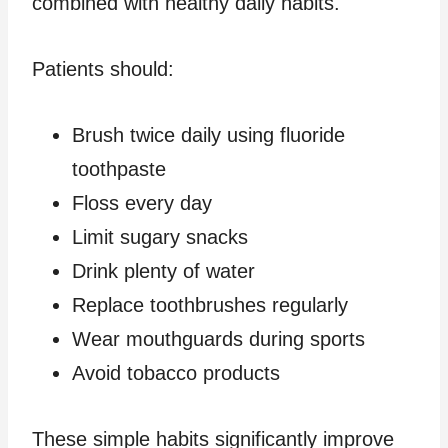
combined with healthy daily habits.
Patients should:
Brush twice daily using fluoride
toothpaste
Floss every day
Limit sugary snacks
Drink plenty of water
Replace toothbrushes regularly
Wear mouthguards during sports
Avoid tobacco products
These simple habits significantly improve