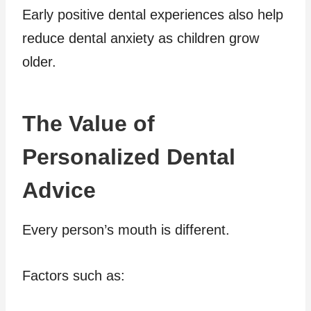
Early positive dental experiences also help
reduce dental anxiety as children grow
older.
The Value of
Personalized Dental
Advice
Every person’s mouth is different.
Factors such as: