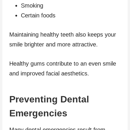
Smoking
Certain foods
Maintaining healthy teeth also keeps your
smile brighter and more attractive.
Healthy gums contribute to an even smile
and improved facial aesthetics.
Preventing Dental
Emergencies
Many dental emergencies result from