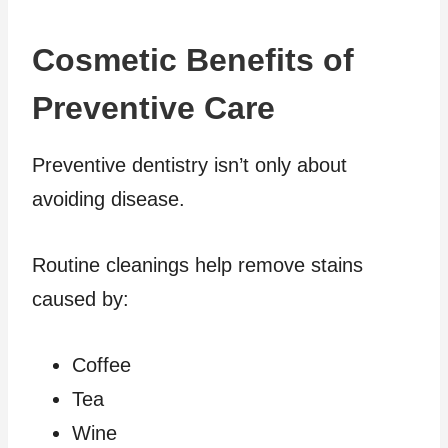
Cosmetic Benefits of
Preventive Care
Preventive dentistry isn’t only about
avoiding disease.
Routine cleanings help remove stains
caused by:
Coffee
Tea
Wine