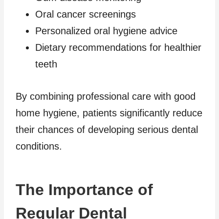
Oral cancer screenings
Personalized oral hygiene advice
Dietary recommendations for healthier
teeth
By combining professional care with good
home hygiene, patients significantly reduce
their chances of developing serious dental
conditions.
The Importance of
Regular Dental