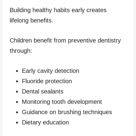
Building healthy habits early creates
lifelong benefits.
Children benefit from preventive dentistry
through:
Early cavity detection
Fluoride protection
Dental sealants
Monitoring tooth development
Guidance on brushing techniques
Dietary education