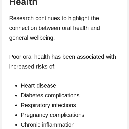
Health
Research continues to highlight the
connection between oral health and
general wellbeing.
Poor oral health has been associated with
increased risks of:
Heart disease
Diabetes complications
Respiratory infections
Pregnancy complications
Chronic inflammation