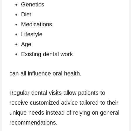
Genetics
Diet
Medications
Lifestyle
Age
Existing dental work
can all influence oral health.
Regular dental visits allow patients to
receive customized advice tailored to their
unique needs instead of relying on general
recommendations.