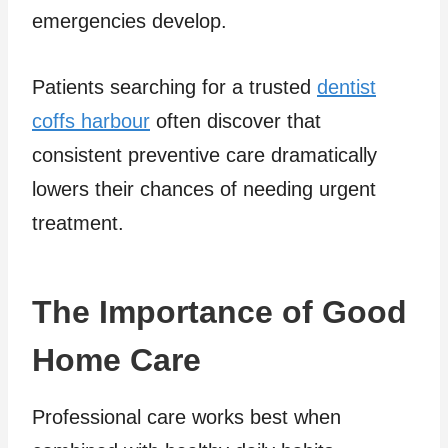
emergencies develop.
Patients searching for a trusted
dentist
coffs harbour
often discover that
consistent preventive care dramatically
lowers their chances of needing urgent
treatment.
The Importance of Good
Home Care
Professional care works best when