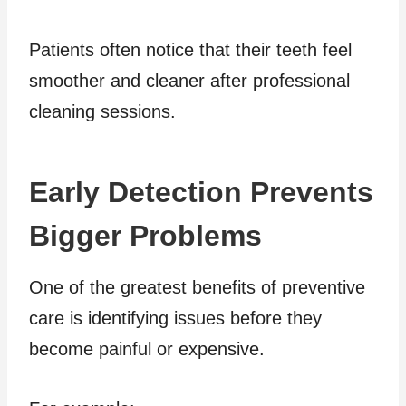
Patients often notice that their teeth feel
smoother and cleaner after professional
cleaning sessions.
Early Detection Prevents
Bigger Problems
One of the greatest benefits of preventive
care is identifying issues before they
become painful or expensive.