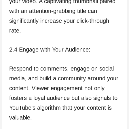
your video. A captivating thumbnail paired
with an attention-grabbing title can
significantly increase your click-through
rate.
2.4 Engage with Your Audience:
Respond to comments, engage on social
media, and build a community around your
content. Viewer engagement not only
fosters a loyal audience but also signals to
YouTube’s algorithm that your content is
valuable.