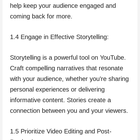
help keep your audience engaged and
coming back for more.
1.4 Engage in Effective Storytelling:
Storytelling is a powerful tool on YouTube.
Craft compelling narratives that resonate
with your audience, whether you’re sharing
personal experiences or delivering
informative content. Stories create a
connection between you and your viewers.
1.5 Prioritize Video Editing and Post-