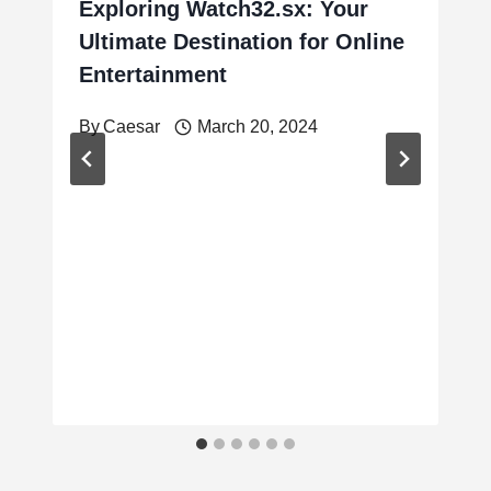
Exploring Watch32.sx: Your
Ultimate Destination for Online
Entertainment
By
Caesar
March 20, 2024