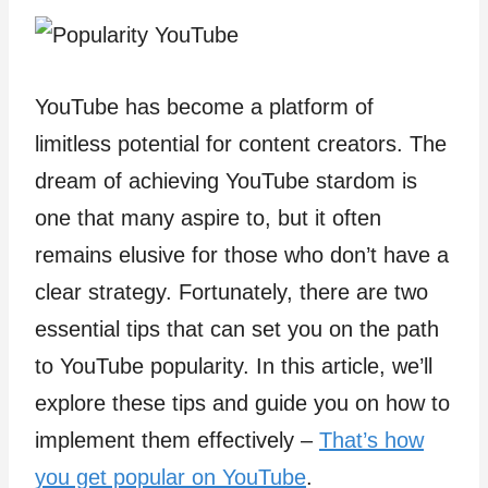
YouTube has become a platform of
limitless potential for content creators. The
dream of achieving YouTube stardom is
one that many aspire to, but it often
remains elusive for those who don’t have a
clear strategy. Fortunately, there are two
essential tips that can set you on the path
to YouTube popularity. In this article, we’ll
explore these tips and guide you on how to
implement them effectively –
That’s how
you get popular on YouTube
.