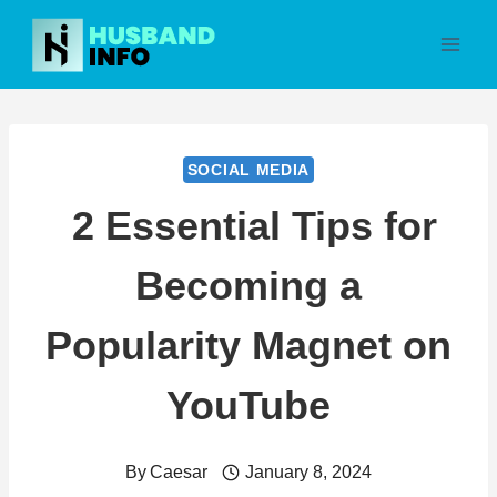
Skip
to
content
SOCIAL MEDIA
2 Essential Tips for
Becoming a
Popularity Magnet on
YouTube
By
Caesar
January 8, 2024