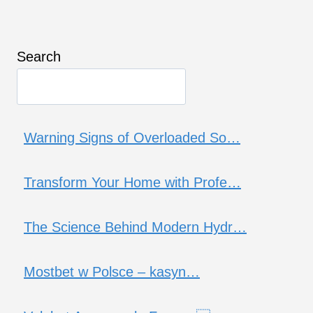
Search
Warning Signs of Overloaded So…
Transform Your Home with Profe…
The Science Behind Modern Hydr…
Mostbet w Polsce – kasyn…