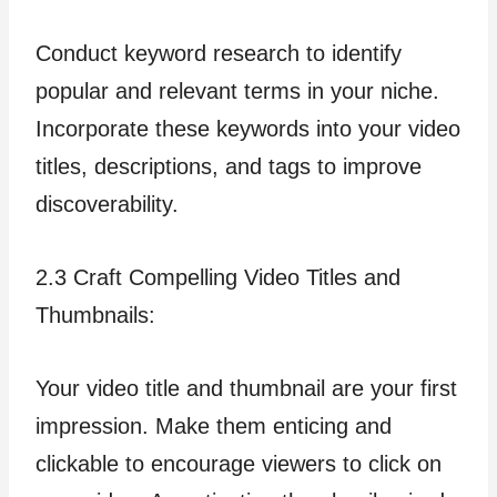
Conduct keyword research to identify
popular and relevant terms in your niche.
Incorporate these keywords into your video
titles, descriptions, and tags to improve
discoverability.
2.3 Craft Compelling Video Titles and
Thumbnails:
Your video title and thumbnail are your first
impression. Make them enticing and
clickable to encourage viewers to click on