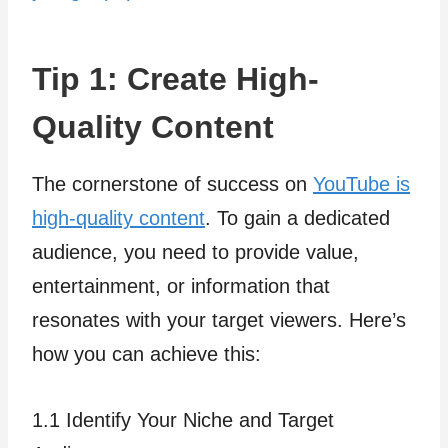
Tip 1: Create High-
Quality Content
The cornerstone of success on
YouTube is
high-quality content
. To gain a dedicated
audience, you need to provide value,
entertainment, or information that
resonates with your target viewers. Here’s
how you can achieve this:
1.1 Identify Your Niche and Target