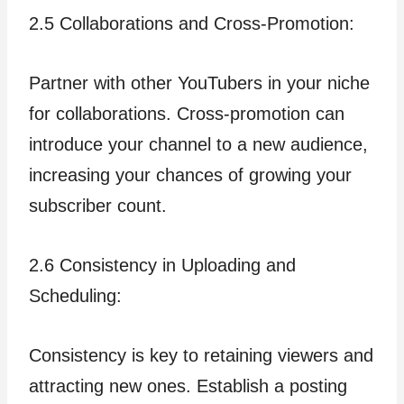
2.5 Collaborations and Cross-Promotion:
Partner with other YouTubers in your niche
for collaborations. Cross-promotion can
introduce your channel to a new audience,
increasing your chances of growing your
subscriber count.
2.6 Consistency in Uploading and
Scheduling:
Consistency is key to retaining viewers and
attracting new ones. Establish a posting