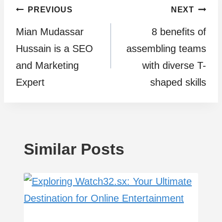
Post
PREVIOUS
NEXT
Mian Mudassar
8 benefits of
navigation
Hussain is a SEO
assembling teams
and Marketing
with diverse T-
Expert
shaped skills
Similar Posts