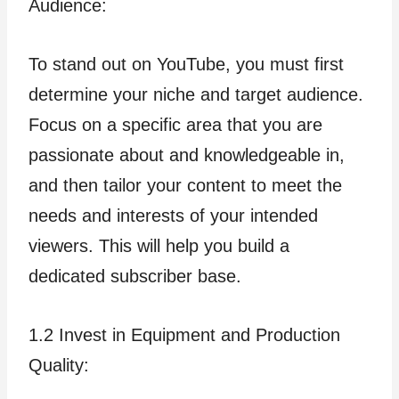
Audience:
To stand out on YouTube, you must first
determine your niche and target audience.
Focus on a specific area that you are
passionate about and knowledgeable in,
and then tailor your content to meet the
needs and interests of your intended
viewers. This will help you build a
dedicated subscriber base.
1.2 Invest in Equipment and Production
Quality: