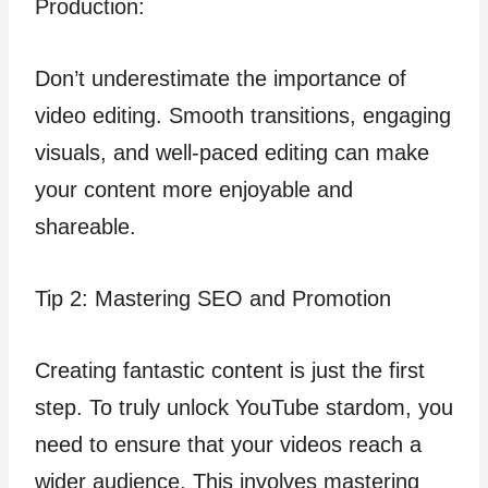
Production:
Don’t underestimate the importance of
video editing. Smooth transitions, engaging
visuals, and well-paced editing can make
your content more enjoyable and
shareable.
Tip 2: Mastering SEO and Promotion
Creating fantastic content is just the first
step. To truly unlock YouTube stardom, you
need to ensure that your videos reach a
wider audience. This involves mastering