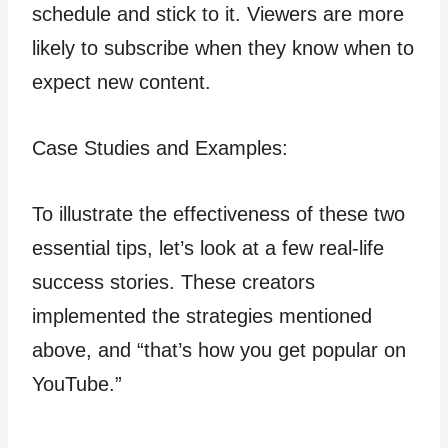
schedule and stick to it. Viewers are more
likely to subscribe when they know when to
expect new content.
Case Studies and Examples:
To illustrate the effectiveness of these two
essential tips, let’s look at a few real-life
success stories. These creators
implemented the strategies mentioned
above, and “that’s how you get popular on
YouTube.”