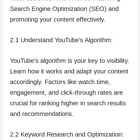
Search Engine Optimization (SEO) and
promoting your content effectively.
2.1 Understand YouTube’s Algorithm:
YouTube’s algorithm is your key to visibility.
Learn how it works and adapt your content
accordingly. Factors like watch time,
engagement, and click-through rates are
crucial for ranking higher in search results
and recommendations.
2.2 Keyword Research and Optimization: