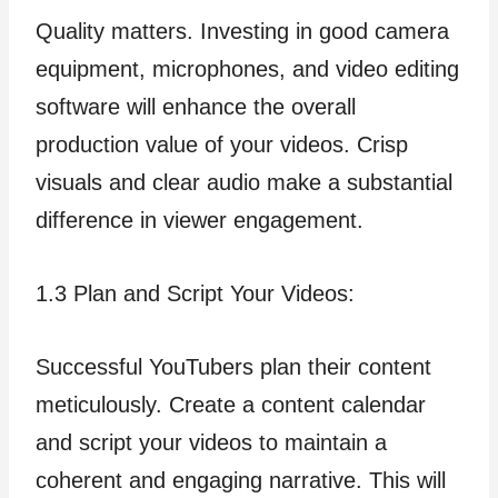
Quality matters. Investing in good camera
equipment, microphones, and video editing
software will enhance the overall
production value of your videos. Crisp
visuals and clear audio make a substantial
difference in viewer engagement.
1.3 Plan and Script Your Videos:
Successful YouTubers plan their content
meticulously. Create a content calendar
and script your videos to maintain a
coherent and engaging narrative. This will