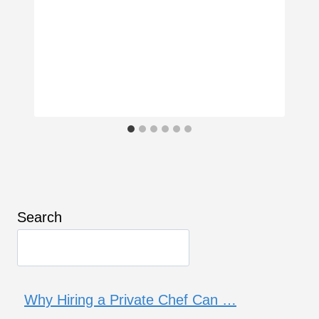
Search
Why Hiring a Private Chef Can …