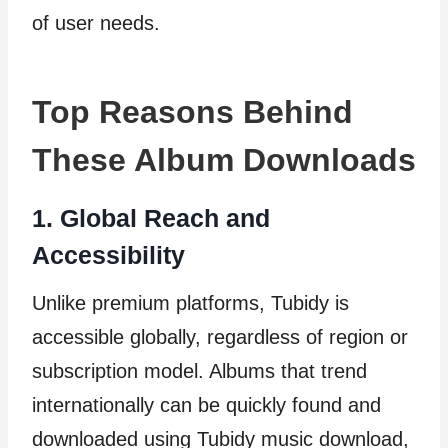
of user needs.
Top Reasons Behind
These Album Downloads
1. Global Reach and
Accessibility
Unlike premium platforms, Tubidy is
accessible globally, regardless of region or
subscription model. Albums that trend
internationally can be quickly found and
downloaded using Tubidy music download,