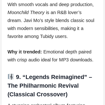
With smooth vocals and deep production,
Moonchild Theory
is an R&B lover’s
dream. Javi Mo’s style blends classic soul
with modern sensibilities, making it a
favorite among Tubidy users.
Why it trended:
Emotional depth paired
with crisp audio ideal for MP3 downloads.
9. “Legends Reimagined” –
The Philharmonic Revival
(Classical Crossover)