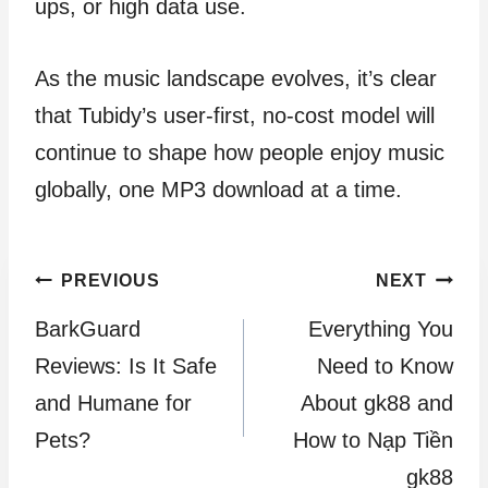
ups, or high data use.
As the music landscape evolves, it’s clear
that Tubidy’s user-first, no-cost model will
continue to shape how people enjoy music
globally, one MP3 download at a time.
Post
PREVIOUS
NEXT
BarkGuard
Everything You
navigation
Reviews: Is It Safe
Need to Know
and Humane for
About gk88 and
Pets?
How to Nạp Tiền
gk88