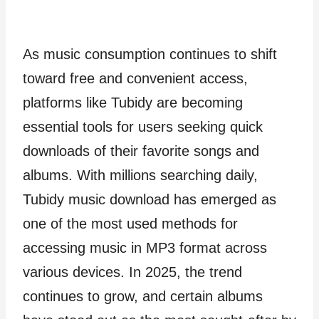
As music consumption continues to shift
toward free and convenient access,
platforms like Tubidy are becoming
essential tools for users seeking quick
downloads of their favorite songs and
albums. With millions searching daily,
Tubidy music download has emerged as
one of the most used methods for
accessing music in MP3 format across
various devices. In 2025, the trend
continues to grow, and certain albums