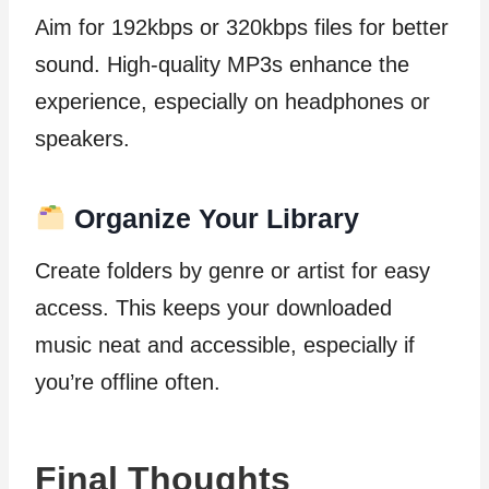
Aim for 192kbps or 320kbps files for better
sound. High-quality MP3s enhance the
experience, especially on headphones or
speakers.
Organize Your Library
Create folders by genre or artist for easy
access. This keeps your downloaded
music neat and accessible, especially if
you’re offline often.
Final Thoughts