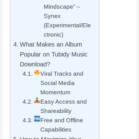
Mindscape” –
Synex
(Experimental/Ele
ctronic)
What Makes an Album
Popular on Tubidy Music
Download?
Viral Tracks and
Social Media
Momentum
Easy Access and
Shareability
Free and Offline
Capabilities