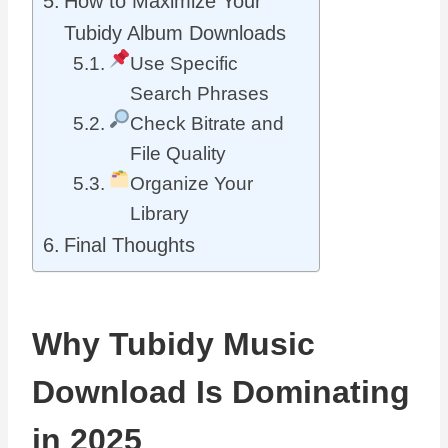
How to Maximize Your
Tubidy Album Downloads
Use Specific
Search Phrases
Check Bitrate and
File Quality
Organize Your
Library
Final Thoughts
Why Tubidy Music
Download Is Dominating
in 2025