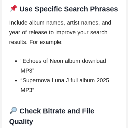
Use Specific Search Phrases
Include album names, artist names, and
year of release to improve your search
results. For example:
“Echoes of Neon album download
MP3”
“Supernova Luna J full album 2025
MP3”
Check Bitrate and File
Quality