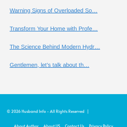
Warning Signs of Overloaded So…
Transform Your Home with Profe…
The Science Behind Modern Hydr…
Gentlemen, let’s talk about th…
© 2026 Husband Info - All Rights Reserved |
About Author
About US
Contact Us
Privacy Policy