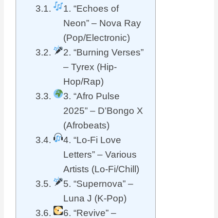
1. “Echoes of
Neon” – Nova Ray
(Pop/Electronic)
2. “Burning Verses”
– Tyrex (Hip-
Hop/Rap)
3. “Afro Pulse
2025” – D’Bongo X
(Afrobeats)
4. “Lo-Fi Love
Letters” – Various
Artists (Lo-Fi/Chill)
5. “Supernova” –
Luna J (K-Pop)
6. “Revive” –