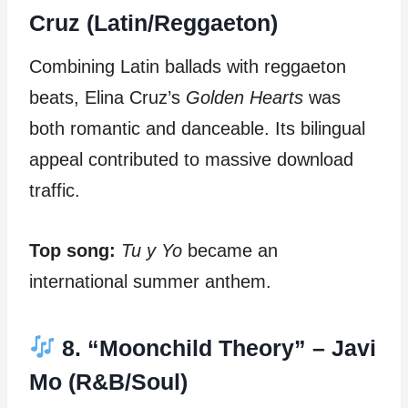
Cruz (Latin/Reggaeton)
Combining Latin ballads with reggaeton
beats, Elina Cruz’s
Golden Hearts
was
both romantic and danceable. Its bilingual
appeal contributed to massive download
traffic.
Top song:
Tu y Yo
became an
international summer anthem.
8. “Moonchild Theory” – Javi
Mo (R&B/Soul)