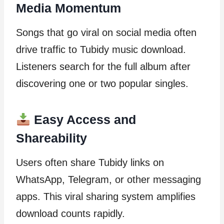
Media Momentum
Songs that go viral on social media often
drive traffic to Tubidy music download.
Listeners search for the full album after
discovering one or two popular singles.
Easy Access and
Shareability
Users often share Tubidy links on
WhatsApp, Telegram, or other messaging
apps. This viral sharing system amplifies
download counts rapidly.