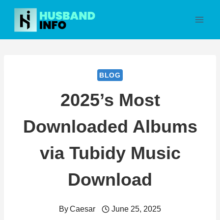
Skip
to
content
BLOG
2025’s Most
Downloaded Albums
via Tubidy Music
Download
By
Caesar
June 25, 2025