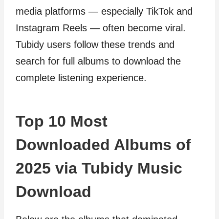
media platforms — especially TikTok and
Instagram Reels — often become viral.
Tubidy users follow these trends and
search for full albums to download the
complete listening experience.
Top 10 Most
Downloaded Albums of
2025 via Tubidy Music
Download