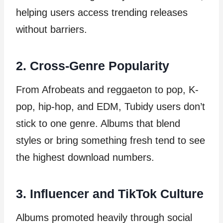
helping users access trending releases
without barriers.
2. Cross-Genre Popularity
From Afrobeats and reggaeton to pop, K-
pop, hip-hop, and EDM, Tubidy users don’t
stick to one genre. Albums that blend
styles or bring something fresh tend to see
the highest download numbers.
3. Influencer and TikTok Culture
Albums promoted heavily through social