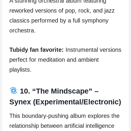
A stunning orchestral album featuring
reworked versions of pop, rock, and jazz
classics performed by a full symphony
orchestra.
Tubidy fan favorite:
Instrumental versions
perfect for meditation and ambient
playlists.
10. “The Mindscape” –
Synex (Experimental/Electronic)
This boundary-pushing album explores the
relationship between artificial intelligence