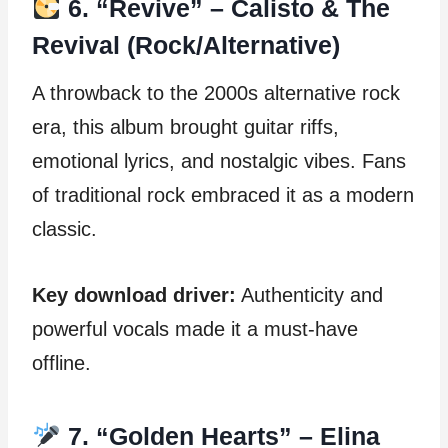
6. “Revive” – Calisto & The
Revival (Rock/Alternative)
A throwback to the 2000s alternative rock
era, this album brought guitar riffs,
emotional lyrics, and nostalgic vibes. Fans
of traditional rock embraced it as a modern
classic.
Key download driver:
Authenticity and
powerful vocals made it a must-have
offline.
7. “Golden Hearts” – Elina