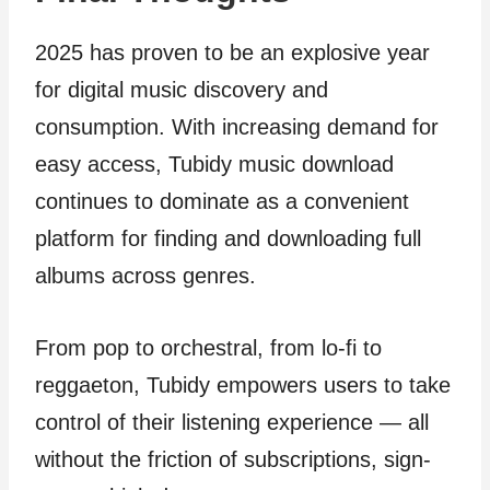
2025 has proven to be an explosive year
for digital music discovery and
consumption. With increasing demand for
easy access, Tubidy music download
continues to dominate as a convenient
platform for finding and downloading full
albums across genres.
From pop to orchestral, from lo-fi to
reggaeton, Tubidy empowers users to take
control of their listening experience — all
without the friction of subscriptions, sign-