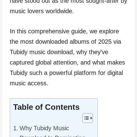
have stood out as the most sought-after by
music lovers worldwide.
In this comprehensive guide, we explore
the most downloaded albums of 2025 via
Tubidy music download, why they’ve
captured global attention, and what makes
Tubidy such a powerful platform for digital
music access.
Table of Contents
Why Tubidy Music