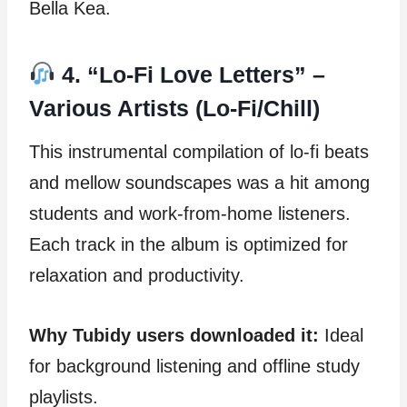
Bella Kea.
4. “Lo-Fi Love Letters” –
Various Artists (Lo-Fi/Chill)
This instrumental compilation of lo-fi beats
and mellow soundscapes was a hit among
students and work-from-home listeners.
Each track in the album is optimized for
relaxation and productivity.
Why Tubidy users downloaded it:
Ideal
for background listening and offline study
playlists.