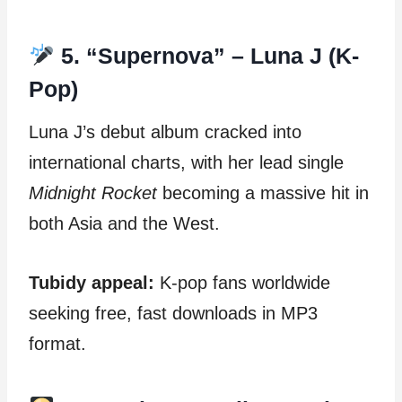
5. “Supernova” – Luna J (K-
Pop)
Luna J’s debut album cracked into
international charts, with her lead single
Midnight Rocket
becoming a massive hit in
both Asia and the West.
Tubidy appeal:
K-pop fans worldwide
seeking free, fast downloads in MP3
format.