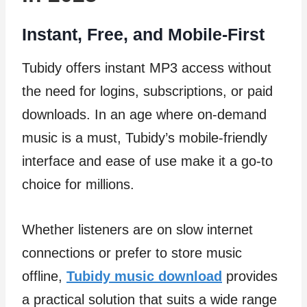
Instant, Free, and Mobile-First
Tubidy offers instant MP3 access without
the need for logins, subscriptions, or paid
downloads. In an age where on-demand
music is a must, Tubidy’s mobile-friendly
interface and ease of use make it a go-to
choice for millions.
Whether listeners are on slow internet
connections or prefer to store music
offline,
Tubidy music download
provides
a practical solution that suits a wide range