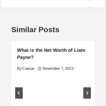
Similar Posts
What is the Net Worth of Liam
Payne?
By
Caesar
November 7, 2023