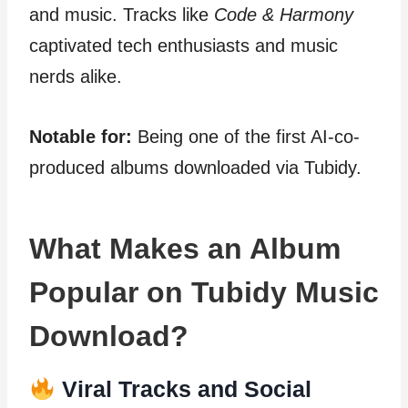
and music. Tracks like
Code & Harmony
captivated tech enthusiasts and music
nerds alike.
Notable for:
Being one of the first AI-co-
produced albums downloaded via Tubidy.
What Makes an Album
Popular on Tubidy Music
Download?
Viral Tracks and Social