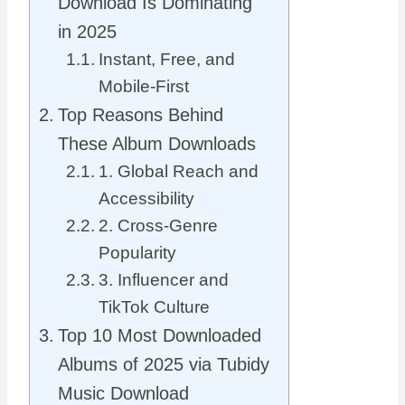
Download Is Dominating
in 2025
Instant, Free, and
Mobile-First
Top Reasons Behind
These Album Downloads
1. Global Reach and
Accessibility
2. Cross-Genre
Popularity
3. Influencer and
TikTok Culture
Top 10 Most Downloaded
Albums of 2025 via Tubidy
Music Download