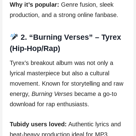
Why it’s popular:
Genre fusion, sleek
production, and a strong online fanbase.
2. “Burning Verses” – Tyrex
(Hip-Hop/Rap)
Tyrex’s breakout album was not only a
lyrical masterpiece but also a cultural
movement. Known for storytelling and raw
energy,
Burning Verses
became a go-to
download for rap enthusiasts.
Tubidy users loved:
Authentic lyrics and
beat-heavy production ideal for MP3