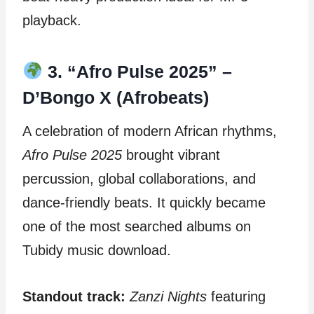
playback.
3. “Afro Pulse 2025” –
D’Bongo X (Afrobeats)
A celebration of modern African rhythms,
Afro Pulse 2025
brought vibrant
percussion, global collaborations, and
dance-friendly beats. It quickly became
one of the most searched albums on
Tubidy music download.
Standout track:
Zanzi Nights
featuring