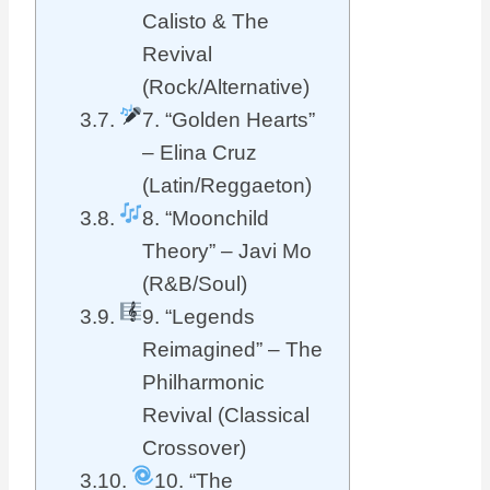
Calisto & The
Revival
(Rock/Alternative)
7. “Golden Hearts”
– Elina Cruz
(Latin/Reggaeton)
8. “Moonchild
Theory” – Javi Mo
(R&B/Soul)
9. “Legends
Reimagined” – The
Philharmonic
Revival (Classical
Crossover)
10. “The