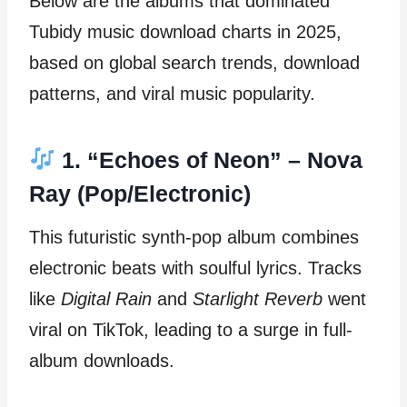
Below are the albums that dominated
Tubidy music download charts in 2025,
based on global search trends, download
patterns, and viral music popularity.
1. “Echoes of Neon” – Nova
Ray (Pop/Electronic)
This futuristic synth-pop album combines
electronic beats with soulful lyrics. Tracks
like
Digital Rain
and
Starlight Reverb
went
viral on TikTok, leading to a surge in full-
album downloads.