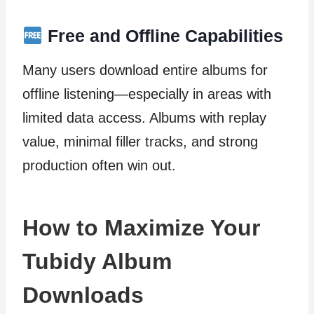
Free and Offline Capabilities
Many users download entire albums for
offline listening—especially in areas with
limited data access. Albums with replay
value, minimal filler tracks, and strong
production often win out.
How to Maximize Your
Tubidy Album
Downloads