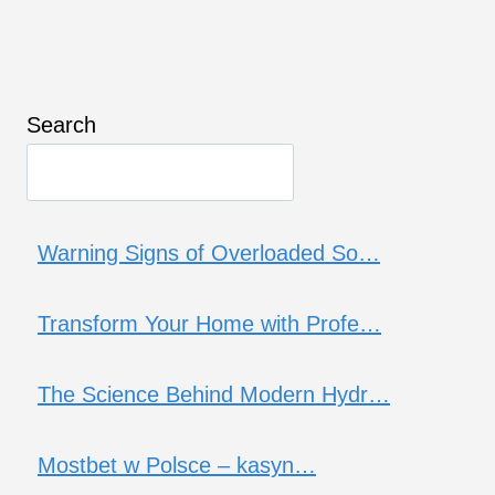
Search
Warning Signs of Overloaded So…
Transform Your Home with Profe…
The Science Behind Modern Hydr…
Mostbet w Polsce – kasyn…