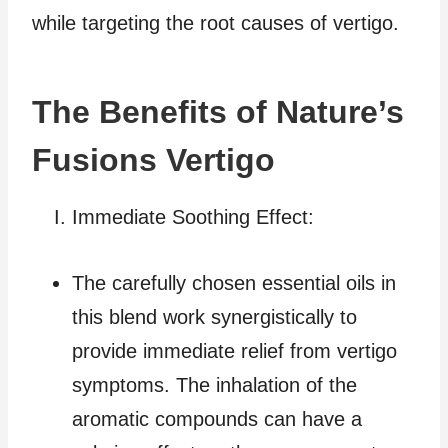
while targeting the root causes of vertigo.
The Benefits of Nature’s
Fusions Vertigo
Immediate Soothing Effect:
The carefully chosen essential oils in
this blend work synergistically to
provide immediate relief from vertigo
symptoms. The inhalation of the
aromatic compounds can have a