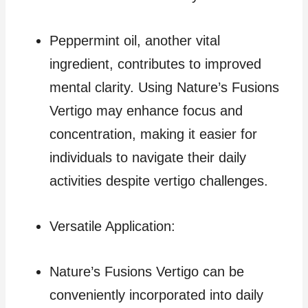
Peppermint oil, another vital
ingredient, contributes to improved
mental clarity. Using Nature’s Fusions
Vertigo may enhance focus and
concentration, making it easier for
individuals to navigate their daily
activities despite vertigo challenges.
Versatile Application:
Nature’s Fusions Vertigo can be
conveniently incorporated into daily