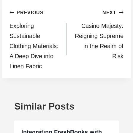
Post
PREVIOUS
NEXT
Exploring
Casino Majesty:
navigation
Sustainable
Reigning Supreme
Clothing Materials:
in the Realm of
A Deep Dive into
Risk
Linen Fabric
Similar Posts
Integrating FreshBooks with