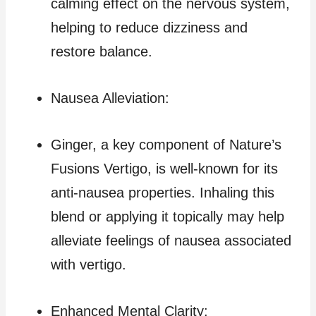
calming effect on the nervous system,
helping to reduce dizziness and
restore balance.
Nausea Alleviation:
Ginger, a key component of Nature’s
Fusions Vertigo, is well-known for its
anti-nausea properties. Inhaling this
blend or applying it topically may help
alleviate feelings of nausea associated
with vertigo.
Enhanced Mental Clarity: