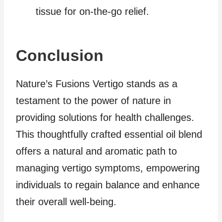
tissue for on-the-go relief.
Conclusion
Nature’s Fusions Vertigo stands as a
testament to the power of nature in
providing solutions for health challenges.
This thoughtfully crafted essential oil blend
offers a natural and aromatic path to
managing vertigo symptoms, empowering
individuals to regain balance and enhance
their overall well-being.