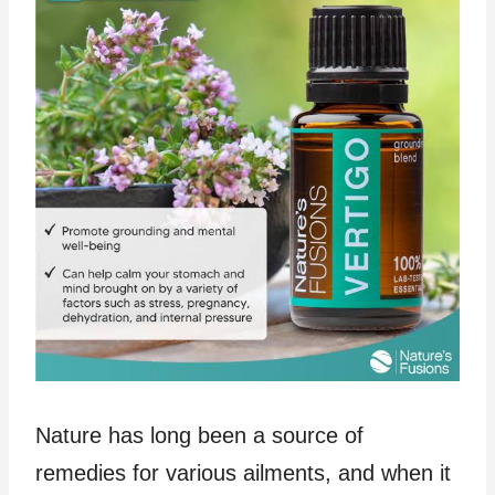
Nature has long been a source of
remedies for various ailments, and when it