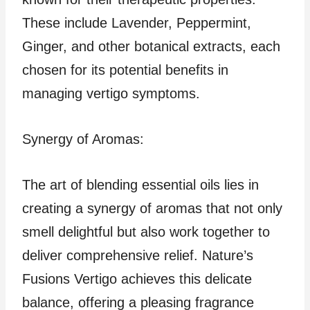
These include Lavender, Peppermint,
Ginger, and other botanical extracts, each
chosen for its potential benefits in
managing vertigo symptoms.
Synergy of Aromas:
The art of blending essential oils lies in
creating a synergy of aromas that not only
smell delightful but also work together to
deliver comprehensive relief. Nature’s
Fusions Vertigo achieves this delicate
balance, offering a pleasing fragrance