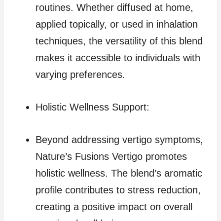
routines. Whether diffused at home,
applied topically, or used in inhalation
techniques, the versatility of this blend
makes it accessible to individuals with
varying preferences.
Holistic Wellness Support:
Beyond addressing vertigo symptoms,
Nature’s Fusions Vertigo promotes
holistic wellness. The blend’s aromatic
profile contributes to stress reduction,
creating a positive impact on overall