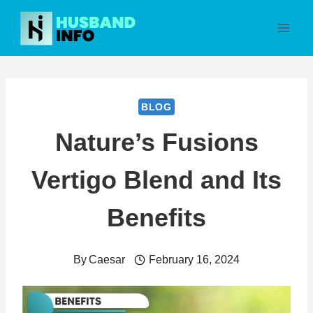
Skip
to
content
BLOG
Nature’s Fusions
Vertigo Blend and Its
Benefits
By
Caesar
February 16, 2024