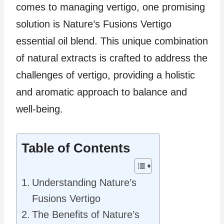
comes to managing vertigo, one promising
solution is Nature’s Fusions Vertigo
essential oil blend. This unique combination
of natural extracts is crafted to address the
challenges of vertigo, providing a holistic
and aromatic approach to balance and
well-being.
Table of Contents
Understanding Nature’s
Fusions Vertigo
The Benefits of Nature’s