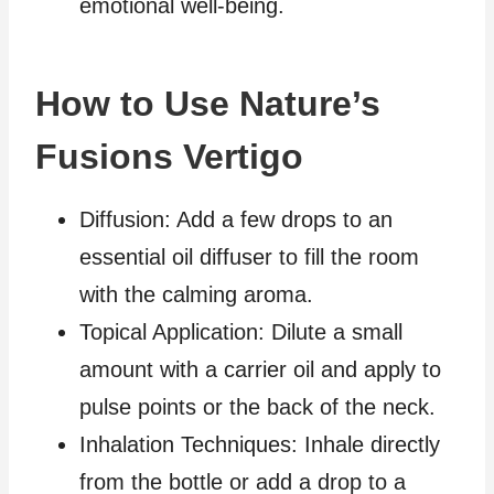
emotional well-being.
How to Use Nature’s
Fusions Vertigo
Diffusion: Add a few drops to an
essential oil diffuser to fill the room
with the calming aroma.
Topical Application: Dilute a small
amount with a carrier oil and apply to
pulse points or the back of the neck.
Inhalation Techniques: Inhale directly
from the bottle or add a drop to a