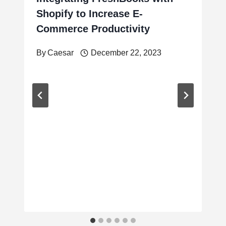
Shopify to Increase E-
Commerce Productivity
By
Caesar
December 22, 2023