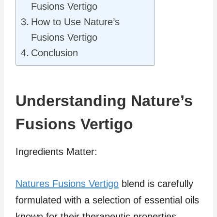
Fusions Vertigo
How to Use Nature’s
Fusions Vertigo
Conclusion
Understanding Nature’s
Fusions Vertigo
Ingredients Matter:
Natures Fusions Vertigo
blend is carefully
formulated with a selection of essential oils
known for their therapeutic properties.