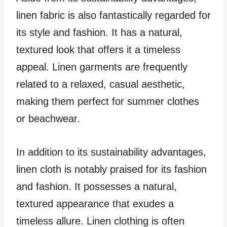
linen fabric is also fantastically regarded for
its style and fashion. It has a natural,
textured look that offers it a timeless
appeal. Linen garments are frequently
related to a relaxed, casual aesthetic,
making them perfect for summer clothes
or beachwear.
In addition to its sustainability advantages,
linen cloth is notably praised for its fashion
and fashion. It possesses a natural,
textured appearance that exudes a
timeless allure. Linen clothing is often