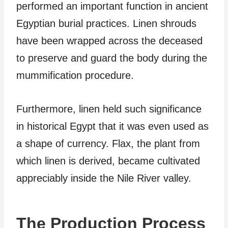
performed an important function in ancient
Egyptian burial practices. Linen shrouds
have been wrapped across the deceased
to preserve and guard the body during the
mummification procedure.
Furthermore, linen held such significance
in historical Egypt that it was even used as
a shape of currency. Flax, the plant from
which linen is derived, became cultivated
appreciably inside the Nile River valley.
The Production Process