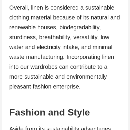
Overall, linen is considered a sustainable
clothing material because of its natural and
renewable houses, biodegradability,
sturdiness, breathability, versatility, low
water and electricity intake, and minimal
waste manufacturing. Incorporating linen
into our wardrobes can contribute to a
more sustainable and environmentally
pleasant fashion enterprise.
Fashion and Style
Aside from its sustainability advantages,