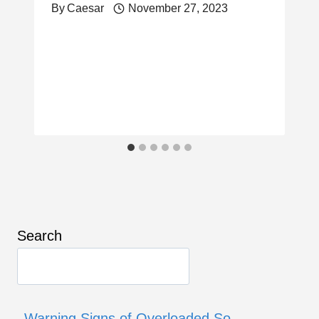
By
Caesar
November 27, 2023
Search
Warning Signs of Overloaded So…