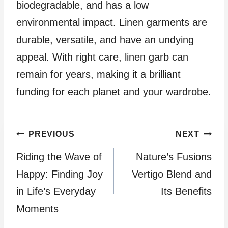
biodegradable, and has a low
environmental impact. Linen garments are
durable, versatile, and have an undying
appeal. With right care, linen garb can
remain for years, making it a brilliant
funding for each planet and your wardrobe.
Post
PREVIOUS
NEXT
Riding the Wave of
Nature’s Fusions
navigation
Happy: Finding Joy
Vertigo Blend and
in Life’s Everyday
Its Benefits
Moments