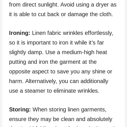
from direct sunlight. Avoid using a dryer as
it is able to cut back or damage the cloth.
Ironing:
Linen fabric wrinkles effortlessly,
so it is important to iron it while it’s far
slightly damp. Use a medium-high heat
putting and iron the garment at the
opposite aspect to save you any shine or
harm. Alternatively, you can additionally
use a steamer to eliminate wrinkles.
Storing:
When storing linen garments,
ensure they may be clean and absolutely