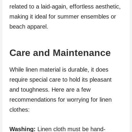
related to a laid-again, effortless aesthetic,
making it ideal for summer ensembles or
beach apparel.
Care and Maintenance
While linen material is durable, it does
require special care to hold its pleasant
and toughness. Here are a few
recommendations for worrying for linen
clothes:
Washing:
Linen cloth must be hand-