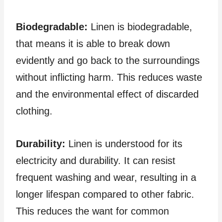
Biodegradable:
Linen is biodegradable,
that means it is able to break down
evidently and go back to the surroundings
without inflicting harm. This reduces waste
and the environmental effect of discarded
clothing.
Durability:
Linen is understood for its
electricity and durability. It can resist
frequent washing and wear, resulting in a
longer lifespan compared to other fabric.
This reduces the want for common