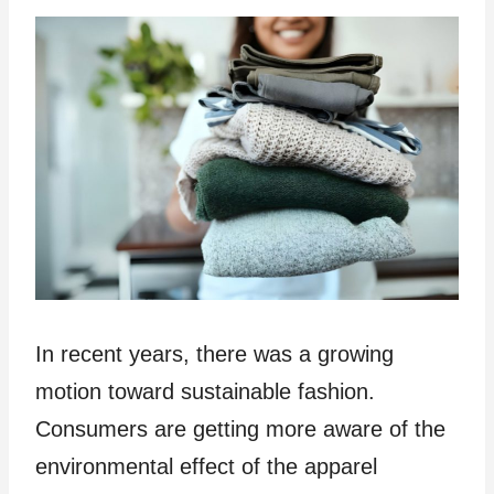
In recent years, there was a growing
motion toward sustainable fashion.
Consumers are getting more aware of the
environmental effect of the apparel