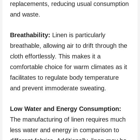
replacements, reducing usual consumption
and waste.
Breathability:
Linen is particularly
breathable, allowing air to drift through the
cloth effortlessly. This makes it a
comfortable choice for warm climates as it
facilitates to regulate body temperature
and prevent immoderate sweating.
Low Water and Energy Consumption:
The manufacturing of linen requires much
less water and energy in comparison to