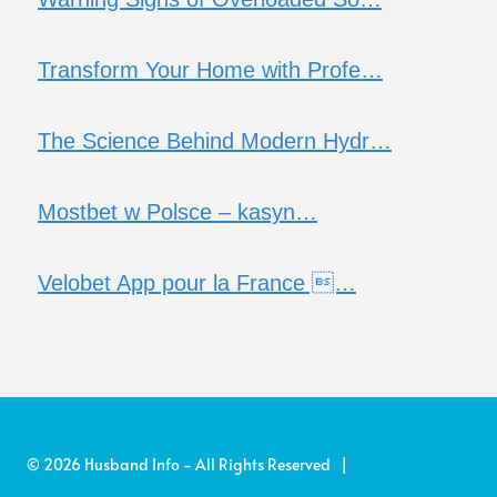
Transform Your Home with Profe…
The Science Behind Modern Hydr…
Mostbet w Polsce – kasyn…
Velobet App pour la France …
© 2026 Husband Info - All Rights Reserved |