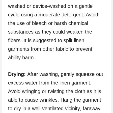
washed or device-washed on a gentle
cycle using a moderate detergent. Avoid
the use of bleach or harsh chemical
substances as they could weaken the
fibers. It is suggested to split linen
garments from other fabric to prevent
ability harm.
Drying:
After washing, gently squeeze out
excess water from the linen garment.
Avoid wringing or twisting the cloth as it is
able to cause wrinkles. Hang the garment
to dry in a well-ventilated vicinity, faraway