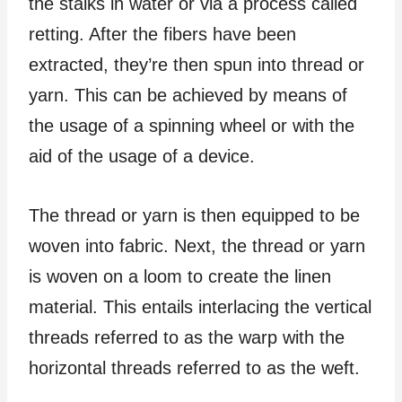
the stalks in water or via a process called
retting. After the fibers have been
extracted, they’re then spun into thread or
yarn. This can be achieved by means of
the usage of a spinning wheel or with the
aid of the usage of a device.
The thread or yarn is then equipped to be
woven into fabric. Next, the thread or yarn
is woven on a loom to create the linen
material. This entails interlacing the vertical
threads referred to as the warp with the
horizontal threads referred to as the weft.