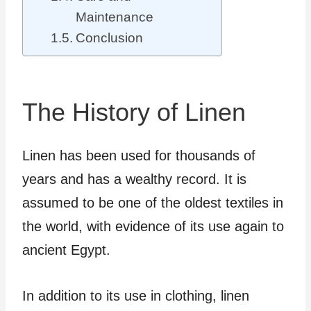
Maintenance
Conclusion
The History of Linen
Linen has been used for thousands of
years and has a wealthy record. It is
assumed to be one of the oldest textiles in
the world, with evidence of its use again to
ancient Egypt.
In addition to its use in clothing, linen