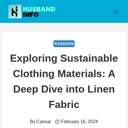
Skip
to
content
FASHION
Exploring Sustainable
Clothing Materials: A
Deep Dive into Linen
Fabric
By
Caesar
February 16, 2024