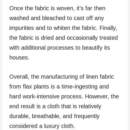
Once the fabric is woven, it’s far then
washed and bleached to cast off any
impurities and to whiten the fabric. Finally,
the fabric is dried and occasionally treated
with additional processes to beautify its
houses.
Overall, the manufacturing of linen fabric
from flax plants is a time-ingesting and
hard work-intensive process. However, the
end result is a cloth that is relatively
durable, breathable, and frequently
considered a luxury cloth.