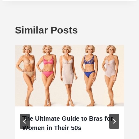
Similar Posts
The Ultimate Guide to Bras for
Women in Their 50s