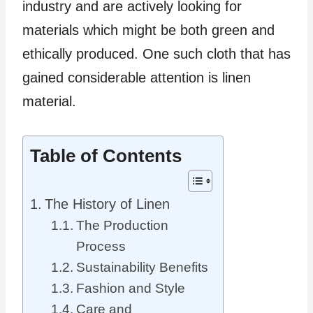
industry and are actively looking for
materials which might be both green and
ethically produced. One such cloth that has
gained considerable attention is linen
material.
Table of Contents
The History of Linen
The Production
Process
Sustainability Benefits
Fashion and Style
Care and