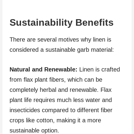
Sustainability Benefits
There are several motives why linen is
considered a sustainable garb material:
Natural and Renewable:
Linen is crafted
from flax plant fibers, which can be
completely herbal and renewable. Flax
plant life requires much less water and
insecticides compared to different fiber
crops like cotton, making it a more
sustainable option.