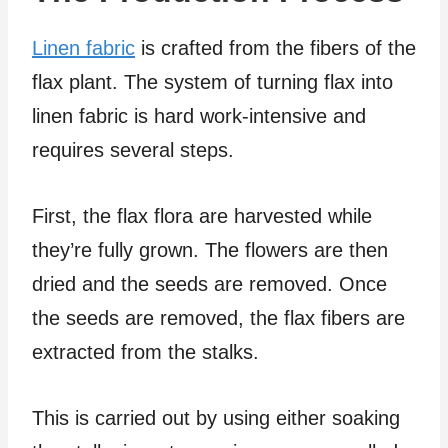
Linen fabric
is crafted from the fibers of the
flax plant. The system of turning flax into
linen fabric is hard work-intensive and
requires several steps.
First, the flax flora are harvested while
they’re fully grown. The flowers are then
dried and the seeds are removed. Once
the seeds are removed, the flax fibers are
extracted from the stalks.
This is carried out by using either soaking