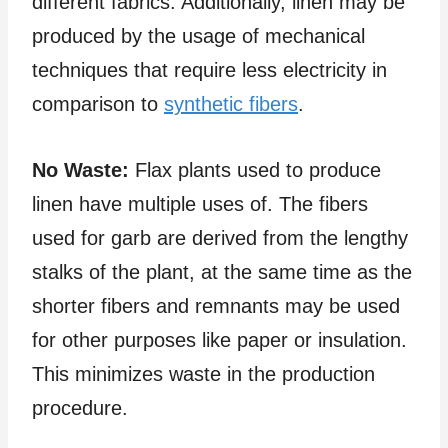
different fabrics. Additionally, linen may be
produced by the usage of mechanical
techniques that require less electricity in
comparison to
synthetic fibers
.
No Waste:
Flax plants used to produce
linen have multiple uses of. The fibers
used for garb are derived from the lengthy
stalks of the plant, at the same time as the
shorter fibers and remnants may be used
for other purposes like paper or insulation.
This minimizes waste in the production
procedure.