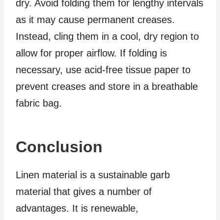
dry. Avoid folding them for lengthy intervals
as it may cause permanent creases.
Instead, cling them in a cool, dry region to
allow for proper airflow. If folding is
necessary, use acid-free tissue paper to
prevent creases and store in a breathable
fabric bag.
Conclusion
Linen material is a sustainable garb
material that gives a number of
advantages. It is renewable,