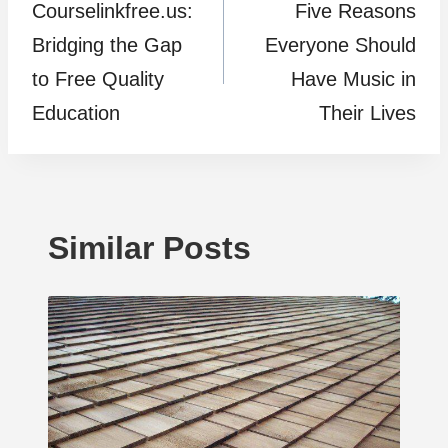
Courselinkfree.us:
Five Reasons
navigation
Bridging the Gap
Everyone Should
to Free Quality
Have Music in
Education
Their Lives
Similar Posts