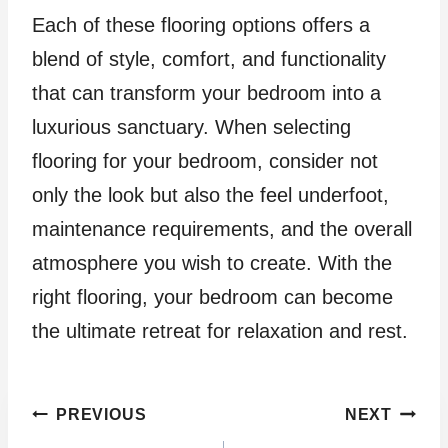
Each of these flooring options offers a
blend of style, comfort, and functionality
that can transform your bedroom into a
luxurious sanctuary. When selecting
flooring for your bedroom, consider not
only the look but also the feel underfoot,
maintenance requirements, and the overall
atmosphere you wish to create. With the
right flooring, your bedroom can become
the ultimate retreat for relaxation and rest.
Post
PREVIOUS
NEXT