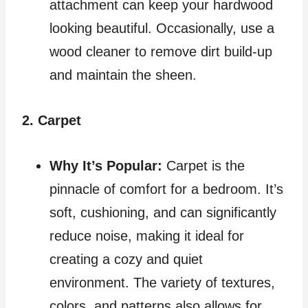
attachment can keep your hardwood
looking beautiful. Occasionally, use a
wood cleaner to remove dirt build-up
and maintain the sheen.
2. Carpet
Why It’s Popular:
Carpet is the
pinnacle of comfort for a bedroom. It’s
soft, cushioning, and can significantly
reduce noise, making it ideal for
creating a cozy and quiet
environment. The variety of textures,
colors, and patterns also allows for