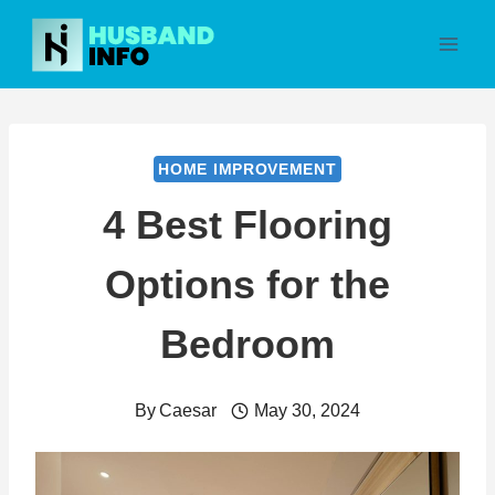
Skip
to
content
HOME IMPROVEMENT
4 Best Flooring
Options for the
Bedroom
By
Caesar
May 30, 2024