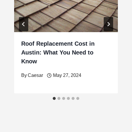
Roof Replacement Cost in
Austin: What You Need to
Know
By
Caesar
May 27, 2024