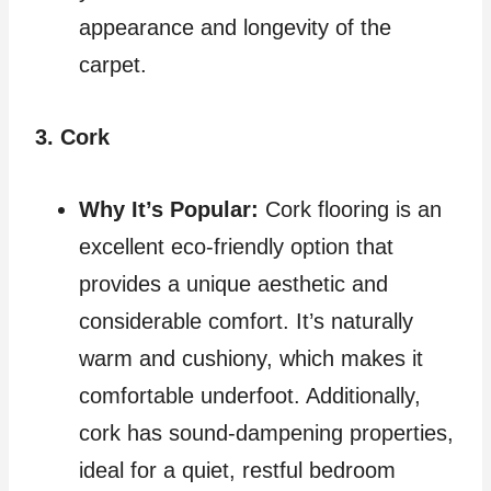
appearance and longevity of the
carpet.
3. Cork
Why It’s Popular:
Cork flooring is an
excellent eco-friendly option that
provides a unique aesthetic and
considerable comfort. It’s naturally
warm and cushiony, which makes it
comfortable underfoot. Additionally,
cork has sound-dampening properties,
ideal for a quiet, restful bedroom