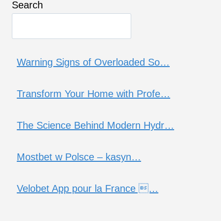
Search
Warning Signs of Overloaded So…
Transform Your Home with Profe…
The Science Behind Modern Hydr…
Mostbet w Polsce – kasyn…
Velobet App pour la France …