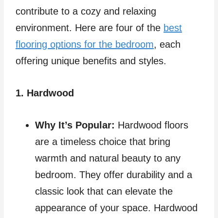
contribute to a cozy and relaxing
environment. Here are four of the
best
flooring options for the bedroom
, each
offering unique benefits and styles.
1. Hardwood
Why It’s Popular:
Hardwood floors
are a timeless choice that bring
warmth and natural beauty to any
bedroom. They offer durability and a
classic look that can elevate the
appearance of your space. Hardwood