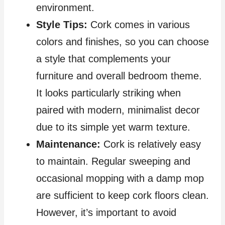
environment.
Style Tips:
Cork comes in various
colors and finishes, so you can choose
a style that complements your
furniture and overall bedroom theme.
It looks particularly striking when
paired with modern, minimalist decor
due to its simple yet warm texture.
Maintenance:
Cork is relatively easy
to maintain. Regular sweeping and
occasional mopping with a damp mop
are sufficient to keep cork floors clean.
However, it’s important to avoid