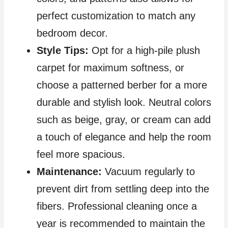
perfect customization to match any
bedroom decor.
Style Tips:
Opt for a high-pile plush
carpet for maximum softness, or
choose a patterned berber for a more
durable and stylish look. Neutral colors
such as beige, gray, or cream can add
a touch of elegance and help the room
feel more spacious.
Maintenance:
Vacuum regularly to
prevent dirt from settling deep into the
fibers. Professional cleaning once a
year is recommended to maintain the