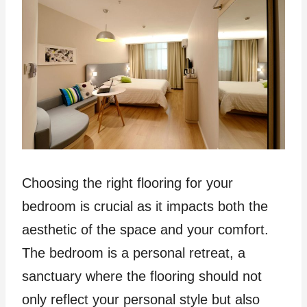
Choosing the right flooring for your
bedroom is crucial as it impacts both the
aesthetic of the space and your comfort.
The bedroom is a personal retreat, a
sanctuary where the flooring should not
only reflect your personal style but also