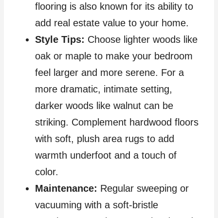
flooring is also known for its ability to
add real estate value to your home.
Style Tips:
Choose lighter woods like
oak or maple to make your bedroom
feel larger and more serene. For a
more dramatic, intimate setting,
darker woods like walnut can be
striking. Complement hardwood floors
with soft, plush area rugs to add
warmth underfoot and a touch of
color.
Maintenance:
Regular sweeping or
vacuuming with a soft-bristle