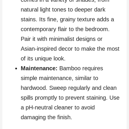
natural light tones to deeper dark
stains. Its fine, grainy texture adds a
contemporary flair to the bedroom.
Pair it with minimalist designs or
Asian-inspired decor to make the most
of its unique look.
Maintenance:
Bamboo requires
simple maintenance, similar to
hardwood. Sweep regularly and clean
spills promptly to prevent staining. Use
a pH-neutral cleaner to avoid
damaging the finish.