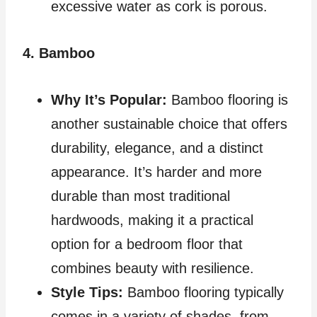
excessive water as cork is porous.
4. Bamboo
Why It’s Popular:
Bamboo flooring is
another sustainable choice that offers
durability, elegance, and a distinct
appearance. It’s harder and more
durable than most traditional
hardwoods, making it a practical
option for a bedroom floor that
combines beauty with resilience.
Style Tips:
Bamboo flooring typically
comes in a variety of shades, from