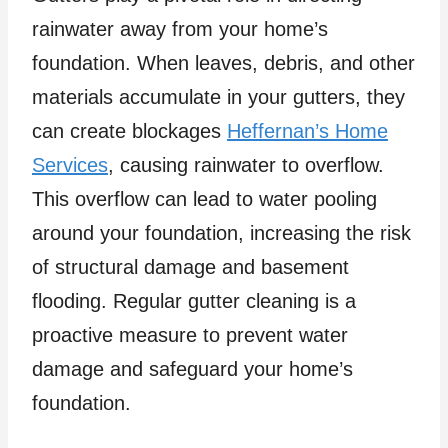
rainwater away from your home’s
foundation. When leaves, debris, and other
materials accumulate in your gutters, they
can create blockages
Heffernan’s Home
Services
, causing rainwater to overflow.
This overflow can lead to water pooling
around your foundation, increasing the risk
of structural damage and basement
flooding. Regular gutter cleaning is a
proactive measure to prevent water
damage and safeguard your home’s
foundation.