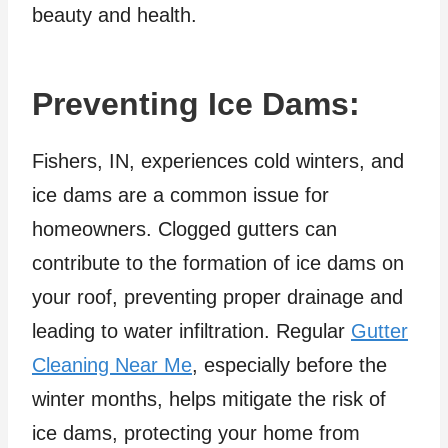
beauty and health.
Preventing Ice Dams:
Fishers, IN, experiences cold winters, and
ice dams are a common issue for
homeowners. Clogged gutters can
contribute to the formation of ice dams on
your roof, preventing proper drainage and
leading to water infiltration. Regular
Gutter
Cleaning Near Me
, especially before the
winter months, helps mitigate the risk of
ice dams, protecting your home from