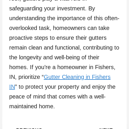
safeguarding your investment. By
understanding the importance of this often-
overlooked task, homeowners can take
proactive steps to ensure their gutters
remain clean and functional, contributing to
the longevity and well-being of their
homes. If you’re a homeowner in Fishers,
IN, prioritize “
Gutter Cleaning in Fishers
IN
” to protect your property and enjoy the
peace of mind that comes with a well-
maintained home.