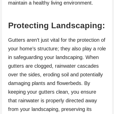
maintain a healthy living environment.
Protecting Landscaping:
Gutters aren’t just vital for the protection of
your home’s structure; they also play a role
in safeguarding your landscaping. When
gutters are clogged, rainwater cascades
over the sides, eroding soil and potentially
damaging plants and flowerbeds. By
keeping your gutters clean, you ensure
that rainwater is properly directed away
from your landscaping, preserving its