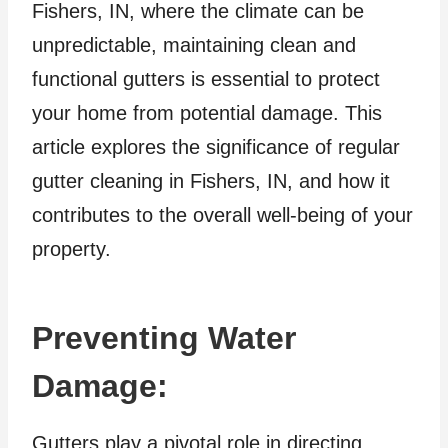
Fishers, IN, where the climate can be
unpredictable, maintaining clean and
functional gutters is essential to protect
your home from potential damage. This
article explores the significance of regular
gutter cleaning in Fishers, IN, and how it
contributes to the overall well-being of your
property.
Preventing Water
Damage:
Gutters play a pivotal role in directing