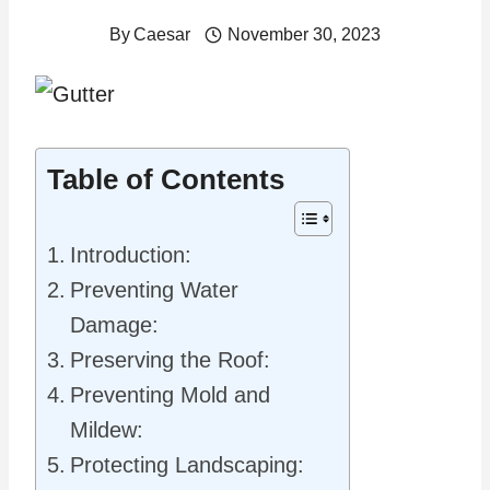
By
Caesar
November 30, 2023
Table of Contents
Introduction:
Preventing Water
Damage:
Preserving the Roof:
Preventing Mold and
Mildew:
Protecting Landscaping: