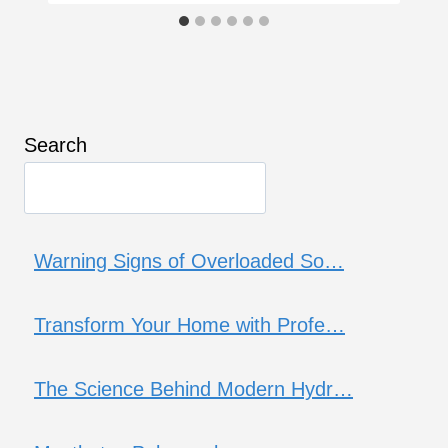
Search
Warning Signs of Overloaded So…
Transform Your Home with Profe…
The Science Behind Modern Hydr…