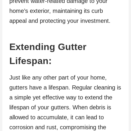
prevent water-related damage to your
home’s exterior, maintaining its curb
appeal and protecting your investment.
Extending Gutter
Lifespan:
Just like any other part of your home,
gutters have a lifespan. Regular cleaning is
a simple yet effective way to extend the
lifespan of your gutters. When debris is
allowed to accumulate, it can lead to
corrosion and rust, compromising the