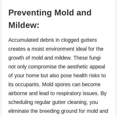
Preventing Mold and
Mildew:
Accumulated debris in clogged gutters
creates a moist environment ideal for the
growth of mold and mildew. These fungi
not only compromise the aesthetic appeal
of your home but also pose health risks to
its occupants. Mold spores can become
airborne and lead to respiratory issues. By
scheduling regular gutter cleaning, you
eliminate the breeding ground for mold and