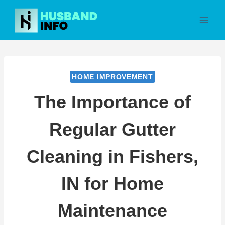
Skip
to
content
HOME IMPROVEMENT
The Importance of
Regular Gutter
Cleaning in Fishers,
IN for Home
Maintenance