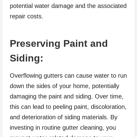
potential water damage and the associated
repair costs.
Preserving Paint and
Siding:
Overflowing gutters can cause water to run
down the sides of your home, potentially
damaging the paint and siding. Over time,
this can lead to peeling paint, discoloration,
and deterioration of siding materials. By
investing in routine gutter cleaning, you