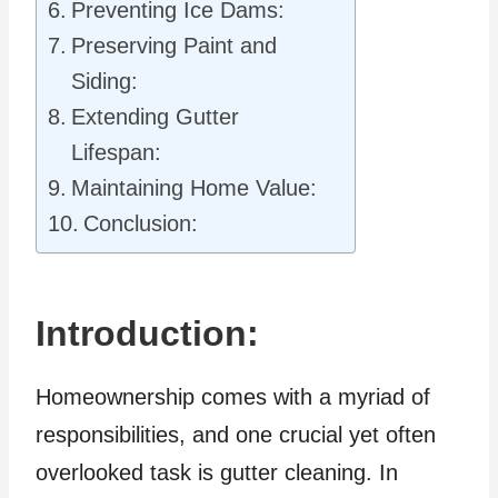
Preventing Ice Dams:
Preserving Paint and
Siding:
Extending Gutter
Lifespan:
Maintaining Home Value:
Conclusion:
Introduction:
Homeownership comes with a myriad of
responsibilities, and one crucial yet often
overlooked task is gutter cleaning. In