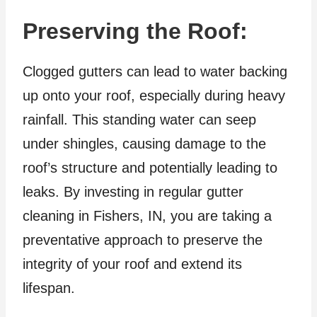
Preserving the Roof:
Clogged gutters can lead to water backing
up onto your roof, especially during heavy
rainfall. This standing water can seep
under shingles, causing damage to the
roof’s structure and potentially leading to
leaks. By investing in regular gutter
cleaning in Fishers, IN, you are taking a
preventative approach to preserve the
integrity of your roof and extend its
lifespan.