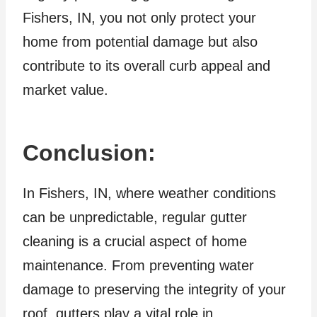
Fishers, IN, you not only protect your
home from potential damage but also
contribute to its overall curb appeal and
market value.
Conclusion:
In Fishers, IN, where weather conditions
can be unpredictable, regular gutter
cleaning is a crucial aspect of home
maintenance. From preventing water
damage to preserving the integrity of your
roof, gutters play a vital role in