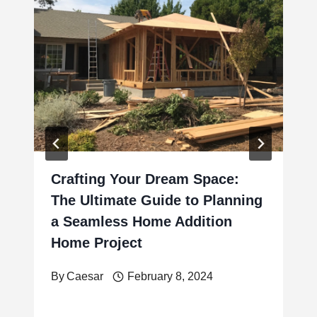
Crafting Your Dream Space:
The Ultimate Guide to Planning
a Seamless Home Addition
Home Project
By
Caesar
February 8, 2024