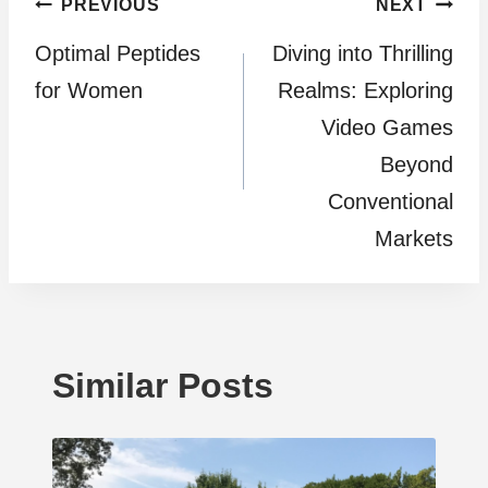
Post
PREVIOUS
NEXT
Optimal Peptides
Diving into Thrilling
navigation
for Women
Realms: Exploring
Video Games
Beyond
Conventional
Markets
Similar Posts