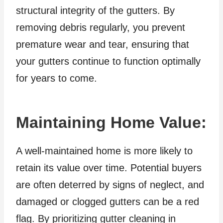
structural integrity of the gutters. By
removing debris regularly, you prevent
premature wear and tear, ensuring that
your gutters continue to function optimally
for years to come.
Maintaining Home Value:
A well-maintained home is more likely to
retain its value over time. Potential buyers
are often deterred by signs of neglect, and
damaged or clogged gutters can be a red
flag. By prioritizing gutter cleaning in