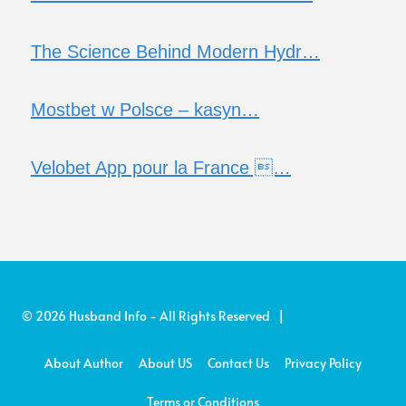
The Science Behind Modern Hydr…
Mostbet w Polsce – kasyn…
Velobet App pour la France …
© 2026 Husband Info - All Rights Reserved |
About Author
About US
Contact Us
Privacy Policy
Terms or Conditions