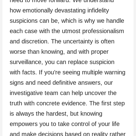
need to move forward. We understand
how emotionally devastating infidelity
suspicions can be, which is why we handle
each case with the utmost professionalism
and discretion. The uncertainty is often
worse than knowing, and with proper
surveillance, you can replace suspicion
with facts. If you’re seeing multiple warning
signs and need definitive answers, our
investigative team can help uncover the
truth with concrete evidence. The first step
is always the hardest, but knowing
empowers you to take control of your life
and make decisions based on reality rather