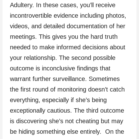
Adultery. In these cases, you’ll receive
incontrovertible evidence including photos,
videos, and detailed documentation of her
meetings. This gives you the hard truth
needed to make informed decisions about
your relationship. The second possible
outcome is inconclusive findings that
warrant further surveillance. Sometimes
the first round of monitoring doesn’t catch
everything, especially if she’s being
exceptionally cautious. The third outcome
is discovering she’s not cheating but may
be hiding something else entirely. On the