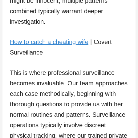
might be innocent, multiple patterns
combined typically warrant deeper
investigation.
How to catch a cheating wife
| Covert
Surveillance
This is where professional surveillance
becomes invaluable. Our team approaches
each case methodically, beginning with
thorough questions to provide us with her
normal routines and patterns. Surveillance
operations typically involve discreet
physical tracking, where our trained private