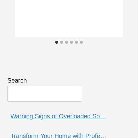
Search
Warning Signs of Overloaded So…
Transform Your Home with Profe…