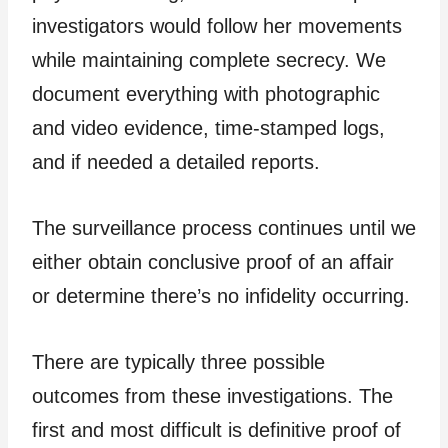
investigators would follow her movements
while maintaining complete secrecy. We
document everything with photographic
and video evidence, time-stamped logs,
and if needed a detailed reports.
The surveillance process continues until we
either obtain conclusive proof of an affair
or determine there’s no infidelity occurring.
There are typically three possible
outcomes from these investigations. The
first and most difficult is definitive proof of