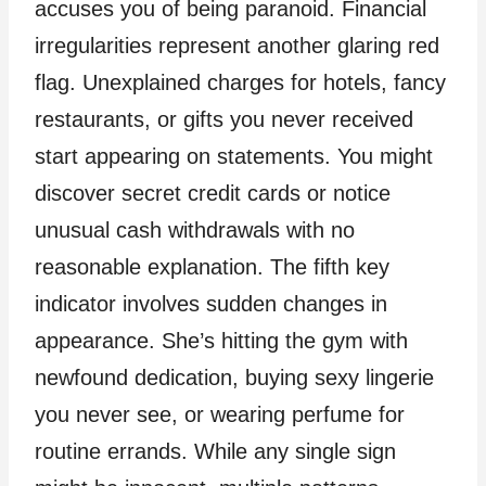
accuses you of being paranoid. Financial
irregularities represent another glaring red
flag. Unexplained charges for hotels, fancy
restaurants, or gifts you never received
start appearing on statements. You might
discover secret credit cards or notice
unusual cash withdrawals with no
reasonable explanation. The fifth key
indicator involves sudden changes in
appearance. She’s hitting the gym with
newfound dedication, buying sexy lingerie
you never see, or wearing perfume for
routine errands. While any single sign