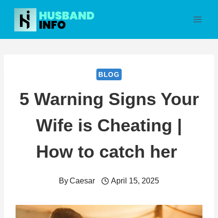
Skip
to
content
BLOG
5 Warning Signs Your
Wife is Cheating |
How to catch her
By
Caesar
April 15, 2025