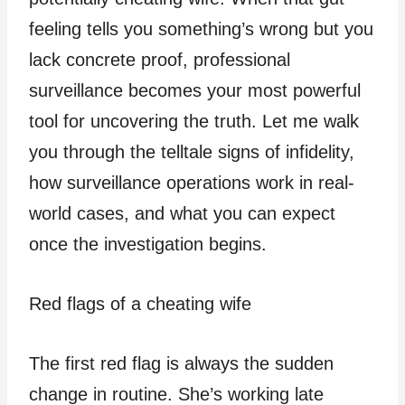
feeling tells you something’s wrong but you
lack concrete proof, professional
surveillance becomes your most powerful
tool for uncovering the truth. Let me walk
you through the telltale signs of infidelity,
how surveillance operations work in real-
world cases, and what you can expect
once the investigation begins.
Red flags of a cheating wife
The first red flag is always the sudden
change in routine. She’s working late