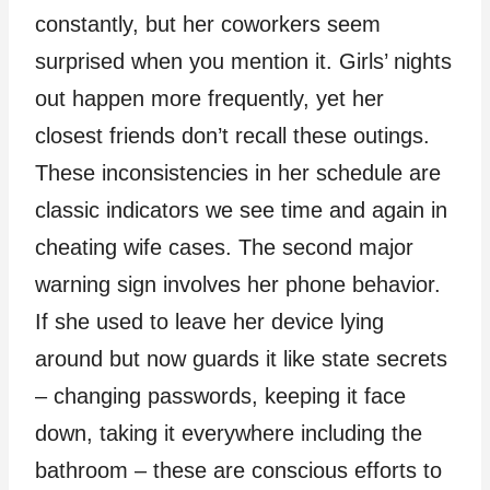
constantly, but her coworkers seem
surprised when you mention it. Girls’ nights
out happen more frequently, yet her
closest friends don’t recall these outings.
These inconsistencies in her schedule are
classic indicators we see time and again in
cheating wife cases. The second major
warning sign involves her phone behavior.
If she used to leave her device lying
around but now guards it like state secrets
– changing passwords, keeping it face
down, taking it everywhere including the
bathroom – these are conscious efforts to