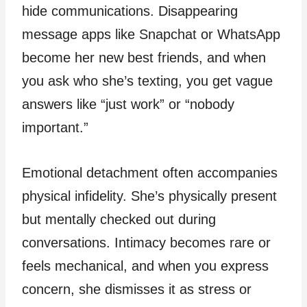
hide communications. Disappearing
message apps like Snapchat or WhatsApp
become her new best friends, and when
you ask who she’s texting, you get vague
answers like “just work” or “nobody
important.”
Emotional detachment often accompanies
physical infidelity. She’s physically present
but mentally checked out during
conversations. Intimacy becomes rare or
feels mechanical, and when you express
concern, she dismisses it as stress or