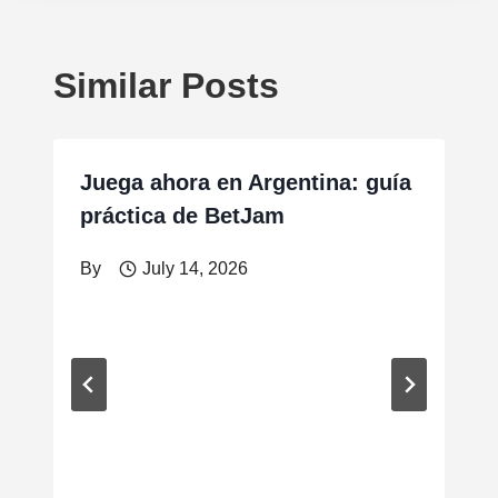
Similar Posts
Juega ahora en Argentina: guía
práctica de BetJam
By
July 14, 2026