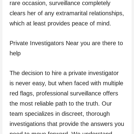
rare occasion, surveillance completely
clears her of any extramarital relationships,
which at least provides peace of mind.
Private Investigators Near you are there to
help
The decision to hire a private investigator
is never easy, but when faced with multiple
red flags, professional surveillance offers
the most reliable path to the truth. Our
team specializes in discreet, thorough
investigations that provide the answers you