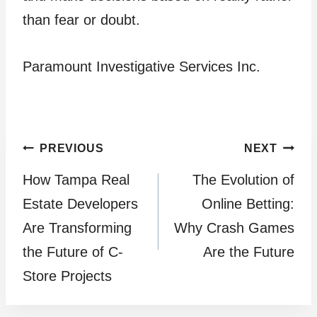
than fear or doubt.
Paramount Investigative Services Inc.
Post
PREVIOUS
NEXT
How Tampa Real
The Evolution of
navigation
Estate Developers
Online Betting:
Are Transforming
Why Crash Games
the Future of C-
Are the Future
Store Projects