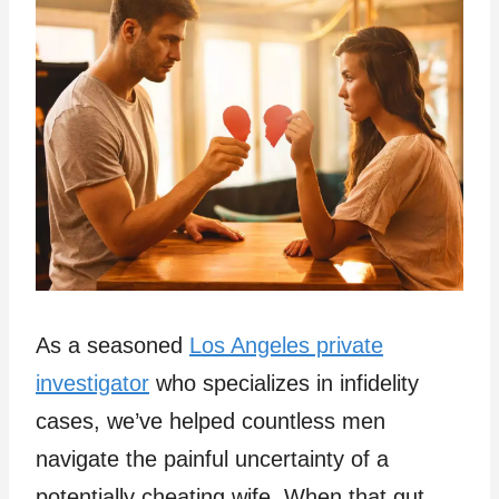
As a seasoned
Los Angeles private
investigator
who specializes in infidelity
cases, we’ve helped countless men
navigate the painful uncertainty of a
potentially cheating wife. When that gut