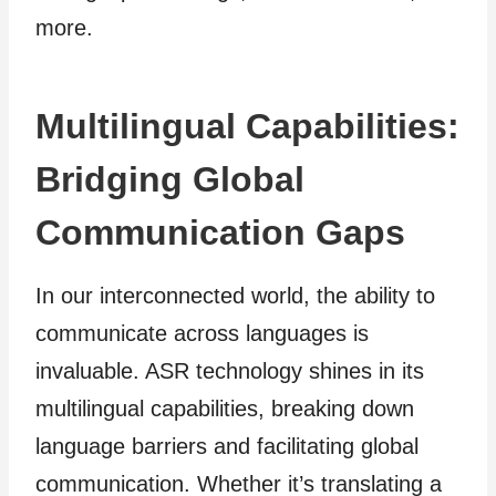
more.
Multilingual Capabilities:
Bridging Global
Communication Gaps
In our interconnected world, the ability to
communicate across languages is
invaluable. ASR technology shines in its
multilingual capabilities, breaking down
language barriers and facilitating global
communication. Whether it’s translating a