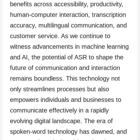
benefits across accessibility, productivity,
human-computer interaction, transcription
accuracy, multilingual communication, and
customer service. As we continue to
witness advancements in machine learning
and AI, the potential of ASR to shape the
future of communication and interaction
remains boundless. This technology not
only streamlines processes but also
empowers individuals and businesses to
communicate effectively in a rapidly
evolving digital landscape. The era of
spoken-word technology has dawned, and