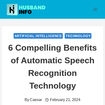
Skip
to
content
ARTIFICIAL INTELLIGENCE
TECHNOLOGY
6 Compelling Benefits
of Automatic Speech
Recognition
Technology
By
Caesar
February 21, 2024