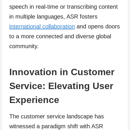
speech in real-time or transcribing content
in multiple languages, ASR fosters
international collaboration
and opens doors
to a more connected and diverse global
community.
Innovation in Customer
Service: Elevating User
Experience
The customer service landscape has
witnessed a paradigm shift with ASR