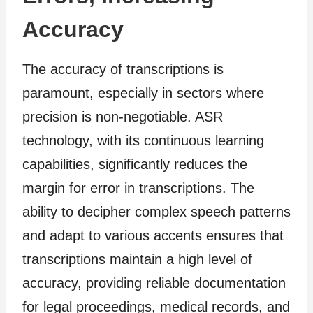
Accuracy
The accuracy of transcriptions is
paramount, especially in sectors where
precision is non-negotiable. ASR
technology, with its continuous learning
capabilities, significantly reduces the
margin for error in transcriptions. The
ability to decipher complex speech patterns
and adapt to various accents ensures that
transcriptions maintain a high level of
accuracy, providing reliable documentation
for legal proceedings, medical records, and