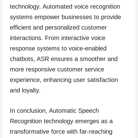
technology. Automated voice recognition
systems empower businesses to provide
efficient and personalized customer
interactions. From interactive voice
response systems to voice-enabled
chatbots, ASR ensures a smoother and
more responsive customer service
experience, enhancing user satisfaction
and loyalty.
In conclusion, Automatic Speech
Recognition technology emerges as a
transformative force with far-reaching