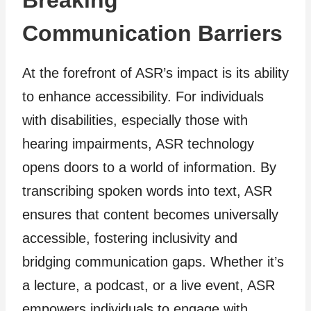
Breaking
Communication Barriers
At the forefront of ASR’s impact is its ability
to enhance accessibility. For individuals
with disabilities, especially those with
hearing impairments, ASR technology
opens doors to a world of information. By
transcribing spoken words into text, ASR
ensures that content becomes universally
accessible, fostering inclusivity and
bridging communication gaps. Whether it’s
a lecture, a podcast, or a live event, ASR
empowers individuals to engage with