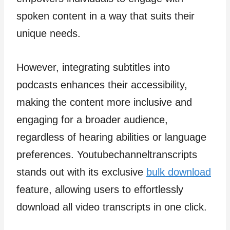
spoken content in a way that suits their
unique needs.
However, integrating subtitles into
podcasts enhances their accessibility,
making the content more inclusive and
engaging for a broader audience,
regardless of hearing abilities or language
preferences. Youtubechanneltranscripts
stands out with its exclusive
bulk download
feature, allowing users to effortlessly
download all video transcripts in one click.