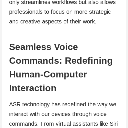
only streamlines workflows but also allows
professionals to focus on more strategic
and creative aspects of their work.
Seamless Voice
Commands: Redefining
Human-Computer
Interaction
ASR technology has redefined the way we
interact with our devices through voice
commands. From virtual assistants like Siri