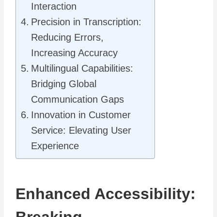
Interaction
Precision in Transcription:
Reducing Errors,
Increasing Accuracy
Multilingual Capabilities:
Bridging Global
Communication Gaps
Innovation in Customer
Service: Elevating User
Experience
Enhanced Accessibility: