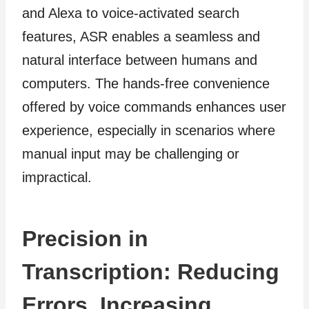
and Alexa to voice-activated search
features, ASR enables a seamless and
natural interface between humans and
computers. The hands-free convenience
offered by voice commands enhances user
experience, especially in scenarios where
manual input may be challenging or
impractical.
Precision in
Transcription: Reducing
Errors, Increasing