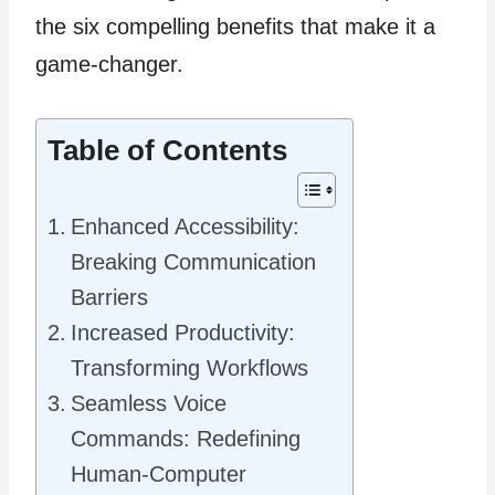
the six compelling benefits that make it a
game-changer.
Table of Contents
Enhanced Accessibility:
Breaking Communication
Barriers
Increased Productivity:
Transforming Workflows
Seamless Voice
Commands: Redefining
Human-Computer