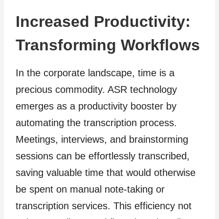
Increased Productivity:
Transforming Workflows
In the corporate landscape, time is a
precious commodity. ASR technology
emerges as a productivity booster by
automating the transcription process.
Meetings, interviews, and brainstorming
sessions can be effortlessly transcribed,
saving valuable time that would otherwise
be spent on manual note-taking or
transcription services. This efficiency not