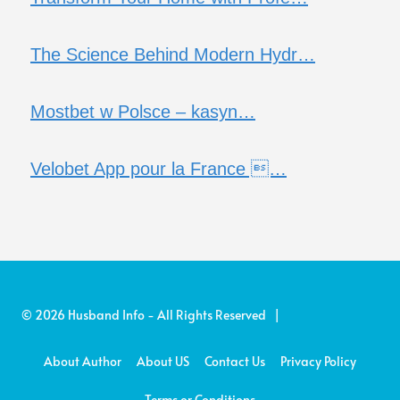
The Science Behind Modern Hydr…
Mostbet w Polsce – kasyn…
Velobet App pour la France …
© 2026 Husband Info - All Rights Reserved |
About Author
About US
Contact Us
Privacy Policy
Terms or Conditions