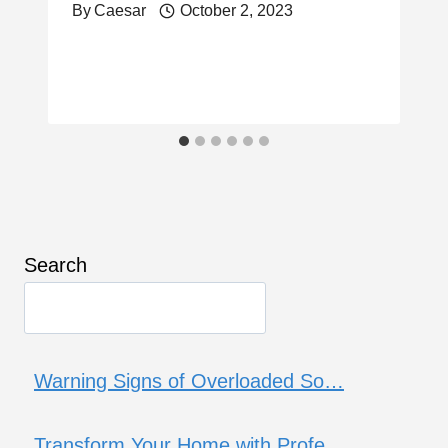
By
Caesar
October 2, 2023
Search
Warning Signs of Overloaded So…
Transform Your Home with Profe…