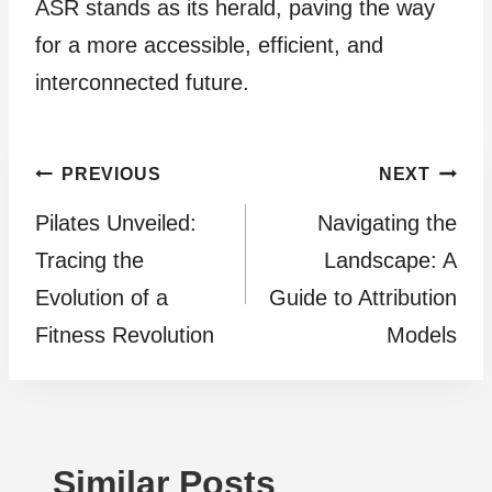
ASR stands as its herald, paving the way
for a more accessible, efficient, and
interconnected future.
Post
PREVIOUS
NEXT
Pilates Unveiled:
Navigating the
navigation
Tracing the
Landscape: A
Evolution of a
Guide to Attribution
Fitness Revolution
Models
Similar Posts