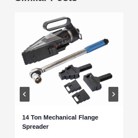
14 Ton Mechanical Flange
Spreader