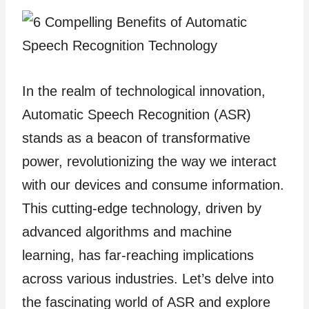
In the realm of technological innovation,
Automatic Speech Recognition (ASR)
stands as a beacon of transformative
power, revolutionizing the way we interact
with our devices and consume information.
This cutting-edge technology, driven by
advanced algorithms and machine
learning, has far-reaching implications
across various industries. Let’s delve into
the fascinating world of ASR and explore