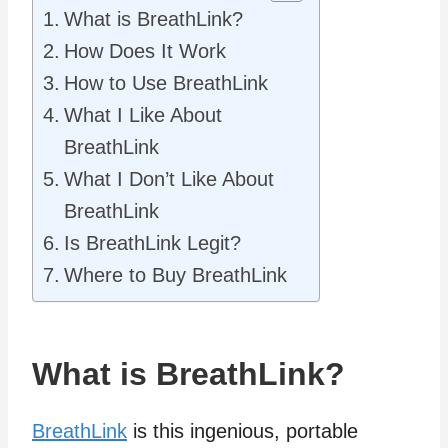
What is BreathLink?
How Does It Work
How to Use BreathLink
What I Like About
BreathLink
What I Don’t Like About
BreathLink
Is BreathLink Legit?
Where to Buy BreathLink
What is BreathLink?
BreathLink
is this ingenious, portable