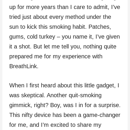
up for more years than I care to admit, I’ve
tried just about every method under the
sun to kick this smoking habit. Patches,
gums, cold turkey – you name it, I’ve given
it a shot. But let me tell you, nothing quite
prepared me for my experience with
BreathLink.
When I first heard about this little gadget, I
was skeptical. Another quit-smoking
gimmick, right? Boy, was I in for a surprise.
This nifty device has been a game-changer
for me, and I’m excited to share my