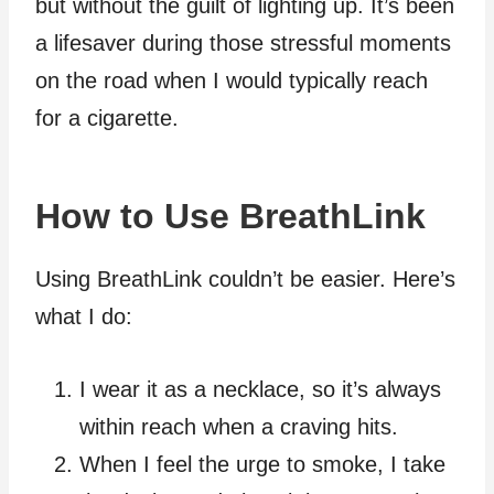
but without the guilt of lighting up. It’s been
a lifesaver during those stressful moments
on the road when I would typically reach
for a cigarette.
How to Use BreathLink
Using BreathLink couldn’t be easier. Here’s
what I do:
I wear it as a necklace, so it’s always
within reach when a craving hits.
When I feel the urge to smoke, I take