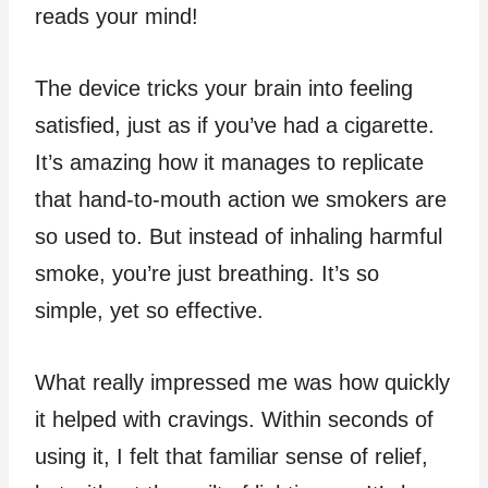
reads your mind!
The device tricks your brain into feeling
satisfied, just as if you’ve had a cigarette.
It’s amazing how it manages to replicate
that hand-to-mouth action we smokers are
so used to. But instead of inhaling harmful
smoke, you’re just breathing. It’s so
simple, yet so effective.
What really impressed me was how quickly
it helped with cravings. Within seconds of
using it, I felt that familiar sense of relief,