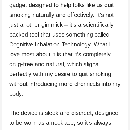
gadget designed to help folks like us quit
smoking naturally and effectively. It’s not
just another gimmick – it’s a scientifically
backed tool that uses something called
Cognitive Inhalation Technology. What I
love most about it is that it’s completely
drug-free and natural, which aligns
perfectly with my desire to quit smoking
without introducing more chemicals into my
body.
The device is sleek and discreet, designed
to be worn as a necklace, so it’s always