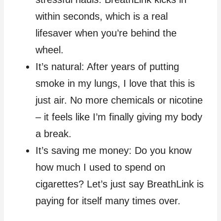
within seconds, which is a real
lifesaver when you’re behind the
wheel.
It’s natural: After years of putting
smoke in my lungs, I love that this is
just air. No more chemicals or nicotine
– it feels like I’m finally giving my body
a break.
It’s saving me money: Do you know
how much I used to spend on
cigarettes? Let’s just say BreathLink is
paying for itself many times over.