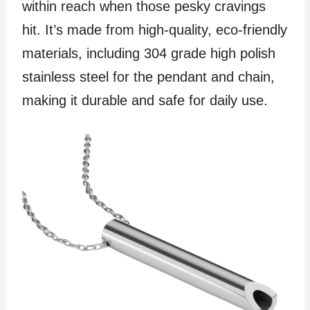
within reach when those pesky cravings
hit. It’s made from high-quality, eco-friendly
materials, including 304 grade high polish
stainless steel for the pendant and chain,
making it durable and safe for daily use.