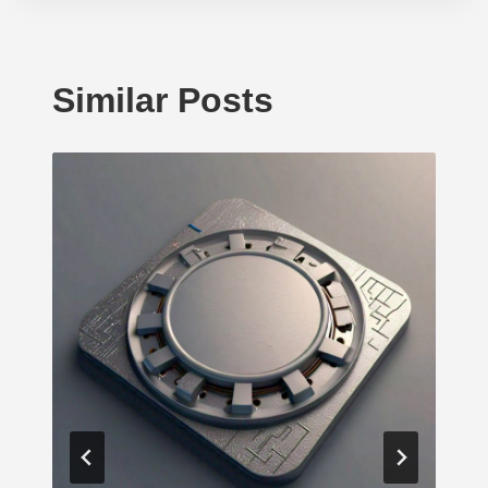
Similar Posts