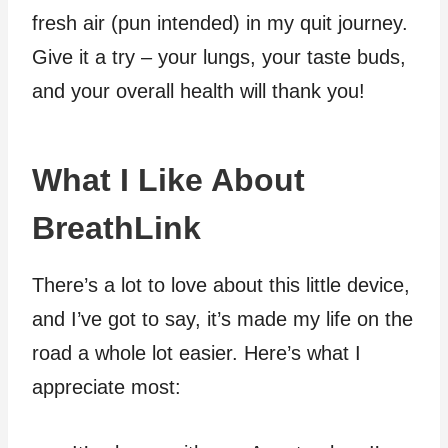
fresh air (pun intended) in my quit journey.
Give it a try – your lungs, your taste buds,
and your overall health will thank you!
What I Like About
BreathLink
There’s a lot to love about this little device,
and I’ve got to say, it’s made my life on the
road a whole lot easier. Here’s what I
appreciate most: