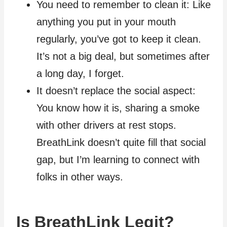
You need to remember to clean it: Like
anything you put in your mouth
regularly, you’ve got to keep it clean.
It’s not a big deal, but sometimes after
a long day, I forget.
It doesn’t replace the social aspect:
You know how it is, sharing a smoke
with other drivers at rest stops.
BreathLink doesn’t quite fill that social
gap, but I’m learning to connect with
folks in other ways.
Is BreathLink Legit?