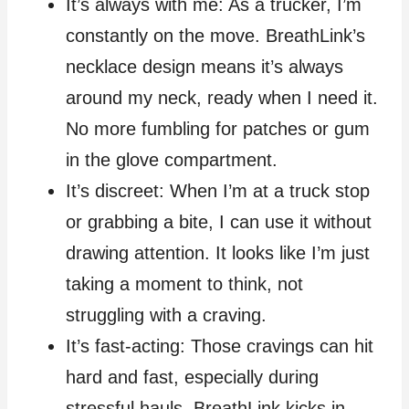
It’s always with me: As a trucker, I’m
constantly on the move. BreathLink’s
necklace design means it’s always
around my neck, ready when I need it.
No more fumbling for patches or gum
in the glove compartment.
It’s discreet: When I’m at a truck stop
or grabbing a bite, I can use it without
drawing attention. It looks like I’m just
taking a moment to think, not
struggling with a craving.
It’s fast-acting: Those cravings can hit
hard and fast, especially during
stressful hauls. BreathLink kicks in