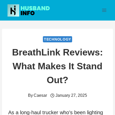
Skip
to
content
TECHNOLOGY
BreathLink Reviews:
What Makes It Stand
Out?
By
Caesar
January 27, 2025
As a long-haul trucker who’s been lighting