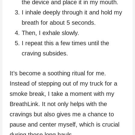
the device and place it in my mouth.
I inhale deeply through it and hold my
breath for about 5 seconds.
Then, I exhale slowly.
I repeat this a few times until the
craving subsides.
It’s become a soothing ritual for me.
Instead of stepping out of my truck for a
smoke break, I take a moment with my
BreathLink. It not only helps with the
cravings but also gives me a chance to
pause and center myself, which is crucial
during those long hauls.