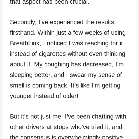
that aspect has been crucial.
Secondly, I’ve experienced the results
firsthand. Within just a few weeks of using
BreathLink, I noticed I was reaching for it
instead of cigarettes without even thinking
about it. My coughing has decreased, I’m
sleeping better, and I swear my sense of
smell is coming back. It’s like I’m getting
younger instead of older!
But it’s not just me. I’ve been chatting with
other drivers at stops who’ve tried it, and
the consensus is overwhelmingly positive.