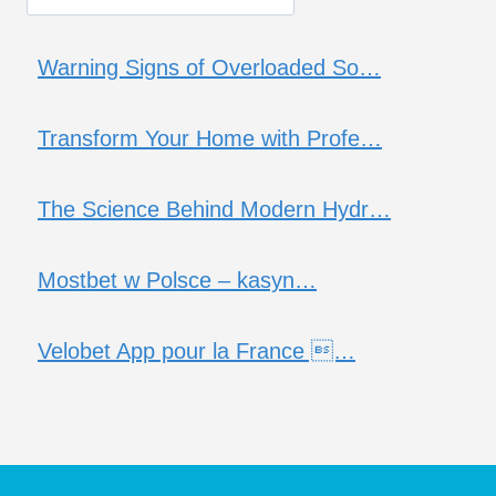
Warning Signs of Overloaded So…
Transform Your Home with Profe…
The Science Behind Modern Hydr…
Mostbet w Polsce – kasyn…
Velobet App pour la France …