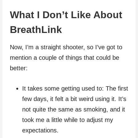
What I Don’t Like About
BreathLink
Now, I’m a straight shooter, so I’ve got to
mention a couple of things that could be
better:
It takes some getting used to: The first
few days, it felt a bit weird using it. It’s
not quite the same as smoking, and it
took me a little while to adjust my
expectations.