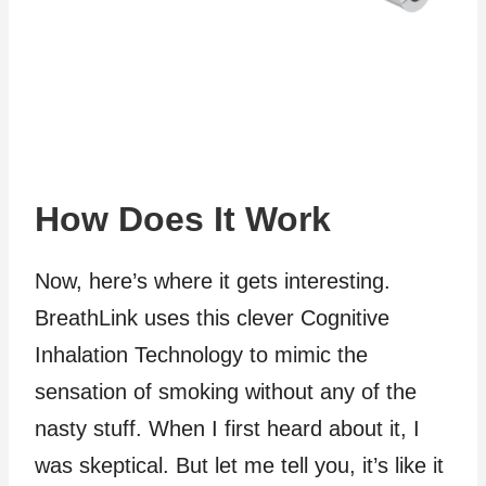
How Does It Work
Now, here’s where it gets interesting.
BreathLink uses this clever Cognitive
Inhalation Technology to mimic the
sensation of smoking without any of the
nasty stuff. When I first heard about it, I
was skeptical. But let me tell you, it’s like it