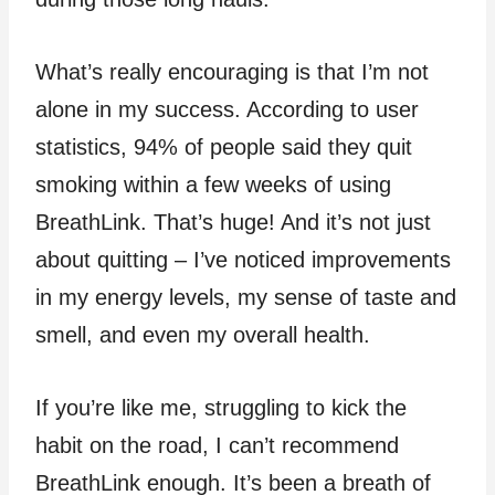
What’s really encouraging is that I’m not
alone in my success. According to user
statistics, 94% of people said they quit
smoking within a few weeks of using
BreathLink. That’s huge! And it’s not just
about quitting – I’ve noticed improvements
in my energy levels, my sense of taste and
smell, and even my overall health.
If you’re like me, struggling to kick the
habit on the road, I can’t recommend
BreathLink enough. It’s been a breath of