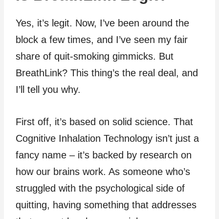
Yes, it’s legit. Now, I’ve been around the
block a few times, and I’ve seen my fair
share of quit-smoking gimmicks. But
BreathLink? This thing’s the real deal, and
I’ll tell you why.
First off, it’s based on solid science. That
Cognitive Inhalation Technology isn’t just a
fancy name – it’s backed by research on
how our brains work. As someone who’s
struggled with the psychological side of
quitting, having something that addresses