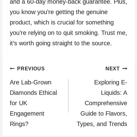
and a 60-day money-back guarantee. Plus,
you know you’re getting the genuine
product, which is crucial for something
you’re relying on to quit smoking. Trust me,
it’s worth going straight to the source.
Post
PREVIOUS
NEXT
Are Lab-Grown
Exploring E-
navigation
Diamonds Ethical
Liquids: A
for UK
Comprehensive
Engagement
Guide to Flavors,
Rings?
Types, and Trends