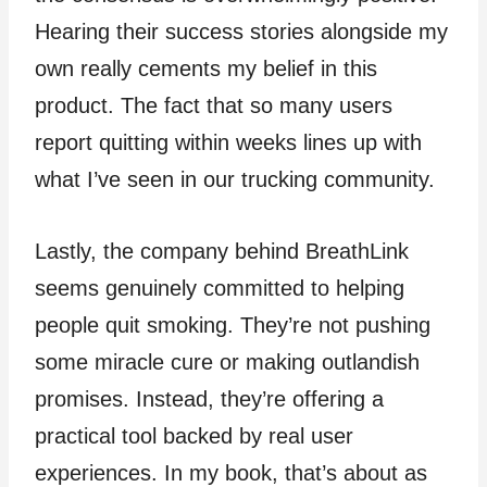
Hearing their success stories alongside my
own really cements my belief in this
product. The fact that so many users
report quitting within weeks lines up with
what I’ve seen in our trucking community.
Lastly, the company behind BreathLink
seems genuinely committed to helping
people quit smoking. They’re not pushing
some miracle cure or making outlandish
promises. Instead, they’re offering a
practical tool backed by real user
experiences. In my book, that’s about as