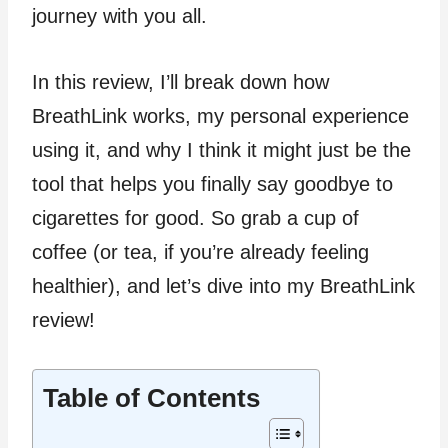
journey with you all.
In this review, I’ll break down how
BreathLink works, my personal experience
using it, and why I think it might just be the
tool that helps you finally say goodbye to
cigarettes for good. So grab a cup of
coffee (or tea, if you’re already feeling
healthier), and let’s dive into my BreathLink
review!
Table of Contents