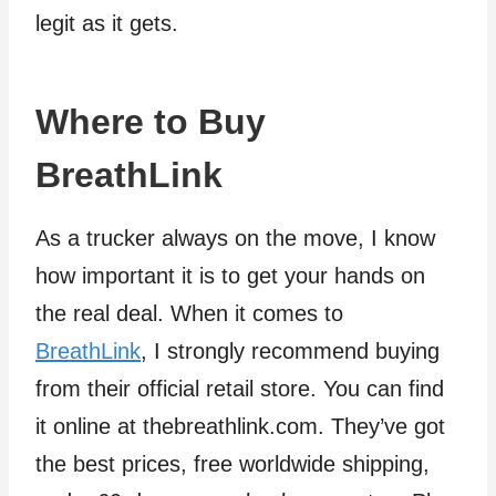
legit as it gets.
Where to Buy
BreathLink
As a trucker always on the move, I know
how important it is to get your hands on
the real deal. When it comes to
BreathLink
, I strongly recommend buying
from their official retail store. You can find
it online at thebreathlink.com. They’ve got
the best prices, free worldwide shipping,