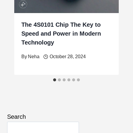
The 4S0101 Chip The Key to
Speed and Power in Modern
Technology
By
Neha
October 28, 2024
Search