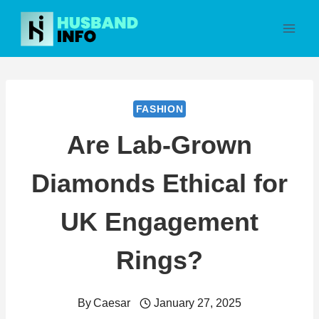
Skip
to
content
FASHION
Are Lab-Grown
Diamonds Ethical for
UK Engagement
Rings?
By
Caesar
January 27, 2025