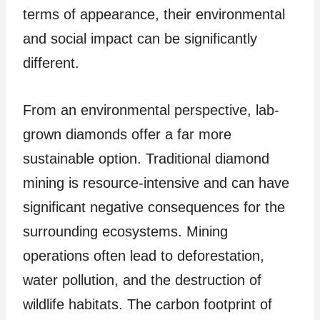
terms of appearance, their environmental
and social impact can be significantly
different.
From an environmental perspective, lab-
grown diamonds offer a far more
sustainable option. Traditional diamond
mining is resource-intensive and can have
significant negative consequences for the
surrounding ecosystems. Mining
operations often lead to deforestation,
water pollution, and the destruction of
wildlife habitats. The carbon footprint of