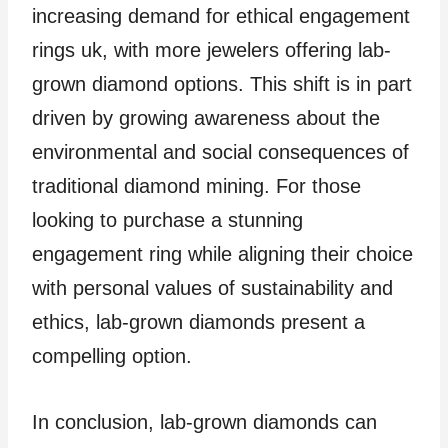
increasing demand for ethical engagement
rings uk, with more jewelers offering lab-
grown diamond options. This shift is in part
driven by growing awareness about the
environmental and social consequences of
traditional diamond mining. For those
looking to purchase a stunning
engagement ring while aligning their choice
with personal values of sustainability and
ethics, lab-grown diamonds present a
compelling option.
In conclusion, lab-grown diamonds can