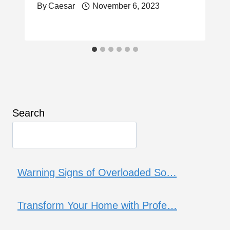
By
Caesar
November 6, 2023
Search
Warning Signs of Overloaded So…
Transform Your Home with Profe…