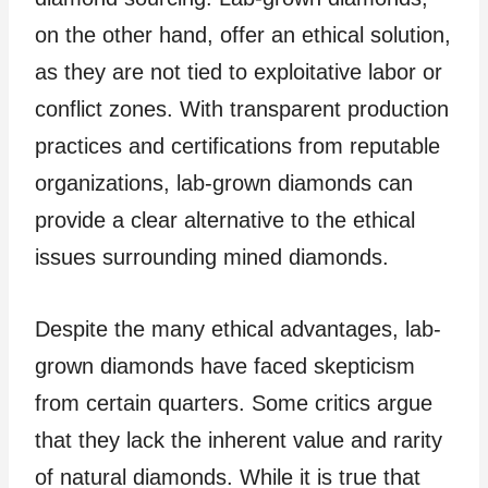
on the other hand, offer an ethical solution,
as they are not tied to exploitative labor or
conflict zones. With transparent production
practices and certifications from reputable
organizations, lab-grown diamonds can
provide a clear alternative to the ethical
issues surrounding mined diamonds.
Despite the many ethical advantages, lab-
grown diamonds have faced skepticism
from certain quarters. Some critics argue
that they lack the inherent value and rarity
of natural diamonds. While it is true that