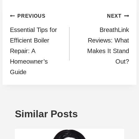
Post
PREVIOUS
NEXT
Essential Tips for
BreathLink
navigation
Efficient Boiler
Reviews: What
Repair: A
Makes It Stand
Homeowner’s
Out?
Guide
Similar Posts