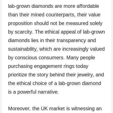
lab-grown diamonds are more affordable
than their mined counterparts, their value
proposition should not be measured solely
by scarcity. The ethical appeal of lab-grown
diamonds lies in their transparency and
sustainability, which are increasingly valued
by conscious consumers. Many people
purchasing engagement rings today
prioritize the story behind their jewelry, and
the ethical choice of a lab-grown diamond
is a powerful narrative.
Moreover, the UK market is witnessing an