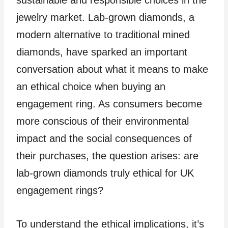
sustainable and responsible choices in the
jewelry market. Lab-grown diamonds, a
modern alternative to traditional mined
diamonds, have sparked an important
conversation about what it means to make
an ethical choice when buying an
engagement ring. As consumers become
more conscious of their environmental
impact and the social consequences of
their purchases, the question arises: are
lab-grown diamonds truly ethical for UK
engagement rings?
To understand the ethical implications, it’s