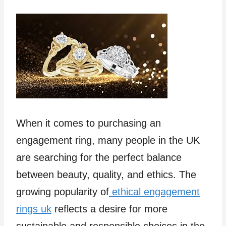
When it comes to purchasing an
engagement ring, many people in the UK
are searching for the perfect balance
between beauty, quality, and ethics. The
growing popularity of
ethical engagement
rings uk
reflects a desire for more