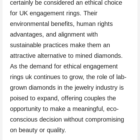
certainly be considered an ethical choice
for UK engagement rings. Their
environmental benefits, human rights
advantages, and alignment with
sustainable practices make them an
attractive alternative to mined diamonds.
As the demand for ethical engagement
rings uk continues to grow, the role of lab-
grown diamonds in the jewelry industry is
poised to expand, offering couples the
opportunity to make a meaningful, eco-
conscious decision without compromising
on beauty or quality.