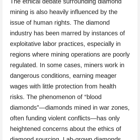
The ethical debate surrounding diamond
mining is also heavily influenced by the
issue of human rights. The diamond
industry has been marred by instances of
exploitative labor practices, especially in
regions where mining operations are poorly
regulated. In some cases, miners work in
dangerous conditions, earning meager
wages with little protection from health
risks. The phenomenon of “blood
diamonds”—diamonds mined in war zones,
often funding violent conflicts—has only
heightened concerns about the ethics of
diamond sourcing. Lab-grown diamonds,