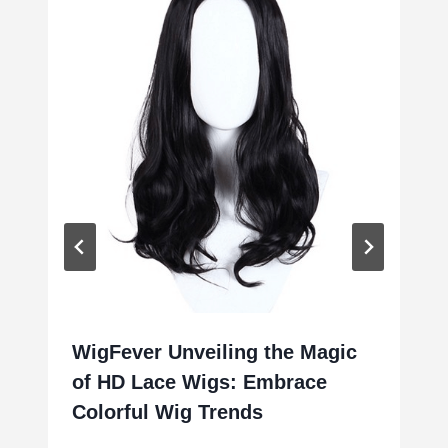
WigFever Unveiling the Magic
of HD Lace Wigs: Embrace
Colorful Wig Trends