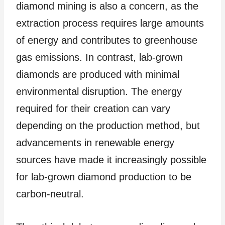
diamond mining is also a concern, as the
extraction process requires large amounts
of energy and contributes to greenhouse
gas emissions. In contrast, lab-grown
diamonds are produced with minimal
environmental disruption. The energy
required for their creation can vary
depending on the production method, but
advancements in renewable energy
sources have made it increasingly possible
for lab-grown diamond production to be
carbon-neutral.