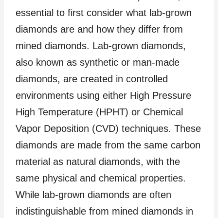
essential to first consider what lab-grown
diamonds are and how they differ from
mined diamonds. Lab-grown diamonds,
also known as synthetic or man-made
diamonds, are created in controlled
environments using either High Pressure
High Temperature (HPHT) or Chemical
Vapor Deposition (CVD) techniques. These
diamonds are made from the same carbon
material as natural diamonds, with the
same physical and chemical properties.
While lab-grown diamonds are often
indistinguishable from mined diamonds in