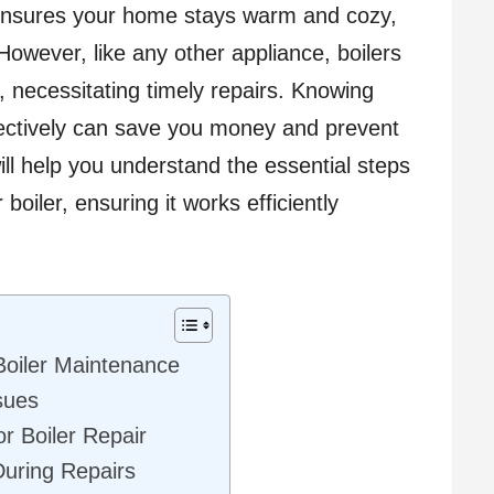
r ensures your home stays warm and cozy,
owever, like any other appliance, boilers
 necessitating timely repairs. Knowing
ectively can save you money and prevent
ll help you understand the essential steps
boiler, ensuring it works efficiently
Boiler Maintenance
sues
or Boiler Repair
 During Repairs