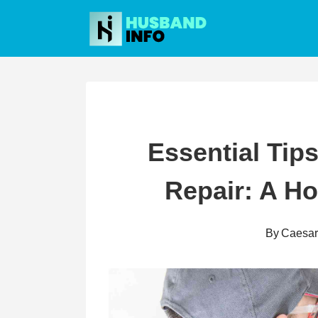
Skip
to
content
Essential Tips
Repair: A H
By
Caesa