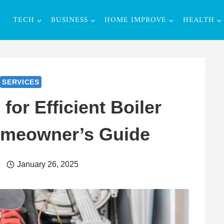
TECH
BUSINESS
HOME IMPROVE
HEALTH
SERVICES
 for Efficient Boiler
omeowner’s Guide
r
January 26, 2025