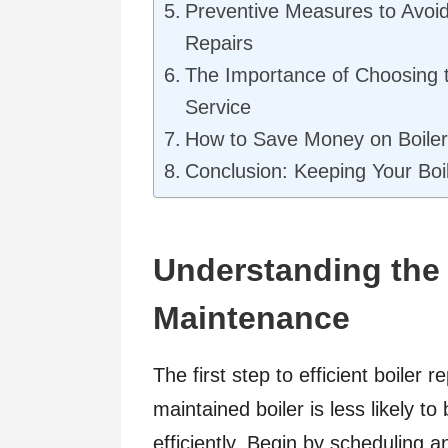
Preventive Measures to Avoid
Repairs
The Importance of Choosing t
Service
How to Save Money on Boiler
Conclusion: Keeping Your Boil
Understanding the 
Maintenance
The first step to efficient boiler 
maintained boiler is less likely t
efficiently. Begin by scheduling a