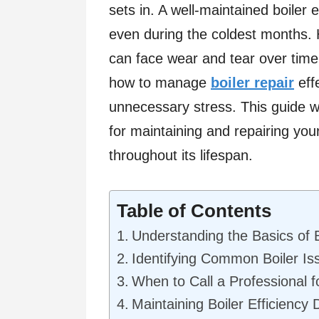
sets in. A well-maintained boile
even during the coldest months. H
can face wear and tear over time,
how to manage
boiler repair
eff
unnecessary stress. This guide wi
for maintaining and repairing your 
throughout its lifespan.
Table of Contents
Understanding the Basics of 
Identifying Common Boiler Is
When to Call a Professional f
Maintaining Boiler Efficiency