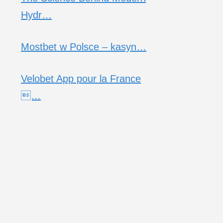
Hydr…
Mostbet w Polsce – kasyn…
Velobet App pour la France
…