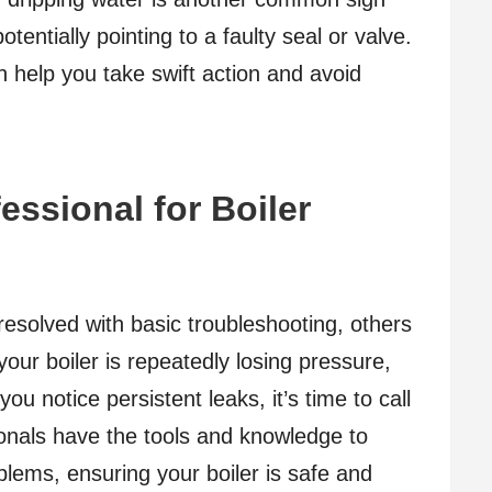
otentially pointing to a faulty seal or valve.
 help you take swift action and avoid
essional for Boiler
esolved with basic troubleshooting, others
 your boiler is repeatedly losing pressure,
you notice persistent leaks, it’s time to call
sionals have the tools and knowledge to
lems, ensuring your boiler is safe and