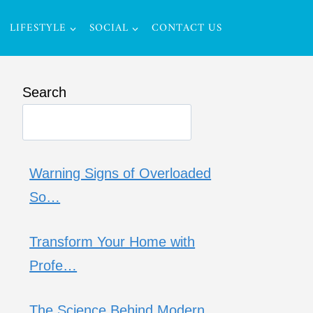
LIFESTYLE
SOCIAL
CONTACT US
Search
Warning Signs of Overloaded
So…
Transform Your Home with
Profe…
The Science Behind Modern