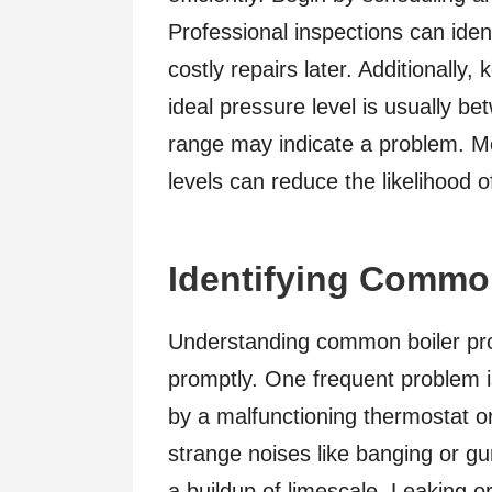
Professional inspections can ident
costly repairs later. Additionally
ideal pressure level is usually b
range may indicate a problem. Mo
levels can reduce the likelihood 
Identifying Common
Understanding common boiler pr
promptly. One frequent problem is
by a malfunctioning thermostat or
strange noises like banging or gur
a buildup of limescale. Leaking 