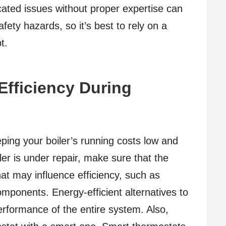
icated issues without proper expertise can
fety hazards, so it’s best to rely on a
t.
Efficiency During
eping your boiler’s running costs low and
er is under repair, make sure that the
at may influence efficiency, such as
mponents. Energy-efficient alternatives to
erformance of the entire system. Also,