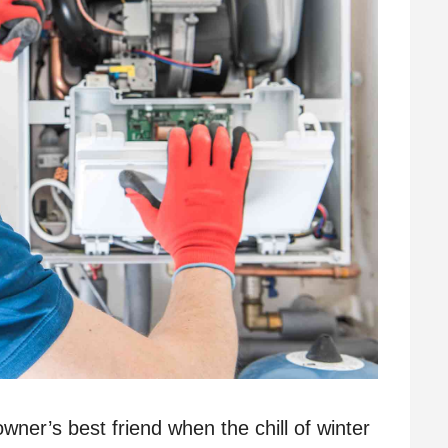
wner’s best friend when the chill of winter