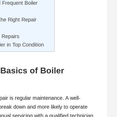
 Frequent Boiler
he Right Repair
 Repairs
er in Top Condition
Basics of Boiler
repair is regular maintenance. A well-
o break down and more likely to operate
nnual servicing with a qualified technician.