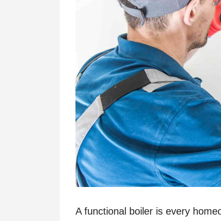
A functional boiler is every homeo