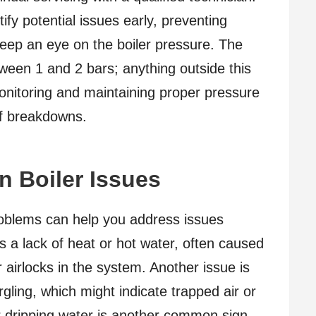
ify potential issues early, preventing
, keep an eye on the boiler pressure. The
etween 1 and 2 bars; anything outside this
nitoring and maintaining proper pressure
of breakdowns.
 Boiler Issues
oblems can help you address issues
 a lack of heat or hot water, often caused
 airlocks in the system. Another issue is
gling, which might indicate trapped air or
or dripping water is another common sign