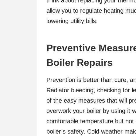
think about replacing your therm
allow you to regulate heating mu
lowering utility bills.
Preventive Measure
Boiler Repairs
Prevention is better than cure, and
Radiator bleeding, checking for l
of the easy measures that will p
overwork your boiler by using it w
comfortable temperature but not
boiler’s safety. Cold weather mak