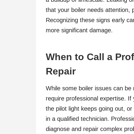
that your boiler needs attention, p
Recognizing these signs early can
more significant damage.
When to Call a Prof
Repair
While some boiler issues can be r
require professional expertise. If
the pilot light keeps going out, or 
in a qualified technician. Profes
diagnose and repair complex prob