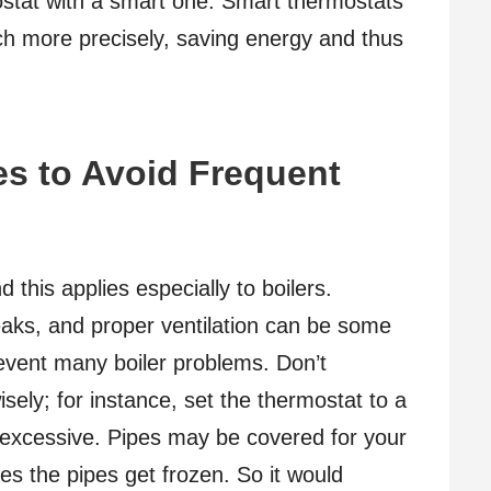
ostat with a smart one. Smart thermostats
ch more precisely, saving energy and thus
s to Avoid Frequent
 this applies especially to boilers.
eaks, and proper ventilation can be some
revent many boiler problems. Don’t
isely; for instance, set the thermostat to a
 excessive. Pipes may be covered for your
es the pipes get frozen. So it would