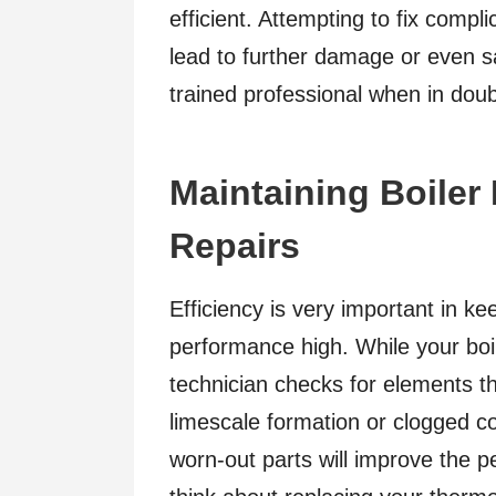
efficient. Attempting to fix compl
lead to further damage or even sa
trained professional when in doub
Maintaining Boiler 
Repairs
Efficiency is very important in ke
performance high. While your boil
technician checks for elements th
limescale formation or clogged co
worn-out parts will improve the p