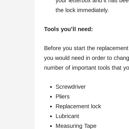
your letterbox and it has b
the lock immediately.
Tools you’ll need:
Before you start the replacement
you would need in order to chang
number of important tools that y
Screwdriver
Pliers
Replacement lock
Lubricant
Measuring Tape