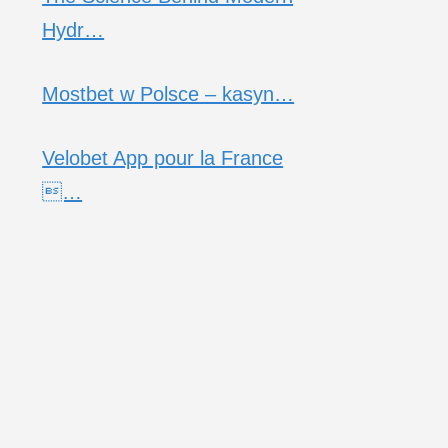
Hydr…
Mostbet w Polsce – kasyn…
Velobet App pour la France
…