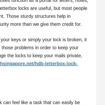
boxes function as a portal for letters, notes,
tterbox locks are useful, but most people
t. Those sturdy structures help in
urity more than we give them credit for.
 your keys or simply your lock is broken, it
e those problems in order to keep your
ge the locks to keep your mails private,
hsingapore.net/hdb-letterbox-lock-
 can feel like a task that can easily be