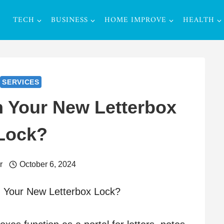
TECH
BUSINESS
HOME IMPROVE
HEALTH
SERVICES
n Your New Letterbox
Lock?
r
October 6, 2024