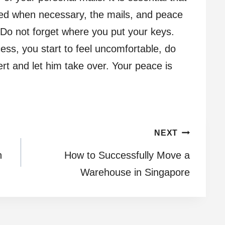
ced when necessary, the mails, and peace
 Do not forget where you put your keys.
cess, you start to feel uncomfortable, do
ert and let him take over. Your peace is
NEXT
n
How to Successfully Move a
Warehouse in Singapore