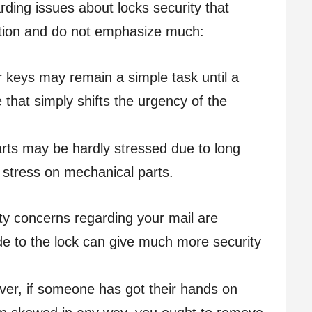
ding issues about locks security that
ation and do not emphasize much:
 keys may remain a simple task until a
 that simply shifts the urgency of the
ts may be hardly stressed due to long
 stress on mechanical parts.
ty concerns regarding your mail are
e to the lock can give much more security
r, if someone has got their hands on