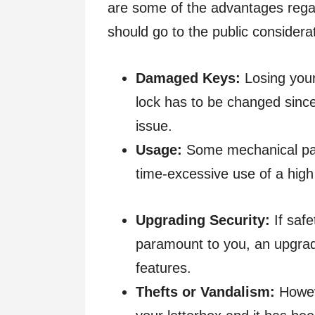
are some of the advantages regar
should go to the public consider
Damaged Keys:
Losing your
lock has to be changed since
issue.
Usage:
Some mechanical par
time-excessive use of a high
Upgrading Security:
If safe
paramount to you, an upgrad
features.
Thefts or Vandalism:
Howeve