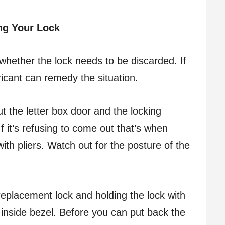
ng Your Lock
hether the lock needs to be discarded. If
bricant can remedy the situation.
 the letter box door and the locking
 it’s refusing to come out that’s when
y with pliers. Watch out for the posture of the
eplacement lock and holding the lock with
 inside bezel. Before you can put back the