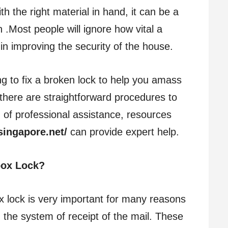
th the right material in hand, it can be a
.Most people will ignore how vital a
 in improving the security of the house.
ng to fix a broken lock to help you amass
there are straightforward procedures to
ed of professional assistance, resources
singapore.net/
can provide expert help.
box Lock?
 lock is very important for many reasons
d the system of receipt of the mail. These