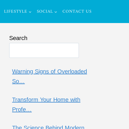
LIFESTYLE
SOCIAL
CONTACT US
Search
Warning Signs of Overloaded
So…
Transform Your Home with
Profe…
The Science Behind Modern