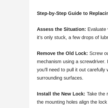
Step-by-Step Guide to Replaci
Assess the Situation:
Evaluate w
it’s only stuck, a few drops of lu
Remove the Old Lock:
Screw out
mechanism using a screwdriver. If
you’ll need to pull it out carefull
surrounding surfaces.
Install the New Lock:
Take the r
the mounting holes align the lock