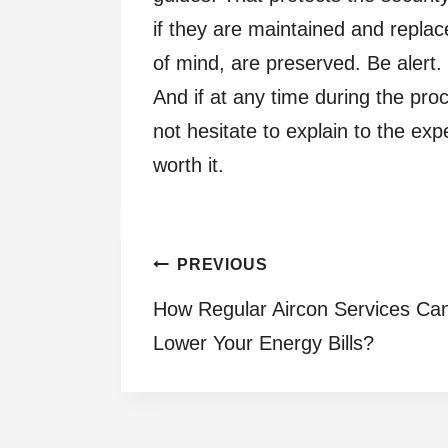
if they are maintained and repla
of mind, are preserved. Be alert.
And if at any time during the pro
not hesitate to explain to the exp
worth it.
Post
PREVIOUS
How Regular Aircon Services Ca
navigation
Lower Your Energy Bills?