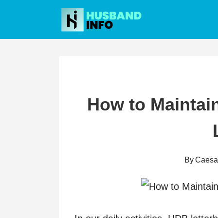
Skip
to
content
How to Maintai
By
Caesa