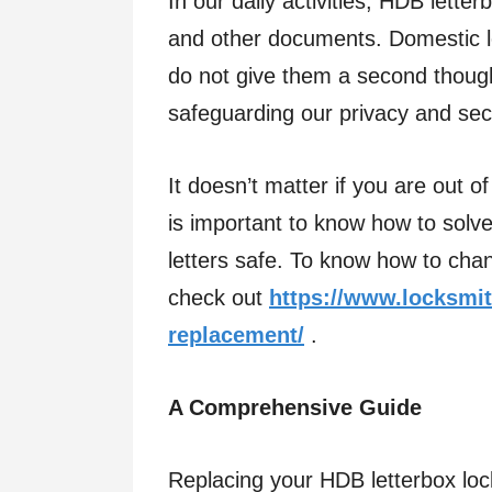
In our daily activities, HDB letter
and other documents. Domestic le
do not give them a second though
safeguarding our privacy and sec
It doesn’t matter if you are out of
is important to know how to solv
letters safe. To know how to chan
check out
https://www.locksmit
replacement/
.
A Comprehensive Guide
Replacing your HDB letterbox lock