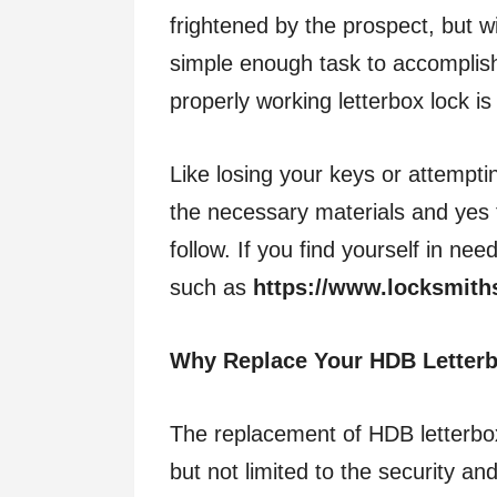
frightened by the prospect, but wi
simple enough task to accomplish 
properly working letterbox lock is
Like losing your keys or attempti
the necessary materials and yes 
follow. If you find yourself in ne
such as
https://www.locksmith
Why Replace Your HDB Letter
The replacement of HDB letterbox
but not limited to the security an