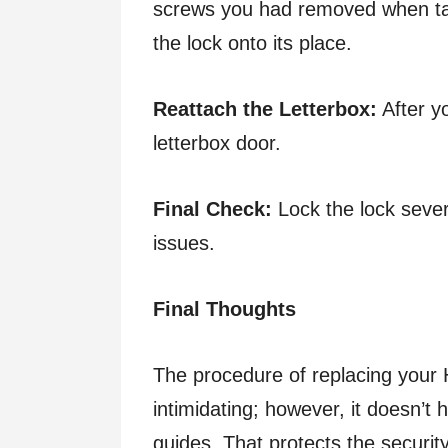
screws you had removed when taki
the lock onto its place.
Reattach the Letterbox:
After yo
letterbox door.
Final Check:
Lock the lock sever
issues.
Final Thoughts
The procedure of replacing your 
intimidating; however, it doesn’t 
guides. That protects the security