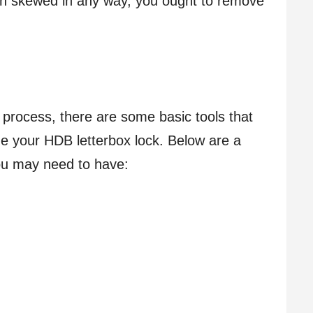
een skewed in any way, you ought to remove
 process, there are some basic tools that
e your HDB letterbox lock. Below are a
ou may need to have: