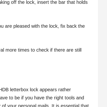
ng off the lock, insert the bar that holds
u are pleased with the lock, fix back the
al more times to check if there are still
HDB letterbox lock appears rather
have to be if you have the right tools and
 of your personal mails. It is essential that