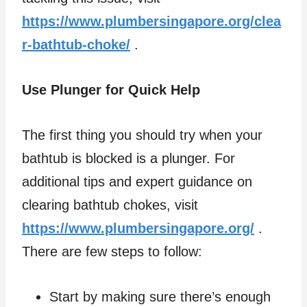
https://www.plumbersingapore.org/clea
r-bathtub-choke/
.
Use Plunger for Quick Help
The first thing you should try when your
bathtub is blocked is a plunger. For
additional tips and expert guidance on
clearing bathtub chokes, visit
https://www.plumbersingapore.org/
.
There are few steps to follow:
Start by making sure there’s enough