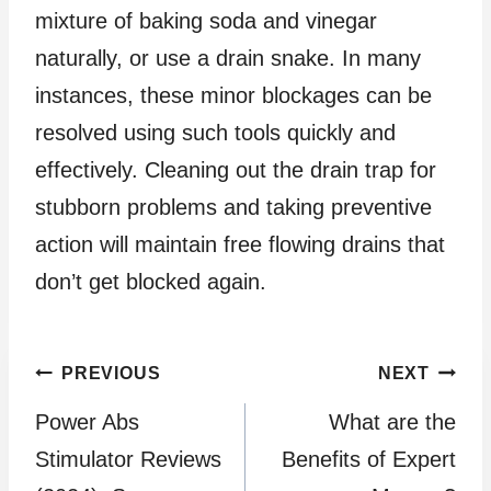
mixture of baking soda and vinegar
naturally, or use a drain snake. In many
instances, these minor blockages can be
resolved using such tools quickly and
effectively. Cleaning out the drain trap for
stubborn problems and taking preventive
action will maintain free flowing drains that
don’t get blocked again.
Post
PREVIOUS
NEXT
Power Abs
What are the
navigation
Stimulator Reviews
Benefits of Expert