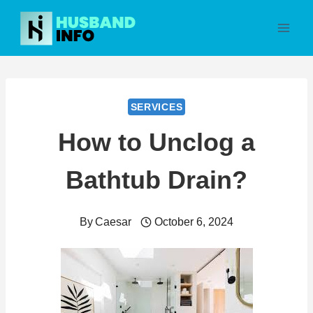
Skip
to
content
SERVICES
How to Unclog a
Bathtub Drain?
By
Caesar
October 6, 2024