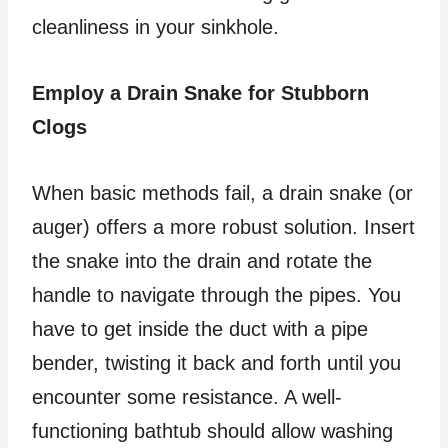
cleanliness in your sinkhole.
Employ a Drain Snake for Stubborn
Clogs
When basic methods fail, a drain snake (or
auger) offers a more robust solution. Insert
the snake into the drain and rotate the
handle to navigate through the pipes. You
have to get inside the duct with a pipe
bender, twisting it back and forth until you
encounter some resistance. A well-
functioning bathtub should allow washing