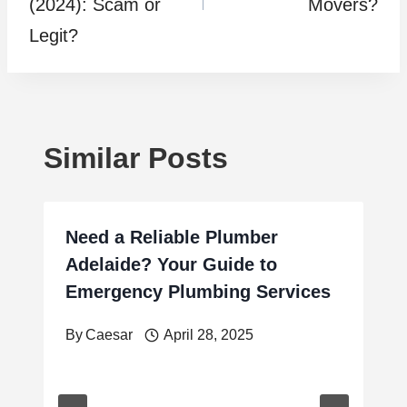
(2024): Scam or
Movers?
Legit?
Similar Posts
Need a Reliable Plumber
Adelaide? Your Guide to
Emergency Plumbing Services
By
Caesar
April 28, 2025