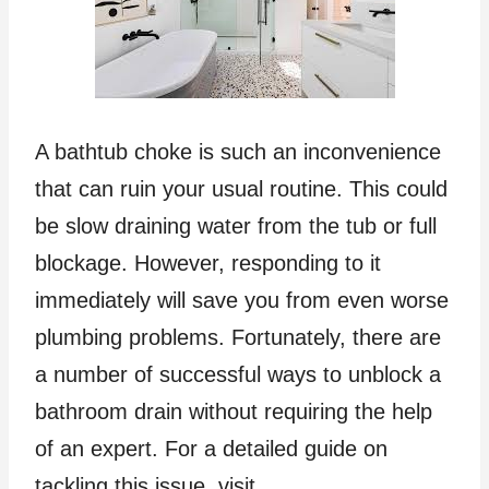
A bathtub choke is such an inconvenience
that can ruin your usual routine. This could
be slow draining water from the tub or full
blockage. However, responding to it
immediately will save you from even worse
plumbing problems. Fortunately, there are
a number of successful ways to unblock a
bathroom drain without requiring the help
of an expert. For a detailed guide on
tackling this issue, visit