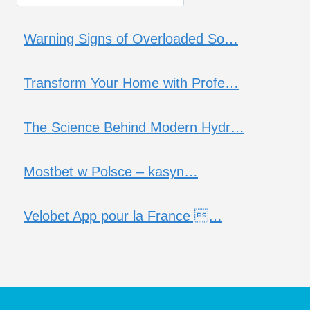
Warning Signs of Overloaded So…
Transform Your Home with Profe…
The Science Behind Modern Hydr…
Mostbet w Polsce – kasyn…
Velobet App pour la France …