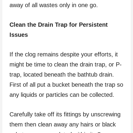
away of all wastes only in one go.
Clean the Drain Trap for Persistent
Issues
If the clog remains despite your efforts, it
might be time to clean the drain trap, or P-
trap, located beneath the bathtub drain.
First of all put a bucket beneath the trap so
any liquids or particles can be collected.
Carefully take off its fittings by unscrewing
them then clean away any hairs or black