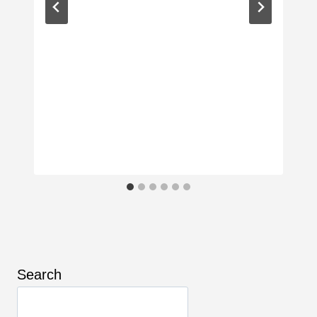
Search