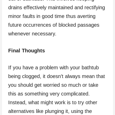
drains effectively maintained and rectifying
minor faults in good time thus averting
future occurrences of blocked passages
whenever necessary.
Final Thoughts
If you have a problem with your bathtub
being clogged, it doesn’t always mean that
you should get worried so much or take
this as something very complicated.
Instead, what might work is to try other
alternatives like plunging it, using the