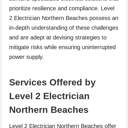
prioritize resilience and compliance. Level
2 Electrician Northern Beaches possess an
in-depth understanding of these challenges
and are adept at devising strategies to
mitigate risks while ensuring uninterrupted
power supply.
Services Offered by
Level 2 Electrician
Northern Beaches
Level 2 Electrician Northern Beaches offer