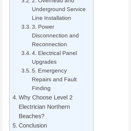
2. Overhead and
Underground Service
Line Installation
3. Power
Disconnection and
Reconnection
4. Electrical Panel
Upgrades
5. Emergency
Repairs and Fault
Finding
Why Choose Level 2
Electrician Northern
Beaches?
Conclusion