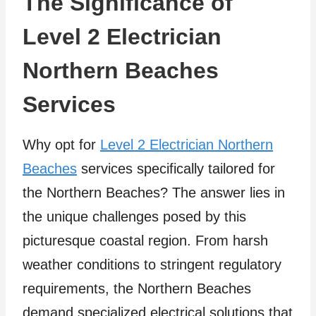
The Significance of
Level 2 Electrician
Northern Beaches
Services
Why opt for
Level 2 Electrician Northern
Beaches
services specifically tailored for
the Northern Beaches? The answer lies in
the unique challenges posed by this
picturesque coastal region. From harsh
weather conditions to stringent regulatory
requirements, the Northern Beaches
demand specialized electrical solutions that