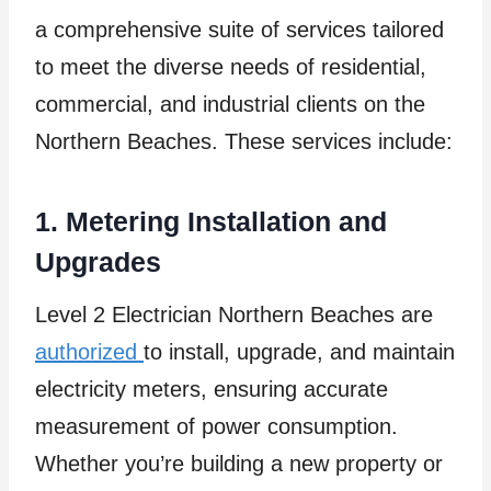
a comprehensive suite of services tailored
to meet the diverse needs of residential,
commercial, and industrial clients on the
Northern Beaches. These services include:
1. Metering Installation and
Upgrades
Level 2 Electrician Northern Beaches are
authorized
to install, upgrade, and maintain
electricity meters, ensuring accurate
measurement of power consumption.
Whether you’re building a new property or