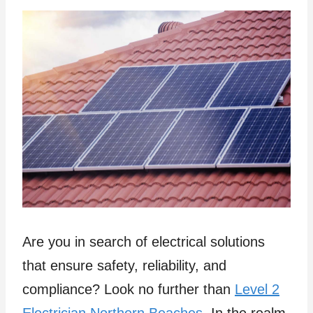
Are you in search of electrical solutions
that ensure safety, reliability, and
compliance? Look no further than
Level 2