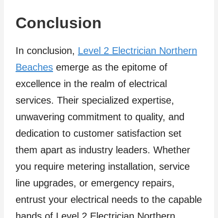
Conclusion
In conclusion,
Level 2 Electrician Northern
Beaches
emerge as the epitome of
excellence in the realm of electrical
services. Their specialized expertise,
unwavering commitment to quality, and
dedication to customer satisfaction set
them apart as industry leaders. Whether
you require metering installation, service
line upgrades, or emergency repairs,
entrust your electrical needs to the capable
hands of Level 2 Electrician Northern