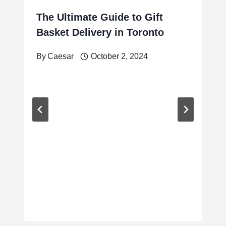
The Ultimate Guide to Gift
Basket Delivery in Toronto
By
Caesar
October 2, 2024