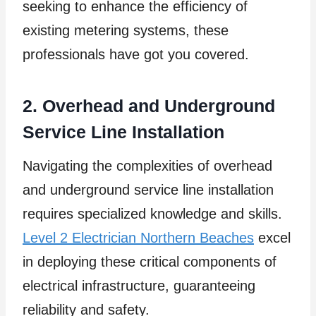
seeking to enhance the efficiency of
existing metering systems, these
professionals have got you covered.
2. Overhead and Underground
Service Line Installation
Navigating the complexities of overhead
and underground service line installation
requires specialized knowledge and skills.
Level 2 Electrician Northern Beaches
excel
in deploying these critical components of
electrical infrastructure, guaranteeing
reliability and safety.