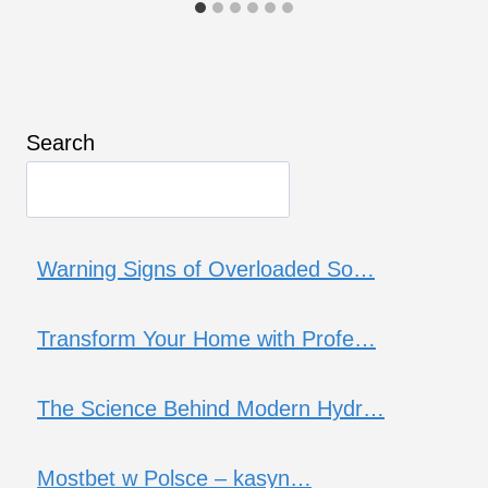
Search
Warning Signs of Overloaded So…
Transform Your Home with Profe…
The Science Behind Modern Hydr…
Mostbet w Polsce – kasyn…