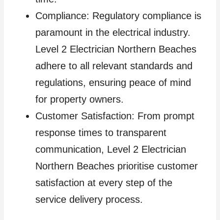
Compliance: Regulatory compliance is
paramount in the electrical industry.
Level 2 Electrician Northern Beaches
adhere to all relevant standards and
regulations, ensuring peace of mind
for property owners.
Customer Satisfaction: From prompt
response times to transparent
communication, Level 2 Electrician
Northern Beaches prioritise customer
satisfaction at every step of the
service delivery process.