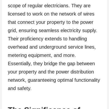
scope of regular electricians. They are
licensed to work on the network of wires
that connect your property to the power
grid, ensuring seamless electricity supply.
Their proficiency extends to handling
overhead and underground service lines,
metering equipment, and more.
Essentially, they bridge the gap between
your property and the power distribution
network, guaranteeing optimal functionality
and safety.