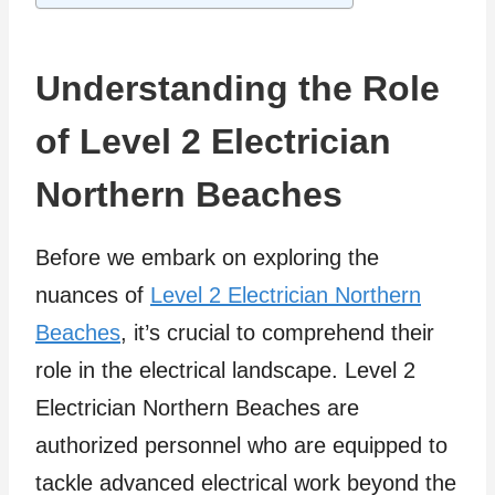
Understanding the Role
of Level 2 Electrician
Northern Beaches
Before we embark on exploring the
nuances of
Level 2 Electrician Northern
Beaches
, it’s crucial to comprehend their
role in the electrical landscape. Level 2
Electrician Northern Beaches are
authorized personnel who are equipped to
tackle advanced electrical work beyond the