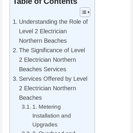
Table of Contents
Understanding the Role of
Level 2 Electrician
Northern Beaches
The Significance of Level
2 Electrician Northern
Beaches Services
Services Offered by Level
2 Electrician Northern
Beaches
1. Metering
Installation and
Upgrades