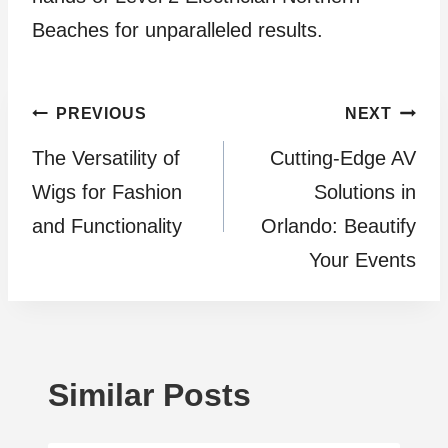
Beaches for unparalleled results.
Post
PREVIOUS
NEXT
The Versatility of
Cutting-Edge AV
navigation
Wigs for Fashion
Solutions in
and Functionality
Orlando: Beautify
Your Events
Similar Posts