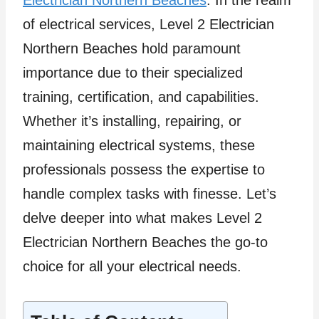
Electrician Northern Beaches
. In the realm
of electrical services, Level 2 Electrician
Northern Beaches hold paramount
importance due to their specialized
training, certification, and capabilities.
Whether it’s installing, repairing, or
maintaining electrical systems, these
professionals possess the expertise to
handle complex tasks with finesse. Let’s
delve deeper into what makes Level 2
Electrician Northern Beaches the go-to
choice for all your electrical needs.