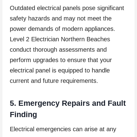
Outdated electrical panels pose significant
safety hazards and may not meet the
power demands of modern appliances.
Level 2 Electrician Northern Beaches
conduct thorough assessments and
perform upgrades to ensure that your
electrical panel is equipped to handle
current and future requirements.
5. Emergency Repairs and Fault
Finding
Electrical emergencies can arise at any