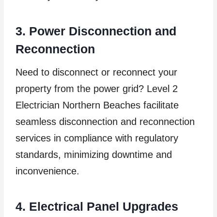
3. Power Disconnection and
Reconnection
Need to disconnect or reconnect your
property from the power grid? Level 2
Electrician Northern Beaches facilitate
seamless disconnection and reconnection
services in compliance with regulatory
standards, minimizing downtime and
inconvenience.
4. Electrical Panel Upgrades