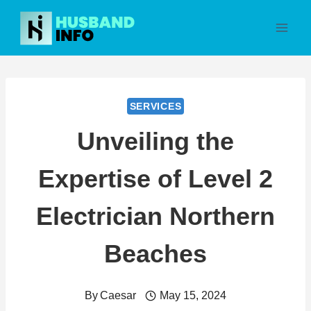
Skip
to
content
SERVICES
Unveiling the
Expertise of Level 2
Electrician Northern
Beaches
By
Caesar
May 15, 2024