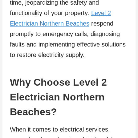
time, jeopardizing the safety and
functionality of your property.
Level 2
Electrician Northern Beaches
respond
promptly to emergency calls, diagnosing
faults and implementing effective solutions
to restore electricity supply.
Why Choose Level 2
Electrician Northern
Beaches?
When it comes to electrical services,