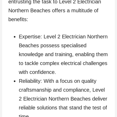
entrusting the task to Level 2 Electrician
Northern Beaches offers a multitude of
benefits:
Expertise: Level 2 Electrician Northern
Beaches possess specialised
knowledge and training, enabling them
to tackle complex electrical challenges
with confidence.
Reliability: With a focus on quality
craftsmanship and compliance, Level
2 Electrician Northern Beaches deliver
reliable solutions that stand the test of
time.