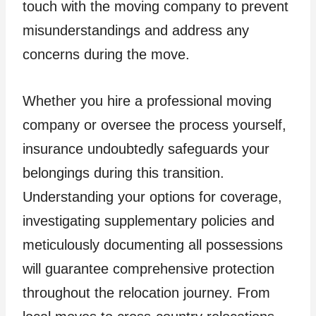
touch with the moving company to prevent
misunderstandings and address any
concerns during the move.
Whether you hire a professional moving
company or oversee the process yourself,
insurance undoubtedly safeguards your
belongings during this transition.
Understanding your options for coverage,
investigating supplementary policies and
meticulously documenting all possessions
will guarantee comprehensive protection
throughout the relocation journey. From