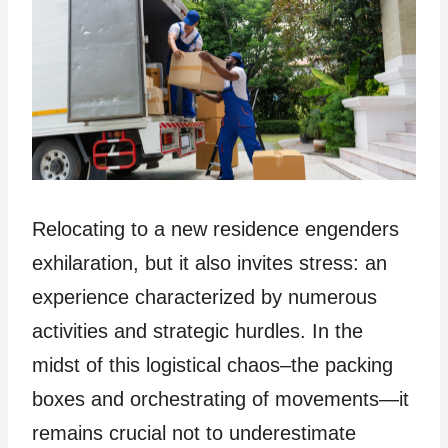
Relocating to a new residence engenders
exhilaration, but it also invites stress: an
experience characterized by numerous
activities and strategic hurdles. In the
midst of this logistical chaos–the packing
boxes and orchestrating of movements—it
remains crucial not to underestimate