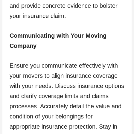
and provide concrete evidence to bolster
your insurance claim.
Communicating with Your Moving
Company
Ensure you communicate effectively with
your movers to align insurance coverage
with your needs. Discuss insurance options
and clarify coverage limits and claims
processes. Accurately detail the value and
condition of your belongings for
appropriate insurance protection. Stay in