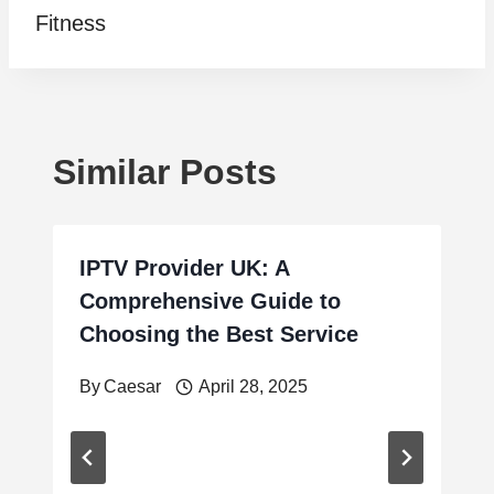
Fitness
Similar Posts
IPTV Provider UK: A
Comprehensive Guide to
Choosing the Best Service
By
Caesar
April 28, 2025