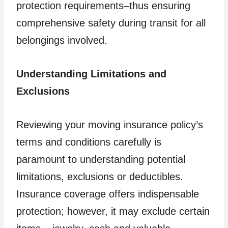
protection requirements–thus ensuring
comprehensive safety during transit for all
belongings involved.
Understanding Limitations and
Exclusions
Reviewing your moving insurance policy’s
terms and conditions carefully is
paramount to understanding potential
limitations, exclusions or deductibles.
Insurance coverage offers indispensable
protection; however, it may exclude certain