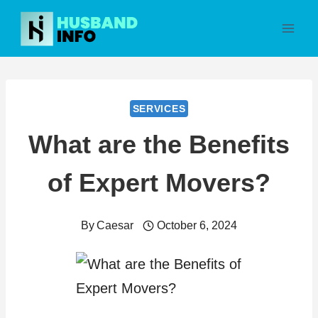
Skip
to
content
SERVICES
What are the Benefits
of Expert Movers?
By
Caesar
October 6, 2024