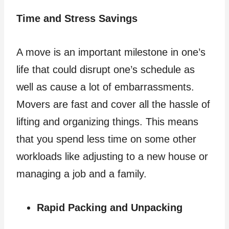
Time and Stress Savings
A move is an important milestone in one’s
life that could disrupt one’s schedule as
well as cause a lot of embarrassments.
Movers are fast and cover all the hassle of
lifting and organizing things. This means
that you spend less time on some other
workloads like adjusting to a new house or
managing a job and a family.
Rapid Packing and Unpacking