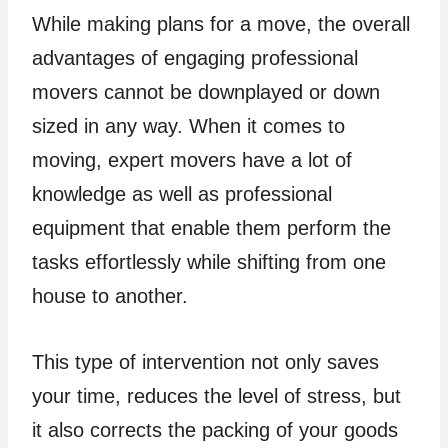
While making plans for a move, the overall
advantages of engaging professional
movers cannot be downplayed or down
sized in any way. When it comes to
moving, expert movers have a lot of
knowledge as well as professional
equipment that enable them perform the
tasks effortlessly while shifting from one
house to another.
This type of intervention not only saves
your time, reduces the level of stress, but
it also corrects the packing of your goods