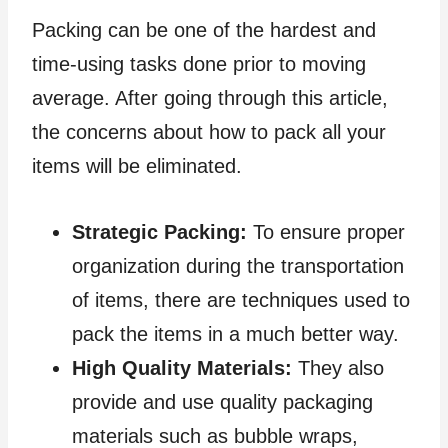
Packing can be one of the hardest and
time-using tasks done prior to moving
average. After going through this article,
the concerns about how to pack all your
items will be eliminated.
Strategic Packing:
To ensure proper
organization during the transportation
of items, there are techniques used to
pack the items in a much better way.
High Quality Materials:
They also
provide and use quality packaging
materials such as bubble wraps,