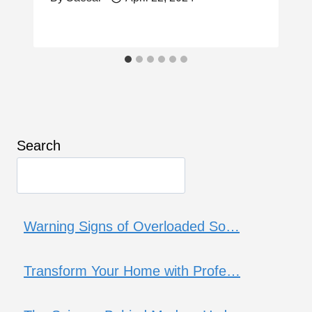
Search
Warning Signs of Overloaded So…
Transform Your Home with Profe…