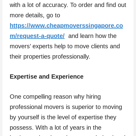
with a lot of accuracy. To order and find out
more details, go to
https://www.cheapmoverssingapore.co
m/request-a-quote/
and learn how the
movers’ experts help to move clients and
their properties professionally.
Expertise and Experience
One compelling reason why hiring
professional movers is superior to moving
by yourself is the level of expertise they
possess. With a lot of years in the