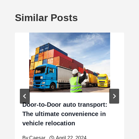
Similar Posts
Door-to-Door auto transport:
The ultimate convenience in
vehicle relocation
By
Caesar
April 22, 2024