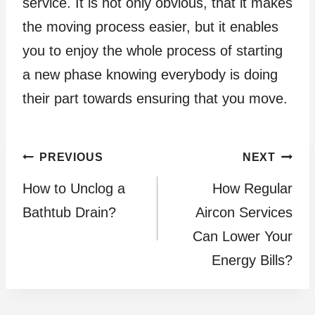
service. It is not only obvious, that it makes
the moving process easier, but it enables
you to enjoy the whole process of starting
a new phase knowing everybody is doing
their part towards ensuring that you move.
Post
PREVIOUS
NEXT
How to Unclog a
How Regular
navigation
Bathtub Drain?
Aircon Services
Can Lower Your
Energy Bills?