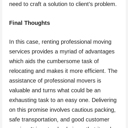
need to craft a solution to client’s problem.
Final Thoughts
In this case, renting professional moving
services provides a myriad of advantages
which aids the cumbersome task of
relocating and makes it more efficient. The
assistance of professional movers is
valuable and turns what could be an
exhausting task to an easy one. Delivering
on this promise involves cautious packing,
safe transportation, and good customer