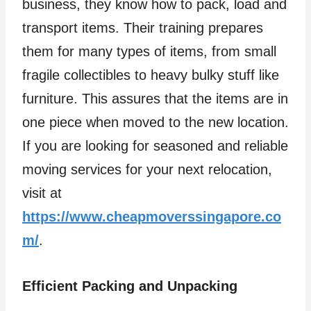
business, they know how to pack, load and
transport items. Their training prepares
them for many types of items, from small
fragile collectibles to heavy bulky stuff like
furniture. This assures that the items are in
one piece when moved to the new location.
If you are looking for seasoned and reliable
moving services for your next relocation,
visit at
https://www.cheapmoverssingapore.co
m/
.
Efficient Packing and Unpacking