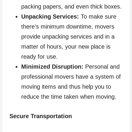
packing papers, and even thick boxes.
Unpacking Services:
To make sure
there’s minimum downtime, movers
provide unpacking services and in a
matter of hours, your new place is
ready for use.
Minimized Disruption:
Personal and
professional movers have a system of
moving items and thus help you to
reduce the time taken when moving.
Secure Transportation