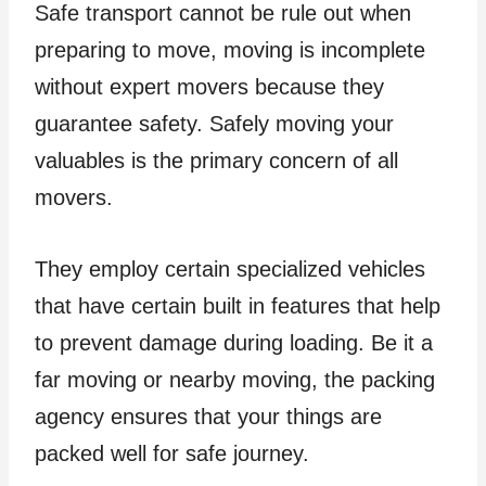
Safe transport cannot be rule out when
preparing to move, moving is incomplete
without expert movers because they
guarantee safety. Safely moving your
valuables is the primary concern of all
movers.
They employ certain specialized vehicles
that have certain built in features that help
to prevent damage during loading. Be it a
far moving or nearby moving, the packing
agency ensures that your things are
packed well for safe journey.