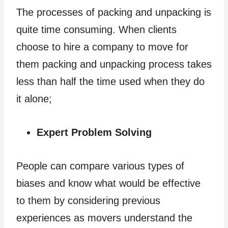
The processes of packing and unpacking is
quite time consuming. When clients
choose to hire a company to move for
them packing and unpacking process takes
less than half the time used when they do
it alone;
Expert Problem Solving
People can compare various types of
biases and know what would be effective
to them by considering previous
experiences as movers understand the