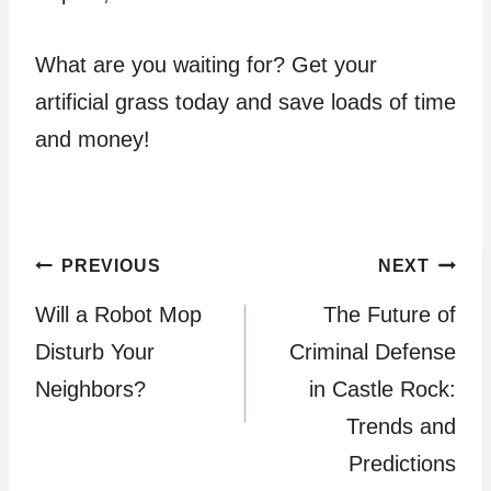
What are you waiting for? Get your
artificial grass today and save loads of time
and money!
Post
PREVIOUS
NEXT
Will a Robot Mop
The Future of
navigation
Disturb Your
Criminal Defense
Neighbors?
in Castle Rock:
Trends and
Predictions