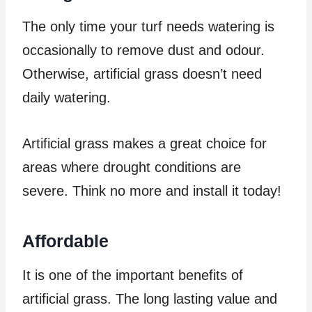
The only time your turf needs watering is
occasionally to remove dust and odour.
Otherwise, artificial grass doesn’t need
daily watering.
Artificial grass makes a great choice for
areas where drought conditions are
severe. Think no more and install it today!
Affordable
It is one of the important benefits of
artificial grass. The long lasting value and