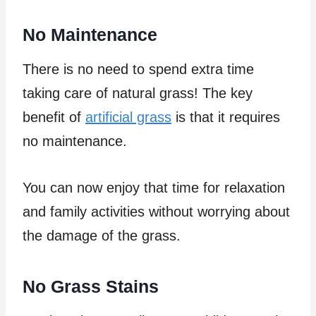
No Maintenance
There is no need to spend extra time
taking care of natural grass! The key
benefit of
artificial grass
is that it requires
no maintenance.
You can now enjoy that time for relaxation
and family activities without worrying about
the damage of the grass.
No Grass Stains