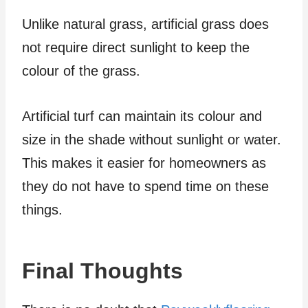
Unlike natural grass, artificial grass does
not require direct sunlight to keep the
colour of the grass.
Artificial turf can maintain its colour and
size in the shade without sunlight or water.
This makes it easier for homeowners as
they do not have to spend time on these
things.
Final Thoughts