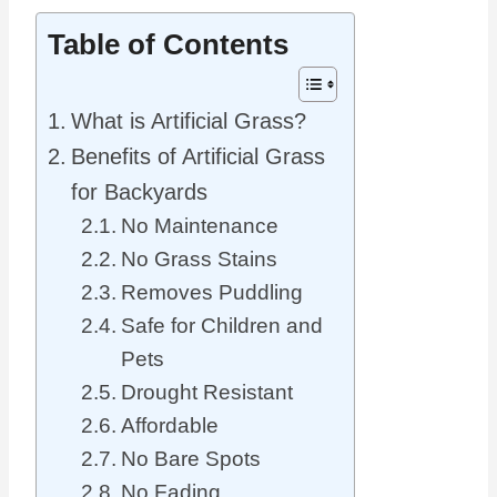
Table of Contents
What is Artificial Grass?
Benefits of Artificial Grass
for Backyards
No Maintenance
No Grass Stains
Removes Puddling
Safe for Children and
Pets
Drought Resistant
Affordable
No Bare Spots
No Fading