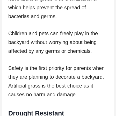
which helps prevent the spread of
bacterias and germs.
Children and pets can freely play in the
backyard without worrying about being
affected by any germs or chemicals.
Safety is the first priority for parents when
they are planning to decorate a backyard.
Artificial grass is the best choice as it
causes no harm and damage.
Drought Resistant