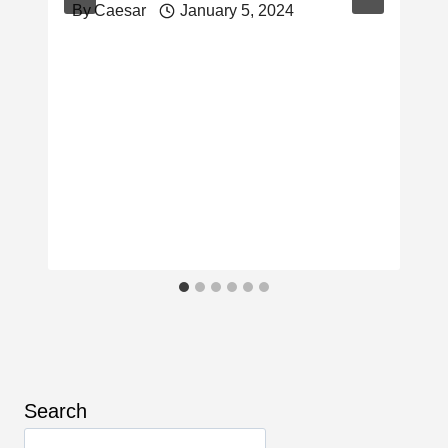
By
Caesar
January 5, 2024
Search