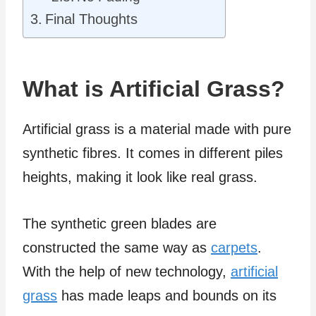
Final Thoughts
What is Artificial Grass?
Artificial grass is a material made with pure
synthetic fibres. It comes in different piles
heights, making it look like real grass.
The synthetic green blades are
constructed the same way as
carpets
.
With the help of new technology,
artificial
grass
has made leaps and bounds on its