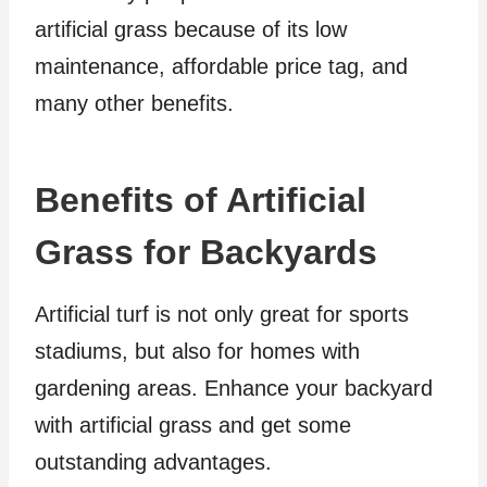
artificial grass because of its low
maintenance, affordable price tag, and
many other benefits.
Benefits of Artificial
Grass for Backyards
Artificial turf is not only great for sports
stadiums, but also for homes with
gardening areas. Enhance your backyard
with artificial grass and get some
outstanding advantages.