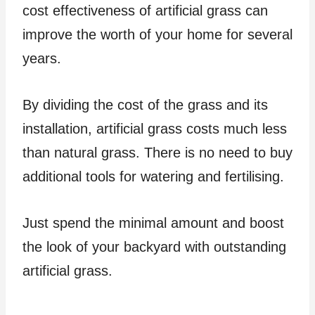
cost effectiveness of artificial grass can
improve the worth of your home for several
years.
By dividing the cost of the grass and its
installation, artificial grass costs much less
than natural grass. There is no need to buy
additional tools for watering and fertilising.
Just spend the minimal amount and boost
the look of your backyard with outstanding
artificial grass.