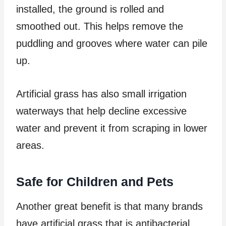
installed, the ground is rolled and
smoothed out. This helps remove the
puddling and grooves where water can pile
up.
Artificial grass has also small irrigation
waterways that help decline excessive
water and prevent it from scraping in lower
areas.
Safe for Children and Pets
Another great benefit is that many brands
have artificial grass that is antibacterial