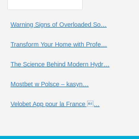
Warning Signs of Overloaded So…
Transform Your Home with Profe…
The Science Behind Modern Hydr…
Mostbet w Polsce – kasyn…
Velobet App pour la France …