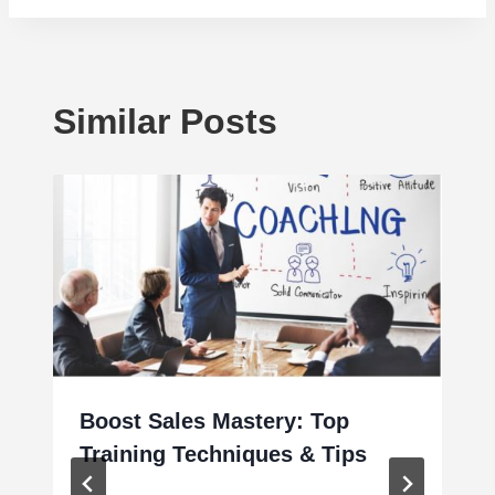
Similar Posts
Boost Sales Mastery: Top
Training Techniques & Tips