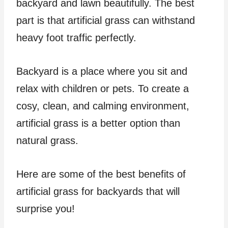
backyard and lawn beautifully. The best
part is that artificial grass can withstand
heavy foot traffic perfectly.
Backyard is a place where you sit and
relax with children or pets. To create a
cosy, clean, and calming environment,
artificial grass is a better option than
natural grass.
Here are some of the best benefits of
artificial grass for backyards that will
surprise you!