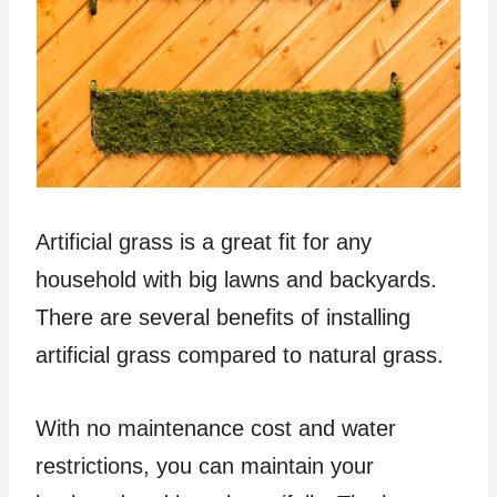
Artificial grass is a great fit for any
household with big lawns and backyards.
There are several benefits of installing
artificial grass compared to natural grass.
With no maintenance cost and water
restrictions, you can maintain your