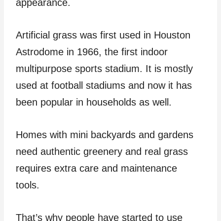
appearance.
Artificial grass was first used in Houston
Astrodome in 1966, the first indoor
multipurpose sports stadium. It is mostly
used at football stadiums and now it has
been popular in households as well.
Homes with mini backyards and gardens
need authentic greenery and real grass
requires extra care and maintenance
tools.
That’s why people have started to use