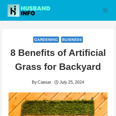
Skip
to
content
GARDENING
BUSINESS
8 Benefits of Artificial
Grass for Backyard
By
Caesar
July 25, 2024