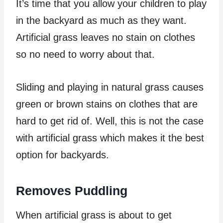
It’s time that you allow your children to play
in the backyard as much as they want.
Artificial grass leaves no stain on clothes
so no need to worry about that.
Sliding and playing in natural grass causes
green or brown stains on clothes that are
hard to get rid of. Well, this is not the case
with artificial grass which makes it the best
option for backyards.
Removes Puddling
When artificial grass is about to get