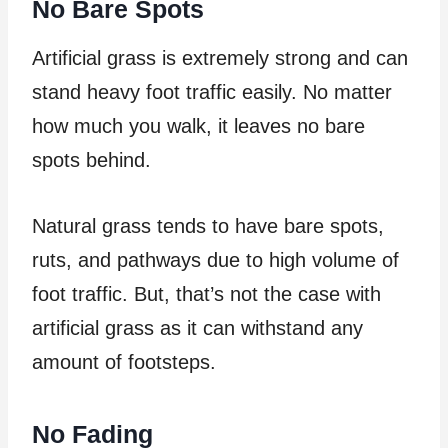
No Bare Spots
Artificial grass is extremely strong and can
stand heavy foot traffic easily. No matter
how much you walk, it leaves no bare
spots behind.
Natural grass tends to have bare spots,
ruts, and pathways due to high volume of
foot traffic. But, that’s not the case with
artificial grass as it can withstand any
amount of footsteps.
No Fading