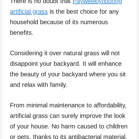
There is no doubt that
Payweeklyflooring
artificial grass
is the best choice for any
household because of its numerous
benefits.
Considering it over natural grass will not
disappoint your backyard. It will enhance
the beauty of your backyard where you sit
and relax with family.
From minimal maintenance to affordability,
artificial grass can surely improve the look
of your house. No harm caused to children
or pets, thanks to its antibacterial material.