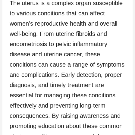
The uterus is a complex organ susceptible
to various conditions that can affect
women’s reproductive health and overall
well-being. From uterine fibroids and
endometriosis to pelvic inflammatory
disease and uterine cancer, these
conditions can cause a range of symptoms
and complications. Early detection, proper
diagnosis, and timely treatment are
essential for managing these conditions
effectively and preventing long-term
consequences. By raising awareness and
promoting education about these common