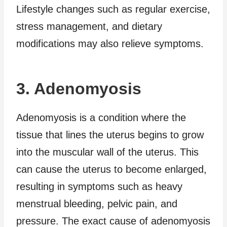
Lifestyle changes such as regular exercise,
stress management, and dietary
modifications may also relieve symptoms.
3. Adenomyosis
Adenomyosis is a condition where the
tissue that lines the uterus begins to grow
into the muscular wall of the uterus. This
can cause the uterus to become enlarged,
resulting in symptoms such as heavy
menstrual bleeding, pelvic pain, and
pressure. The exact cause of adenomyosis