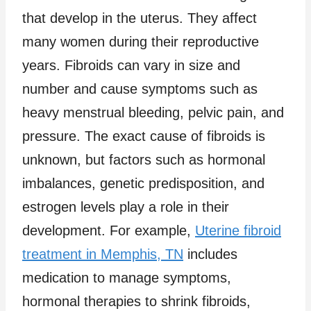
that develop in the uterus. They affect
many women during their reproductive
years. Fibroids can vary in size and
number and cause symptoms such as
heavy menstrual bleeding, pelvic pain, and
pressure. The exact cause of fibroids is
unknown, but factors such as hormonal
imbalances, genetic predisposition, and
estrogen levels play a role in their
development. For example,
Uterine fibroid
treatment in Memphis, TN
includes
medication to manage symptoms,
hormonal therapies to shrink fibroids,