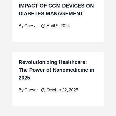
IMPACT OF CGM DEVICES ON
DIABETES MANAGEMENT
By
Caesar
April 5, 2024
Revolutionizing Healthcare:
The Power of Nanomedicine in
2025
By
Caesar
October 22, 2025