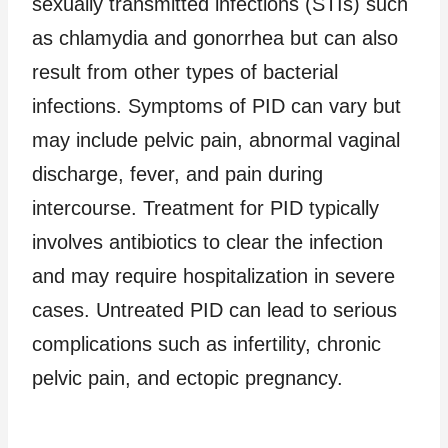
sexually transmitted infections (STIs) such
as chlamydia and gonorrhea but can also
result from other types of bacterial
infections. Symptoms of PID can vary but
may include pelvic pain, abnormal vaginal
discharge, fever, and pain during
intercourse. Treatment for PID typically
involves antibiotics to clear the infection
and may require hospitalization in severe
cases. Untreated PID can lead to serious
complications such as infertility, chronic
pelvic pain, and ectopic pregnancy.