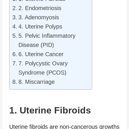
2. Endometriosis
3. Adenomyosis
4. Uterine Polyps
5. Pelvic Inflammatory
Disease (PID)
6. Uterine Cancer
7. Polycystic Ovary
Syndrome (PCOS)
8. Miscarriage
1. Uterine Fibroids
Uterine fibroids are non-cancerous growths