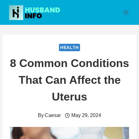
Skip
to
content
HEALTH
8 Common Conditions
That Can Affect the
Uterus
By
Caesar
May 29, 2024