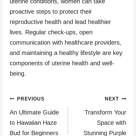
uterine conditions, women can take
proactive steps to protect their
reproductive health and lead healthier
lives. Regular check-ups, open
communication with healthcare providers,
and maintaining a healthy lifestyle are key
components of uterine health and well-
being.
Post
PREVIOUS
NEXT
An Ultimate Guide
Transform Your
navigation
to Hawaiian Haze
Space with
Bud for Beginners
Stunning Purple