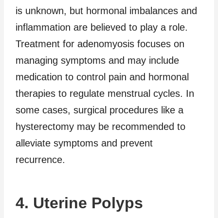
is unknown, but hormonal imbalances and
inflammation are believed to play a role.
Treatment for adenomyosis focuses on
managing symptoms and may include
medication to control pain and hormonal
therapies to regulate menstrual cycles. In
some cases, surgical procedures like a
hysterectomy may be recommended to
alleviate symptoms and prevent
recurrence.
4. Uterine Polyps