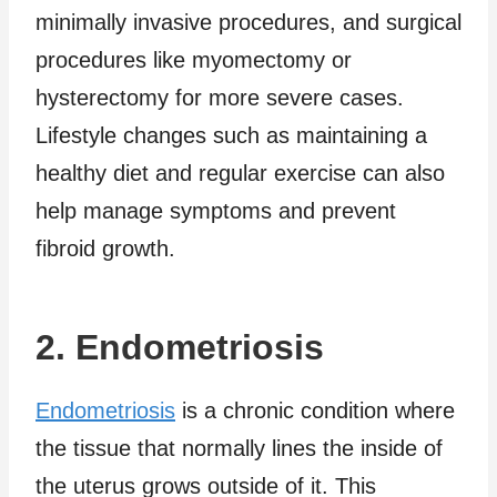
minimally invasive procedures, and surgical
procedures like myomectomy or
hysterectomy for more severe cases.
Lifestyle changes such as maintaining a
healthy diet and regular exercise can also
help manage symptoms and prevent
fibroid growth.
2. Endometriosis
Endometriosis
is a chronic condition where
the tissue that normally lines the inside of
the uterus grows outside of it. This