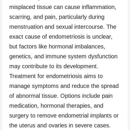
misplaced tissue can cause inflammation,
scarring, and pain, particularly during
menstruation and sexual intercourse. The
exact cause of endometriosis is unclear,
but factors like hormonal imbalances,
genetics, and immune system dysfunction
may contribute to its development.
Treatment for endometriosis aims to
manage symptoms and reduce the spread
of abnormal tissue. Options include pain
medication, hormonal therapies, and
surgery to remove endometrial implants or
the uterus and ovaries in severe cases.