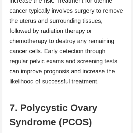
increase the risk. Treatment for uterine
cancer typically involves surgery to remove
the uterus and surrounding tissues,
followed by radiation therapy or
chemotherapy to destroy any remaining
cancer cells. Early detection through
regular pelvic exams and screening tests
can improve prognosis and increase the
likelihood of successful treatment.
7. Polycystic Ovary
Syndrome (PCOS)