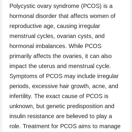
Polycystic ovary syndrome (PCOS) is a
hormonal disorder that affects women of
reproductive age, causing irregular
menstrual cycles, ovarian cysts, and
hormonal imbalances. While PCOS
primarily affects the ovaries, it can also
impact the uterus and menstrual cycle.
Symptoms of PCOS may include irregular
periods, excessive hair growth, acne, and
infertility. The exact cause of PCOS is
unknown, but genetic predisposition and
insulin resistance are believed to play a
role. Treatment for PCOS aims to manage