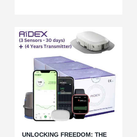
UNLOCKING FREEDOM: THE