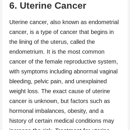
6. Uterine Cancer
Uterine cancer, also known as endometrial
cancer, is a type of cancer that begins in
the lining of the uterus, called the
endometrium. It is the most common
cancer of the female reproductive system,
with symptoms including abnormal vaginal
bleeding, pelvic pain, and unexplained
weight loss. The exact cause of uterine
cancer is unknown, but factors such as
hormonal imbalances, obesity, and a
history of certain medical conditions may