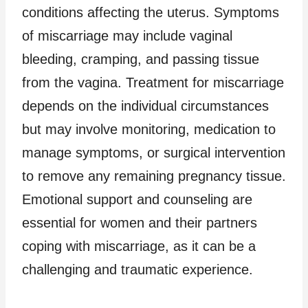
conditions affecting the uterus. Symptoms
of miscarriage may include vaginal
bleeding, cramping, and passing tissue
from the vagina. Treatment for miscarriage
depends on the individual circumstances
but may involve monitoring, medication to
manage symptoms, or surgical intervention
to remove any remaining pregnancy tissue.
Emotional support and counseling are
essential for women and their partners
coping with miscarriage, as it can be a
challenging and traumatic experience.