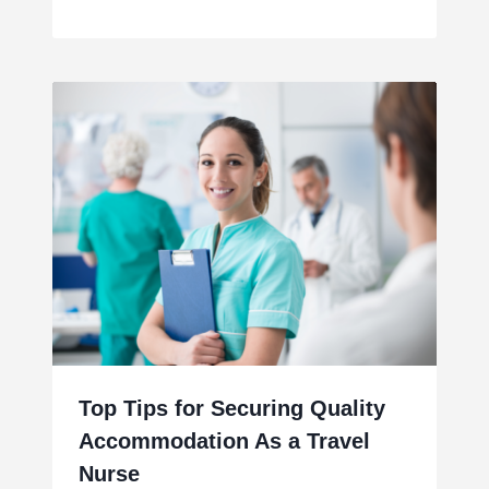
Top Tips for Securing Quality
Accommodation As a Travel
Nurse