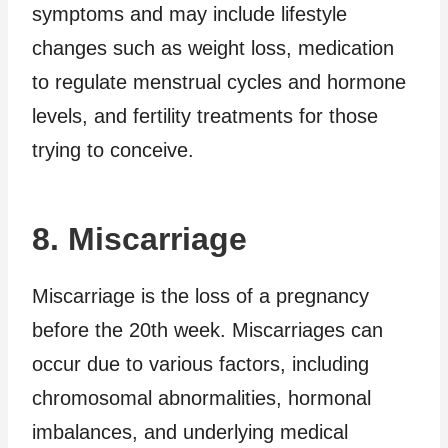
symptoms and may include lifestyle
changes such as weight loss, medication
to regulate menstrual cycles and hormone
levels, and fertility treatments for those
trying to conceive.
8. Miscarriage
Miscarriage is the loss of a pregnancy
before the 20th week. Miscarriages can
occur due to various factors, including
chromosomal abnormalities, hormonal
imbalances, and underlying medical