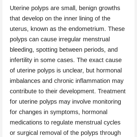
Uterine polyps are small, benign growths
that develop on the inner lining of the
uterus, known as the endometrium. These
polyps can cause irregular menstrual
bleeding, spotting between periods, and
infertility in some cases. The exact cause
of uterine polyps is unclear, but hormonal
imbalances and chronic inflammation may
contribute to their development. Treatment
for uterine polyps may involve monitoring
for changes in symptoms, hormonal
medications to regulate menstrual cycles
or surgical removal of the polyps through