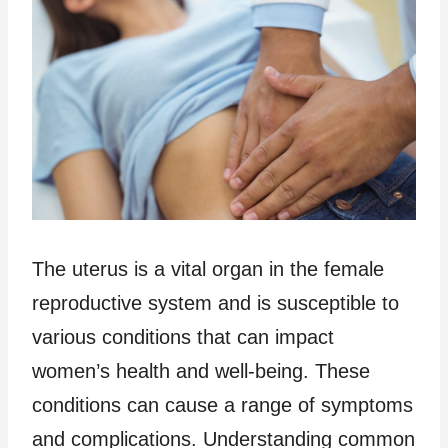
The uterus is a vital organ in the female
reproductive system and is susceptible to
various conditions that can impact
women’s health and well-being. These
conditions can cause a range of symptoms
and complications. Understanding common