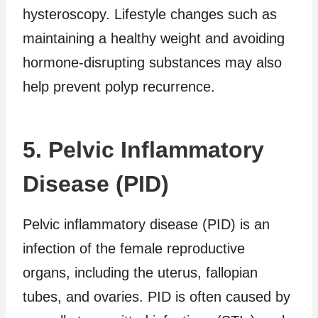
hysteroscopy. Lifestyle changes such as
maintaining a healthy weight and avoiding
hormone-disrupting substances may also
help prevent polyp recurrence.
5. Pelvic Inflammatory
Disease (PID)
Pelvic inflammatory disease (PID) is an
infection of the female reproductive
organs, including the uterus, fallopian
tubes, and ovaries. PID is often caused by