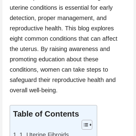
uterine conditions is essential for early
detection, proper management, and
reproductive health. This blog explores
eight common conditions that can affect
the uterus. By raising awareness and
promoting education about these
conditions, women can take steps to
safeguard their reproductive health and
overall well-being.
Table of Contents
1. Uterine Fibroids