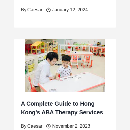
By
Caesar
January 12, 2024
A Complete Guide to Hong
Kong’s ABA Therapy Services
By
Caesar
November 2, 2023