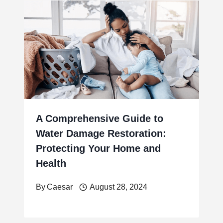
A Comprehensive Guide to
Water Damage Restoration:
Protecting Your Home and
Health
By
Caesar
August 28, 2024