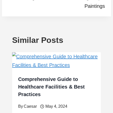
Paintings
Similar Posts
Comprehensive Guide to
Healthcare Facilities & Best
Practices
By
Caesar
May 4, 2024