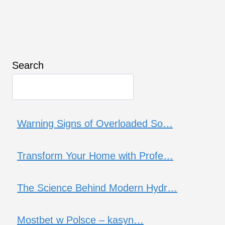
Search
Warning Signs of Overloaded So…
Transform Your Home with Profe…
The Science Behind Modern Hydr…
Mostbet w Polsce – kasyn…