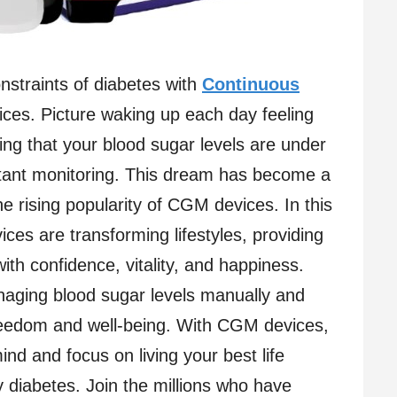
onstraints of diabetes with
Continuous
es. Picture waking up each day feeling
ng that your blood sugar levels are under
stant monitoring. This dream has become a
the rising popularity of CGM devices. In this
es are transforming lifestyles, providing
 with confidence, vitality, and happiness.
naging blood sugar levels manually and
eedom and well-being. With CGM devices,
nd and focus on living your best life
y diabetes. Join the millions who have