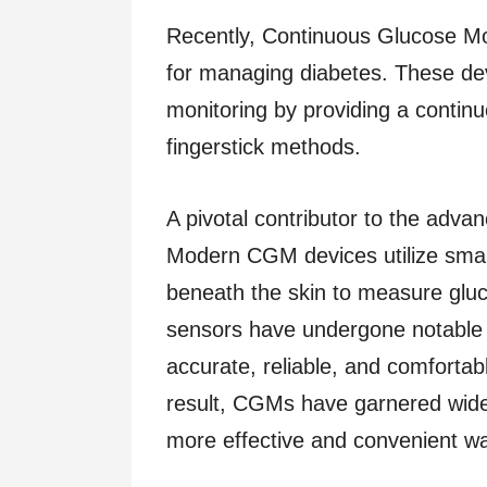
Recently, Continuous Glucose Mo
for managing diabetes. These dev
monitoring by providing a continuo
fingerstick methods.
A pivotal contributor to the adv
Modern CGM devices utilize small,
beneath the skin to measure glucos
sensors have undergone notable
accurate, reliable, and comfortab
result, CGMs have garnered wid
more effective and convenient way