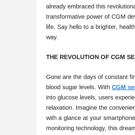
already embraced this revolution
transformative power of CGM devi
life. Say hello to a brighter, hea
way.
THE REVOLUTION OF CGM S
Gone are the days of constant f
blood sugar levels. With
CGM se
into glucose levels, users exper
relaxation. Imagine the convenien
with a glance at your smartphone
monitoring technology, this dream