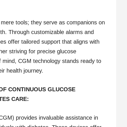
mere tools; they serve as companions on
lth. Through customizable alarms and
s offer tailored support that aligns with
er striving for precise glucose
 mind, CGM technology stands ready to
ir health journey.
 OF CONTINUOUS GLUCOSE
TES CARE:
CGM) provides invaluable assistance in