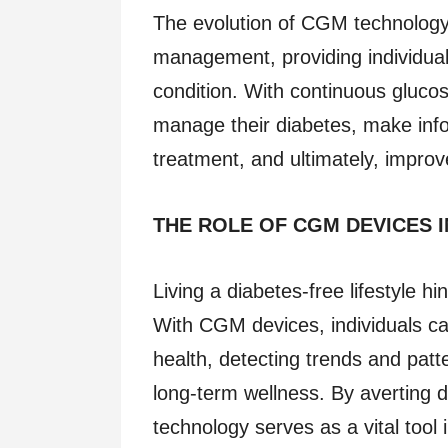
The evolution of CGM technology
management, providing individuals 
condition. With continuous glucos
manage their diabetes, make infor
treatment, and ultimately, improve 
THE ROLE OF CGM DEVICES 
Living a diabetes-free lifestyle hi
With CGM devices, individuals ca
health, detecting trends and patte
long-term wellness. By averting 
technology serves as a vital tool