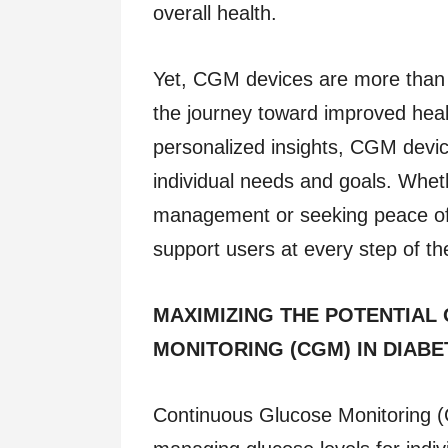
overall health.
Yet, CGM devices are more than 
the journey toward improved hea
personalized insights, CGM device
individual needs and goals. Wheth
management or seeking peace of
support users at every step of the
MAXIMIZING THE POTENTIAL
MONITORING (CGM) IN DIABE
Continuous Glucose Monitoring (