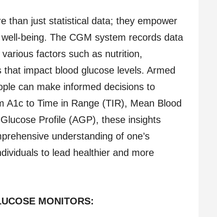
than just statistical data; they empower
eir well-being. The CGM system records data
various factors such as nutrition,
s that impact blood glucose levels. Armed
eople can make informed decisions to
om A1c to Time in Range (TIR), Mean Blood
lucose Profile (AGP), these insights
prehensive understanding of one’s
ividuals to lead healthier and more
LUCOSE MONITORS: