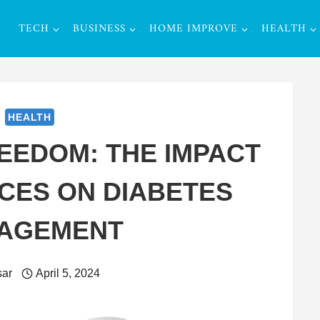
TECH
BUSINESS
HOME IMPROVE
HEALTH
HEALTH
EEDOM: THE IMPACT
CES ON DIABETES
AGEMENT
ar
April 5, 2024