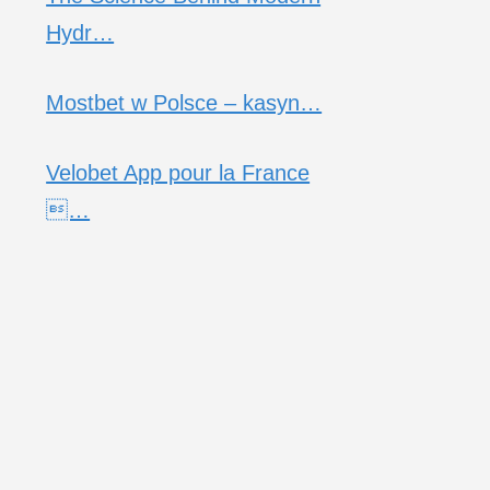
Hydr…
Mostbet w Polsce – kasyn…
Velobet App pour la France
…