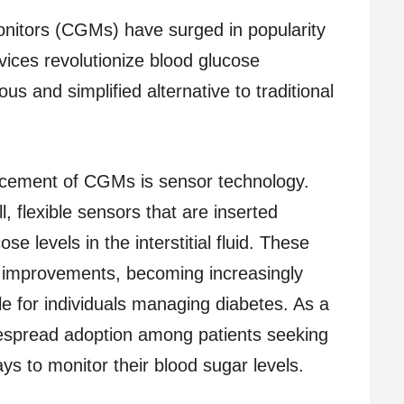
nitors (CGMs) have surged in popularity
ices revolutionize blood glucose
us and simplified alternative to traditional
ancement of CGMs is sensor technology.
 flexible sensors that are inserted
e levels in the interstitial fluid. These
 improvements, becoming increasingly
le for individuals managing diabetes. As a
espread adoption among patients seeking
s to monitor their blood sugar levels.