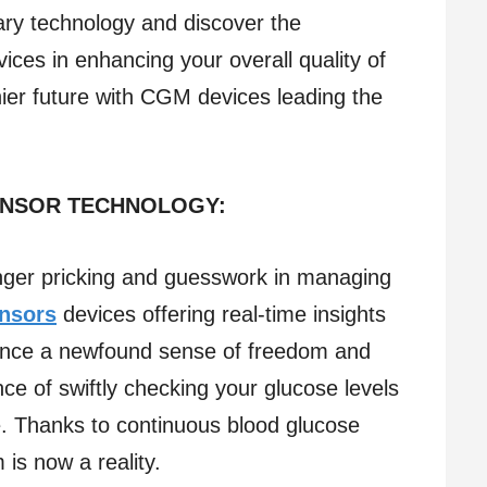
ary technology and discover the
ces in enhancing your overall quality of
lthier future with CGM devices leading the
ENSOR TECHNOLOGY:
inger pricking and guesswork in managing
nsors
devices offering real-time insights
ience a newfound sense of freedom and
ce of swiftly checking your glucose levels
. Thanks to continuous blood glucose
 is now a reality.