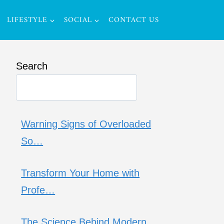
LIFESTYLE
SOCIAL
CONTACT US
Search
Warning Signs of Overloaded
So…
Transform Your Home with
Profe…
The Science Behind Modern