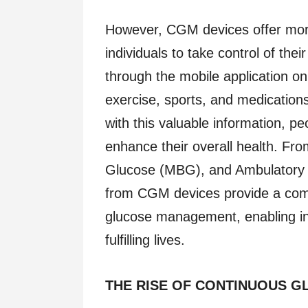
However, CGM devices offer more 
individuals to take control of th
through the mobile application on 
exercise, sports, and medication
with this valuable information, p
enhance their overall health. Fr
Glucose (MBG), and Ambulatory G
from CGM devices provide a com
glucose management, enabling ind
fulfilling lives.
THE RISE OF CONTINUOUS G