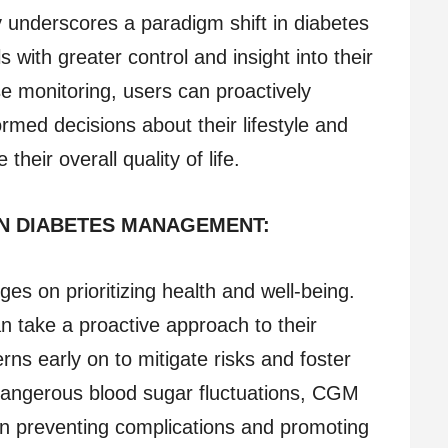
 underscores a paradigm shift in diabetes
with greater control and insight into their
e monitoring, users can proactively
med decisions about their lifestyle and
their overall quality of life.
IN DIABETES MANAGEMENT:
nges on prioritizing health and well-being.
n take a proactive approach to their
rns early on to mitigate risks and foster
dangerous blood sugar fluctuations, CGM
 in preventing complications and promoting