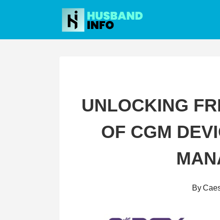
Skip
to
content
UNLOCKING FR
OF CGM DEVI
MAN
By
Caes