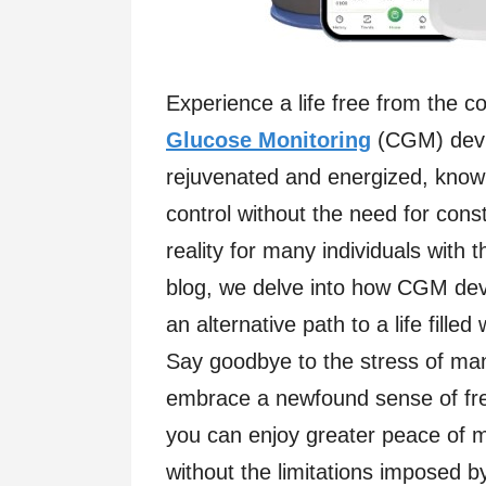
Experience a life free from the c
Glucose Monitoring
(CGM) devic
rejuvenated and energized, knowi
control without the need for con
reality for many individuals with 
blog, we delve into how CGM devic
an alternative path to a life filled
Say goodbye to the stress of ma
embrace a newfound sense of fr
you can enjoy greater peace of mi
without the limitations imposed b