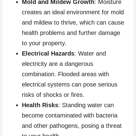
Mold and Mildew Growth
: Moisture
creates an ideal environment for mold
and mildew to thrive, which can cause
health problems and further damage
to your property.
Electrical Hazards
: Water and
electricity are a dangerous
combination. Flooded areas with
electrical systems can pose serious
risks of shocks or fires.
Health Risks
: Standing water can
become contaminated with bacteria
and other pathogens, posing a threat