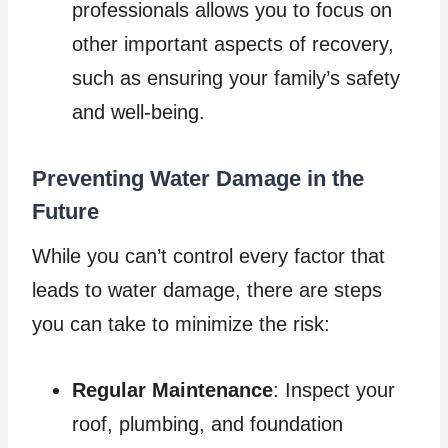
professionals allows you to focus on
other important aspects of recovery,
such as ensuring your family’s safety
and well-being.
Preventing Water Damage in the
Future
While you can’t control every factor that
leads to water damage, there are steps
you can take to minimize the risk:
Regular Maintenance
: Inspect your
roof, plumbing, and foundation