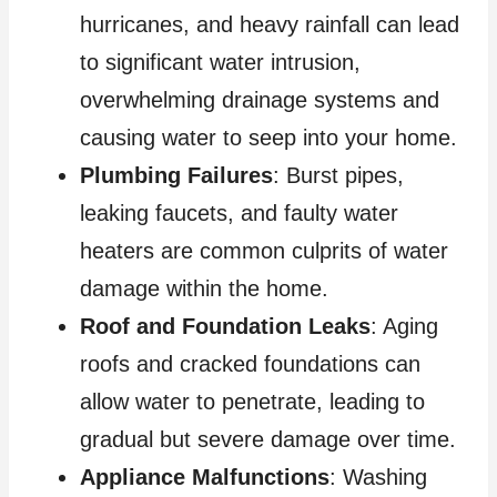
hurricanes, and heavy rainfall can lead
to significant water intrusion,
overwhelming drainage systems and
causing water to seep into your home.
Plumbing Failures
: Burst pipes,
leaking faucets, and faulty water
heaters are common culprits of water
damage within the home.
Roof and Foundation Leaks
: Aging
roofs and cracked foundations can
allow water to penetrate, leading to
gradual but severe damage over time.
Appliance Malfunctions
: Washing