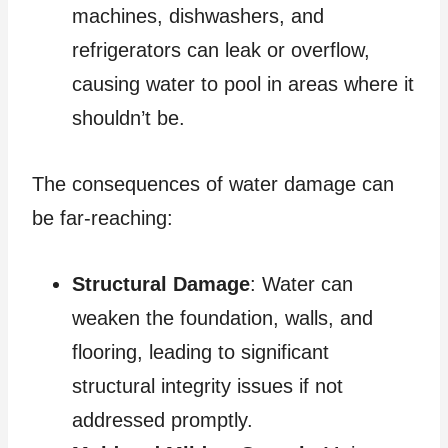
machines, dishwashers, and
refrigerators can leak or overflow,
causing water to pool in areas where it
shouldn’t be.
The consequences of water damage can
be far-reaching:
Structural Damage
: Water can
weaken the foundation, walls, and
flooring, leading to significant
structural integrity issues if not
addressed promptly.