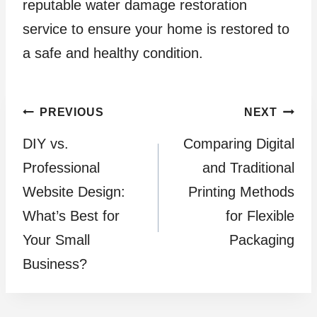
reputable water damage restoration
service to ensure your home is restored to
a safe and healthy condition.
Post
PREVIOUS
NEXT
DIY vs.
Comparing Digital
navigation
Professional
and Traditional
Website Design:
Printing Methods
What’s Best for
for Flexible
Your Small
Packaging
Business?