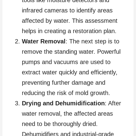
tools like moisture detectors and
infrared cameras to identify areas
affected by water. This assessment
helps in creating a restoration plan.
Water Removal
: The next step is to
remove the standing water. Powerful
pumps and vacuums are used to
extract water quickly and efficiently,
preventing further damage and
reducing the risk of mold growth.
Drying and Dehumidification
: After
water removal, the affected areas
need to be thoroughly dried.
Dehumidifiers and industrial-grade