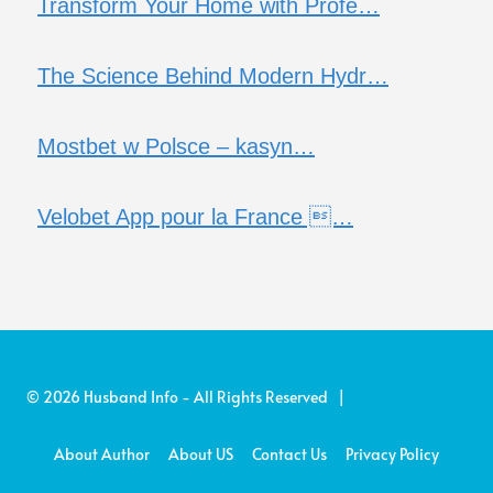
Transform Your Home with Profe…
The Science Behind Modern Hydr…
Mostbet w Polsce – kasyn…
Velobet App pour la France …
© 2026 Husband Info - All Rights Reserved |
About Author
About US
Contact Us
Privacy Policy