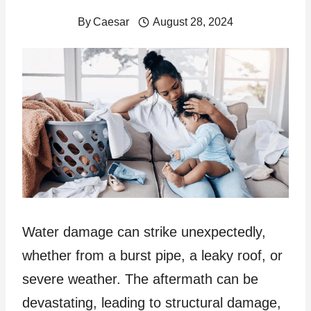
By
Caesar
August 28, 2024
Water damage can strike unexpectedly,
whether from a burst pipe, a leaky roof, or
severe weather. The aftermath can be
devastating, leading to structural damage,