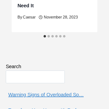
Need It
By
Caesar
November 28, 2023
Search
Warning Signs of Overloaded So…