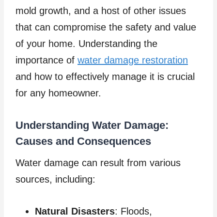
mold growth, and a host of other issues
that can compromise the safety and value
of your home. Understanding the
importance of
water damage restoration
and how to effectively manage it is crucial
for any homeowner.
Understanding Water Damage:
Causes and Consequences
Water damage can result from various
sources, including:
Natural Disasters
: Floods,