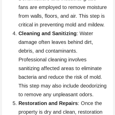
fans are employed to remove moisture
from walls, floors, and air. This step is
critical in preventing mold and mildew.
Cleaning and Sanitizing
: Water
damage often leaves behind dirt,
debris, and contaminants.
Professional cleaning involves
sanitizing affected areas to eliminate
bacteria and reduce the risk of mold.
This step may also include deodorizing
to remove any unpleasant odors.
Restoration and Repairs
: Once the
property is dry and clean, restoration