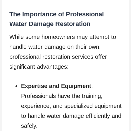
The Importance of Professional
Water Damage Restoration
While some homeowners may attempt to
handle water damage on their own,
professional restoration services offer
significant advantages:
Expertise and Equipment
:
Professionals have the training,
experience, and specialized equipment
to handle water damage efficiently and
safely.