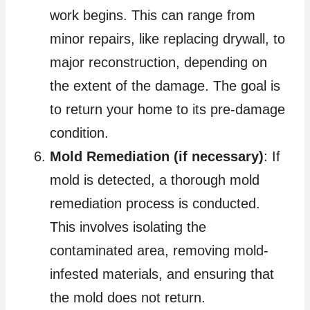
work begins. This can range from
minor repairs, like replacing drywall, to
major reconstruction, depending on
the extent of the damage. The goal is
to return your home to its pre-damage
condition.
Mold Remediation (if necessary)
: If
mold is detected, a thorough mold
remediation process is conducted.
This involves isolating the
contaminated area, removing mold-
infested materials, and ensuring that
the mold does not return.