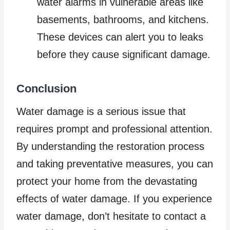
water alarms in vulnerable areas like
basements, bathrooms, and kitchens.
These devices can alert you to leaks
before they cause significant damage.
Conclusion
Water damage is a serious issue that
requires prompt and professional attention.
By understanding the restoration process
and taking preventative measures, you can
protect your home from the devastating
effects of water damage. If you experience
water damage, don’t hesitate to contact a