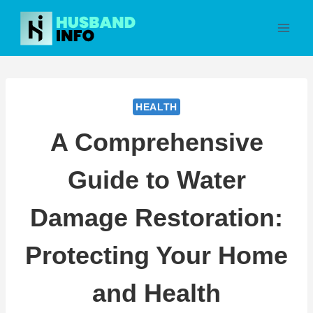
Skip
to
content
HEALTH
A Comprehensive
Guide to Water
Damage Restoration:
Protecting Your Home
and Health