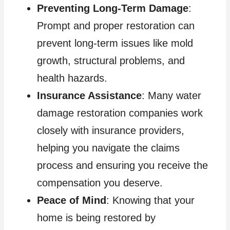
Preventing Long-Term Damage
:
Prompt and proper restoration can
prevent long-term issues like mold
growth, structural problems, and
health hazards.
Insurance Assistance
: Many water
damage restoration companies work
closely with insurance providers,
helping you navigate the claims
process and ensuring you receive the
compensation you deserve.
Peace of Mind
: Knowing that your
home is being restored by