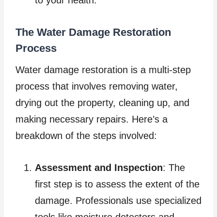
to your health.
The Water Damage Restoration
Process
Water damage restoration is a multi-step
process that involves removing water,
drying out the property, cleaning up, and
making necessary repairs. Here’s a
breakdown of the steps involved:
Assessment and Inspection
: The
first step is to assess the extent of the
damage. Professionals use specialized