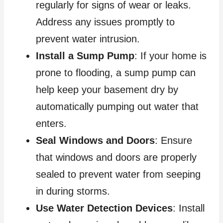
regularly for signs of wear or leaks.
Address any issues promptly to
prevent water intrusion.
Install a Sump Pump
: If your home is
prone to flooding, a sump pump can
help keep your basement dry by
automatically pumping out water that
enters.
Seal Windows and Doors
: Ensure
that windows and doors are properly
sealed to prevent water from seeping
in during storms.
Use Water Detection Devices
: Install