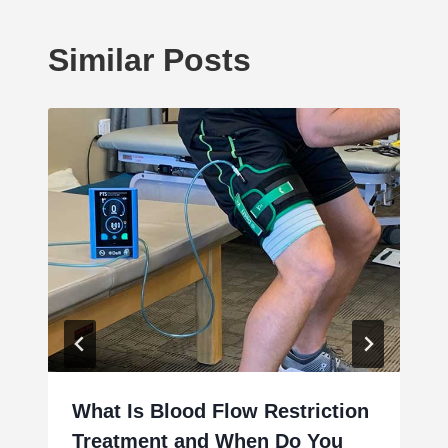
Similar Posts
What Is Blood Flow Restriction
Treatment and When Do You