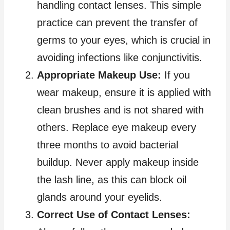
handling contact lenses. This simple
practice can prevent the transfer of
germs to your eyes, which is crucial in
avoiding infections like conjunctivitis.
Appropriate Makeup Use:
If you
wear makeup, ensure it is applied with
clean brushes and is not shared with
others. Replace eye makeup every
three months to avoid bacterial
buildup. Never apply makeup inside
the lash line, as this can block oil
glands around your eyelids.
Correct Use of Contact Lenses: