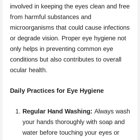
involved in keeping the eyes clean and free
from harmful substances and
microorganisms that could cause infections
or degrade vision. Proper eye hygiene not
only helps in preventing common eye
conditions but also contributes to overall
ocular health.
Daily Practices for Eye Hygiene
Regular Hand Washing:
Always wash
your hands thoroughly with soap and
water before touching your eyes or