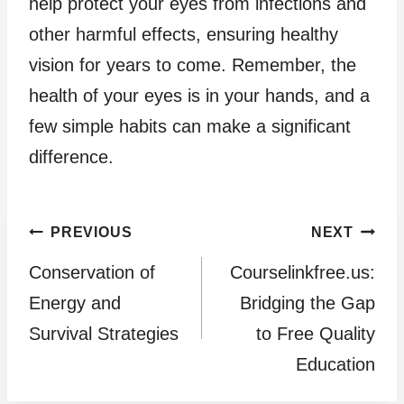
help protect your eyes from infections and
other harmful effects, ensuring healthy
vision for years to come. Remember, the
health of your eyes is in your hands, and a
few simple habits can make a significant
difference.
Post
PREVIOUS
NEXT
Conservation of
Courselinkfree.us:
navigation
Energy and
Bridging the Gap
Survival Strategies
to Free Quality
Education