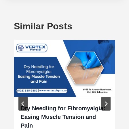
Similar Posts
Dry Needling for Fibromyalgia:
Easing Muscle Tension and
Pain