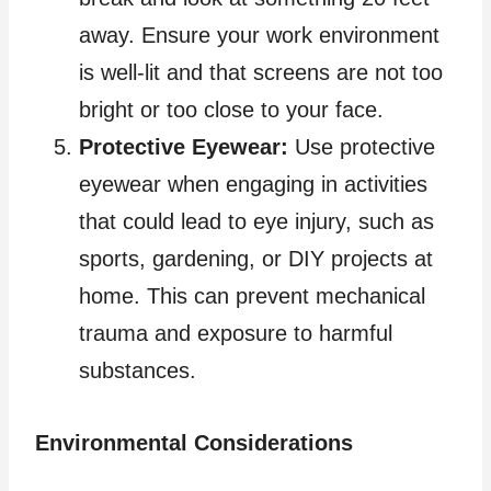
away. Ensure your work environment
is well-lit and that screens are not too
bright or too close to your face.
Protective Eyewear:
Use protective
eyewear when engaging in activities
that could lead to eye injury, such as
sports, gardening, or DIY projects at
home. This can prevent mechanical
trauma and exposure to harmful
substances.
Environmental Considerations