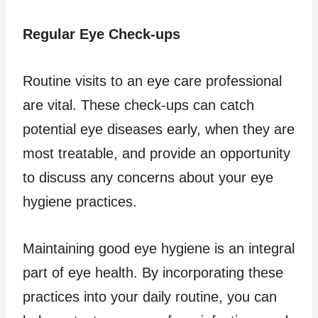
Regular Eye Check-ups
Routine visits to an eye care professional
are vital. These check-ups can catch
potential eye diseases early, when they are
most treatable, and provide an opportunity
to discuss any concerns about your eye
hygiene practices.
Maintaining good eye hygiene is an integral
part of eye health. By incorporating these
practices into your daily routine, you can