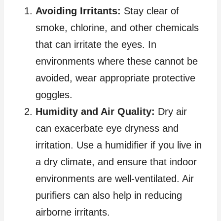
Avoiding Irritants:
Stay clear of
smoke, chlorine, and other chemicals
that can irritate the eyes. In
environments where these cannot be
avoided, wear appropriate protective
goggles.
Humidity and Air Quality:
Dry air
can exacerbate eye dryness and
irritation. Use a humidifier if you live in
a dry climate, and ensure that indoor
environments are well-ventilated. Air
purifiers can also help in reducing
airborne irritants.