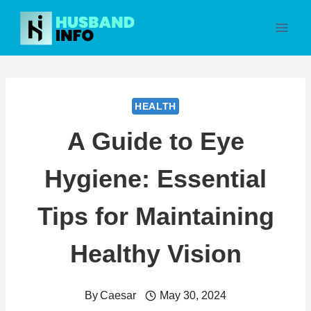
Skip
to
content
HEALTH
A Guide to Eye
Hygiene: Essential
Tips for Maintaining
Healthy Vision
By
Caesar
May 30, 2024