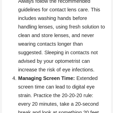
Always follow the recommended
guidelines for contact lens care. This
includes washing hands before
handling lenses, using fresh solution to
clean and store lenses, and never
wearing contacts longer than
suggested. Sleeping in contacts not
advised by your optometrist can
increase the risk of eye infections.
Managing Screen Time:
Extended
screen time can lead to digital eye
strain. Practice the 20-20-20 rule:
every 20 minutes, take a 20-second
break and look at something 20 feet