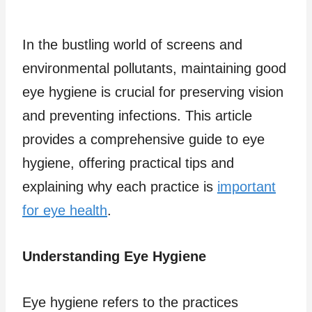
In the bustling world of screens and
environmental pollutants, maintaining good
eye hygiene is crucial for preserving vision
and preventing infections. This article
provides a comprehensive guide to eye
hygiene, offering practical tips and
explaining why each practice is
important
for eye health
.
Understanding Eye Hygiene
Eye hygiene refers to the practices