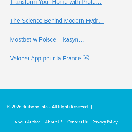
Transform Your Home with Profe…
The Science Behind Modern Hydr…
Mostbet w Polsce – kasyn…
Velobet App pour la France …
© 2026 Husband Info - All Rights Reserved |
About Author
About US
Contact Us
Privacy Policy