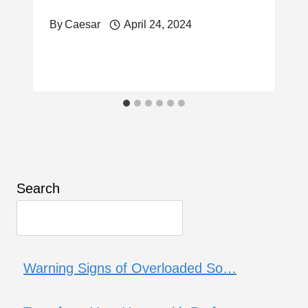
By
Caesar
April 24, 2024
Search
Warning Signs of Overloaded So…