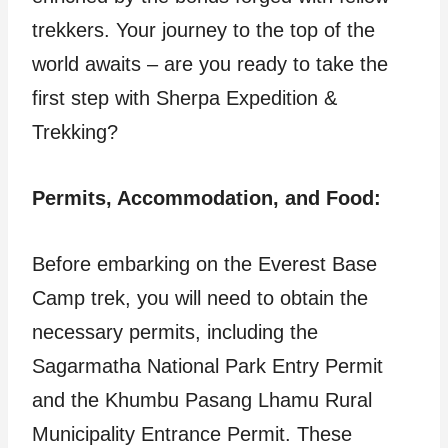
trekkers. Your journey to the top of the
world awaits – are you ready to take the
first step with Sherpa Expedition &
Trekking?
Permits, Accommodation, and Food:
Before embarking on the Everest Base
Camp trek, you will need to obtain the
necessary permits, including the
Sagarmatha National Park Entry Permit
and the Khumbu Pasang Lhamu Rural
Municipality Entrance Permit. These