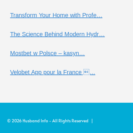
Transform Your Home with Profe…
The Science Behind Modern Hydr…
Mostbet w Polsce – kasyn…
Velobet App pour la France …
© 2026 Husband Info - All Rights Reserved |