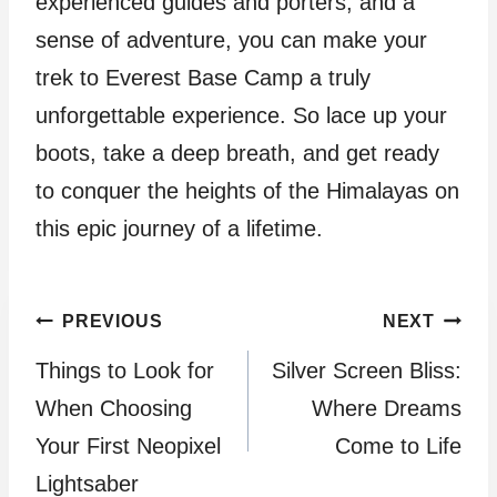
experienced guides and porters, and a
sense of adventure, you can make your
trek to Everest Base Camp a truly
unforgettable experience. So lace up your
boots, take a deep breath, and get ready
to conquer the heights of the Himalayas on
this epic journey of a lifetime.
Post
PREVIOUS
NEXT
Things to Look for
Silver Screen Bliss:
navigation
When Choosing
Where Dreams
Your First Neopixel
Come to Life
Lightsaber