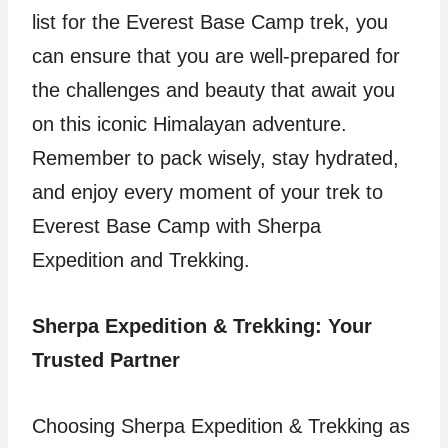
list for the Everest Base Camp trek, you
can ensure that you are well-prepared for
the challenges and beauty that await you
on this iconic Himalayan adventure.
Remember to pack wisely, stay hydrated,
and enjoy every moment of your trek to
Everest Base Camp with Sherpa
Expedition and Trekking.
Sherpa Expedition & Trekking: Your
Trusted Partner
Choosing Sherpa Expedition & Trekking as