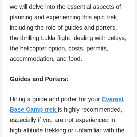
we will delve into the essential aspects of
planning and experiencing this epic trek,
including the role of guides and porters,
the thrilling Lukla flight, dealing with delays,
the helicopter option, costs, permits,
accommodation, and food.
Guides and Porters:
Hiring a guide and porter for your
Everest
Base Camp trek
is highly recommended,
especially if you are not experienced in
high-altitude trekking or unfamiliar with the