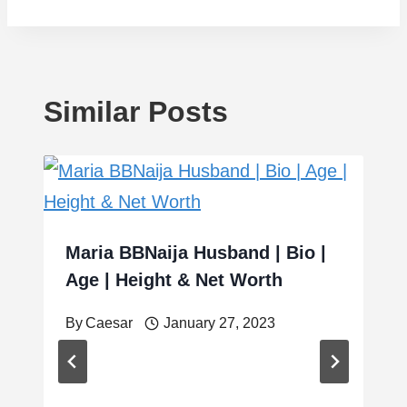
Similar Posts
Maria BBNaija Husband | Bio |
Age | Height & Net Worth
By
Caesar
January 27, 2023