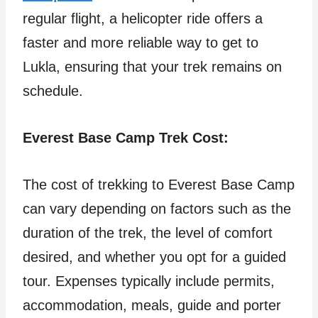
regular flight, a helicopter ride offers a
faster and more reliable way to get to
Lukla, ensuring that your trek remains on
schedule.
Everest Base Camp Trek Cost:
The cost of trekking to Everest Base Camp
can vary depending on factors such as the
duration of the trek, the level of comfort
desired, and whether you opt for a guided
tour. Expenses typically include permits,
accommodation, meals, guide and porter