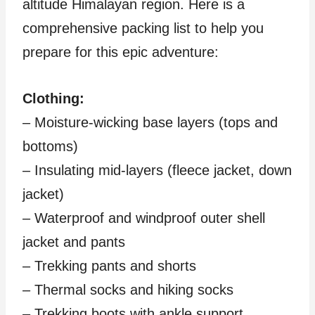
altitude Himalayan region. Here is a
comprehensive packing list to help you
prepare for this epic adventure:
Clothing:
– Moisture-wicking base layers (tops and
bottoms)
– Insulating mid-layers (fleece jacket, down
jacket)
– Waterproof and windproof outer shell
jacket and pants
– Trekking pants and shorts
– Thermal socks and hiking socks
– Trekking boots with ankle support