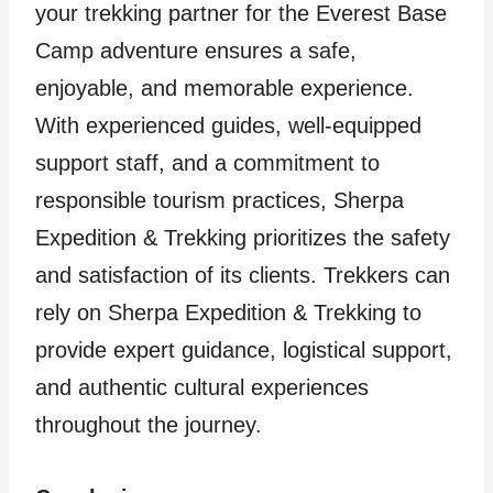
your trekking partner for the Everest Base
Camp adventure ensures a safe,
enjoyable, and memorable experience.
With experienced guides, well-equipped
support staff, and a commitment to
responsible tourism practices, Sherpa
Expedition & Trekking prioritizes the safety
and satisfaction of its clients. Trekkers can
rely on Sherpa Expedition & Trekking to
provide expert guidance, logistical support,
and authentic cultural experiences
throughout the journey.