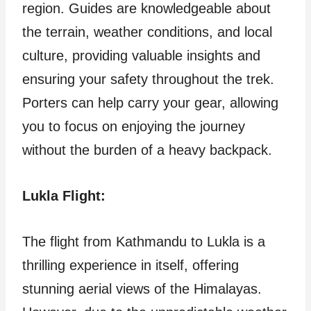
region. Guides are knowledgeable about
the terrain, weather conditions, and local
culture, providing valuable insights and
ensuring your safety throughout the trek.
Porters can help carry your gear, allowing
you to focus on enjoying the journey
without the burden of a heavy backpack.
Lukla Flight:
The flight from Kathmandu to Lukla is a
thrilling experience in itself, offering
stunning aerial views of the Himalayas.