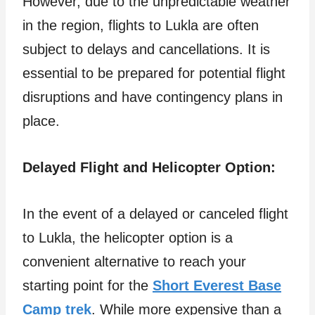
However, due to the unpredictable weather
in the region, flights to Lukla are often
subject to delays and cancellations. It is
essential to be prepared for potential flight
disruptions and have contingency plans in
place.
Delayed Flight and Helicopter Option:
In the event of a delayed or canceled flight
to Lukla, the helicopter option is a
convenient alternative to reach your
starting point for the
Short Everest Base
Camp trek
. While more expensive than a