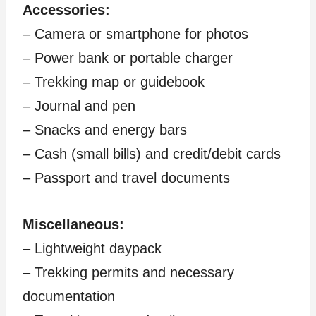
Accessories:
– Camera or smartphone for photos
– Power bank or portable charger
– Trekking map or guidebook
– Journal and pen
– Snacks and energy bars
– Cash (small bills) and credit/debit cards
– Passport and travel documents
Miscellaneous:
– Lightweight daypack
– Trekking permits and necessary
documentation