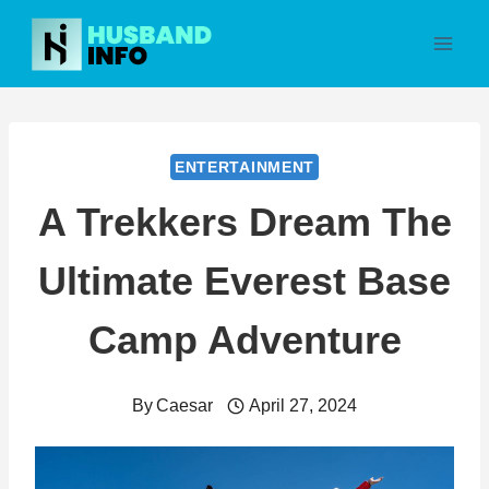
Skip
to
content
ENTERTAINMENT
A Trekkers Dream The
Ultimate Everest Base
Camp Adventure
By
Caesar
April 27, 2024