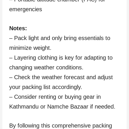
emergencies
Notes:
– Pack light and only bring essentials to
minimize weight.
– Layering clothing is key for adapting to
changing weather conditions.
– Check the weather forecast and adjust
your packing list accordingly.
– Consider renting or buying gear in
Kathmandu or Namche Bazaar if needed.
By following this comprehensive packing