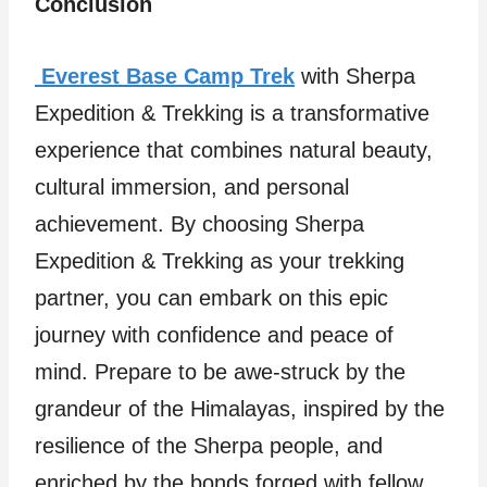
Conclusion
Everest Base Camp Trek
with Sherpa
Expedition & Trekking is a transformative
experience that combines natural beauty,
cultural immersion, and personal
achievement. By choosing Sherpa
Expedition & Trekking as your trekking
partner, you can embark on this epic
journey with confidence and peace of
mind. Prepare to be awe-struck by the
grandeur of the Himalayas, inspired by the
resilience of the Sherpa people, and
enriched by the bonds forged with fellow