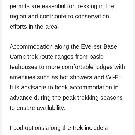
permits are essential for trekking in the
region and contribute to conservation
efforts in the area.
Accommodation along the Everest Base
Camp trek route ranges from basic
teahouses to more comfortable lodges with
amenities such as hot showers and Wi-Fi.
It is advisable to book accommodation in
advance during the peak trekking seasons
to ensure availability.
Food options along the trek include a