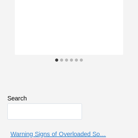
Search
Warning Signs of Overloaded So…