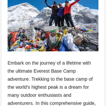
Embark on the journey of a lifetime with
the ultimate Everest Base Camp
adventure. Trekking to the base camp of
the world’s highest peak is a dream for
many outdoor enthusiasts and
adventurers. In this comprehensive guide,