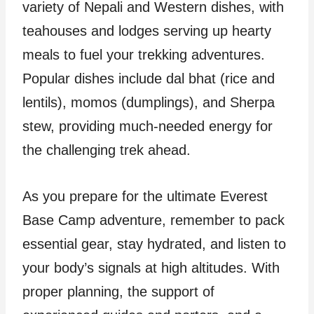
variety of Nepali and Western dishes, with
teahouses and lodges serving up hearty
meals to fuel your trekking adventures.
Popular dishes include dal bhat (rice and
lentils), momos (dumplings), and Sherpa
stew, providing much-needed energy for
the challenging trek ahead.
As you prepare for the ultimate Everest
Base Camp adventure, remember to pack
essential gear, stay hydrated, and listen to
your body’s signals at high altitudes. With
proper planning, the support of