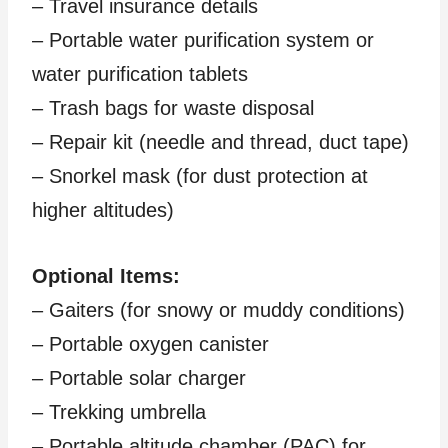
– Travel insurance details
– Portable water purification system or
water purification tablets
– Trash bags for waste disposal
– Repair kit (needle and thread, duct tape)
– Snorkel mask (for dust protection at
higher altitudes)
Optional Items:
– Gaiters (for snowy or muddy conditions)
– Portable oxygen canister
– Portable solar charger
– Trekking umbrella
– Portable altitude chamber (PAC) for