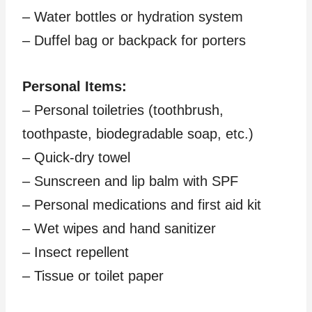
– Water bottles or hydration system
– Duffel bag or backpack for porters
Personal Items:
– Personal toiletries (toothbrush,
toothpaste, biodegradable soap, etc.)
– Quick-dry towel
– Sunscreen and lip balm with SPF
– Personal medications and first aid kit
– Wet wipes and hand sanitizer
– Insect repellent
– Tissue or toilet paper