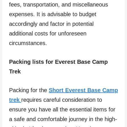
fees, transportation, and miscellaneous
expenses. It is advisable to budget
accordingly and factor in potential
additional costs for unforeseen
circumstances.
Packing lists for Everest Base Camp
Trek
Packing for the
Short Everest Base Camp
trek
requires careful consideration to
ensure you have all the essential items for
a safe and comfortable journey in the high-