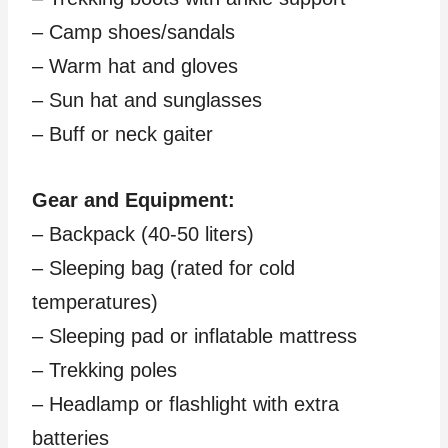
– Camp shoes/sandals
– Warm hat and gloves
– Sun hat and sunglasses
– Buff or neck gaiter
Gear and Equipment:
– Backpack (40-50 liters)
– Sleeping bag (rated for cold
temperatures)
– Sleeping pad or inflatable mattress
– Trekking poles
– Headlamp or flashlight with extra
batteries