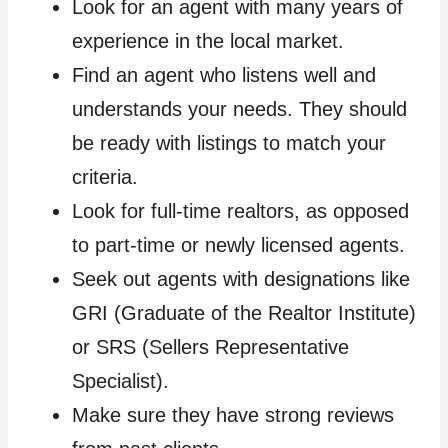
Look for an agent with many years of
experience in the local market.
Find an agent who listens well and
understands your needs. They should
be ready with listings to match your
criteria.
Look for full-time realtors, as opposed
to part-time or newly licensed agents.
Seek out agents with designations like
GRI (Graduate of the Realtor Institute)
or SRS (Sellers Representative
Specialist).
Make sure they have strong reviews