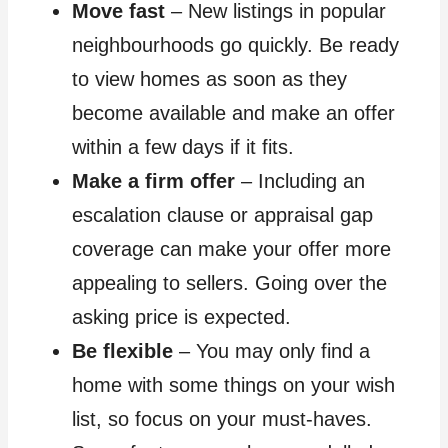
Move fast
– New listings in popular
neighbourhoods go quickly. Be ready
to view homes as soon as they
become available and make an offer
within a few days if it fits.
Make a firm offer
– Including an
escalation clause or appraisal gap
coverage can make your offer more
appealing to sellers. Going over the
asking price is expected.
Be flexible
– You may only find a
home with some things on your wish
list, so focus on your must-haves.