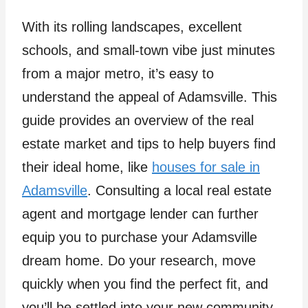
With its rolling landscapes, excellent
schools, and small-town vibe just minutes
from a major metro, it’s easy to
understand the appeal of Adamsville. This
guide provides an overview of the real
estate market and tips to help buyers find
their ideal home, like
houses for sale in
Adamsville
. Consulting a local real estate
agent and mortgage lender can further
equip you to purchase your Adamsville
dream home. Do your research, move
quickly when you find the perfect fit, and
you’ll be settled into your new community