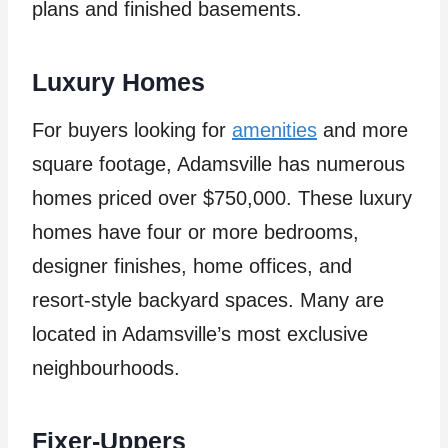
plans and finished basements.
Luxury Homes
For buyers looking for
amenities
and more
square footage, Adamsville has numerous
homes priced over $750,000. These luxury
homes have four or more bedrooms,
designer finishes, home offices, and
resort-style backyard spaces. Many are
located in Adamsville’s most exclusive
neighbourhoods.
Fixer-Uppers