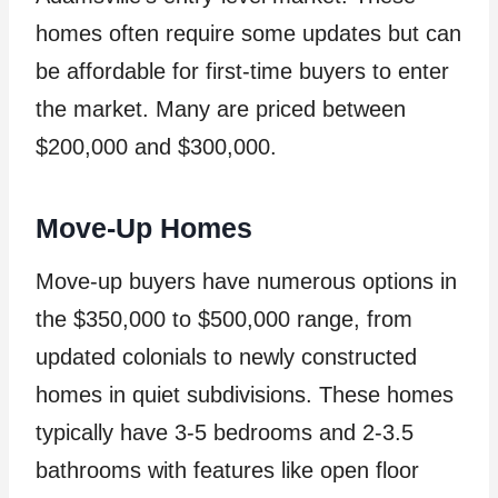
homes often require some updates but can
be affordable for first-time buyers to enter
the market. Many are priced between
$200,000 and $300,000.
Move-Up Homes
Move-up buyers have numerous options in
the $350,000 to $500,000 range, from
updated colonials to newly constructed
homes in quiet subdivisions. These homes
typically have 3-5 bedrooms and 2-3.5
bathrooms with features like open floor