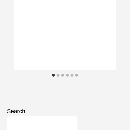
Search