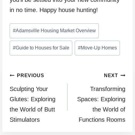
in no time. Happy house hunting!
Post
#
Adamsville Housing Market Overview
Tags:
#
Guide to Houses for Sale
#
Move-Up Homes
Post
PREVIOUS
NEXT
Sculpting Your
Transforming
navigation
Glutes: Exploring
Spaces: Exploring
the World of Butt
the World of
Stimulators
Functions Rooms