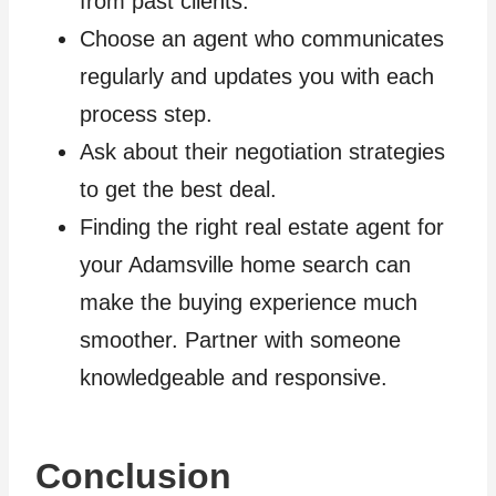
from past clients.
Choose an agent who communicates
regularly and updates you with each
process step.
Ask about their negotiation strategies
to get the best deal.
Finding the right real estate agent for
your Adamsville home search can
make the buying experience much
smoother. Partner with someone
knowledgeable and responsive.
Conclusion