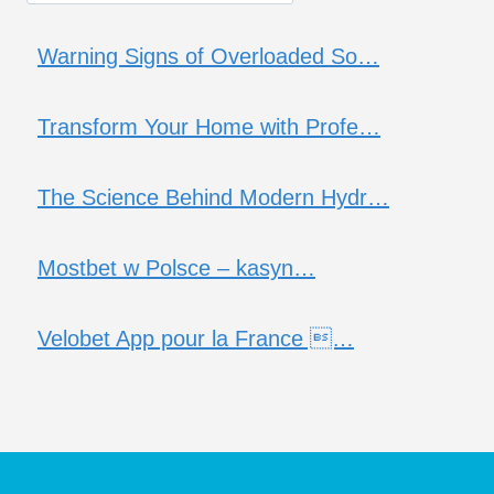
Warning Signs of Overloaded So…
Transform Your Home with Profe…
The Science Behind Modern Hydr…
Mostbet w Polsce – kasyn…
Velobet App pour la France …