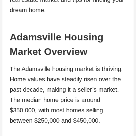
dream home.
Adamsville Housing
Market Overview
The Adamsville housing market is thriving.
Home values have steadily risen over the
past decade, making it a seller’s market.
The median home price is around
$350,000, with most homes selling
between $250,000 and $450,000.