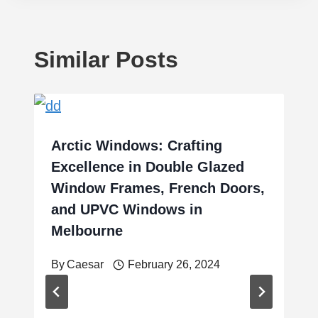
Similar Posts
Arctic Windows: Crafting
Excellence in Double Glazed
Window Frames, French Doors,
and UPVC Windows in
Melbourne
By
Caesar
February 26, 2024