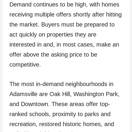
Demand continues to be high, with homes
receiving multiple offers shortly after hitting
the market. Buyers must be prepared to
act quickly on properties they are
interested in and, in most cases, make an
offer above the asking price to be
competitive.
The most in-demand neighbourhoods in
Adamsville are Oak Hill, Washington Park,
and Downtown. These areas offer top-
ranked schools, proximity to parks and
recreation, restored historic homes, and