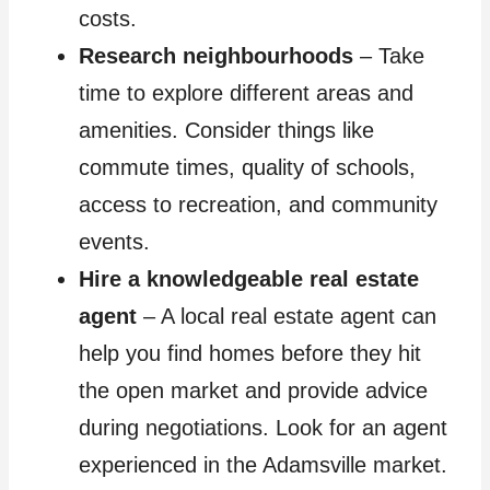
costs.
Research neighbourhoods
– Take
time to explore different areas and
amenities. Consider things like
commute times, quality of schools,
access to recreation, and community
events.
Hire a knowledgeable real estate
agent
– A local real estate agent can
help you find homes before they hit
the open market and provide advice
during negotiations. Look for an agent
experienced in the Adamsville market.