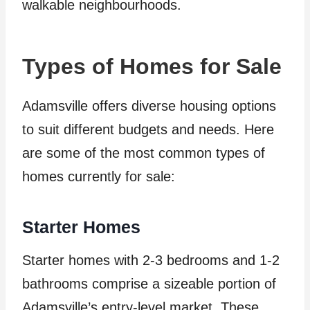
walkable neighbourhoods.
Types of Homes for Sale
Adamsville offers diverse housing options
to suit different budgets and needs. Here
are some of the most common types of
homes currently for sale:
Starter Homes
Starter homes with 2-3 bedrooms and 1-2
bathrooms comprise a sizeable portion of
Adamsville’s entry-level market. These