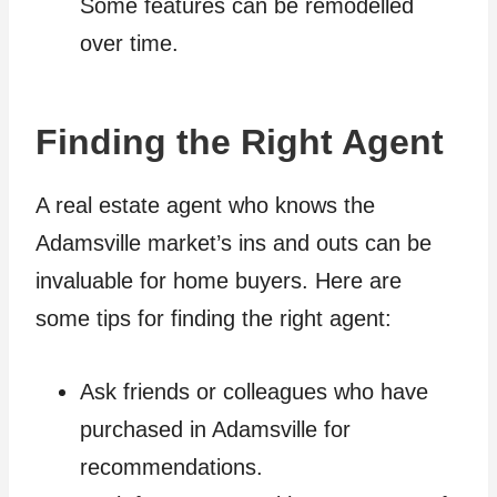
Some features can be remodelled
over time.
Finding the Right Agent
A real estate agent who knows the
Adamsville market’s ins and outs can be
invaluable for home buyers. Here are
some tips for finding the right agent:
Ask friends or colleagues who have
purchased in Adamsville for
recommendations.