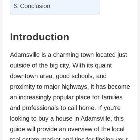
Conclusion
Introduction
Adamsville is a charming town located just
outside of the big city. With its quaint
downtown area, good schools, and
proximity to major highways, it has become
an increasingly popular place for families
and professionals to call home. If you’re
looking to buy a house in Adamsville, this
guide will provide an overview of the local
real estate market and tips for finding your