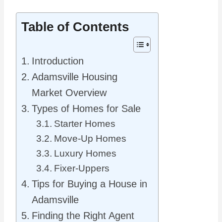
Table of Contents
Introduction
Adamsville Housing
Market Overview
Types of Homes for Sale
Starter Homes
Move-Up Homes
Luxury Homes
Fixer-Uppers
Tips for Buying a House in
Adamsville
Finding the Right Agent