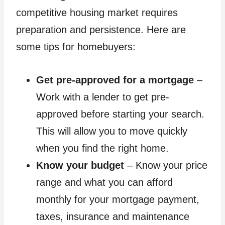
competitive housing market requires
preparation and persistence. Here are
some tips for homebuyers:
Get pre-approved for a mortgage
–
Work with a lender to get pre-
approved before starting your search.
This will allow you to move quickly
when you find the right home.
Know your budget
– Know your price
range and what you can afford
monthly for your mortgage payment,
taxes, insurance and maintenance