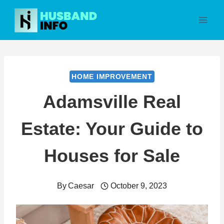
Skip
to
content
HOME IMPROVEMENT
Adamsville Real
Estate: Your Guide to
Houses for Sale
By
Caesar
October 9, 2023