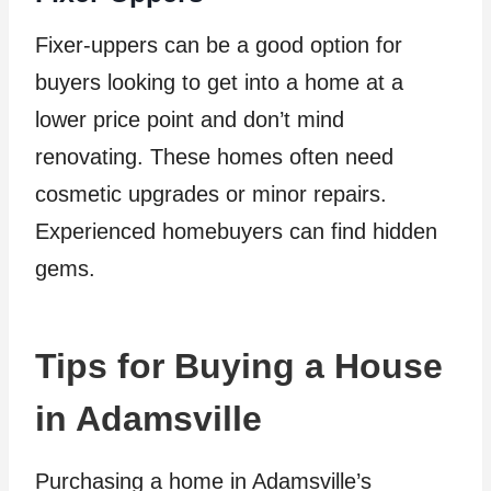
Fixer-uppers can be a good option for
buyers looking to get into a home at a
lower price point and don’t mind
renovating. These homes often need
cosmetic upgrades or minor repairs.
Experienced homebuyers can find hidden
gems.
Tips for Buying a House
in Adamsville
Purchasing a home in Adamsville’s