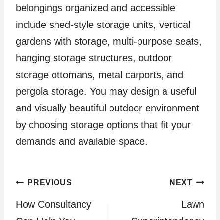
belongings organized and accessible
include shed-style storage units, vertical
gardens with storage, multi-purpose seats,
hanging storage structures, outdoor
storage ottomans, metal carports, and
pergola storage. You may design a useful
and visually beautiful outdoor environment
by choosing storage options that fit your
demands and available space.
Post
PREVIOUS
NEXT
How Consultancy
Lawn
navigation