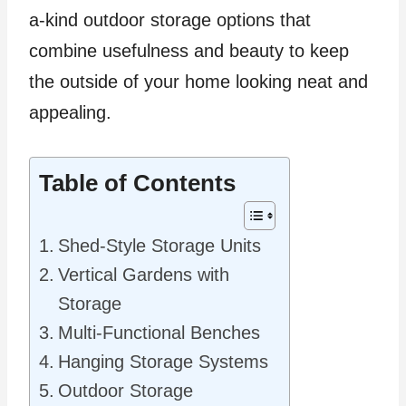
a-kind outdoor storage options that
combine usefulness and beauty to keep
the outside of your home looking neat and
appealing.
Table of Contents
Shed-Style Storage Units
Vertical Gardens with
Storage
Multi-Functional Benches
Hanging Storage Systems
Outdoor Storage