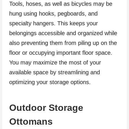
Tools, hoses, as well as bicycles may be
hung using hooks, pegboards, and
specialty hangers. This keeps your
belongings accessible and organized while
also preventing them from piling up on the
floor or occupying important floor space.
You may maximize the most of your
available space by streamlining and
optimizing your storage options.
Outdoor Storage
Ottomans