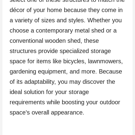
décor of your home because they come in
a variety of sizes and styles. Whether you
choose a contemporary metal shed or a
conventional wooden shed, these
structures provide specialized storage
space for items like bicycles, lawnmowers,
gardening equipment, and more. Because
of its adaptability, you may discover the
ideal solution for your storage
requirements while boosting your outdoor
space’s overall appearance.