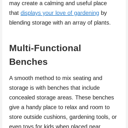
may create a calming and useful place
that
displays your love of gardening
by
blending storage with an array of plants.
Multi-Functional
Benches
A smooth method to mix seating and
storage is with benches that include
concealed storage areas. These benches
give a handy place to relax and room to
store outside cushions, gardening tools, or
even toys for kids when placed near