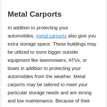
Metal Carports
In addition to protecting your
automobiles,
metal carports
also give you
extra storage space. These buildings may
be utilized to store bigger outside
equipment like lawnmowers, ATVs, or
boats in addition to protecting your
automobiles from the weather. Metal
carports may be tailored to meet your
particular storage needs and are strong
and low maintenance. Because of their