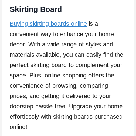
Skirting Board
Buying skirting boards online
is a
convenient way to enhance your home
decor. With a wide range of styles and
materials available, you can easily find the
perfect skirting board to complement your
space. Plus, online shopping offers the
convenience of browsing, comparing
prices, and getting it delivered to your
doorstep hassle-free. Upgrade your home
effortlessly with skirting boards purchased
online!