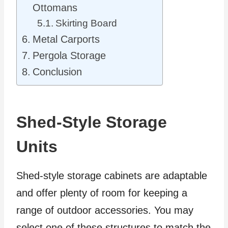
Ottomans
Skirting Board
Metal Carports
Pergola Storage
Conclusion
Shed-Style Storage
Units
Shed-style storage cabinets are adaptable
and offer plenty of room for keeping a
range of outdoor accessories. You may
select one of these structures to match the