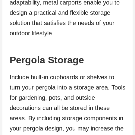
adaptability, metal carports enable you to
design a practical and flexible storage
solution that satisfies the needs of your
outdoor lifestyle.
Pergola Storage
Include built-in cupboards or shelves to
turn your pergola into a storage area. Tools
for gardening, pots, and outside
decorations can all be stored in these
areas. By including storage components in
your pergola design, you may increase the