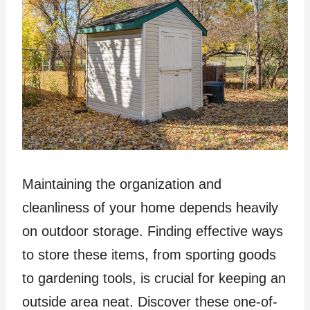
Maintaining the organization and
cleanliness of your home depends heavily
on outdoor storage. Finding effective ways
to store these items, from sporting goods
to gardening tools, is crucial for keeping an
outside area neat. Discover these one-of-