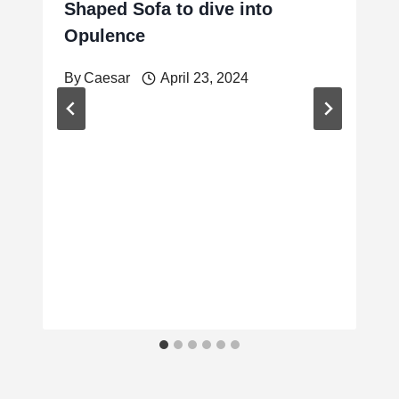
Shaped Sofa to dive into
Opulence
By
Caesar
April 23, 2024