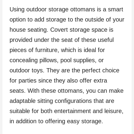
Using outdoor storage ottomans is a smart
option to add storage to the outside of your
house seating. Covert storage space is
provided under the seat of these useful
pieces of furniture, which is ideal for
concealing pillows, pool supplies, or
outdoor toys. They are the perfect choice
for parties since they also offer extra
seats. With these ottomans, you can make
adaptable sitting configurations that are
suitable for both entertainment and leisure,
in addition to offering easy storage.