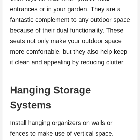
entrances or in your garden. They are a
fantastic complement to any outdoor space
because of their dual functionality. These
seats not only make your outdoor space
more comfortable, but they also help keep
it clean and appealing by reducing clutter.
Hanging Storage
Systems
Install hanging organizers on walls or
fences to make use of vertical space.