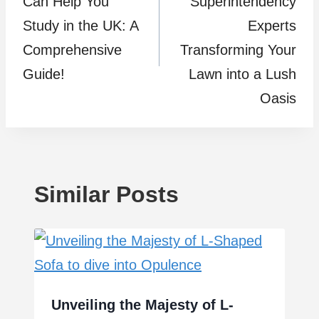
Can Help You
Superintendency
Study in the UK: A
Experts
Comprehensive
Transforming Your
Guide!
Lawn into a Lush
Oasis
Similar Posts
Unveiling the Majesty of L-