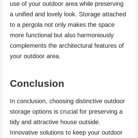
use of your outdoor area while preserving
a unified and lovely look. Storage attached
to a pergola not only makes the space
more functional but also harmoniously
complements the architectural features of
your outdoor area.
Conclusion
In conclusion, choosing distinctive outdoor
storage options is crucial for preserving a
tidy and attractive house outside.
Innovative solutions to keep your outdoor