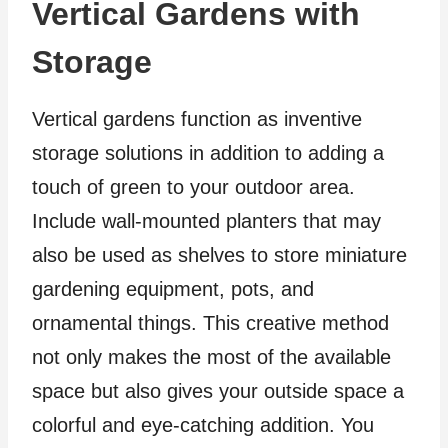
Vertical Gardens with
Storage
Vertical gardens function as inventive
storage solutions in addition to adding a
touch of green to your outdoor area.
Include wall-mounted planters that may
also be used as shelves to store miniature
gardening equipment, pots, and
ornamental things. This creative method
not only makes the most of the available
space but also gives your outside space a
colorful and eye-catching addition. You