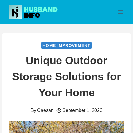
Skip
to
content
HOME IMPROVEMENT
Unique Outdoor
Storage Solutions for
Your Home
By
Caesar
September 1, 2023