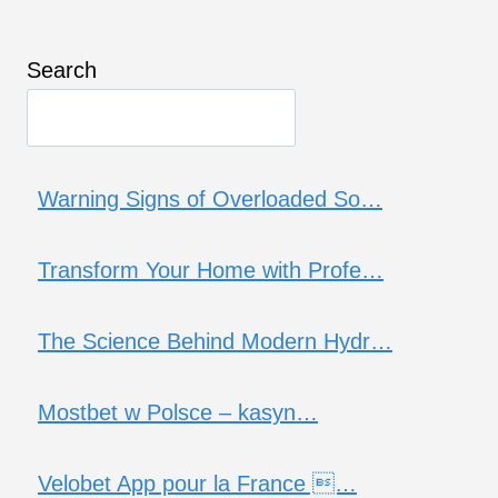
Search
Warning Signs of Overloaded So…
Transform Your Home with Profe…
The Science Behind Modern Hydr…
Mostbet w Polsce – kasyn…
Velobet App pour la France …